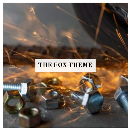
THE FOX THEME