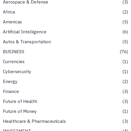
Aerospace & Defense
3
Africa
2
Americas
5
Artificial Intelligence
6
Autos & Transportation
5
BUSINESS
76
Currencies
1
Cybersecurity
1
Energy
2
Finance
3
Future of Health
3
Future of Money
1
Healthcare & Pharmaceuticals
3
INVESTMENT
4