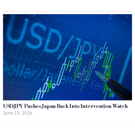
USD/JPY Pushes Japan Back Into Intervention Watch
June 19, 2026