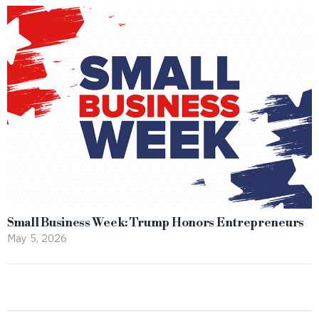
Small Business Week: Trump Honors Entrepreneurs
May 5, 2026