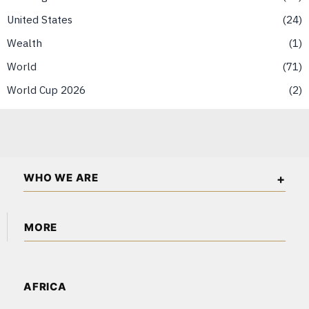
United States
24
Wealth
1
World
71
World Cup 2026
2
WHO WE ARE
The American Wall Street is an independent business and
MORE
financial publication covering markets, investments, energy,
technology, real estate, and economic affairs across the USA
About Us
and North America.
Content Partnerships
AFRICA
Corrections