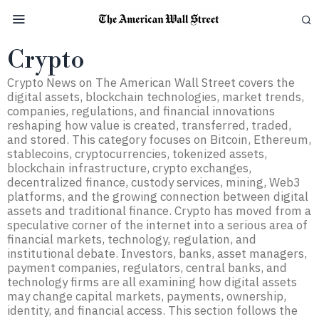
Crypto
Crypto News on The American Wall Street covers the
digital assets, blockchain technologies, market trends,
companies, regulations, and financial innovations
reshaping how value is created, transferred, traded,
and stored. This category focuses on Bitcoin, Ethereum,
stablecoins, cryptocurrencies, tokenized assets,
blockchain infrastructure, crypto exchanges,
decentralized finance, custody services, mining, Web3
platforms, and the growing connection between digital
assets and traditional finance. Crypto has moved from a
speculative corner of the internet into a serious area of
financial markets, technology, regulation, and
institutional debate. Investors, banks, asset managers,
payment companies, regulators, central banks, and
technology firms are all examining how digital assets
may change capital markets, payments, ownership,
identity, and financial access. This section follows the