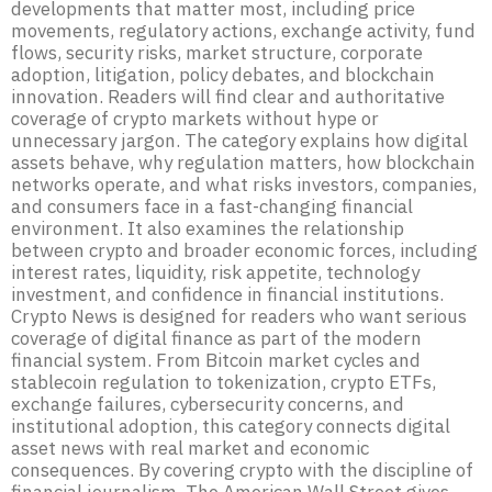
developments that matter most, including price
movements, regulatory actions, exchange activity, fund
flows, security risks, market structure, corporate
adoption, litigation, policy debates, and blockchain
innovation. Readers will find clear and authoritative
coverage of crypto markets without hype or
unnecessary jargon. The category explains how digital
assets behave, why regulation matters, how blockchain
networks operate, and what risks investors, companies,
and consumers face in a fast-changing financial
environment. It also examines the relationship
between crypto and broader economic forces, including
interest rates, liquidity, risk appetite, technology
investment, and confidence in financial institutions.
Crypto News is designed for readers who want serious
coverage of digital finance as part of the modern
financial system. From Bitcoin market cycles and
stablecoin regulation to tokenization, crypto ETFs,
exchange failures, cybersecurity concerns, and
institutional adoption, this category connects digital
asset news with real market and economic
consequences. By covering crypto with the discipline of