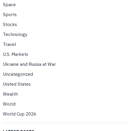
Space
Sports
Stocks
Technology
Travel
U.S. Markets
Ukraine and Russia at War
Uncategorized
United States
Wealth
World
World Cup 2026