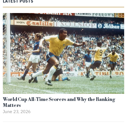
LATEST POSTS
World Cup All-Time Scorers and Why the Ranking
Matters
June 23, 2026