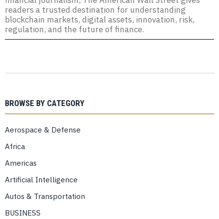
financial journalism, The American Wall Street gives
readers a trusted destination for understanding
blockchain markets, digital assets, innovation, risk,
regulation, and the future of finance.
BROWSE BY CATEGORY
Aerospace & Defense
Africa
Americas
Artificial Intelligence
Autos & Transportation
BUSINESS