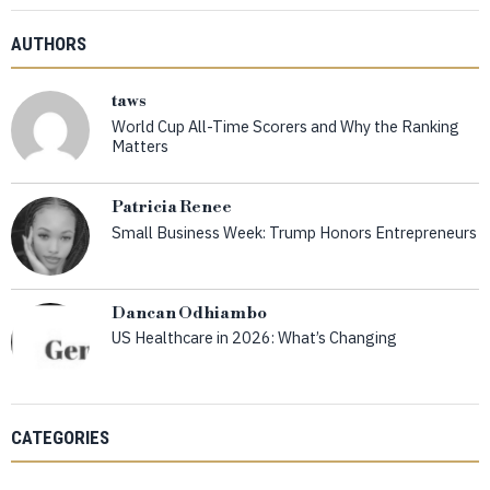
AUTHORS
taws
World Cup All-Time Scorers and Why the Ranking
Matters
Patricia Renee
Small Business Week: Trump Honors Entrepreneurs
Dancan Odhiambo
US Healthcare in 2026: What’s Changing
CATEGORIES