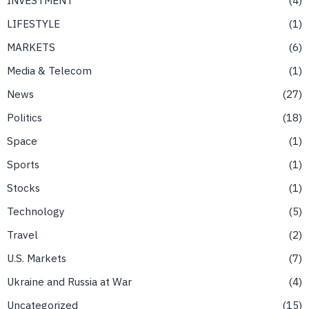
LIFESTYLE
1
MARKETS
6
Media & Telecom
1
News
27
Politics
18
Space
1
Sports
1
Stocks
1
Technology
5
Travel
2
U.S. Markets
7
Ukraine and Russia at War
4
Uncategorized
15