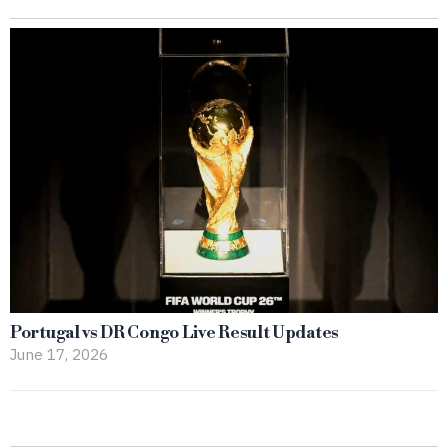
Portugal vs DR Congo Live Result Updates
June 17, 2026