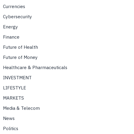
Currencies
Cybersecurity
Energy
Finance
Future of Health
Future of Money
Healthcare & Pharmaceuticals
INVESTMENT
LIFESTYLE
MARKETS
Media & Telecom
News
Politics