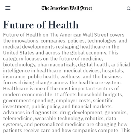
Future of Health
Future of Health on The American Wall Street covers
the innovations, companies, policies, technologies, and
medical developments reshaping healthcare in the
United States and across the global economy. This
category focuses on the future of medicine,
biotechnology, pharmaceuticals, digital health, artificial
intelligence in healthcare, medical devices, hospitals,
insurance, public health, wellness, and the business
forces driving change across the healthcare system.
Healthcare is one of the most important sectors of
modern economic life. It affects household budgets,
government spending, employer costs, scientific
investment, public policy, and financial markets.
Advances in diagnostics, drug development, genomics,
telemedicine, wearable technology, robotics, data
systems, and personalized medicine are changing how
patients receive care and how companies compete. This