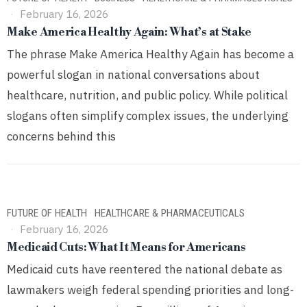
February 16, 2026
Make America Healthy Again: What’s at Stake
The phrase Make America Healthy Again has become a
powerful slogan in national conversations about
healthcare, nutrition, and public policy. While political
slogans often simplify complex issues, the underlying
concerns behind this
FUTURE OF HEALTH
·
HEALTHCARE & PHARMACEUTICALS
February 16, 2026
Medicaid Cuts: What It Means for Americans
Medicaid cuts have reentered the national debate as
lawmakers weigh federal spending priorities and long-