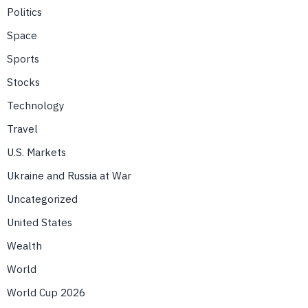
Politics
Space
Sports
Stocks
Technology
Travel
U.S. Markets
Ukraine and Russia at War
Uncategorized
United States
Wealth
World
World Cup 2026