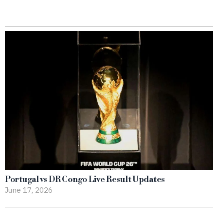
Portugal vs DR Congo Live Result Updates
June 17, 2026