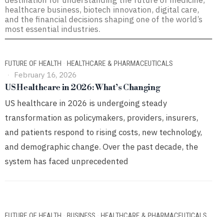
destination for understanding the future of medicine,
healthcare business, biotech innovation, digital care,
and the financial decisions shaping one of the world’s
most essential industries.
FUTURE OF HEALTH
·
HEALTHCARE & PHARMACEUTICALS
February 16, 2026
US Healthcare in 2026: What’s Changing
US healthcare in 2026 is undergoing steady
transformation as policymakers, providers, insurers,
and patients respond to rising costs, new technology,
and demographic change. Over the past decade, the
system has faced unprecedented
FUTURE OF HEALTH
·
BUSINESS
·
HEALTHCARE & PHARMACEUTICALS