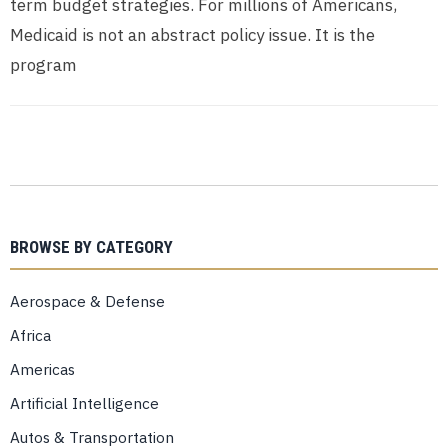
term budget strategies. For millions of Americans,
Medicaid is not an abstract policy issue. It is the
program
BROWSE BY CATEGORY
Aerospace & Defense
Africa
Americas
Artificial Intelligence
Autos & Transportation