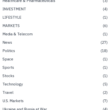
Healthcare & Pharmaceuticals
3
INVESTMENT
4
LIFESTYLE
1
MARKETS
6
Media & Telecom
1
News
27
Politics
18
Space
1
Sports
1
Stocks
1
Technology
5
Travel
2
U.S. Markets
7
Ukraine and Russia at War
4