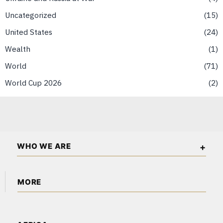
Uncategorized
15
United States
24
Wealth
1
World
71
World Cup 2026
2
WHO WE ARE
The American Wall Street is an independent business and
MORE
financial publication covering markets, investments, energy,
technology, real estate, and economic affairs across the USA
About Us
and North America.
Content Partnerships