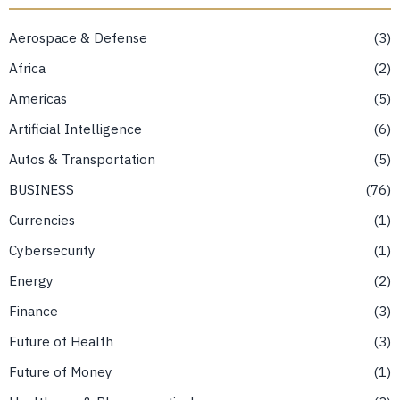
Aerospace & Defense
3
Africa
2
Americas
5
Artificial Intelligence
6
Autos & Transportation
5
BUSINESS
76
Currencies
1
Cybersecurity
1
Energy
2
Finance
3
Future of Health
3
Future of Money
1