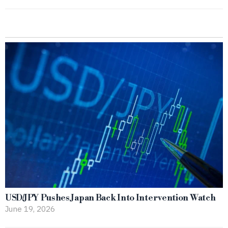
USD/JPY Pushes Japan Back Into Intervention Watch
June 19, 2026