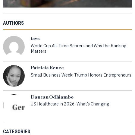
AUTHORS
taws
World Cup All-Time Scorers and Why the Ranking
Matters
Patricia Renee
Small Business Week: Trump Honors Entrepreneurs
Dancan Odhiambo
US Healthcare in 2026: What’s Changing
CATEGORIES