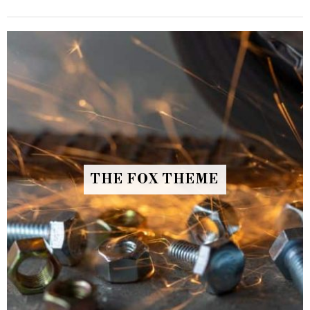
THE FOX THEME