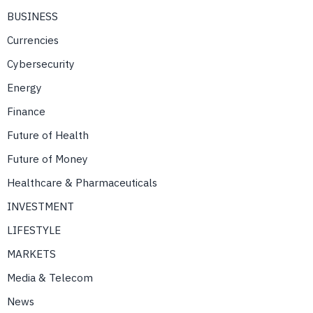
BUSINESS
Currencies
Cybersecurity
Energy
Finance
Future of Health
Future of Money
Healthcare & Pharmaceuticals
INVESTMENT
LIFESTYLE
MARKETS
Media & Telecom
News