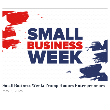
Small Business Week: Trump Honors Entrepreneurs
May 5, 2026