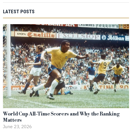
LATEST POSTS
World Cup All-Time Scorers and Why the Ranking
Matters
June 23, 2026