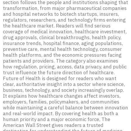
section follows the people and institutions shaping that
transformation, from major pharmaceutical companies
and hospital networks to biotech startups, insurers,
regulators, researchers, and technology firms entering
the healthcare market. Readers will find serious
coverage of medical innovation, healthcare investment,
drug approvals, clinical breakthroughs, health policy,
insurance trends, hospital finance, aging populations,
preventive care, mental health technology, consumer
health platforms, and the economic pressures facing
patients and providers. The category also examines
how regulation, pricing, access, data privacy, and public
trust influence the future direction of healthcare.
Future of Health is designed for readers who want
clear, authoritative insight into a sector where science,
business, technology, and society increasingly overlap.
It explains how healthcare changes affect investors,
employers, families, policymakers, and communities
while maintaining a careful balance between innovation
and real-world impact. By covering health as both a
human priority and a major economic force, The
American Wall Street gives readers a trusted