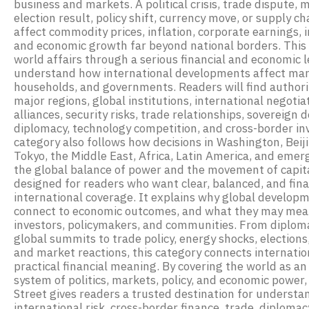
business and markets. A political crisis, trade dispute, mi
election result, policy shift, currency move, or supply c
affect commodity prices, inflation, corporate earnings, 
and economic growth far beyond national borders. This
world affairs through a serious financial and economic 
understand how international developments affect mar
households, and governments. Readers will find authori
major regions, global institutions, international negoti
alliances, security risks, trade relationships, sovereign 
diplomacy, technology competition, and cross-border i
category also follows how decisions in Washington, Beij
Tokyo, the Middle East, Africa, Latin America, and eme
the global balance of power and the movement of capit
designed for readers who want clear, balanced, and fina
international coverage. It explains why global develop
connect to economic outcomes, and what they may mean
investors, policymakers, and communities. From diplom
global summits to trade policy, energy shocks, elections
and market reactions, this category connects internation
practical financial meaning. By covering the world as a
system of politics, markets, policy, and economic power
Street gives readers a trusted destination for understa
international risk, cross-border finance, trade, diplomac