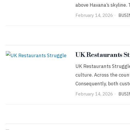
above Havana’s skyline. 
February 14, 2026
BUSI
UK Restaurants St
UK Restaurants Struggle 
culture. Across the coun
Consequently, both cus
February 14, 2026
BUSI