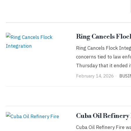
Ring Cancels Floc
Ring Cancels Flock Integ
concerns tied to law e
Thursday that it ended 
February 14, 2026
BUSI
Cuba Oil Refinery
Cuba Oil Refinery Fire w