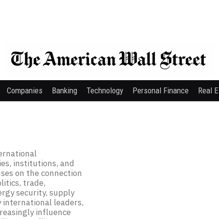
Companies
Banking
Technology
Personal Finance
Real E
ernational
s, institutions, and
uses on the connection
itics, trade,
ergy security, supply
 international leaders,
creasingly influence