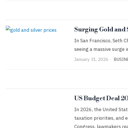
Surging Gold and
In San Francisco, Seth Ch
seeing a massive surge in
January 31, 2026
BUSIN
US Budget Deal 20
In 2026, the United Stat
taxation priorities, and 
Congress, lawmakers re