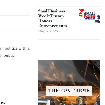
Small Business
Week: Trump
Honors
Entrepreneurs
May 5, 2026
n politics with a
gh public
THE FOX THEME
now