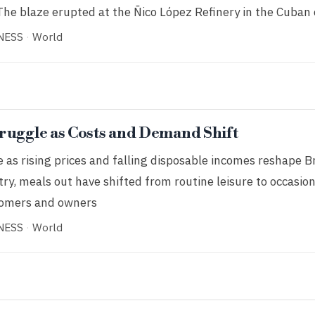
The blaze erupted at the Ñico López Refinery in the Cuban 
NESS
·
World
ruggle as Costs and Demand Shift
as rising prices and falling disposable incomes reshape Br
try, meals out have shifted from routine leisure to occasio
tomers and owners
NESS
·
World