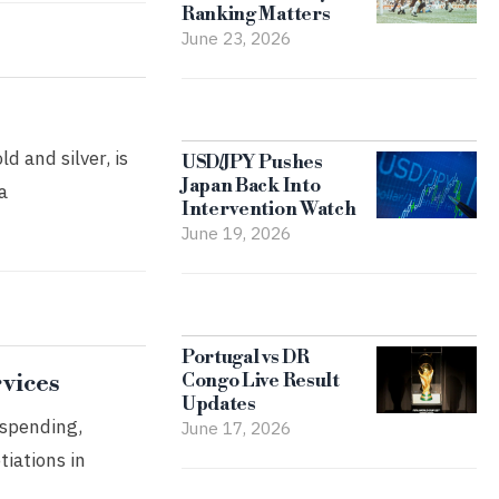
Ranking Matters
June 23, 2026
d and silver, is
USD/JPY Pushes
Japan Back Into
a
Intervention Watch
June 19, 2026
Portugal vs DR
rvices
Congo Live Result
Updates
 spending,
June 17, 2026
tiations in