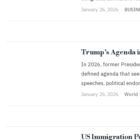
January 26, 2026
BUSIN
Trump’s Agenda i
In 2026, former Presiden
defined agenda that seek
speeches, political end
January 26, 2026
World
US Immigration Po