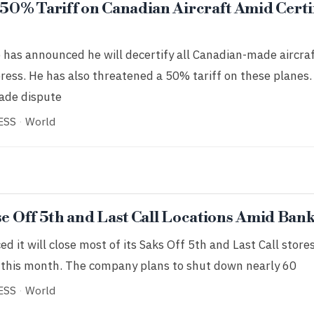
0% Tariff on Canadian Aircraft Amid Certi
has announced he will decertify all Canadian-made aircraf
ress. He has also threatened a 50% tariff on these planes
rade dispute
ESS
·
World
se Off 5th and Last Call Locations Amid Ban
 it will close most of its Saks Off 5th and Last Call stores
er this month. The company plans to shut down nearly 60
ESS
·
World