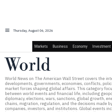
Thursday, August 06, 2026
Markets
Business
Economy
Investment
World
World News on The American Wall Street covers the int
developments, governments, economies, conflicts, policie
market forces shaping global affairs. This category foc
between world events and financial life, including geopol
diplomacy, elections, wars, sanctions, global growth, en
chains, migration, regulation, and the decisions made by
companies, investors, and institutions. Global events in