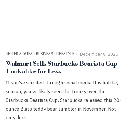
UNITED STATES
·
BUSINESS
·
LIFESTYLE
December 8, 2025
Walmart Sells Starbucks Bearista Cup
Lookalike for Less
If you’ve scrolled through social media this holiday
season, you’ve likely seen the frenzy over the
Starbucks Bearista Cup. Starbucks released this 20-
ounce glass teddy bear tumbler in November. Not
only does