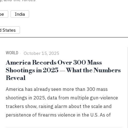
pe
India
d States
WORLD
October 15, 2025
America Records Over 300 Mass
Shootings in 2025 — What the Numbers
Reveal
America has already seen more than 300 mass
shootings in 2025, data from multiple gun-violence
trackers show, raising alarm about the scale and
persistence of firearms violence in the U.S. As of