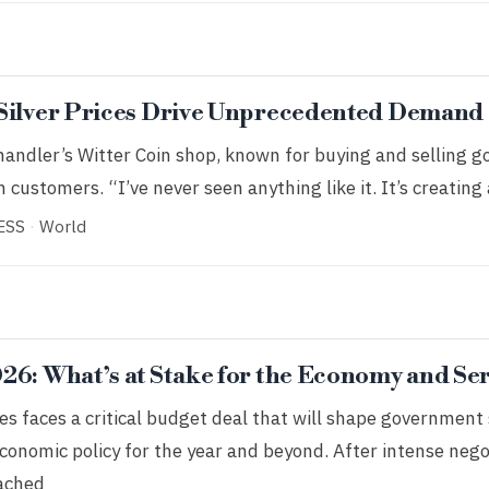
 Silver Prices Drive Unprecedented Demand
andler’s Witter Coin shop, known for buying and selling gol
 customers. “I’ve never seen anything like it. It’s creating 
ESS
·
World
26: What’s at Stake for the Economy and Se
es faces a critical budget deal that will shape government
economic policy for the year and beyond. After intense nego
ached