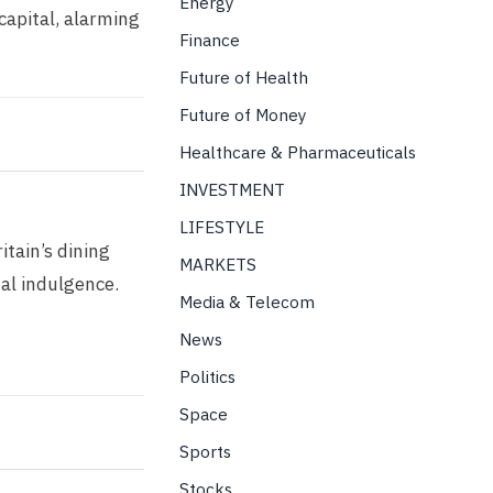
Energy
capital, alarming
Finance
Future of Health
Future of Money
Healthcare & Pharmaceuticals
INVESTMENT
LIFESTYLE
itain’s dining
MARKETS
nal indulgence.
Media & Telecom
News
Politics
Space
Sports
Stocks