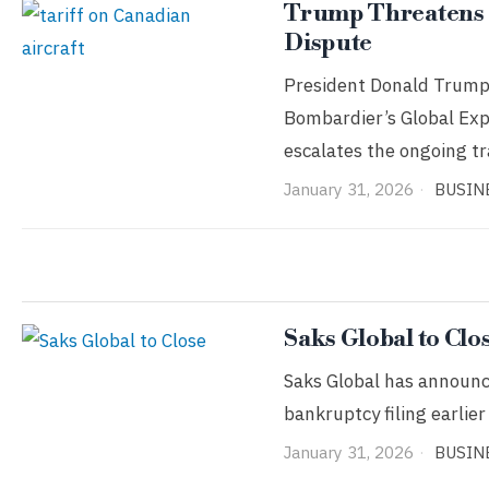
Trump Threatens 5
Dispute
President Donald Trump 
Bombardier’s Global Exp
escalates the ongoing t
January 31, 2026
BUSIN
Saks Global to Clo
Saks Global has announced
bankruptcy filing earli
January 31, 2026
BUSIN