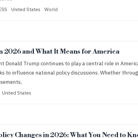
ESS
·
United States
·
World
n 2026 and What It Means for America
t Donald Trump continues to play a central role in America
s to influence national policy discussions. Whether throu
orsements,
·
United States
licy Changes in 2026: What You Need to K