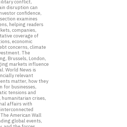
litary conflict,
hain disruption can
investor confidence,
 section examines
lens, helping readers
kets, companies,
tative coverage of
ations, economic
debt concerns, climate
nvestment. The
ing, Brussels, London,
rging markets influence
al. World News is
ncially relevant
ments matter, how they
 for businesses,
atic tensions and
, humanitarian crises,
al affairs with
n interconnected
, The American Wall
nding global events,
y, and the forces