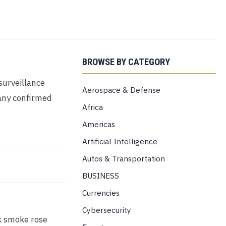
BROWSE BY CATEGORY
surveillance
Aerospace & Defense
any confirmed
Africa
Americas
Artificial Intelligence
Autos & Transportation
BUSINESS
Currencies
Cybersecurity
ck smoke rose