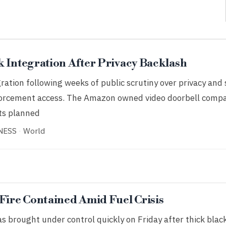
k Integration After Privacy Backlash
ration following weeks of public scrutiny over privacy and 
nforcement access. The Amazon owned video doorbell comp
its planned
NESS
·
World
 Fire Contained Amid Fuel Crisis
as brought under control quickly on Friday after thick bla