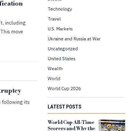
fication
Technology
Travel
t, including
U.S. Markets
. This move
Ukraine and Russia at War
Uncategorized
United States
Wealth
World
World Cup 2026
kruptcy
 following its
LATEST POSTS
World Cup All-Time
Scorers and Why the