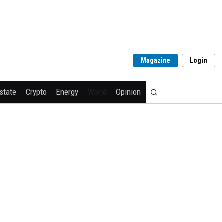
Magazine
Login
state
Crypto
Energy
World
Opinion