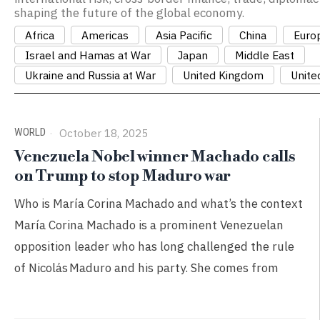
shaping the future of the global economy.
Africa
Americas
Asia Pacific
China
Euro
Israel and Hamas at War
Japan
Middle East
Ukraine and Russia at War
United Kingdom
Unite
WORLD
October 18, 2025
Venezuela Nobel winner Machado calls
on Trump to stop Maduro war
Who is María Corina Machado and what’s the context
María Corina Machado is a prominent Venezuelan
opposition leader who has long challenged the rule
of Nicolás Maduro and his party. She comes from