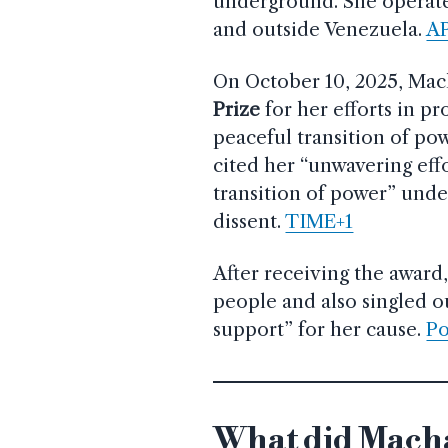
underground. She operates
and outside Venezuela.
A
On October 10, 2025, Ma
Prize
for her efforts in 
peaceful transition of p
cited her “unwavering effo
transition of power” und
dissent.
TIME+1
After receiving the award
people and also singled o
support” for her cause.
Po
What did Macha