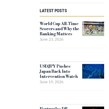
LATEST POSTS
World Cup All-Time
Scorers and Why the
Ranking Matters
June 23, 2026
USD/JPY Pushes
Japan Back Into
Intervention Watch
June 19, 2026
Portugal vs DR