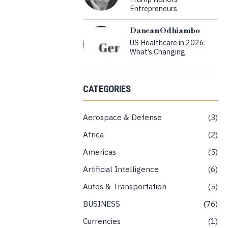
Entrepreneurs
Dancan Odhiambo
US Healthcare in 2026:
What’s Changing
CATEGORIES
Aerospace & Defense
3
Africa
2
Americas
5
Artificial Intelligence
6
Autos & Transportation
5
BUSINESS
76
Currencies
1