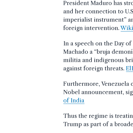
President Maduro has str
and her connection to U.S
imperialist instrument” 
foreign intervention.
Wiki
In a speech on the Day o
Machado a “bruja demoní
militia and indigenous br
against foreign threats.
El
Furthermore, Venezuela cl
Nobel announcement, sign
of India
Thus the regime is treati
Trump as part of a broade