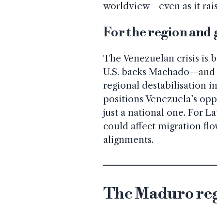
worldview—even as it raise
For the region and
The Venezuelan crisis is b
U.S. backs Machado—and i
regional destabilisation 
positions Venezuela’s opp
just a national one. For 
could affect migration fl
alignments.
The Maduro reg