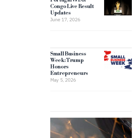
Congo Live Result
Updates
June 17, 2026
Small Business
Week: Trump
Honors
Entrepreneurs
May 5, 2026