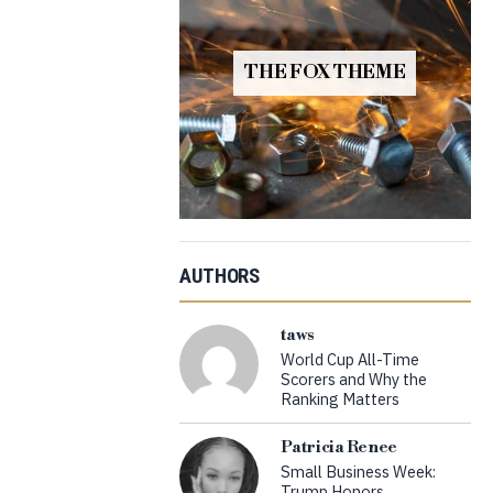
THE FOX THEME
AUTHORS
taws
World Cup All-Time
Scorers and Why the
Ranking Matters
Patricia Renee
Small Business Week:
Trump Honors