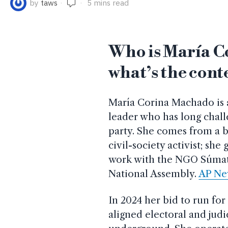
by
taws
5 mins read
Who is María C
what’s the cont
María Corina Machado is
leader who has long chall
party. She comes from a b
civil-society activist; she
work with the NGO Súmate
National Assembly.
AP Ne
In 2024 her bid to run fo
aligned electoral and judi