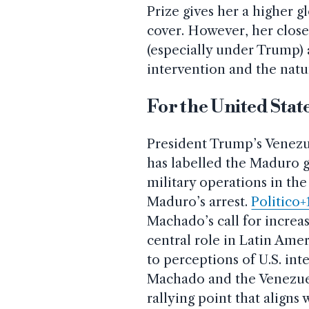
Prize gives her a higher 
cover. However, her close
(especially under Trump) 
intervention and the natu
For the United Stat
President Trump’s Venezu
has labelled the Maduro g
military operations in th
Maduro’s arrest.
Politico+
Machado’s call for increas
central role in Latin Amer
to perceptions of U.S. in
Machado and the Venezuel
rallying point that aligns 