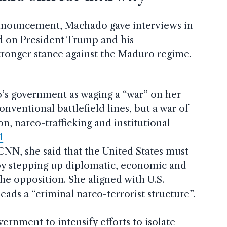
announcement, Machado gave interviews in
ed on President Trump and his
stronger stance against the Maduro regime.
’s government as waging a “war” on her
ventional battlefield lines, but a war of
on, narco-trafficking and institutional
1
CNN, she said that the United States must
 by stepping up diplomatic, economic and
he opposition. She aligned with U.S.
eads a “criminal narco-terrorist structure”.
rnment to intensify efforts to isolate