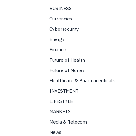
BUSINESS
Currencies
Cybersecurity
Energy
Finance
Future of Health
Future of Money
Healthcare & Pharmaceuticals
INVESTMENT
LIFESTYLE
MARKETS
Media & Telecom
News