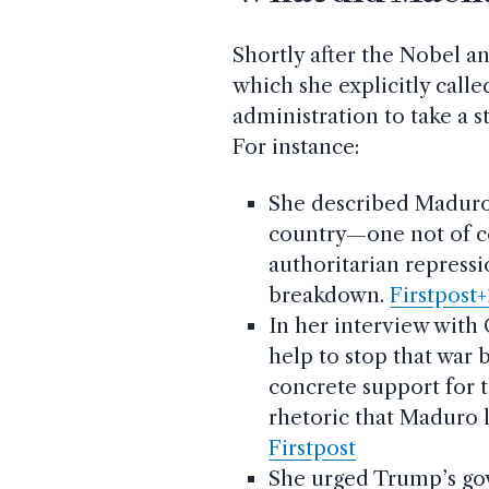
Shortly after the Nobel 
which she explicitly call
administration to take a 
For instance:
She described Maduro
country—one not of con
authoritarian repressi
breakdown.
Firstpost+
In her interview with 
help to stop that war
concrete support for t
rhetoric that Maduro l
Firstpost
She urged Trump’s gove