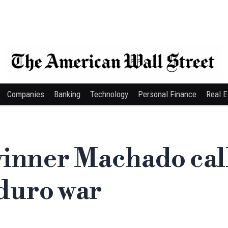
Companies
Banking
Technology
Personal Finance
Real E
inner Machado cal
duro war