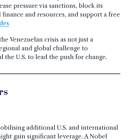
ase pressure via sanctions, block its
l finance and resources, and support a free
ides
e Venezuelan crisis as not just a
egional and global challenge to
the U.S. to lead the push for change.
rs
bilising additional U.S. and international
ight gain significant leverage. A Nobel