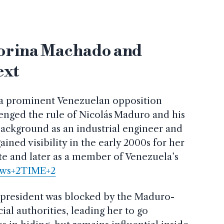
orina Machado and
ext
 a prominent Venezuelan opposition
enged the rule of Nicolás Maduro and his
ackground as an industrial engineer and
 gained visibility in the early 2000s for her
 and later as a member of Venezuela’s
ws+2TIME+2
r president was blocked by the Maduro-
cial authorities, leading her to go