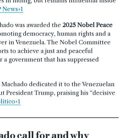
 in hiding, but remains influential inside
P News+1
chado was awarded the
2025 Nobel Peace
promoting democracy, human rights and a
ower in Venezuela. The Nobel Committee
rts to achieve a just and peaceful
er a government that has suppressed
, Machado dedicated it to the Venezuelan
ut President Trump, praising his “decisive
litico+1
do call for and why