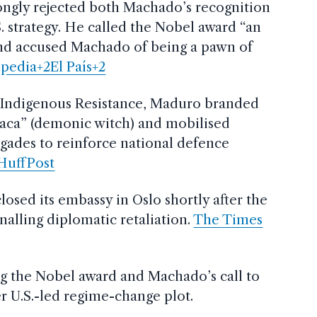
ongly rejected both Machado’s recognition
. strategy. He called the Nobel award “an
and accused Machado of being a pawn of
pedia+2El País+2
f Indigenous Resistance, Maduro branded
aca” (demonic witch) and mobilised
igades to reinforce national defence
HuffPost
osed its embassy in Oslo shortly after the
alling diplomatic retaliation.
The Times
ng the Nobel award and Machado’s call to
r U.S.-led regime-change plot.