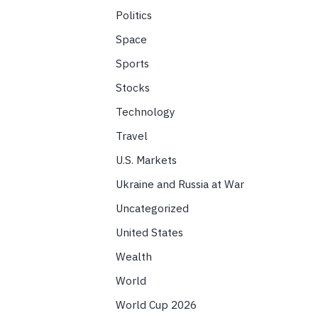
Politics
Space
Sports
Stocks
Technology
Travel
U.S. Markets
Ukraine and Russia at War
Uncategorized
United States
Wealth
World
World Cup 2026