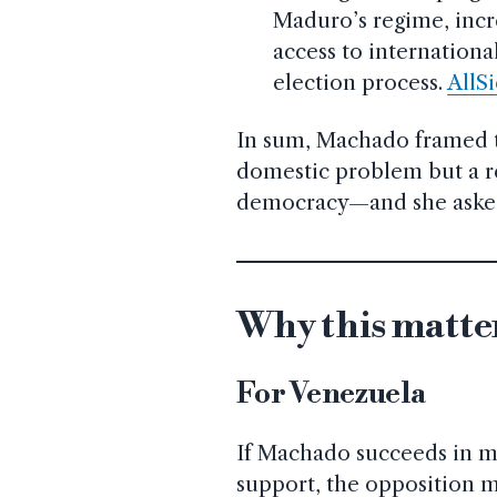
Maduro’s regime, incre
access to internationa
election process.
AllS
In sum, Machado framed th
domestic problem but a r
democracy—and she asked 
Why this matte
For Venezuela
If Machado succeeds in mo
support, the opposition m