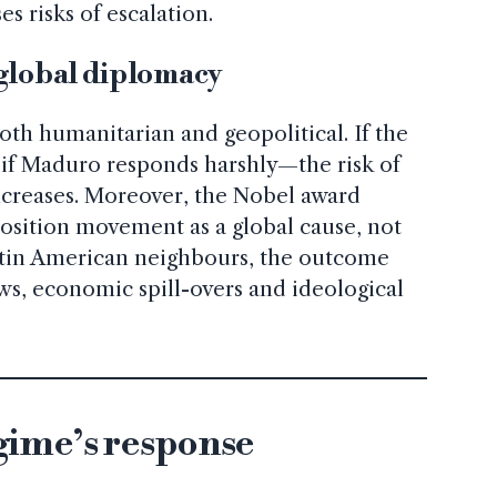
s risks of escalation.
 global diplomacy
oth humanitarian and geopolitical. If the
f Maduro responds harshly—the risk of
increases. Moreover, the Nobel award
osition movement as a global cause, not
Latin American neighbours, the outcome
ows, economic spill-overs and ideological
ime’s response