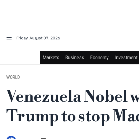
Friday, August 07, 2026
Markets
Business
Economy
Investment
WORLD
Venezuela Nobel w
Trump to stop Ma