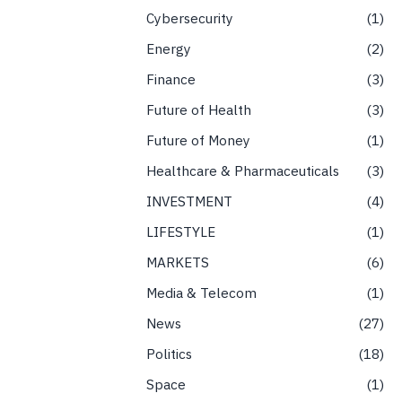
Cybersecurity
1
Energy
2
Finance
3
Future of Health
3
Future of Money
1
Healthcare & Pharmaceuticals
3
INVESTMENT
4
LIFESTYLE
1
MARKETS
6
Media & Telecom
1
News
27
Politics
18
Space
1