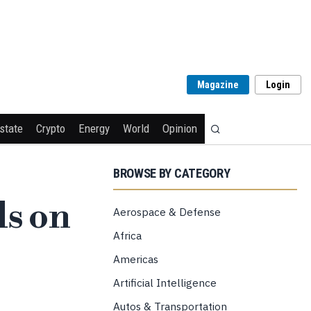
Magazine
Login
state
Crypto
Energy
World
Opinion
BROWSE BY CATEGORY
ls on
Aerospace & Defense
Africa
Americas
Artificial Intelligence
Autos & Transportation