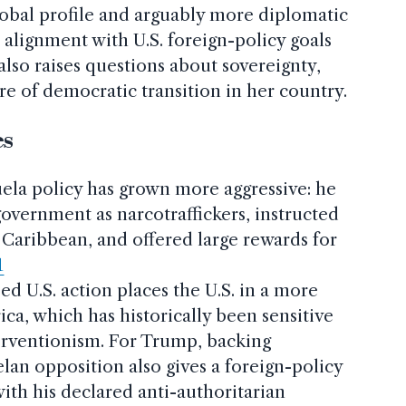
global profile and arguably more diplomatic
 alignment with U.S. foreign-policy goals
also raises questions about sovereignty,
re of democratic transition in her country.
es
ela policy has grown more aggressive: he
overnment as narcotraffickers, instructed
e Caribbean, and offered large rewards for
1
ed U.S. action places the U.S. in a more
ica, which has historically been sensitive
terventionism. For Trump, backing
an opposition also gives a foreign-policy
with his declared anti­-authoritarian