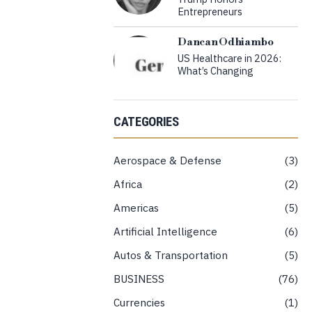
Entrepreneurs
Dancan Odhiambo
US Healthcare in 2026:
What’s Changing
CATEGORIES
Aerospace & Defense
3
Africa
2
Americas
5
Artificial Intelligence
6
Autos & Transportation
5
BUSINESS
76
Currencies
1