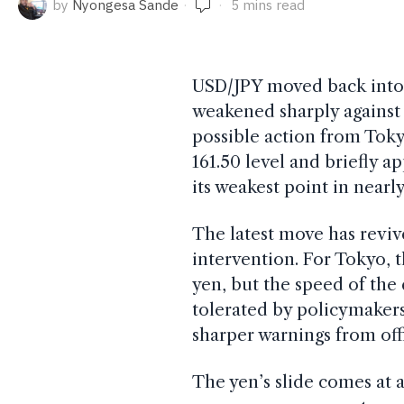
by
Nyongesa Sande
5 mins read
USD/JPY moved back into 
weakened sharply against t
possible action from Tok
161.50 level and briefly a
its weakest point in nearl
The latest move has revi
intervention. For Tokyo, t
yen, but the speed of the
tolerated by policymakers. 
sharper warnings from offi
The yen’s slide comes at a