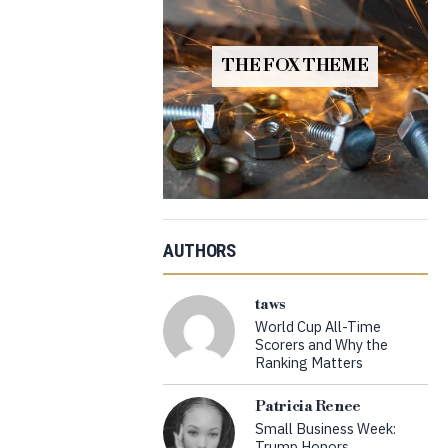
THE FOX THEME
AUTHORS
taws
World Cup All-Time
Scorers and Why the
Ranking Matters
Patricia Renee
Small Business Week:
Trump Honors