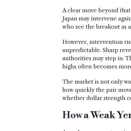
A clear move beyond that 
Japan may intervene again
who see the breakout as a s
However, intervention ris
unpredictable. Sharp reve
authorities may step in. 
highs often becomes more 
The market is not only wat
how quickly the pair move
whether dollar strength c
How a Weak Yen