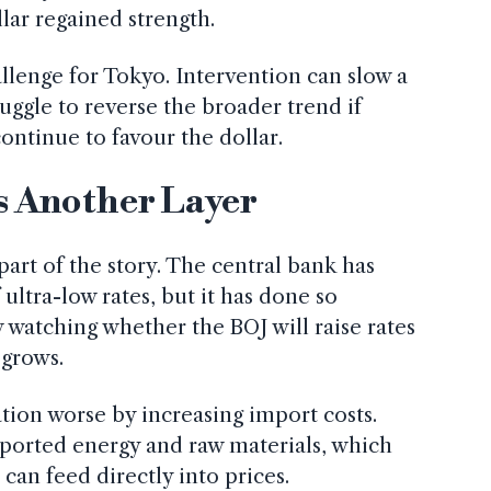
lar regained strength.
allenge for Tokyo. Intervention can slow a
truggle to reverse the broader trend if
continue to favour the dollar.
s Another Layer
part of the story. The central bank has
ultra-low rates, but it has done so
w watching whether the BOJ will raise rates
 grows.
tion worse by increasing import costs.
mported energy and raw materials, which
an feed directly into prices.