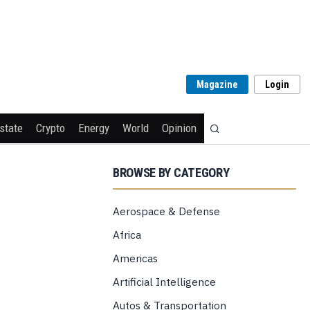
Magazine
Login
state
Crypto
Energy
World
Opinion
BROWSE BY CATEGORY
Aerospace & Defense
Africa
Americas
Artificial Intelligence
Autos & Transportation