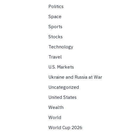
Politics
Space
Sports
Stocks
Technology
Travel
U.S. Markets
Ukraine and Russia at War
Uncategorized
United States
Wealth
World
World Cup 2026