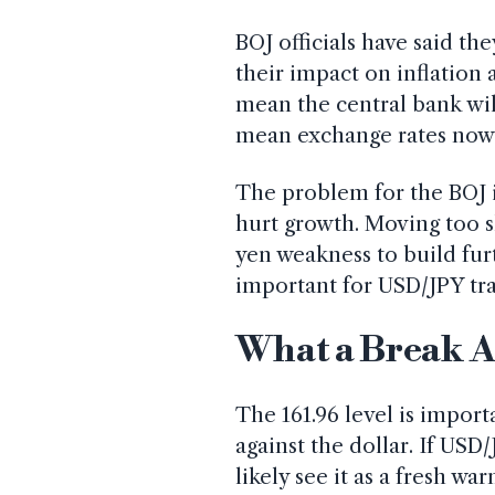
BOJ officials have said t
their impact on inflation
mean the central bank wil
mean exchange rates now 
The problem for the BOJ i
hurt growth. Moving too s
yen weakness to build fur
important for USD/JPY tra
What a Break A
The 161.96 level is import
against the dollar. If US
likely see it as a fresh war