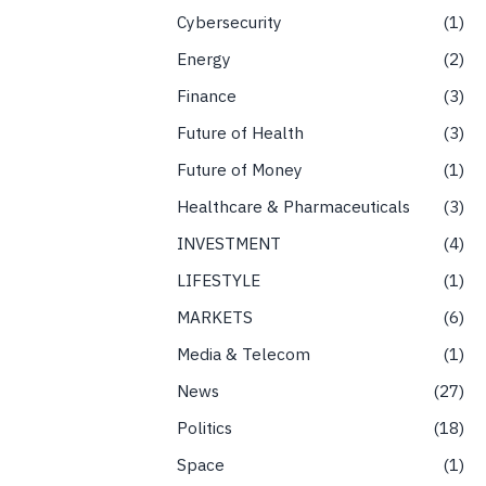
Cybersecurity
1
Energy
2
Finance
3
Future of Health
3
Future of Money
1
Healthcare & Pharmaceuticals
3
INVESTMENT
4
LIFESTYLE
1
MARKETS
6
Media & Telecom
1
News
27
Politics
18
Space
1