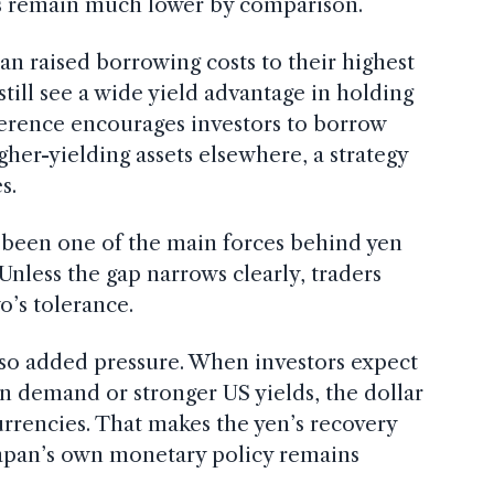
tes remain much lower by comparison.
an raised borrowing costs to their highest
still see a wide yield advantage in holding
fference encourages investors to borrow
gher-yielding assets elsewhere, a strategy
s.
s been one of the main forces behind yen
Unless the gap narrows clearly, traders
o’s tolerance.
lso added pressure. When investors expect
en demand or stronger US yields, the dollar
urrencies. That makes the yen’s recovery
Japan’s own monetary policy remains