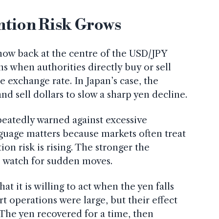
ntion Risk Grows
now back at the centre of the USD/JPY
s when authorities directly buy or sell
e exchange rate. In Japan’s case, the
d sell dollars to slow a sharp yen decline.
epeatedly warned against excessive
guage matters because markets often treat
tion risk is rising. The stronger the
s watch for sudden moves.
at it is willing to act when the yen falls
rt operations were large, but their effect
 The yen recovered for a time, then