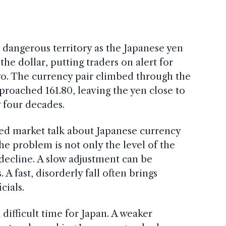
dangerous territory as the Japanese yen
he dollar, putting traders on alert for
yo. The currency pair climbed through the
pproached 161.80, leaving the yen close to
y four decades.
ved market talk about Japanese currency
he problem is not only the level of the
 decline. A slow adjustment can be
A fast, disorderly fall often brings
cials.
 difficult time for Japan. A weaker