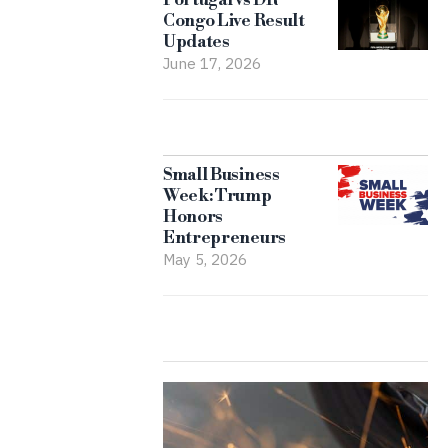
Congo Live Result
Updates
June 17, 2026
Small Business
Week: Trump
Honors
Entrepreneurs
May 5, 2026