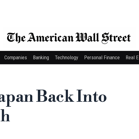
Companies
Banking
Technology
Personal Finance
Real E
apan Back Into
ch