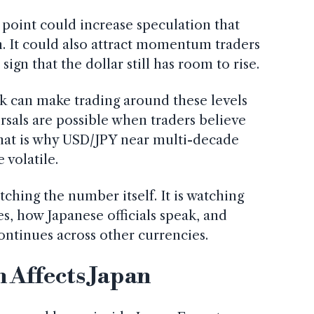
point could increase speculation that
. It could also attract momentum traders
ign that the dollar still has room to rise.
k can make trading around these levels
rsals are possible when traders believe
That is why USD/JPY near multi-decade
volatile.
ching the number itself. It is watching
s, how Japanese officials speak, and
ontinues across other currencies.
 Affects Japan