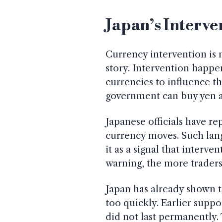
Japan’s Interve
Currency intervention is 
story. Intervention happen
currencies to influence th
government can buy yen an
Japanese officials have r
currency moves. Such lan
it as a signal that interven
warning, the more trader
Japan has already shown th
too quickly. Earlier suppo
did not last permanently.