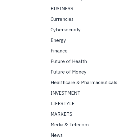
BUSINESS
Currencies
Cybersecurity
Energy
Finance
Future of Health
Future of Money
Healthcare & Pharmaceuticals
INVESTMENT
LIFESTYLE
MARKETS
Media & Telecom
News