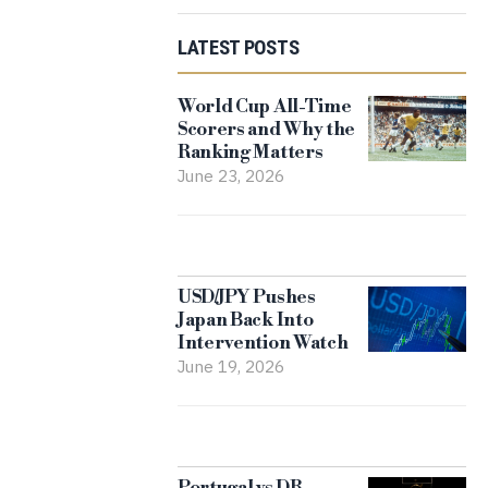
LATEST POSTS
World Cup All-Time
Scorers and Why the
Ranking Matters
June 23, 2026
USD/JPY Pushes
Japan Back Into
Intervention Watch
June 19, 2026
Portugal vs DR