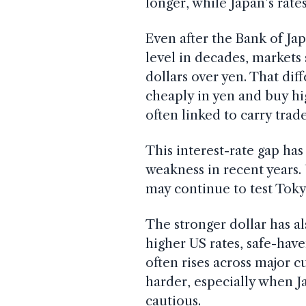
longer, while Japan’s ra
Even after the Bank of Jap
level in decades, markets 
dollars over yen. That di
cheaply in yen and buy hi
often linked to carry trade
This interest-rate gap ha
weakness in recent years. 
may continue to test Toky
The stronger dollar has a
higher US rates, safe-hav
often rises across major c
harder, especially when 
cautious.