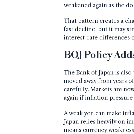
weakened again as the dol
That pattern creates a ch
fast decline, but it may s
interest-rate differences 
BOJ Policy Add
The Bank of Japan is also 
moved away from years of 
carefully. Markets are no
again if inflation pressure
A weak yen can make infla
Japan relies heavily on i
means currency weakness c