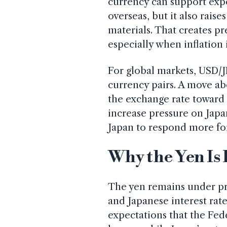
currency can support exp
overseas, but it also rais
materials. That creates p
especially when inflation 
For global markets, USD/J
currency pairs. A move ab
the exchange rate toward 
increase pressure on Japa
Japan to respond more for
Why the Yen Is 
The yen remains under pr
and Japanese interest rat
expectations that the Fed