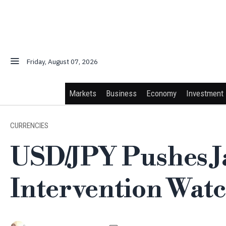
Friday, August 07, 2026
Markets
Business
Economy
Investment
CURRENCIES
USD/JPY Pushes J
Intervention Wat