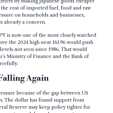
orters by making Japanese goods cheaper
es the cost of imported fuel, food and raw
ressure on households and businesses,
is already a concern.
PY is now one of the most closely watched
ove the 2024 high near 161.96 would push
levels not seen since 1986. That would
n’s Ministry of Finance and the Bank of
cefully.
Falling Again
essure because of the gap between US
es. The dollar has found support from
eral Reserve may keep policy tighter for