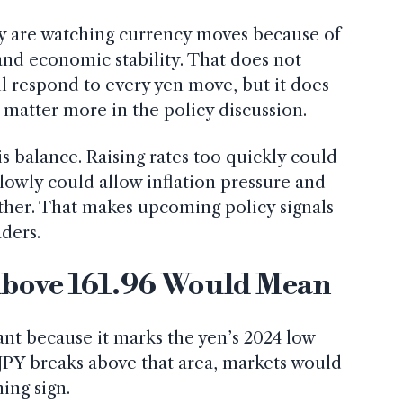
hey are watching currency moves because of
 and economic stability. That does not
l respond to every yen move, but it does
matter more in the policy discussion.
s balance. Raising rates too quickly could
lowly could allow inflation pressure and
ther. That makes upcoming policy signals
ders.
bove 161.96 Would Mean
ant because it marks the yen’s 2024 low
D/JPY breaks above that area, markets would
ning sign.