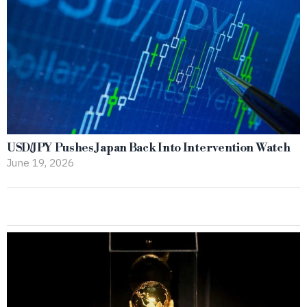
USD/JPY Pushes Japan Back Into Intervention Watch
June 19, 2026