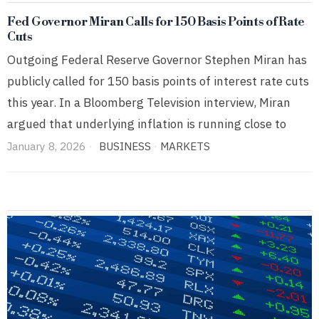
Fed Governor Miran Calls for 150 Basis Points of Rate
Cuts
Outgoing Federal Reserve Governor Stephen Miran has
publicly called for 150 basis points of interest rate cuts
this year. In a Bloomberg Television interview, Miran
argued that underlying inflation is running close to
January 8, 2026
BUSINESS
·
MARKETS