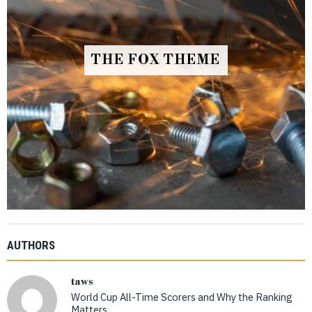
THE FOX THEME
AUTHORS
taws
World Cup All-Time Scorers and Why the Ranking
Matters