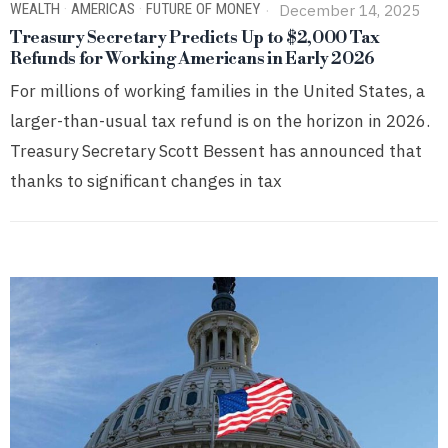
WEALTH
·
AMERICAS
·
FUTURE OF MONEY
December 14, 2025
Treasury Secretary Predicts Up to $2,000 Tax
Refunds for Working Americans in Early 2026
For millions of working families in the United States, a
larger-than-usual tax refund is on the horizon in 2026.
Treasury Secretary Scott Bessent has announced that
thanks to significant changes in tax