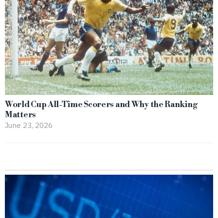
World Cup All-Time Scorers and Why the Ranking
Matters
June 23, 2026