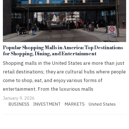
Popular Shopping Malls in America: Top Destinations
for Shopping, Dining, and Entertainment
Shopping malls in the United States are more than just
retail destinations; they are cultural hubs where people
come to shop, eat, and enjoy various forms of
entertainment. From the luxurious malls
January 9, 2026
BUSINESS
·
INVESTMENT
·
MARKETS
·
United States