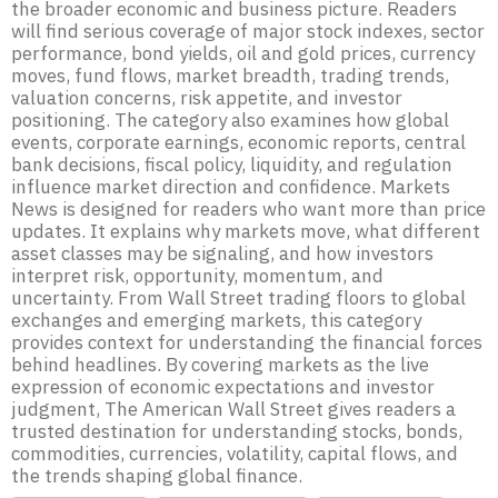
the broader economic and business picture. Readers
will find serious coverage of major stock indexes, sector
performance, bond yields, oil and gold prices, currency
moves, fund flows, market breadth, trading trends,
valuation concerns, risk appetite, and investor
positioning. The category also examines how global
events, corporate earnings, economic reports, central
bank decisions, fiscal policy, liquidity, and regulation
influence market direction and confidence. Markets
News is designed for readers who want more than price
updates. It explains why markets move, what different
asset classes may be signaling, and how investors
interpret risk, opportunity, momentum, and
uncertainty. From Wall Street trading floors to global
exchanges and emerging markets, this category
provides context for understanding the financial forces
behind headlines. By covering markets as the live
expression of economic expectations and investor
judgment, The American Wall Street gives readers a
trusted destination for understanding stocks, bonds,
commodities, currencies, volatility, capital flows, and
the trends shaping global finance.