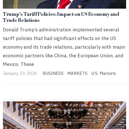
Trump’s Tariff Policies: Impact on US Economy and
Trade Relations
Donald Trump’s administration implemented several
tariff policies that had significant effects on the US
economy and its trade relations, particularly with major
economic partners like China, the European Union, and
Mexico. These
January 23, 2026
BUSINESS
·
MARKETS
·
U.S. Markets