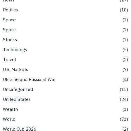
Politics
18
Space
1
Sports
1
Stocks
1
Technology
5
Travel
2
U.S. Markets
7
Ukraine and Russia at War
4
Uncategorized
15
United States
24
Wealth
1
World
71
World Cup 2026
2