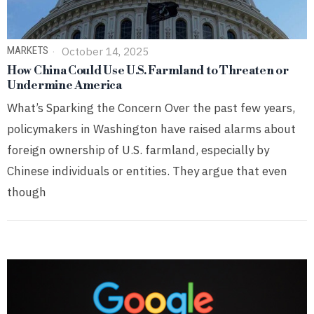
MARKETS
October 14, 2025
How China Could Use U.S. Farmland to Threaten or
Undermine America
What’s Sparking the Concern Over the past few years,
policymakers in Washington have raised alarms about
foreign ownership of U.S. farmland, especially by
Chinese individuals or entities. They argue that even
though