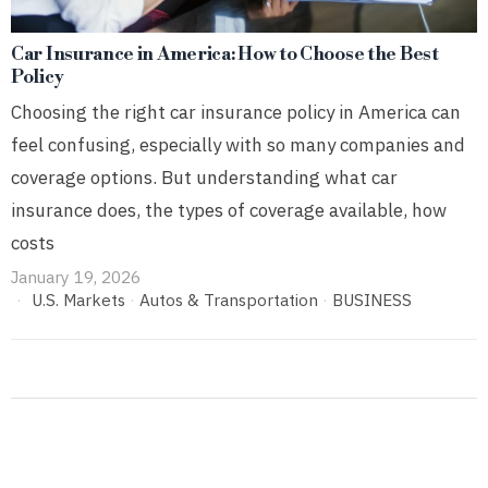
Car Insurance in America: How to Choose the Best
Policy
Choosing the right car insurance policy in America can
feel confusing, especially with so many companies and
coverage options. But understanding what car
insurance does, the types of coverage available, how
costs
January 19, 2026
U.S. Markets
·
Autos & Transportation
·
BUSINESS