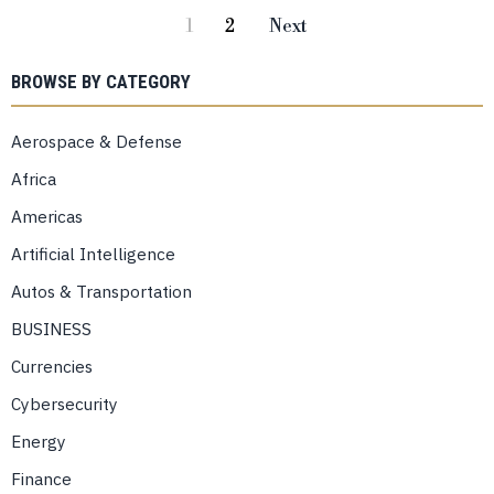
1
2
Next
BROWSE BY CATEGORY
Aerospace & Defense
Africa
Americas
Artificial Intelligence
Autos & Transportation
BUSINESS
Currencies
Cybersecurity
Energy
Finance