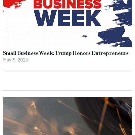
Small Business Week: Trump Honors Entrepreneurs
May 5, 2026