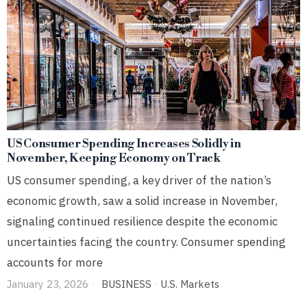
US Consumer Spending Increases Solidly in
November, Keeping Economy on Track
US consumer spending, a key driver of the nation’s
economic growth, saw a solid increase in November,
signaling continued resilience despite the economic
uncertainties facing the country. Consumer spending
accounts for more
January 23, 2026
BUSINESS
·
U.S. Markets