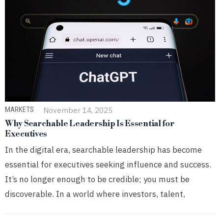
MARKETS
November 14, 2025
Why Searchable Leadership Is Essential for
Executives
In the digital era, searchable leadership has become
essential for executives seeking influence and success.
It’s no longer enough to be credible; you must be
discoverable. In a world where investors, talent,