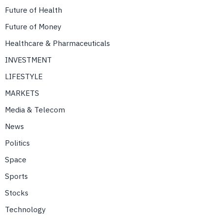
Future of Health
Future of Money
Healthcare & Pharmaceuticals
INVESTMENT
LIFESTYLE
MARKETS
Media & Telecom
News
Politics
Space
Sports
Stocks
Technology