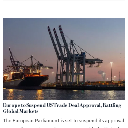
Europe to Suspend US Trade Deal Approval, Rattling
Global Markets
The European Parliament is set to suspend its approval