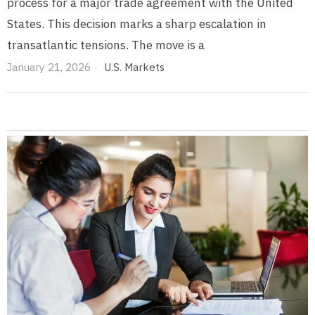
process for a major trade agreement with the United
States. This decision marks a sharp escalation in
transatlantic tensions. The move is a
January 21, 2026
U.S. Markets