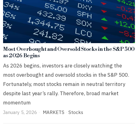
Most Overbought and Oversold Stocks in the S&P 500
as 2026 Begins
As 2026 begins, investors are closely watching the
most overbought and oversold stocks in the S&P 500.
Fortunately, most stocks remain in neutral territory
despite last year’s rally. Therefore, broad market
momentum
January 5, 2026
MARKETS
·
Stocks