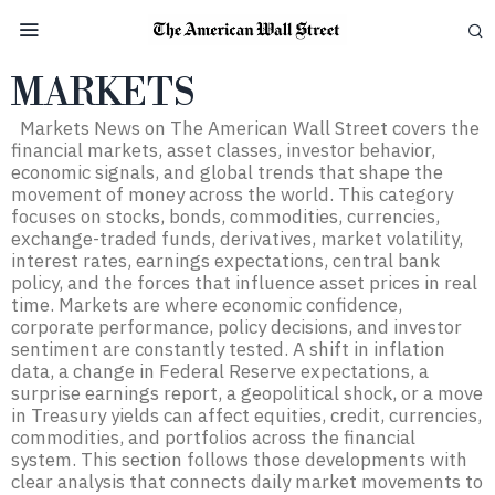
MARKETS
Markets News on The American Wall Street covers the
financial markets, asset classes, investor behavior,
economic signals, and global trends that shape the
movement of money across the world. This category
focuses on stocks, bonds, commodities, currencies,
exchange-traded funds, derivatives, market volatility,
interest rates, earnings expectations, central bank
policy, and the forces that influence asset prices in real
time. Markets are where economic confidence,
corporate performance, policy decisions, and investor
sentiment are constantly tested. A shift in inflation
data, a change in Federal Reserve expectations, a
surprise earnings report, a geopolitical shock, or a move
in Treasury yields can affect equities, credit, currencies,
commodities, and portfolios across the financial
system. This section follows those developments with
clear analysis that connects daily market movements to