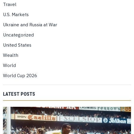
Travel
U.S. Markets
Ukraine and Russia at War
Uncategorized
United States
Wealth
World
World Cup 2026
LATEST POSTS