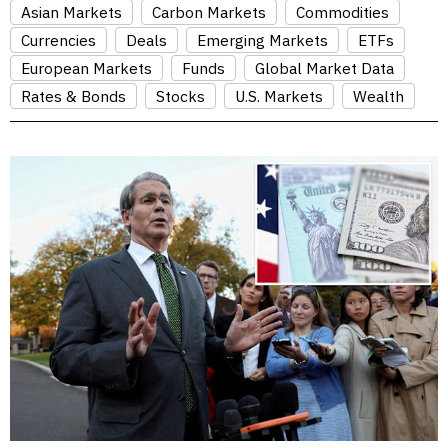
Asian Markets
Carbon Markets
Commodities
Currencies
Deals
Emerging Markets
ETFs
European Markets
Funds
Global Market Data
Rates & Bonds
Stocks
U.S. Markets
Wealth