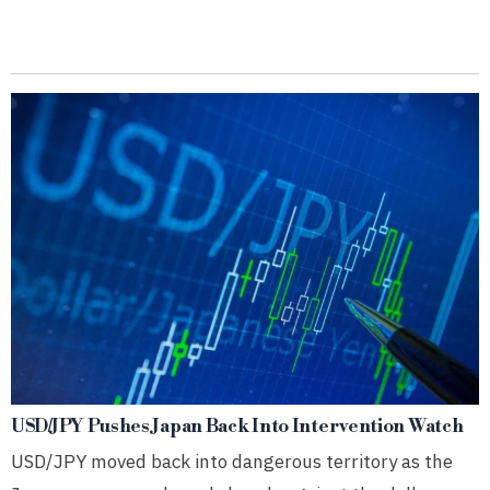
USD/JPY Pushes Japan Back Into Intervention Watch
USD/JPY moved back into dangerous territory as the