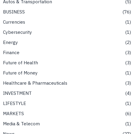
Autos & Transportation
5
BUSINESS
76
Currencies
1
Cybersecurity
1
Energy
2
Finance
3
Future of Health
3
Future of Money
1
Healthcare & Pharmaceuticals
3
INVESTMENT
4
LIFESTYLE
1
MARKETS
6
Media & Telecom
1
News
27