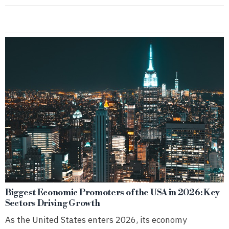
Biggest Economic Promoters of the USA in 2026: Key
Sectors Driving Growth
As the United States enters 2026, its economy