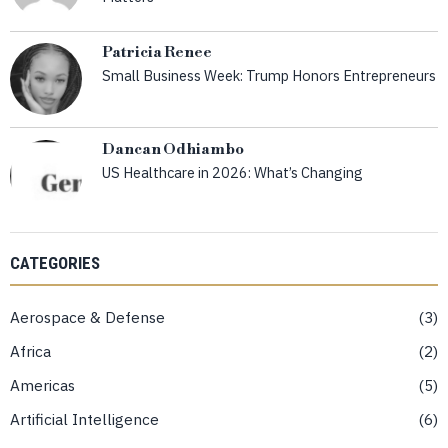
Patricia Renee
Small Business Week: Trump Honors Entrepreneurs
Dancan Odhiambo
US Healthcare in 2026: What’s Changing
CATEGORIES
Aerospace & Defense
3
Africa
2
Americas
5
Artificial Intelligence
6