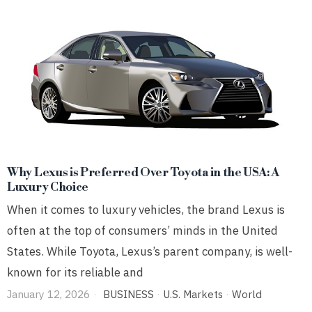
Why Lexus is Preferred Over Toyota in the USA: A
Luxury Choice
When it comes to luxury vehicles, the brand Lexus is
often at the top of consumers’ minds in the United
States. While Toyota, Lexus’s parent company, is well-
known for its reliable and
January 12, 2026
BUSINESS
·
U.S. Markets
·
World