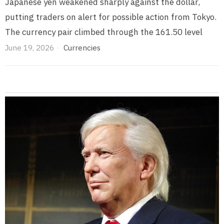
Japanese yen weakened sharply against the dollar,
putting traders on alert for possible action from Tokyo.
The currency pair climbed through the 161.50 level
June 19, 2026
Currencies