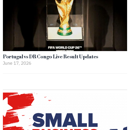
Portugal vs DR Congo Live Result Updates
June 17, 2026