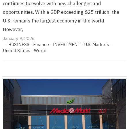
continues to evolve with new challenges and
opportunities. With a GDP exceeding $25 trillion, the
U.S. remains the largest economy in the world.
However,
January 9, 2026
BUSINESS
·
Finance
·
INVESTMENT
·
U.S. Markets
·
United States
·
World