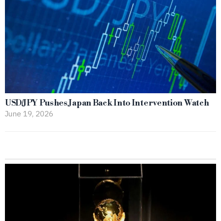
USD/JPY Pushes Japan Back Into Intervention Watch
June 19, 2026