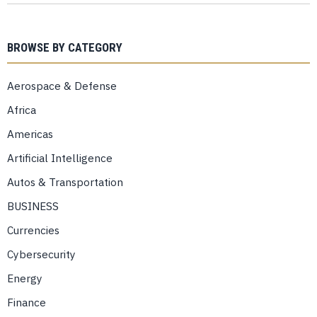
BROWSE BY CATEGORY
Aerospace & Defense
Africa
Americas
Artificial Intelligence
Autos & Transportation
BUSINESS
Currencies
Cybersecurity
Energy
Finance