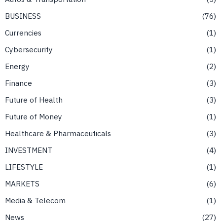
BUSINESS
76
Currencies
1
Cybersecurity
1
Energy
2
Finance
3
Future of Health
3
Future of Money
1
Healthcare & Pharmaceuticals
3
INVESTMENT
4
LIFESTYLE
1
MARKETS
6
Media & Telecom
1
News
27