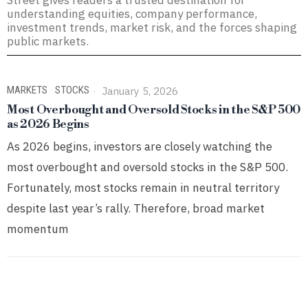
Street gives readers a trusted destination for
understanding equities, company performance,
investment trends, market risk, and the forces shaping
public markets.
MARKETS
·
STOCKS
January 5, 2026
Most Overbought and Oversold Stocks in the S&P 500
as 2026 Begins
As 2026 begins, investors are closely watching the
most overbought and oversold stocks in the S&P 500.
Fortunately, most stocks remain in neutral territory
despite last year’s rally. Therefore, broad market
momentum