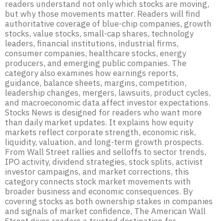
readers understand not only which stocks are moving,
but why those movements matter. Readers will find
authoritative coverage of blue-chip companies, growth
stocks, value stocks, small-cap shares, technology
leaders, financial institutions, industrial firms,
consumer companies, healthcare stocks, energy
producers, and emerging public companies. The
category also examines how earnings reports,
guidance, balance sheets, margins, competition,
leadership changes, mergers, lawsuits, product cycles,
and macroeconomic data affect investor expectations.
Stocks News is designed for readers who want more
than daily market updates. It explains how equity
markets reflect corporate strength, economic risk,
liquidity, valuation, and long-term growth prospects.
From Wall Street rallies and selloffs to sector trends,
IPO activity, dividend strategies, stock splits, activist
investor campaigns, and market corrections, this
category connects stock market movements with
broader business and economic consequences. By
covering stocks as both ownership stakes in companies
and signals of market confidence, The American Wall