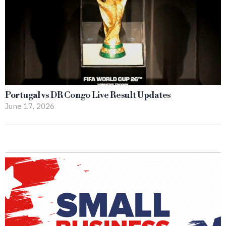
Portugal vs DR Congo Live Result Updates
June 17, 2026