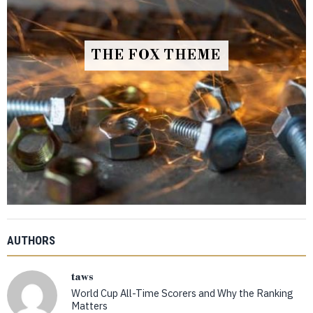
THE FOX THEME
AUTHORS
taws
World Cup All-Time Scorers and Why the Ranking
Matters