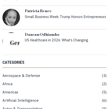
Patricia Renee
Small Business Week: Trump Honors Entrepreneurs
Dancan Odhiambo
US Healthcare in 2026: What’s Changing
CATEGORIES
Aerospace & Defense
3
Africa
2
Americas
5
Artificial Intelligence
6
Autos & Transportation
5