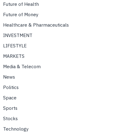
Future of Health
Future of Money
Healthcare & Pharmaceuticals
INVESTMENT
LIFESTYLE
MARKETS
Media & Telecom
News
Politics
Space
Sports
Stocks
Technology