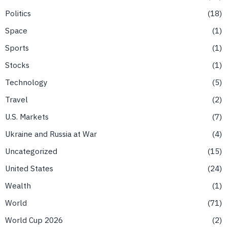
Politics
18
Space
1
Sports
1
Stocks
1
Technology
5
Travel
2
U.S. Markets
7
Ukraine and Russia at War
4
Uncategorized
15
United States
24
Wealth
1
World
71
World Cup 2026
2