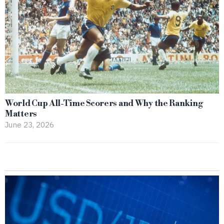
World Cup All-Time Scorers and Why the Ranking
Matters
June 23, 2026