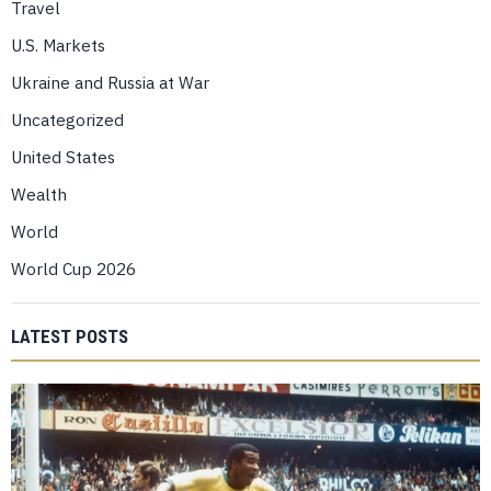
Travel
U.S. Markets
Ukraine and Russia at War
Uncategorized
United States
Wealth
World
World Cup 2026
LATEST POSTS