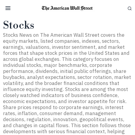
Stocks
Stocks News on The American Wall Street covers the
equity markets, listed companies, indexes, sectors,
earnings, valuations, investor sentiment, and market
forces that shape stock prices in the United States and
across global exchanges. This category focuses on
individual stocks, major benchmarks, corporate
performance, dividends, initial public offerings, share
buybacks, analyst expectations, sector rotation, market
volatility, and the broader financial conditions that
influence equity investing. Stocks are among the most
closely watched indicators of business confidence,
economic expectations, and investor appetite for risk.
Share prices respond to corporate earnings, interest
rates, inflation, consumer demand, management
decisions, regulation, innovation, geopolitical events,
and changes in capital flows. This section follows those
developments with serious financial context, helping