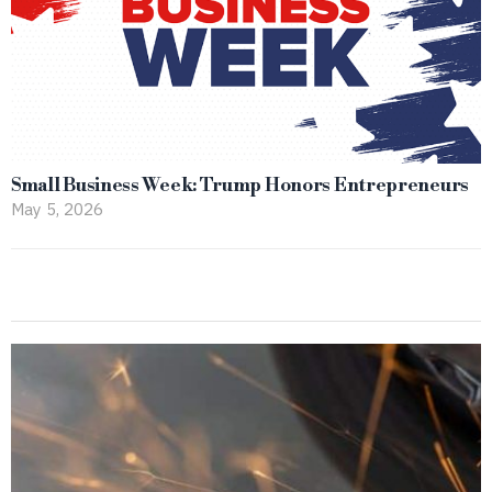
Small Business Week: Trump Honors Entrepreneurs
May 5, 2026