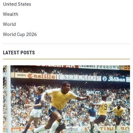
United States
Wealth
World
World Cup 2026
LATEST POSTS