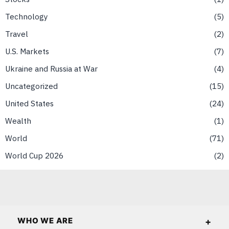
Technology
5
Travel
2
U.S. Markets
7
Ukraine and Russia at War
4
Uncategorized
15
United States
24
Wealth
1
World
71
World Cup 2026
2
WHO WE ARE