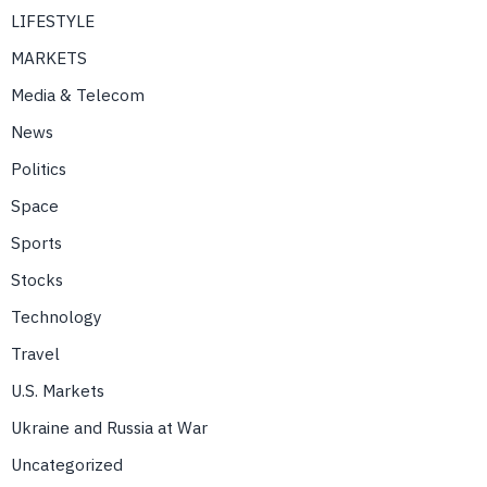
LIFESTYLE
MARKETS
Media & Telecom
News
Politics
Space
Sports
Stocks
Technology
Travel
U.S. Markets
Ukraine and Russia at War
Uncategorized