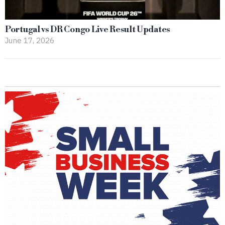
Portugal vs DR Congo Live Result Updates
June 17, 2026