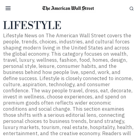
LIFESTYLE
Lifestyle News on The American Wall Street covers the
people, trends, choices, industries, and cultural forces
shaping modern living in the United States and across
the global economy. This category focuses on wealth,
travel, luxury, wellness, fashion, food, homes, design,
personal style, leisure, consumer habits, and the
business behind how people live, spend, work, and
define success. Lifestyle is closely connected to income,
culture, aspiration, technology, and consumer
confidence. The way people travel, dress, eat, decorate,
invest in wellness, choose experiences, and spend on
premium goods often reflects wider economic
conditions and social change. This section examines
those shifts with a serious editorial lens, connecting
personal choices to business trends, brand strategy,
luxury markets, tourism, real estate, hospitality, health,
entertainment, and the creative economy. Readers will