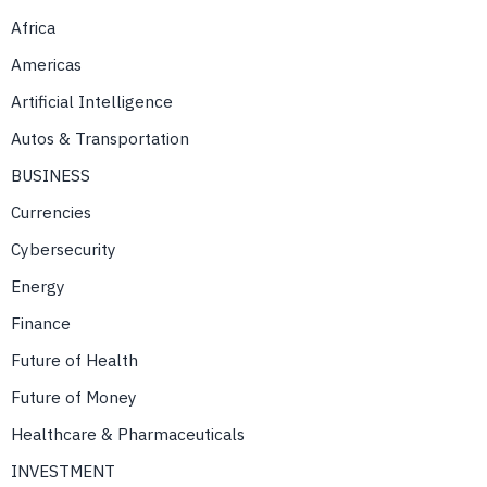
Africa
Americas
Artificial Intelligence
Autos & Transportation
BUSINESS
Currencies
Cybersecurity
Energy
Finance
Future of Health
Future of Money
Healthcare & Pharmaceuticals
INVESTMENT