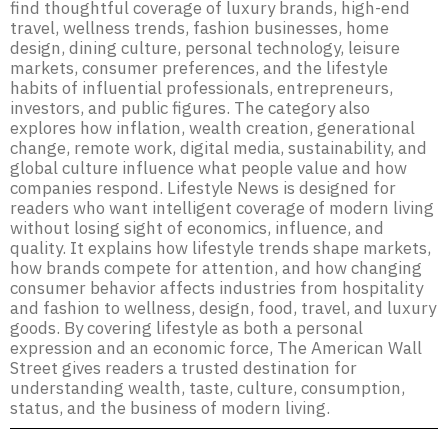
find thoughtful coverage of luxury brands, high-end
travel, wellness trends, fashion businesses, home
design, dining culture, personal technology, leisure
markets, consumer preferences, and the lifestyle
habits of influential professionals, entrepreneurs,
investors, and public figures. The category also
explores how inflation, wealth creation, generational
change, remote work, digital media, sustainability, and
global culture influence what people value and how
companies respond. Lifestyle News is designed for
readers who want intelligent coverage of modern living
without losing sight of economics, influence, and
quality. It explains how lifestyle trends shape markets,
how brands compete for attention, and how changing
consumer behavior affects industries from hospitality
and fashion to wellness, design, food, travel, and luxury
goods. By covering lifestyle as both a personal
expression and an economic force, The American Wall
Street gives readers a trusted destination for
understanding wealth, taste, culture, consumption,
status, and the business of modern living.