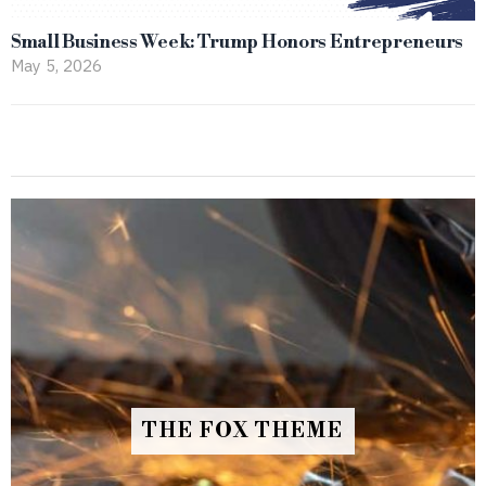
Small Business Week: Trump Honors Entrepreneurs
May 5, 2026
THE FOX THEME