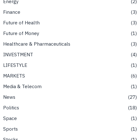
Energy
2
Finance
3
Future of Health
3
Future of Money
1
Healthcare & Pharmaceuticals
3
INVESTMENT
4
LIFESTYLE
1
MARKETS
6
Media & Telecom
1
News
27
Politics
18
Space
1
Sports
1
Stocks
1