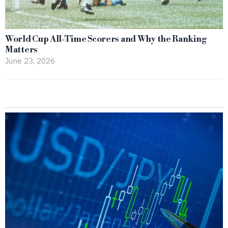
World Cup All-Time Scorers and Why the Ranking
Matters
June 23, 2026