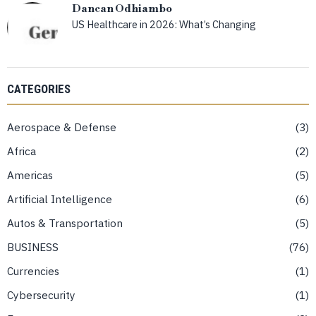
Dancan Odhiambo
US Healthcare in 2026: What’s Changing
CATEGORIES
Aerospace & Defense
3
Africa
2
Americas
5
Artificial Intelligence
6
Autos & Transportation
5
BUSINESS
76
Currencies
1
Cybersecurity
1