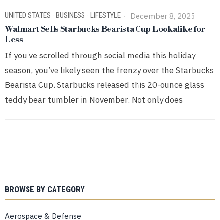
UNITED STATES
·
BUSINESS
·
LIFESTYLE
December 8, 2025
Walmart Sells Starbucks Bearista Cup Lookalike for
Less
If you’ve scrolled through social media this holiday
season, you’ve likely seen the frenzy over the Starbucks
Bearista Cup. Starbucks released this 20-ounce glass
teddy bear tumbler in November. Not only does
BROWSE BY CATEGORY
Aerospace & Defense