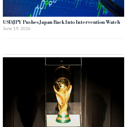
USD/JPY Pushes Japan Back Into Intervention Watch
June 19, 2026