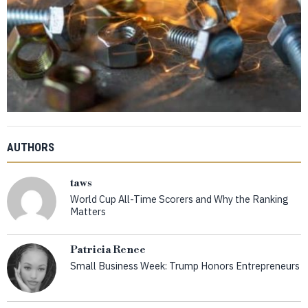
AUTHORS
taws
World Cup All-Time Scorers and Why the Ranking
Matters
Patricia Renee
Small Business Week: Trump Honors Entrepreneurs