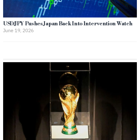
USD/JPY Pushes Japan Back Into Intervention Watch
June 19, 2026