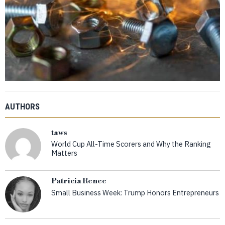
AUTHORS
taws
World Cup All-Time Scorers and Why the Ranking
Matters
Patricia Renee
Small Business Week: Trump Honors Entrepreneurs