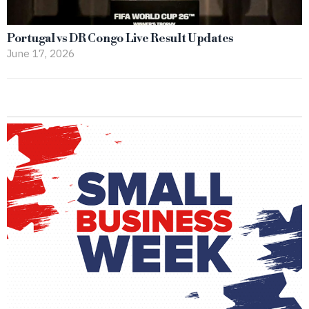
Portugal vs DR Congo Live Result Updates
June 17, 2026