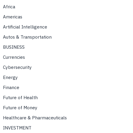
Africa
Americas
Artificial Intelligence
Autos & Transportation
BUSINESS
Currencies
Cybersecurity
Energy
Finance
Future of Health
Future of Money
Healthcare & Pharmaceuticals
INVESTMENT