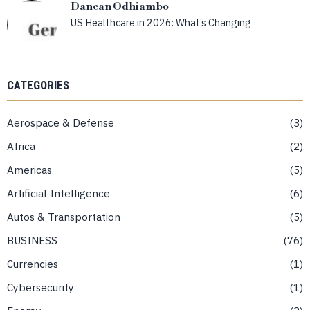
Dancan Odhiambo
US Healthcare in 2026: What’s Changing
CATEGORIES
Aerospace & Defense
3
Africa
2
Americas
5
Artificial Intelligence
6
Autos & Transportation
5
BUSINESS
76
Currencies
1
Cybersecurity
1