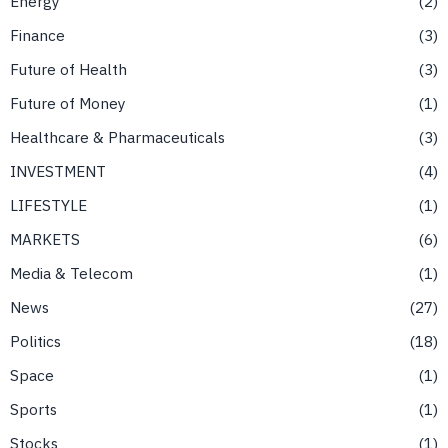
Energy
2
Finance
3
Future of Health
3
Future of Money
1
Healthcare & Pharmaceuticals
3
INVESTMENT
4
LIFESTYLE
1
MARKETS
6
Media & Telecom
1
News
27
Politics
18
Space
1
Sports
1
Stocks
1