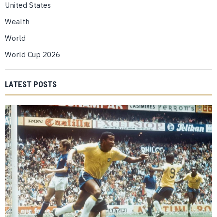
United States
Wealth
World
World Cup 2026
LATEST POSTS