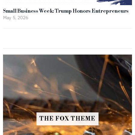
Small Business Week: Trump Honors Entrepreneurs
May 5, 2026
THE FOX THEME