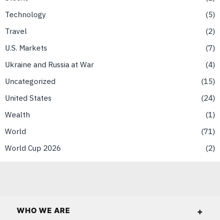
Technology
5
Travel
2
U.S. Markets
7
Ukraine and Russia at War
4
Uncategorized
15
United States
24
Wealth
1
World
71
World Cup 2026
2
WHO WE ARE