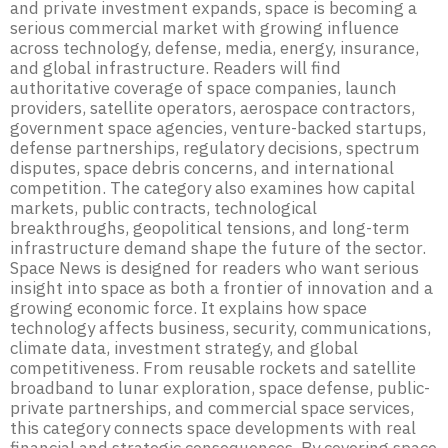
and private investment expands, space is becoming a
serious commercial market with growing influence
across technology, defense, media, energy, insurance,
and global infrastructure. Readers will find
authoritative coverage of space companies, launch
providers, satellite operators, aerospace contractors,
government space agencies, venture-backed startups,
defense partnerships, regulatory decisions, spectrum
disputes, space debris concerns, and international
competition. The category also examines how capital
markets, public contracts, technological
breakthroughs, geopolitical tensions, and long-term
infrastructure demand shape the future of the sector.
Space News is designed for readers who want serious
insight into space as both a frontier of innovation and a
growing economic force. It explains how space
technology affects business, security, communications,
climate data, investment strategy, and global
competitiveness. From reusable rockets and satellite
broadband to lunar exploration, space defense, public-
private partnerships, and commercial space services,
this category connects space developments with real