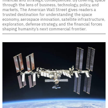
financial and strategic consequences. By covering space
through the lens of business, technology, policy, and
markets, The American Wall Street gives readers a
trusted destination for understanding the space
economy, aerospace innovation, satellite infrastructure,
exploration, defense strategy, and the financial forces
shaping humanity’s next commercial frontier.