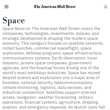
Space
Space News on The American Wall Street covers the
companies, technologies, investments, policies, and
strategic developments shaping the modern space
economy. This category focuses on satellite networks,
rocket launches, commercial spaceflight, space
exploration, defense programs, space infrastructure,
communications systems, Earth observation, lunar
missions, private space companies, government
agencies, and the financial forces driving one of the
world’s most ambitious industries. Space has moved
beyond science and exploration into a major area of
business, national security, telecommunications,
climate monitoring, logistics, data services, and
industrial competition. Satellites support internet
access, navigation, weather forecasting, military
operations, financial systems, agriculture, shipping,
aviation, and emergency response. As launch costs fall