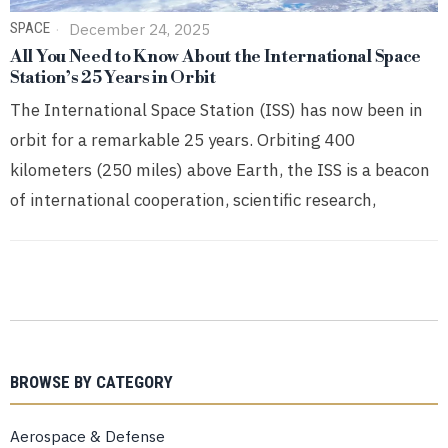
SPACE
December 24, 2025
All You Need to Know About the International Space
Station’s 25 Years in Orbit
The International Space Station (ISS) has now been in
orbit for a remarkable 25 years. Orbiting 400
kilometers (250 miles) above Earth, the ISS is a beacon
of international cooperation, scientific research,
BROWSE BY CATEGORY
Aerospace & Defense