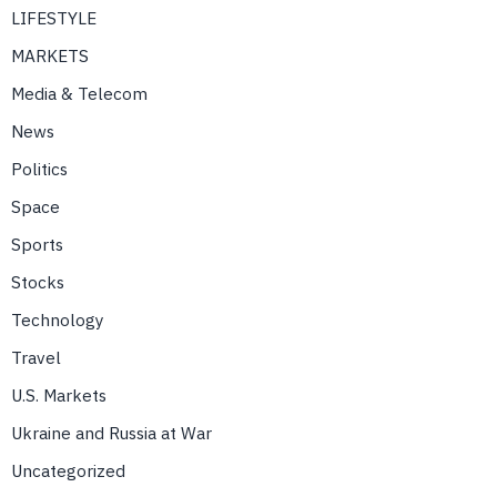
LIFESTYLE
MARKETS
Media & Telecom
News
Politics
Space
Sports
Stocks
Technology
Travel
U.S. Markets
Ukraine and Russia at War
Uncategorized