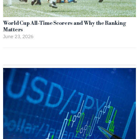
World Cup All-Time Scorers and Why the Ranking
Matters
June 23, 2026