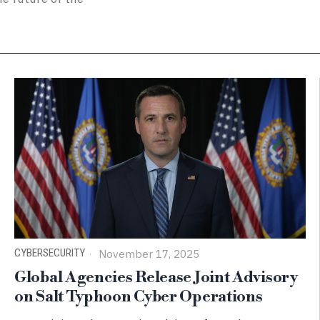
CYBERSECURITY
November 17, 2025
Global Agencies Release Joint Advisory
on Salt Typhoon Cyber Operations