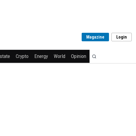
Magazine
Login
state
Crypto
Energy
World
Opinion