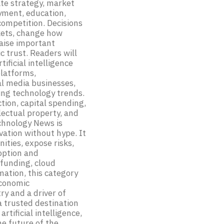
ate strategy, market
yment, education,
competition. Decisions
kets, change how
raise important
c trust. Readers will
ificial intelligence
platforms,
al media businesses,
ng technology trends.
tion, capital spending,
lectual property, and
echnology News is
vation without hype. It
ities, expose risks,
option and
funding, cloud
mation, this category
economic
y and a driver of
a trusted destination
rtificial intelligence,
he future of the