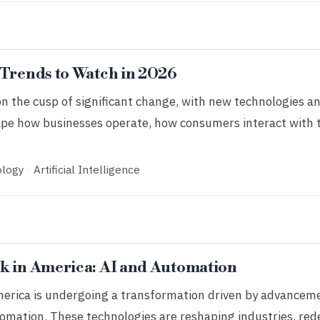
 Trends to Watch in 2026
on the cusp of significant change, with new technologies a
ape how businesses operate, how consumers interact with 
ology
·
Artificial Intelligence
k in America: AI and Automation
erica is undergoing a transformation driven by advancement
tomation. These technologies are reshaping industries, rede