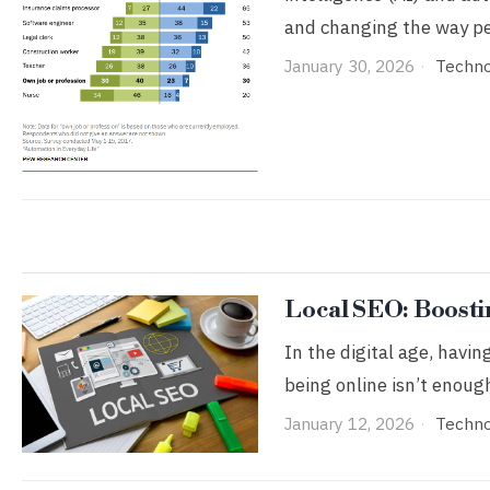
and changing the way p
January 30, 2026
Techn
Local SEO: Boostin
In the digital age, havin
being online isn’t enoug
January 12, 2026
Techn