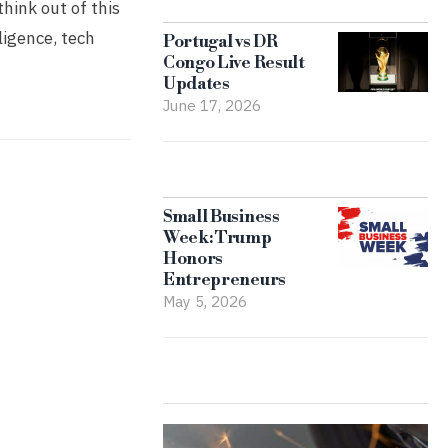
think out of this
ligence, tech
Portugal vs DR
Congo Live Result
Updates
June 17, 2026
Small Business
Week: Trump
Honors
Entrepreneurs
May 5, 2026