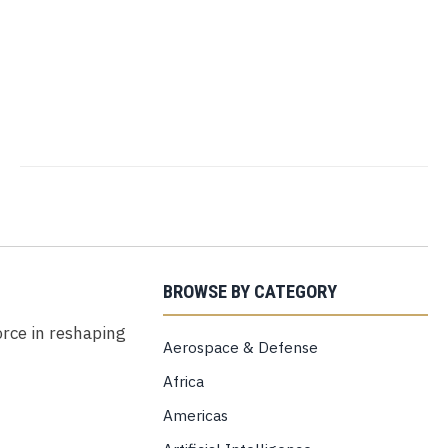
BROWSE BY CATEGORY
force in reshaping
Aerospace & Defense
Africa
Americas