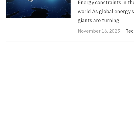
Energy constraints in the
world As global energy s
giants are turning
November 16, 2025
Tec