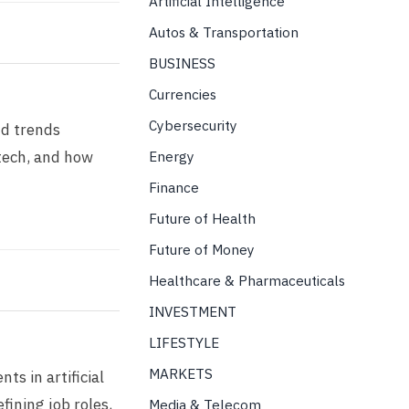
Artificial Intelligence
Autos & Transportation
BUSINESS
Currencies
Cybersecurity
nd trends
tech, and how
Energy
Finance
Future of Health
Future of Money
Healthcare & Pharmaceuticals
INVESTMENT
LIFESTYLE
MARKETS
s in artificial
fining job roles,
Media & Telecom