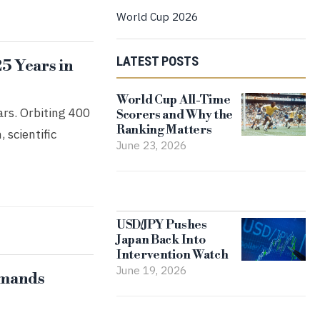
World Cup 2026
LATEST POSTS
25 Years in
World Cup All-Time
ars. Orbiting 400
Scorers and Why the
Ranking Matters
 scientific
June 23, 2026
USD/JPY Pushes
Japan Back Into
Intervention Watch
June 19, 2026
emands