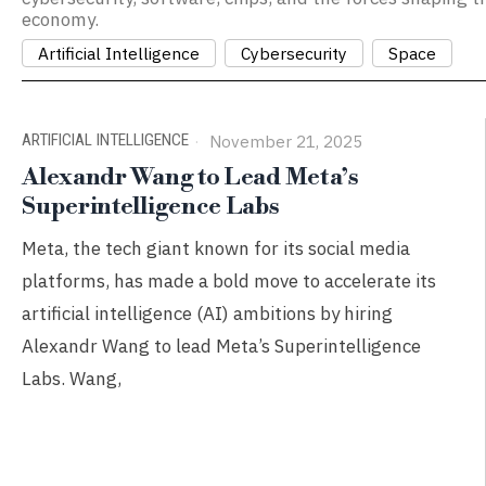
economy.
Artificial Intelligence
Cybersecurity
Space
ARTIFICIAL INTELLIGENCE
November 21, 2025
Alexandr Wang to Lead Meta’s
Superintelligence Labs
Meta, the tech giant known for its social media
platforms, has made a bold move to accelerate its
artificial intelligence (AI) ambitions by hiring
Alexandr Wang to lead Meta’s Superintelligence
Labs. Wang,