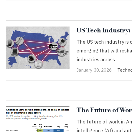
US Tech Industry:
The US tech industry is 
emerging that will resh
industries across
January 30, 2026
Techn
The Future of Wor
The future of work in Am
intelligence (AI) and au