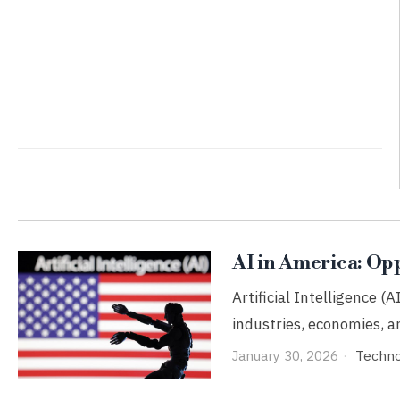
AI in America: Op
Artificial Intelligence (A
industries, economies, an
January 30, 2026
Techn