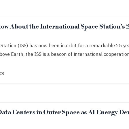
ow About the International Space Station’s 
Station (ISS) has now been in orbit for a remarkable 25 ye
ove Earth, the ISS is a beacon of international cooperation,
ce
Data Centers in Outer Space as AI Energy D