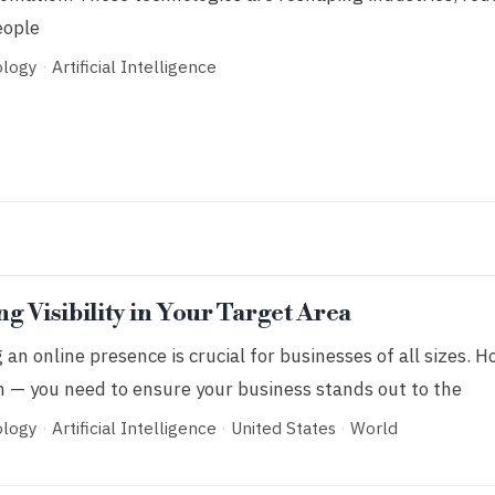
eople
ology
·
Artificial Intelligence
g Visibility in Your Target Area
g an online presence is crucial for businesses of all sizes. H
h — you need to ensure your business stands out to the
ology
·
Artificial Intelligence
·
United States
·
World