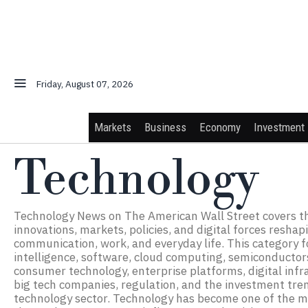
Friday, August 07, 2026
Markets
Business
Economy
Investment
Technology
Technology News on The American Wall Street covers t
innovations, markets, policies, and digital forces reshap
communication, work, and everyday life. This category fo
intelligence, software, cloud computing, semiconductors
consumer technology, enterprise platforms, digital infr
big tech companies, regulation, and the investment tren
technology sector. Technology has become one of the m