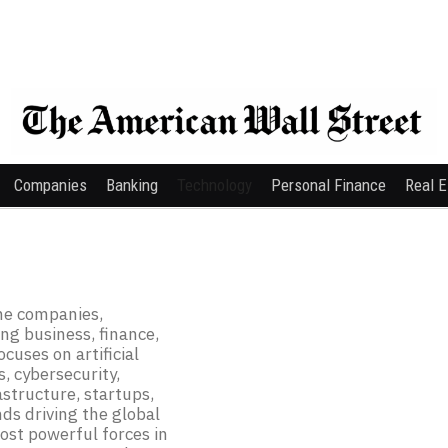
Companies
Banking
Technology
Personal Finance
Real E
he companies,
ing business, finance,
cuses on artificial
, cybersecurity,
astructure, startups,
ds driving the global
ost powerful forces in