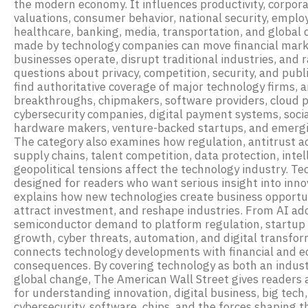
the modern economy. It influences productivity, corpor
valuations, consumer behavior, national security, emplo
healthcare, banking, media, transportation, and global 
made by technology companies can move financial mar
businesses operate, disrupt traditional industries, and 
questions about privacy, competition, security, and publi
find authoritative coverage of major technology firms, art
breakthroughs, chipmakers, software providers, cloud 
cybersecurity companies, digital payment systems, soci
hardware makers, venture-backed startups, and emergi
The category also examines how regulation, antitrust ac
supply chains, talent competition, data protection, intel
geopolitical tensions affect the technology industry. T
designed for readers who want serious insight into inno
explains how new technologies create business opportun
attract investment, and reshape industries. From AI ad
semiconductor demand to platform regulation, startup 
growth, cyber threats, automation, and digital transfor
connects technology developments with financial and 
consequences. By covering technology as both an industr
global change, The American Wall Street gives readers 
for understanding innovation, digital business, big tech, a
cybersecurity, software, chips, and the forces shaping t