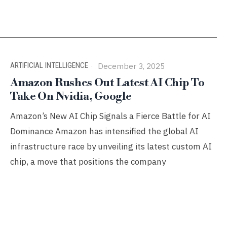
ARTIFICIAL INTELLIGENCE
December 3, 2025
Amazon Rushes Out Latest AI Chip To
Take On Nvidia, Google
Amazon’s New AI Chip Signals a Fierce Battle for AI
Dominance Amazon has intensified the global AI
infrastructure race by unveiling its latest custom AI
chip, a move that positions the company