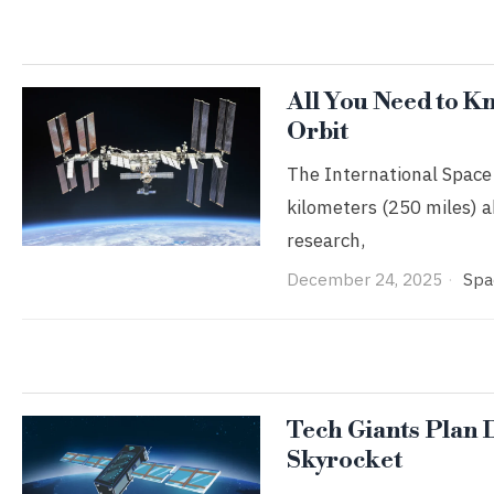
All You Need to Kn
Orbit
The International Space 
kilometers (250 miles) ab
research,
December 24, 2025
Spa
Tech Giants Plan 
Skyrocket