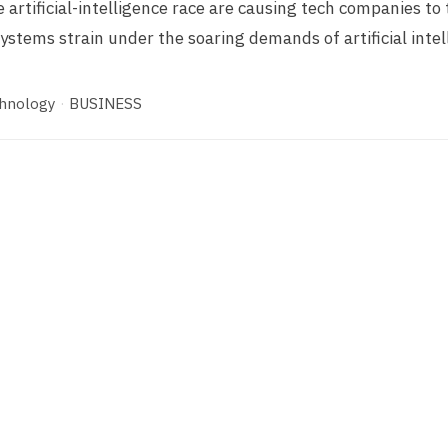
 artificial-intelligence race are causing tech companies to 
ystems strain under the soaring demands of artificial intel
hnology
·
BUSINESS