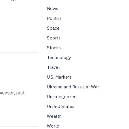
News
Politics
Space
Sports
Stocks
Technology
Travel
U.S. Markets
Ukraine and Russia at War
owever, just
Uncategorized
United States
Wealth
World