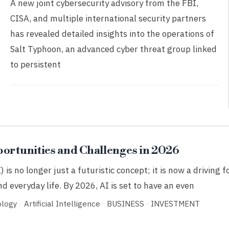
A new joint cybersecurity advisory from the FBI,
CISA, and multiple international security partners
has revealed detailed insights into the operations of
Salt Typhoon, an advanced cyber threat group linked
to persistent
portunities and Challenges in 2026
I) is no longer just a futuristic concept; it is now a driving 
d everyday life. By 2026, AI is set to have an even
ology
·
Artificial Intelligence
·
BUSINESS
·
INVESTMENT