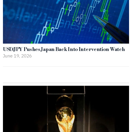
USD/JPY Pushes Japan Back Into Intervention Watch
June 19, 2026