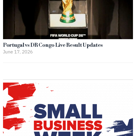
Portugal vs DR Congo Live Result Updates
June 17, 2026