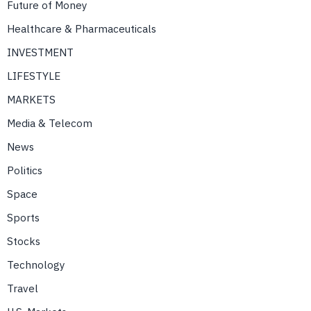
Future of Money
Healthcare & Pharmaceuticals
INVESTMENT
LIFESTYLE
MARKETS
Media & Telecom
News
Politics
Space
Sports
Stocks
Technology
Travel