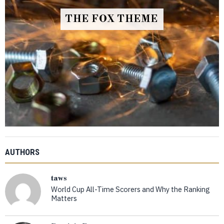
THE FOX THEME
AUTHORS
taws
World Cup All-Time Scorers and Why the Ranking
Matters