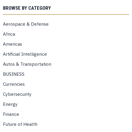
BROWSE BY CATEGORY
Aerospace & Defense
Africa
Americas
Artificial Intelligence
Autos & Transportation
BUSINESS
Currencies
Cybersecurity
Energy
Finance
Future of Health