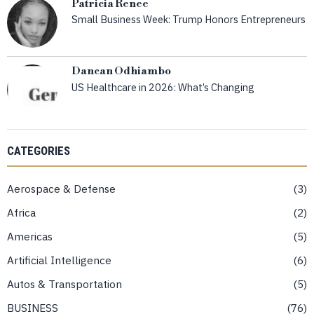
Patricia Renee
Small Business Week: Trump Honors Entrepreneurs
Dancan Odhiambo
US Healthcare in 2026: What’s Changing
CATEGORIES
Aerospace & Defense
3
Africa
2
Americas
5
Artificial Intelligence
6
Autos & Transportation
5
BUSINESS
76