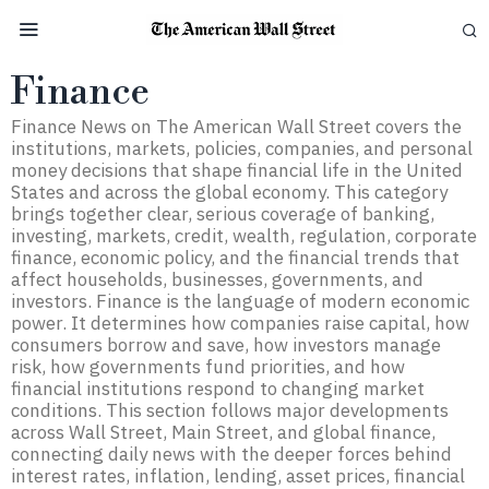
Finance
Finance News on The American Wall Street covers the
institutions, markets, policies, companies, and personal
money decisions that shape financial life in the United
States and across the global economy. This category
brings together clear, serious coverage of banking,
investing, markets, credit, wealth, regulation, corporate
finance, economic policy, and the financial trends that
affect households, businesses, governments, and
investors. Finance is the language of modern economic
power. It determines how companies raise capital, how
consumers borrow and save, how investors manage
risk, how governments fund priorities, and how
financial institutions respond to changing market
conditions. This section follows major developments
across Wall Street, Main Street, and global finance,
connecting daily news with the deeper forces behind
interest rates, inflation, lending, asset prices, financial