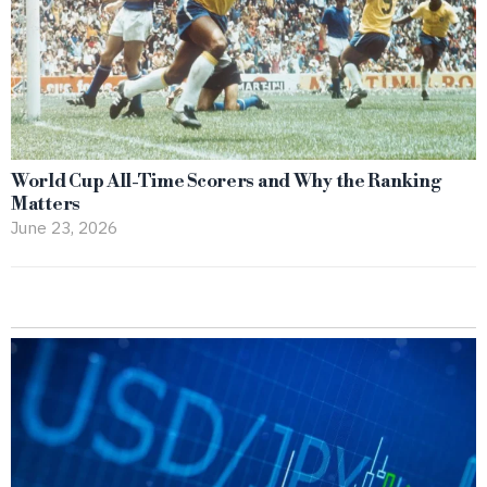
World Cup All-Time Scorers and Why the Ranking
Matters
June 23, 2026