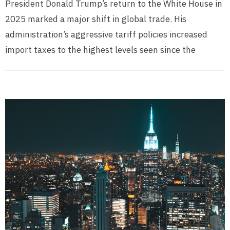
President Donald Trump’s return to the White House in
2025 marked a major shift in global trade. His
administration’s aggressive tariff policies increased
import taxes to the highest levels seen since the