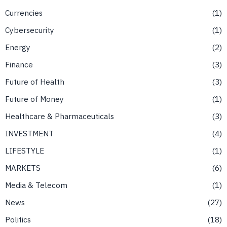
Currencies
1
Cybersecurity
1
Energy
2
Finance
3
Future of Health
3
Future of Money
1
Healthcare & Pharmaceuticals
3
INVESTMENT
4
LIFESTYLE
1
MARKETS
6
Media & Telecom
1
News
27
Politics
18