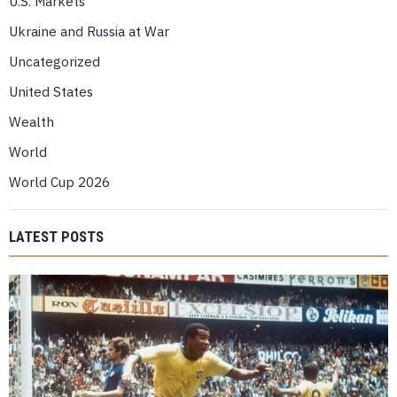
U.S. Markets
Ukraine and Russia at War
Uncategorized
United States
Wealth
World
World Cup 2026
LATEST POSTS