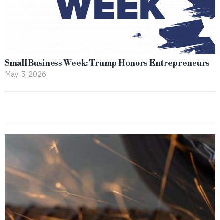
Small Business Week: Trump Honors Entrepreneurs
May 5, 2026