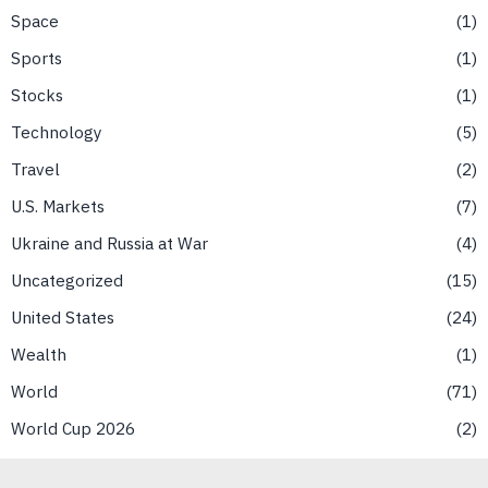
Space
1
Sports
1
Stocks
1
Technology
5
Travel
2
U.S. Markets
7
Ukraine and Russia at War
4
Uncategorized
15
United States
24
Wealth
1
World
71
World Cup 2026
2