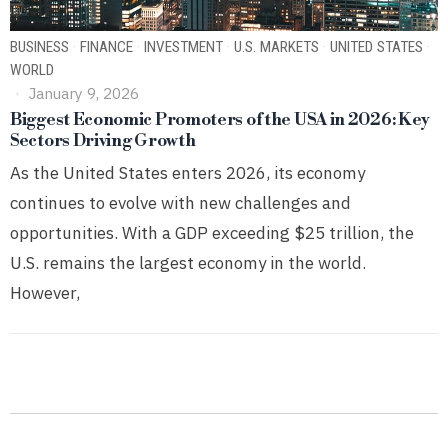
BUSINESS
·
FINANCE
·
INVESTMENT
·
U.S. MARKETS
·
UNITED STATES
·
WORLD
January 9, 2026
Biggest Economic Promoters of the USA in 2026: Key
Sectors Driving Growth
As the United States enters 2026, its economy
continues to evolve with new challenges and
opportunities. With a GDP exceeding $25 trillion, the
U.S. remains the largest economy in the world.
However,