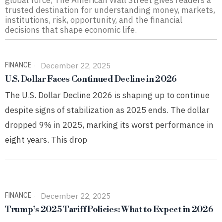
global force, The American Wall Street gives readers a
trusted destination for understanding money, markets,
institutions, risk, opportunity, and the financial
decisions that shape economic life.
FINANCE
December 22, 2025
U.S. Dollar Faces Continued Decline in 2026
The U.S. Dollar Decline 2026 is shaping up to continue
despite signs of stabilization as 2025 ends. The dollar
dropped 9% in 2025, marking its worst performance in
eight years. This drop
FINANCE
December 22, 2025
Trump’s 2025 Tariff Policies: What to Expect in 2026