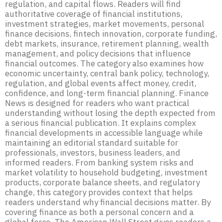
regulation, and capital flows. Readers will find
authoritative coverage of financial institutions,
investment strategies, market movements, personal
finance decisions, fintech innovation, corporate funding,
debt markets, insurance, retirement planning, wealth
management, and policy decisions that influence
financial outcomes. The category also examines how
economic uncertainty, central bank policy, technology,
regulation, and global events affect money, credit,
confidence, and long-term financial planning. Finance
News is designed for readers who want practical
understanding without losing the depth expected from
a serious financial publication. It explains complex
financial developments in accessible language while
maintaining an editorial standard suitable for
professionals, investors, business leaders, and
informed readers. From banking system risks and
market volatility to household budgeting, investment
products, corporate balance sheets, and regulatory
change, this category provides context that helps
readers understand why financial decisions matter. By
covering finance as both a personal concern and a