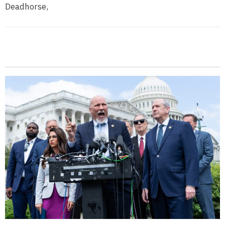
Deadhorse,