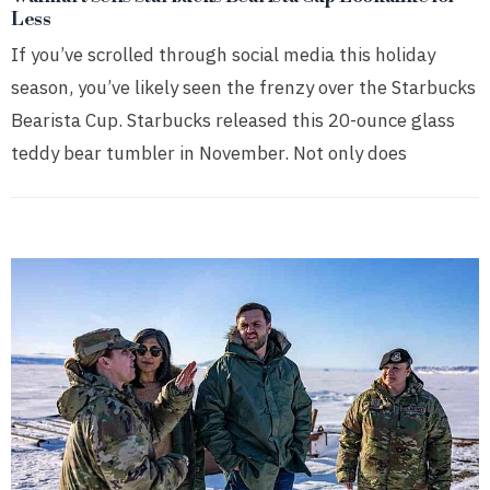
Less
If you’ve scrolled through social media this holiday
season, you’ve likely seen the frenzy over the Starbucks
Bearista Cup. Starbucks released this 20-ounce glass
teddy bear tumbler in November. Not only does