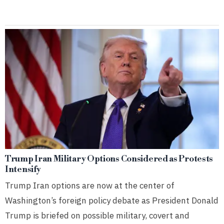
Trump Iran Military Options Considered as Protests
Intensify
Trump Iran options are now at the center of
Washington’s foreign policy debate as President Donald
Trump is briefed on possible military, covert and