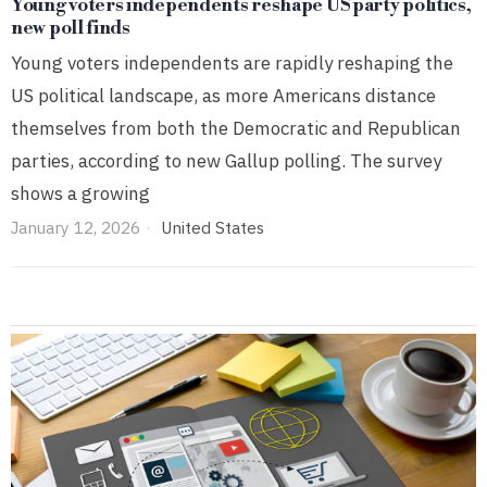
Young voters independents reshape US party politics,
new poll finds
Young voters independents are rapidly reshaping the
US political landscape, as more Americans distance
themselves from both the Democratic and Republican
parties, according to new Gallup polling. The survey
shows a growing
January 12, 2026
United States