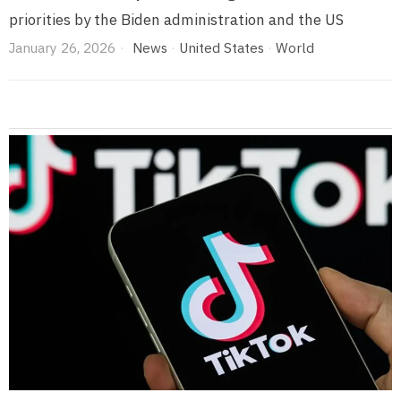
priorities by the Biden administration and the US
January 26, 2026
News
·
United States
·
World