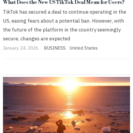
What Does the New US TikTok Deal Mean for Users?
TikTok has secured a deal to continue operating in the
US, easing fears about a potential ban. However, with
the future of the platform in the country seemingly
secure, changes are expected
January 24, 2026
BUSINESS
·
United States