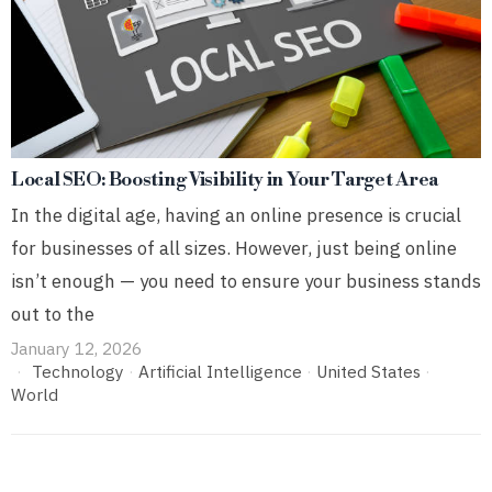
Local SEO: Boosting Visibility in Your Target Area
In the digital age, having an online presence is crucial
for businesses of all sizes. However, just being online
isn’t enough — you need to ensure your business stands
out to the
January 12, 2026
Technology
·
Artificial Intelligence
·
United States
·
World