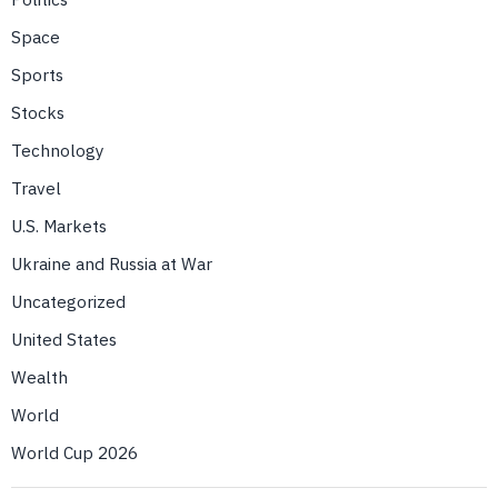
Space
Sports
Stocks
Technology
Travel
U.S. Markets
Ukraine and Russia at War
Uncategorized
United States
Wealth
World
World Cup 2026