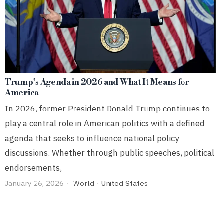
Trump’s Agenda in 2026 and What It Means for
America
In 2026, former President Donald Trump continues to
play a central role in American politics with a defined
agenda that seeks to influence national policy
discussions. Whether through public speeches, political
endorsements,
January 26, 2026
World
·
United States