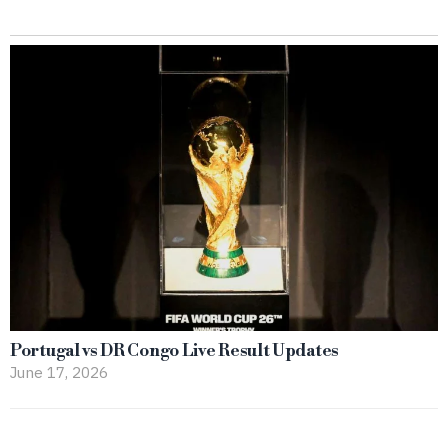
Portugal vs DR Congo Live Result Updates
June 17, 2026