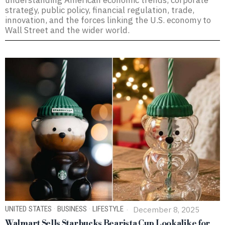
understanding American economic trends, corporate
strategy, public policy, financial regulation, trade,
innovation, and the forces linking the U.S. economy to
Wall Street and the wider world.
UNITED STATES
·
BUSINESS
·
LIFESTYLE
December 8, 2025
Walmart Sells Starbucks Bearista Cup Lookalike for