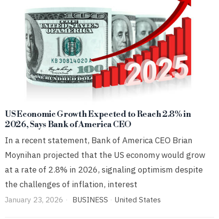
US Economic Growth Expected to Reach 2.8% in
2026, Says Bank of America CEO
In a recent statement, Bank of America CEO Brian
Moynihan projected that the US economy would grow
at a rate of 2.8% in 2026, signaling optimism despite
the challenges of inflation, interest
January 23, 2026
BUSINESS
·
United States