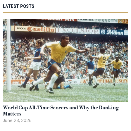
LATEST POSTS
World Cup All-Time Scorers and Why the Ranking
Matters
June 23, 2026