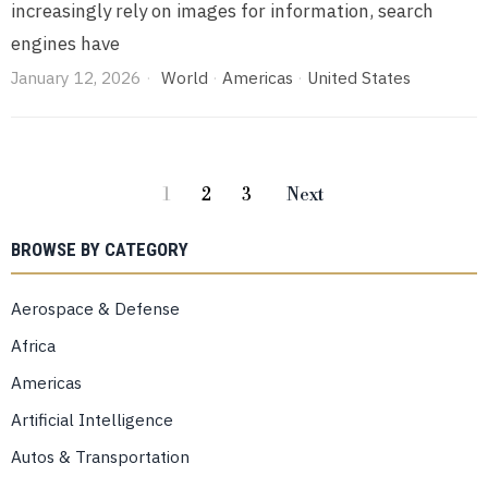
increasingly rely on images for information, search
engines have
January 12, 2026
World
·
Americas
·
United States
1
2
3
Next
BROWSE BY CATEGORY
Aerospace & Defense
Africa
Americas
Artificial Intelligence
Autos & Transportation