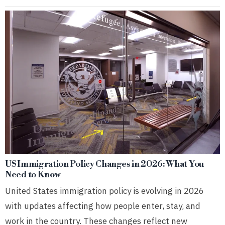
US Immigration Policy Changes in 2026: What You
Need to Know
United States immigration policy is evolving in 2026
with updates affecting how people enter, stay, and
work in the country. These changes reflect new