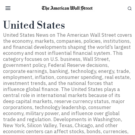
United States
United States News on The American Wall Street covers
the economy, markets, companies, policies, institutions,
and financial developments shaping the world’s largest
economy and most influential financial system. This
category focuses on U.S. business, Wall Street,
government policy, Federal Reserve decisions,
corporate earnings, banking, technology, energy, trade,
employment, inflation, consumer spending, real estate,
investment trends, and the national forces that
influence global finance. The United States plays a
central role in international markets because of its
deep capital markets, reserve currency status, major
corporations, technology leadership, consumer
economy, military power, and influence over global
trade and regulation. Developments in Washington,
New York, Silicon Valley, Texas, Chicago, and other
economic centers can affect stocks, bonds, currencies,