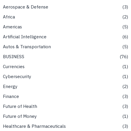
Aerospace & Defense
3
Africa
2
Americas
5
Artificial Intelligence
6
Autos & Transportation
5
BUSINESS
76
Currencies
1
Cybersecurity
1
Energy
2
Finance
3
Future of Health
3
Future of Money
1
Healthcare & Pharmaceuticals
3