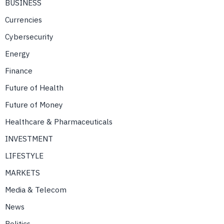
BUSINESS
Currencies
Cybersecurity
Energy
Finance
Future of Health
Future of Money
Healthcare & Pharmaceuticals
INVESTMENT
LIFESTYLE
MARKETS
Media & Telecom
News
Politics