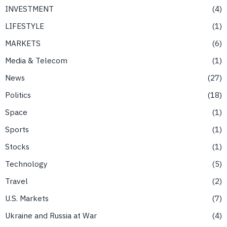
INVESTMENT
4
LIFESTYLE
1
MARKETS
6
Media & Telecom
1
News
27
Politics
18
Space
1
Sports
1
Stocks
1
Technology
5
Travel
2
U.S. Markets
7
Ukraine and Russia at War
4