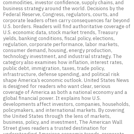
commodities, investor confidence, supply chains, and
business strategy around the world. Decisions by the
Federal Reserve, Congress, regulators, courts, and
corporate leaders often carry consequences far beyond
U.S. borders. Readers will find authoritative coverage of
U.S. economic data, stock market trends, Treasury
yields, banking conditions, fiscal policy, elections,
regulation, corporate performance, labor markets,
consumer demand, housing, energy production,
technology investment, and industrial strategy. The
category also examines how inflation, interest rates,
public debt, immigration, taxes, trade policy,
infrastructure, defense spending, and political risk
shape America’s economic outlook. United States News
is designed for readers who want clear, serious
coverage of America as both a national economy and a
global financial power. It explains how U.S.
developments affect investors, companies, households,
policymakers, and international markets. By covering
the United States through the lens of markets,
business, policy, and investment, The American Wall
Street gives readers a trusted destination for