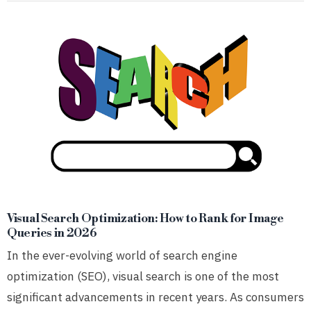
Visual Search Optimization: How to Rank for Image
Queries in 2026
In the ever-evolving world of search engine
optimization (SEO), visual search is one of the most
significant advancements in recent years. As consumers