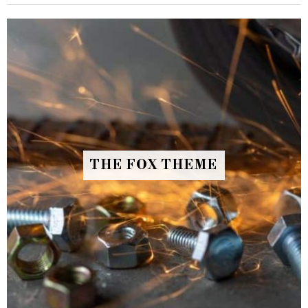
THE FOX THEME