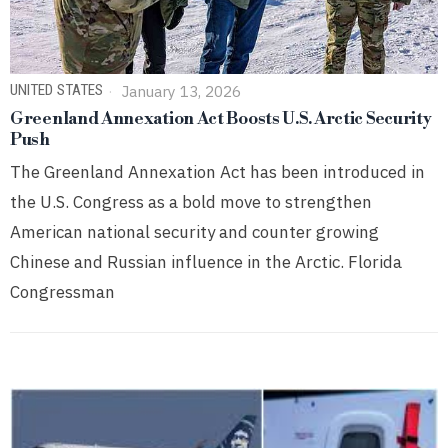
UNITED STATES
January 13, 2026
Greenland Annexation Act Boosts U.S. Arctic Security
Push
The Greenland Annexation Act has been introduced in
the U.S. Congress as a bold move to strengthen
American national security and counter growing
Chinese and Russian influence in the Arctic. Florida
Congressman