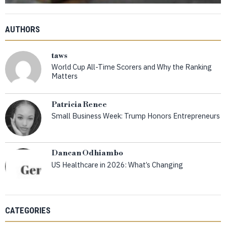
AUTHORS
taws
World Cup All-Time Scorers and Why the Ranking
Matters
Patricia Renee
Small Business Week: Trump Honors Entrepreneurs
Dancan Odhiambo
US Healthcare in 2026: What’s Changing
CATEGORIES