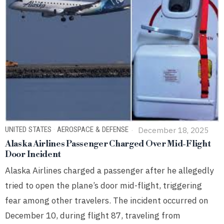
UNITED STATES
·
AEROSPACE & DEFENSE
December 18, 2025
Alaska Airlines Passenger Charged Over Mid-Flight
Door Incident
Alaska Airlines charged a passenger after he allegedly
tried to open the plane’s door mid-flight, triggering
fear among other travelers. The incident occurred on
December 10, during flight 87, traveling from