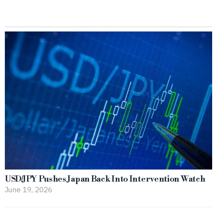
USD/JPY Pushes Japan Back Into Intervention Watch
June 19, 2026