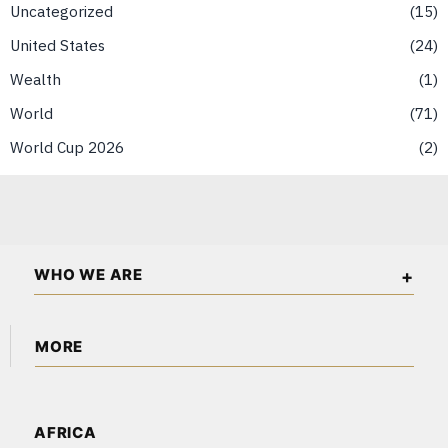
Uncategorized
15
United States
24
Wealth
1
World
71
World Cup 2026
2
WHO WE ARE
The American Wall Street is an independent business and
MORE
financial publication covering markets, investments, energy,
technology, real estate, and economic affairs across the USA
About Us
and North America.
Content Partnerships
AFRICA