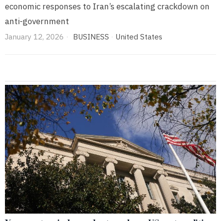
economic responses to Iran’s escalating crackdown on
anti-government
January 12, 2026
BUSINESS
·
United States