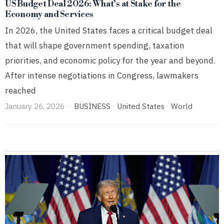
US Budget Deal 2026: What’s at Stake for the
Economy and Services
In 2026, the United States faces a critical budget deal
that will shape government spending, taxation
priorities, and economic policy for the year and beyond.
After intense negotiations in Congress, lawmakers
reached
January 26, 2026
BUSINESS
·
United States
·
World