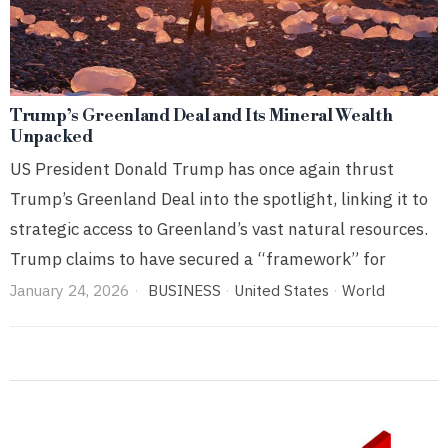
Trump’s Greenland Deal and Its Mineral Wealth
Unpacked
US President Donald Trump has once again thrust
Trump’s Greenland Deal into the spotlight, linking it to
strategic access to Greenland’s vast natural resources.
Trump claims to have secured a “framework” for
January 24, 2026
BUSINESS
·
United States
·
World