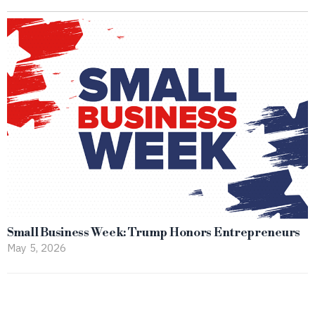
Small Business Week: Trump Honors Entrepreneurs
May 5, 2026