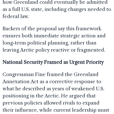
how Greenland could eventually be admitted
as a full U.S. state, including changes needed to
federal law.
Backers of the proposal say this framework
ensures both immediate strategic action and
long-term political planning, rather than
leaving Arctic policy reactive or fragmented.
National Security Framed as Urgent Priority
Congressman Fine framed the Greenland
Annexation Act as a corrective response to
what he described as years of weakened U.S.
positioning in the Arctic. He argued that
previous policies allowed rivals to expand
their influence, while current leadership must