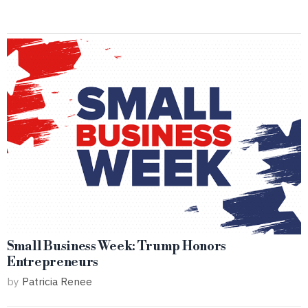
Small Business Week: Trump Honors
Entrepreneurs
by
Patricia Renee