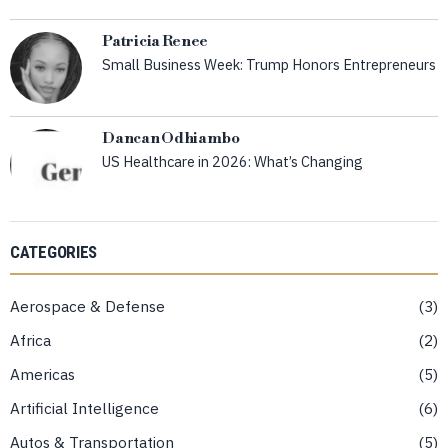
Patricia Renee
Small Business Week: Trump Honors Entrepreneurs
Dancan Odhiambo
US Healthcare in 2026: What’s Changing
CATEGORIES
Aerospace & Defense
3
Africa
2
Americas
5
Artificial Intelligence
6
Autos & Transportation
5