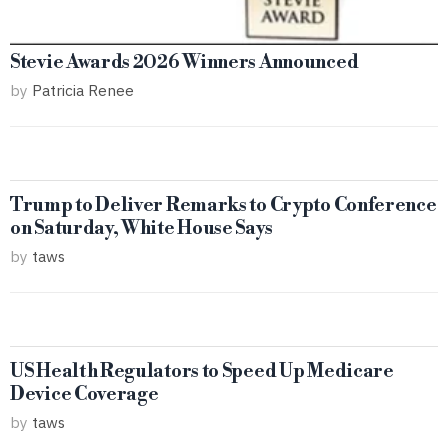
Stevie Awards 2026 Winners Announced
by
Patricia Renee
Trump to Deliver Remarks to Crypto Conference
on Saturday, White House Says
by
taws
US Health Regulators to Speed Up Medicare
Device Coverage
by
taws