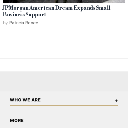
JPMorgan American Dream Expands Small
Business Support
by
Patricia Renee
WHO WE ARE
The American Wall Street is an independent business and
MORE
financial publication covering markets, investments, energy,