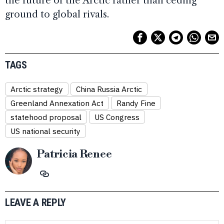
the future of the Arctic rather than ceding
ground to global rivals.
TAGS
Arctic strategy
China Russia Arctic
Greenland Annexation Act
Randy Fine
statehood proposal
US Congress
US national security
Patricia Renee
LEAVE A REPLY