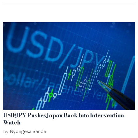
USD/JPY Pushes Japan Back Into Intervention
Watch
by
Nyongesa Sande