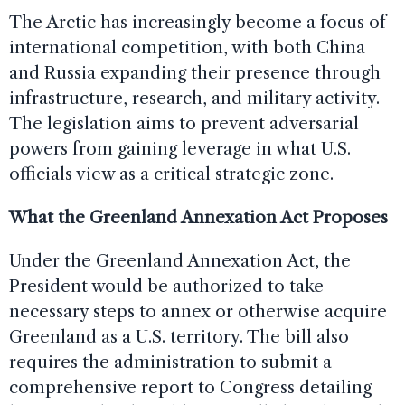
The Arctic has increasingly become a focus of
international competition, with both China
and Russia expanding their presence through
infrastructure, research, and military activity.
The legislation aims to prevent adversarial
powers from gaining leverage in what U.S.
officials view as a critical strategic zone.
What the Greenland Annexation Act Proposes
Under the Greenland Annexation Act, the
President would be authorized to take
necessary steps to annex or otherwise acquire
Greenland as a U.S. territory. The bill also
requires the administration to submit a
comprehensive report to Congress detailing