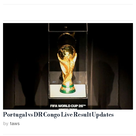
Portugal vs DR Congo Live Result Updates
by
taws