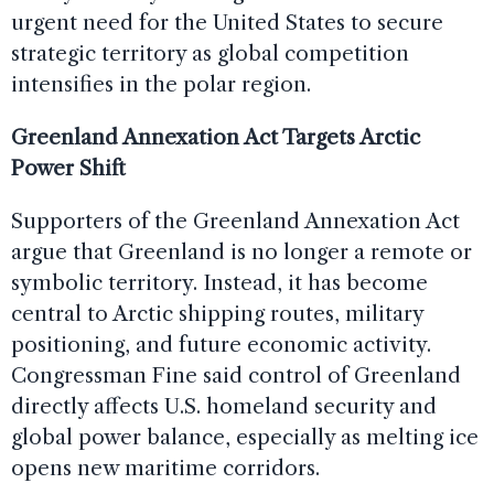
urgent need for the United States to secure
strategic territory as global competition
intensifies in the polar region.
Greenland Annexation Act Targets Arctic
Power Shift
Supporters of the Greenland Annexation Act
argue that Greenland is no longer a remote or
symbolic territory. Instead, it has become
central to Arctic shipping routes, military
positioning, and future economic activity.
Congressman Fine said control of Greenland
directly affects U.S. homeland security and
global power balance, especially as melting ice
opens new maritime corridors.