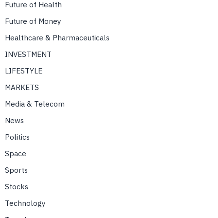
Future of Health
Future of Money
Healthcare & Pharmaceuticals
INVESTMENT
LIFESTYLE
MARKETS
Media & Telecom
News
Politics
Space
Sports
Stocks
Technology