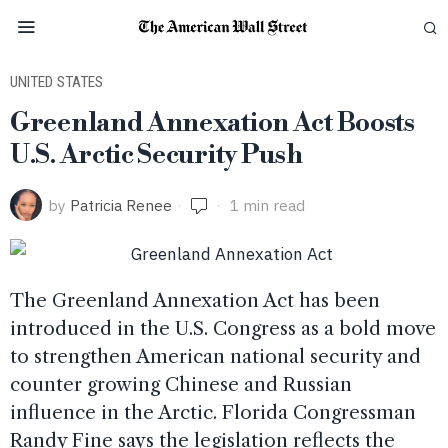
UNITED STATES
Greenland Annexation Act Boosts
U.S. Arctic Security Push
by
Patricia Renee
1 min read
The Greenland Annexation Act has been
introduced in the U.S. Congress as a bold move
to strengthen American national security and
counter growing Chinese and Russian
influence in the Arctic. Florida Congressman
Randy Fine says the legislation reflects the