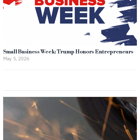
Small Business Week: Trump Honors Entrepreneurs
May 5, 2026