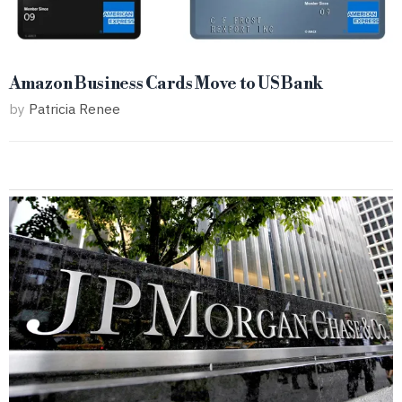
Amazon Business Cards Move to US Bank
by
Patricia Renee