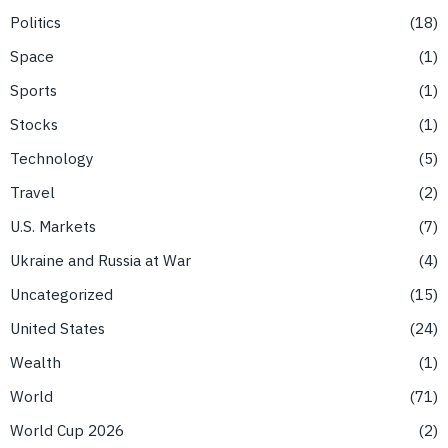
Politics
18
Space
1
Sports
1
Stocks
1
Technology
5
Travel
2
U.S. Markets
7
Ukraine and Russia at War
4
Uncategorized
15
United States
24
Wealth
1
World
71
World Cup 2026
2