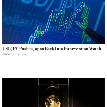
USD/JPY Pushes Japan Back Into Intervention Watch
June 19, 2026