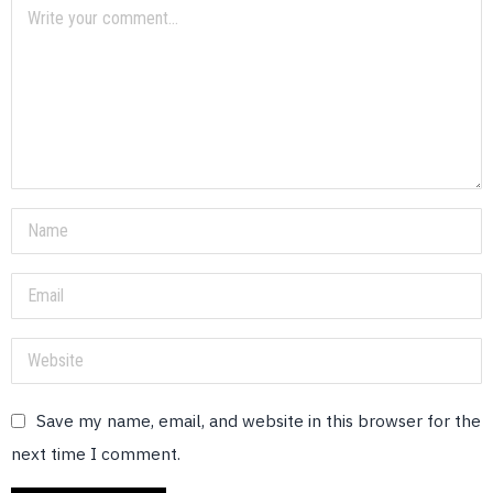
Save my name, email, and website in this browser for the
next time I comment.