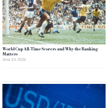
World Cup All-Time Scorers and Why the Ranking
Matters
June 23, 2026