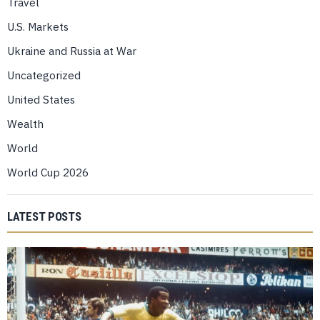
Travel
U.S. Markets
Ukraine and Russia at War
Uncategorized
United States
Wealth
World
World Cup 2026
LATEST POSTS