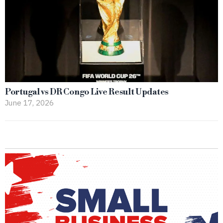
Portugal vs DR Congo Live Result Updates
June 17, 2026