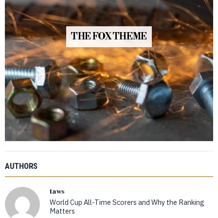
THE FOX THEME
AUTHORS
taws
World Cup All-Time Scorers and Why the Ranking
Matters