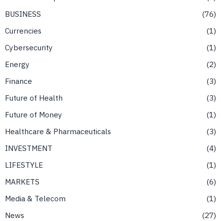
BUSINESS
76
Currencies
1
Cybersecurity
1
Energy
2
Finance
3
Future of Health
3
Future of Money
1
Healthcare & Pharmaceuticals
3
INVESTMENT
4
LIFESTYLE
1
MARKETS
6
Media & Telecom
1
News
27