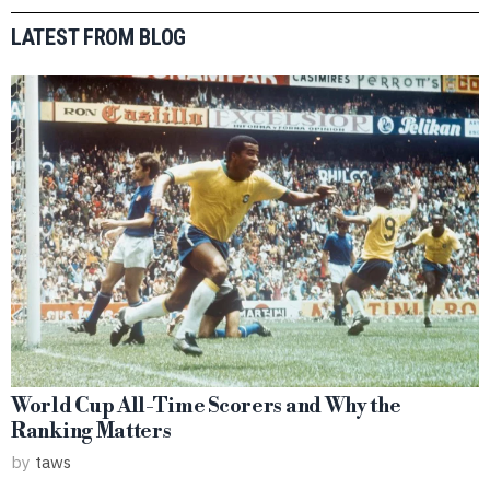
LATEST FROM BLOG
World Cup All-Time Scorers and Why the
Ranking Matters
by
taws