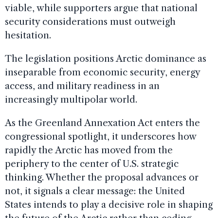
viable, while supporters argue that national
security considerations must outweigh
hesitation.
The legislation positions Arctic dominance as
inseparable from economic security, energy
access, and military readiness in an
increasingly multipolar world.
As the Greenland Annexation Act enters the
congressional spotlight, it underscores how
rapidly the Arctic has moved from the
periphery to the center of U.S. strategic
thinking. Whether the proposal advances or
not, it signals a clear message: the United
States intends to play a decisive role in shaping