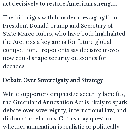
act decisively to restore American strength.
The bill aligns with broader messaging from
President Donald Trump and Secretary of
State Marco Rubio, who have both highlighted
the Arctic as a key arena for future global
competition. Proponents say decisive moves
now could shape security outcomes for
decades.
Debate Over Sovereignty and Strategy
While supporters emphasize security benefits,
the Greenland Annexation Act is likely to spark
debate over sovereignty, international law, and
diplomatic relations. Critics may question
whether annexation is realistic or politically