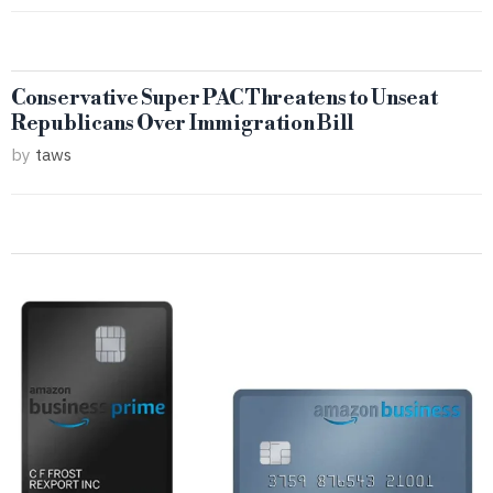
Conservative Super PAC Threatens to Unseat
Republicans Over Immigration Bill
by
taws