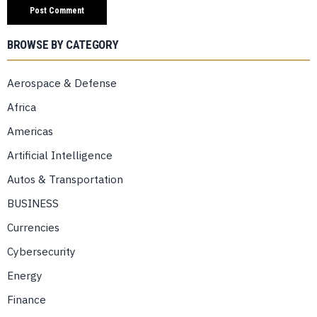
BROWSE BY CATEGORY
Aerospace & Defense
Africa
Americas
Artificial Intelligence
Autos & Transportation
BUSINESS
Currencies
Cybersecurity
Energy
Finance