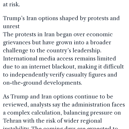
at risk.
Trump’s Iran options shaped by protests and
unrest
The protests in Iran began over economic
grievances but have grown into a broader
challenge to the country’s leadership.
International media access remains limited
due to an internet blackout, making it difficult
to independently verify casualty figures and
on-the-ground developments.
As Trump and Iran options continue to be
reviewed, analysts say the administration faces
a complex calculation, balancing pressure on
Tehran with the risk of wider regional
instability. The coming days are expected to