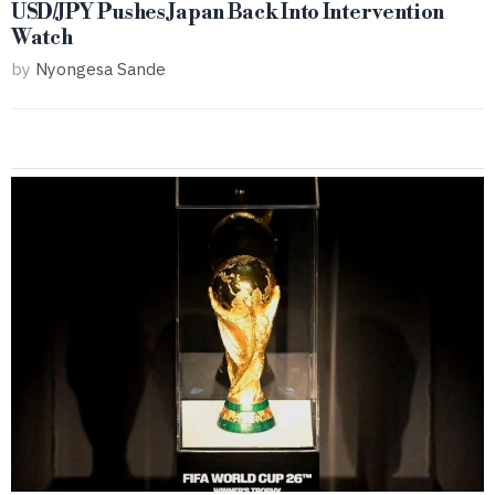
USD/JPY Pushes Japan Back Into Intervention
Watch
by
Nyongesa Sande