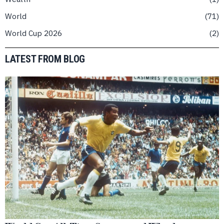
World
71
World Cup 2026
2
LATEST FROM BLOG