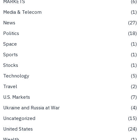
MARKETS
6
Media & Telecom
1
News
27
Politics
18
Space
1
Sports
1
Stocks
1
Technology
5
Travel
2
U.S. Markets
7
Ukraine and Russia at War
4
Uncategorized
15
United States
24
Wealth
1