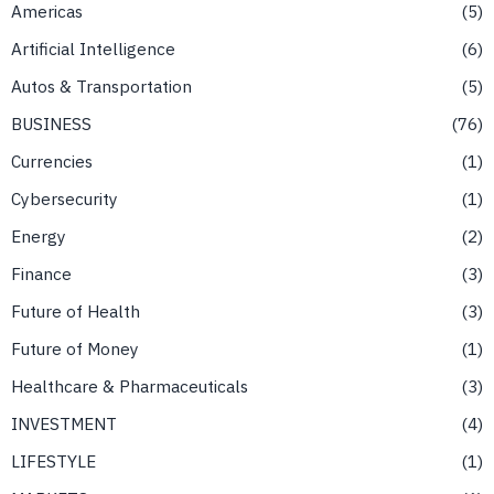
Americas
5
Artificial Intelligence
6
Autos & Transportation
5
BUSINESS
76
Currencies
1
Cybersecurity
1
Energy
2
Finance
3
Future of Health
3
Future of Money
1
Healthcare & Pharmaceuticals
3
INVESTMENT
4
LIFESTYLE
1