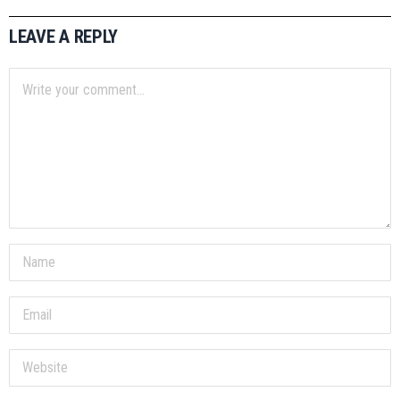
LEAVE A REPLY