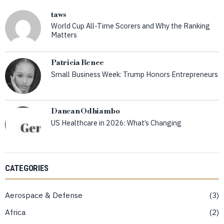
taws
World Cup All-Time Scorers and Why the Ranking
Matters
Patricia Renee
Small Business Week: Trump Honors Entrepreneurs
Dancan Odhiambo
US Healthcare in 2026: What’s Changing
CATEGORIES
Aerospace & Defense
3
Africa
2