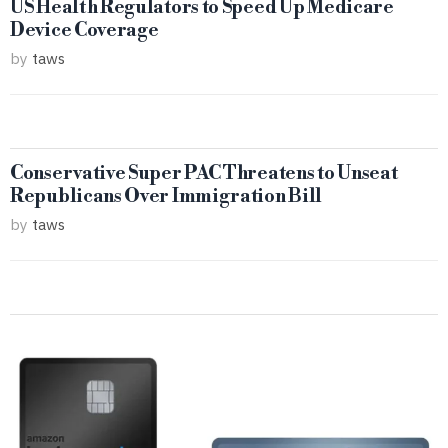
US Health Regulators to Speed Up Medicare
Device Coverage
by
taws
Conservative Super PAC Threatens to Unseat
Republicans Over Immigration Bill
by
taws