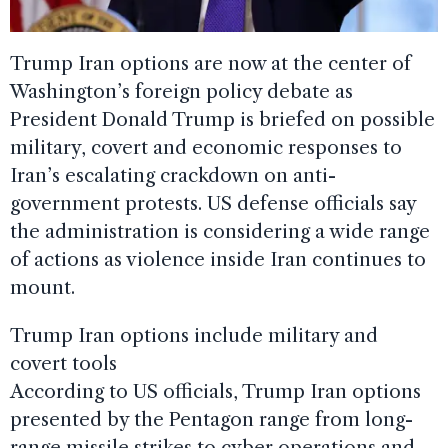
Trump Iran options are now at the center of
Washington’s foreign policy debate as
President Donald Trump is briefed on possible
military, covert and economic responses to
Iran’s escalating crackdown on anti-
government protests. US defense officials say
the administration is considering a wide range
of actions as violence inside Iran continues to
mount.
Trump Iran options include military and
covert tools
According to US officials, Trump Iran options
presented by the Pentagon range from long-
range missile strikes to cyber operations and