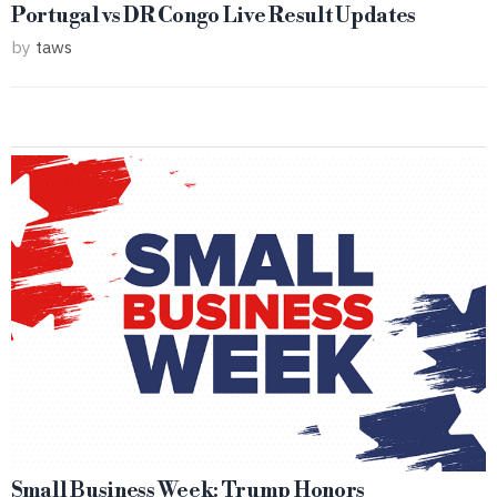
Portugal vs DR Congo Live Result Updates
by
taws
Small Business Week: Trump Honors