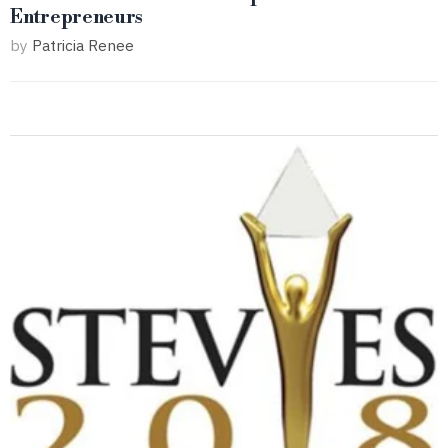
Entrepreneurs
by
Patricia Renee