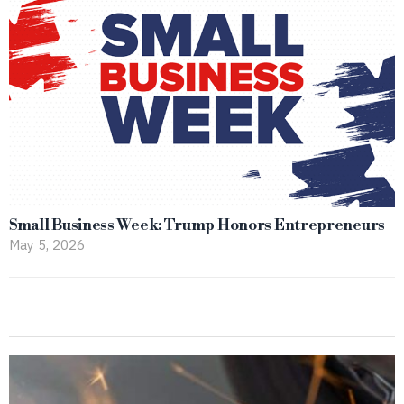
Small Business Week: Trump Honors Entrepreneurs
May 5, 2026