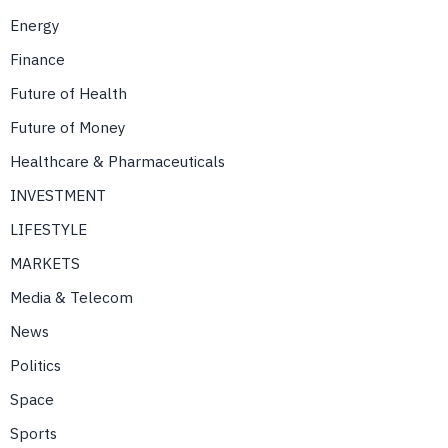
Energy
Finance
Future of Health
Future of Money
Healthcare & Pharmaceuticals
INVESTMENT
LIFESTYLE
MARKETS
Media & Telecom
News
Politics
Space
Sports