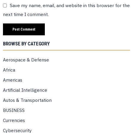
Save my name, email, and website in this browser for the
next time I comment.
BROWSE BY CATEGORY
Aerospace & Defense
Africa
Americas
Artificial Intelligence
Autos & Transportation
BUSINESS
Currencies
Cybersecurity