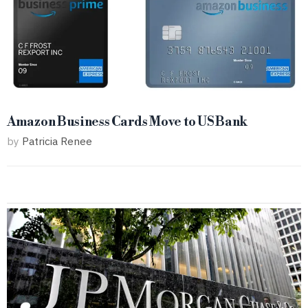
Amazon Business Cards Move to US Bank
by
Patricia Renee