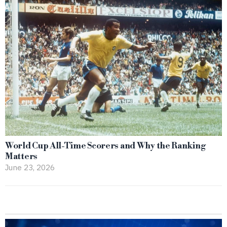
World Cup All-Time Scorers and Why the Ranking
Matters
June 23, 2026