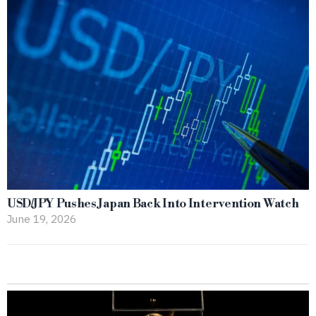
USD/JPY Pushes Japan Back Into Intervention Watch
June 19, 2026