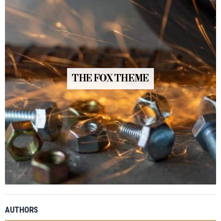
THE FOX THEME
AUTHORS