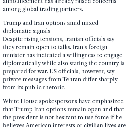
announcement has already raised concerns
among global trading partners.
Trump and Iran options amid mixed
diplomatic signals
Despite rising tensions, Iranian officials say
they remain open to talks. Iran’s foreign
minister has indicated a willingness to engage
diplomatically while also stating the country is
prepared for war. US officials, however, say
private messages from Tehran differ sharply
from its public rhetoric.
White House spokespersons have emphasized
that Trump Iran options remain open and that
the president is not hesitant to use force if he
believes American interests or civilian lives are