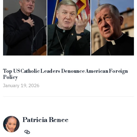
Top US Catholic Leaders Denounce American Foreign
Policy
January 19, 2026
Patricia Renee