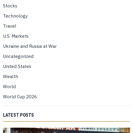
Stocks
Technology
Travel
U.S. Markets
Ukraine and Russia at War
Uncategorized
United States
Wealth
World
World Cup 2026
LATEST POSTS