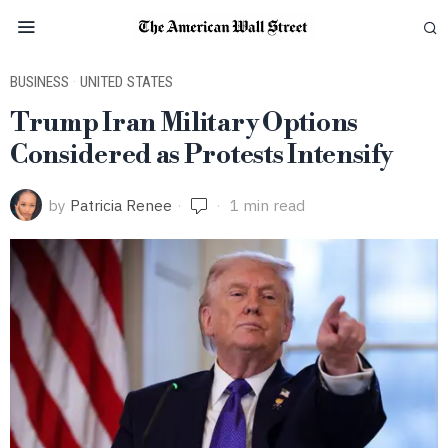
BUSINESS
·
UNITED STATES
Trump Iran Military Options
Considered as Protests Intensify
by
Patricia Renee
1 min read