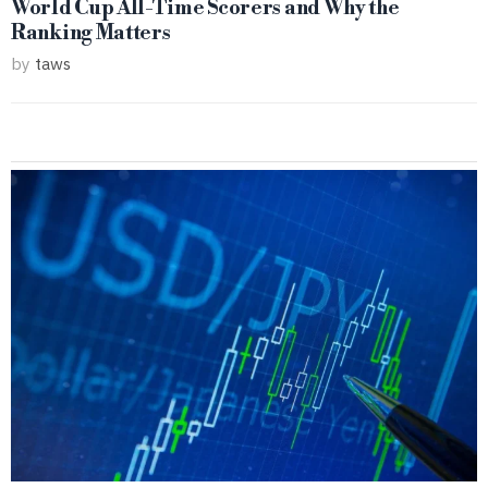
World Cup All-Time Scorers and Why the
Ranking Matters
by
taws