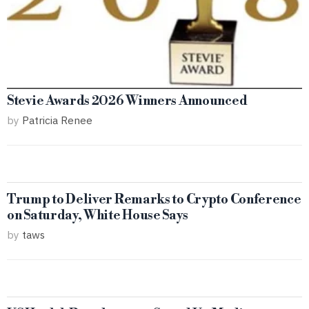
Stevie Awards 2026 Winners Announced
by
Patricia Renee
Trump to Deliver Remarks to Crypto Conference
on Saturday, White House Says
by
taws