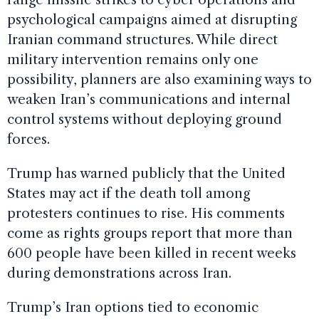
psychological campaigns aimed at disrupting
Iranian command structures. While direct
military intervention remains only one
possibility, planners are also examining ways to
weaken Iran’s communications and internal
control systems without deploying ground
forces.
Trump has warned publicly that the United
States may act if the death toll among
protesters continues to rise. His comments
come as rights groups report that more than
600 people have been killed in recent weeks
during demonstrations across Iran.
Trump’s Iran options tied to economic