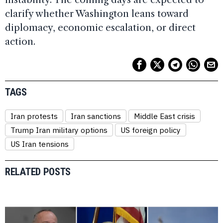
clarify whether Washington leans toward
diplomacy, economic escalation, or direct
action.
TAGS
Iran protests
Iran sanctions
Middle East crisis
Trump Iran military options
US foreign policy
US Iran tensions
RELATED POSTS