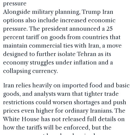
pressure
Alongside military planning, Trump Iran
options also include increased economic
pressure. The president announced a 25
percent tariff on goods from countries that
maintain commercial ties with Iran, a move
designed to further isolate Tehran as its
economy struggles under inflation and a
collapsing currency.
Iran relies heavily on imported food and basic
goods, and analysts warn that tighter trade
restrictions could worsen shortages and push
prices even higher for ordinary Iranians. The
White House has not released full details on
how the tariffs will be enforced, but the