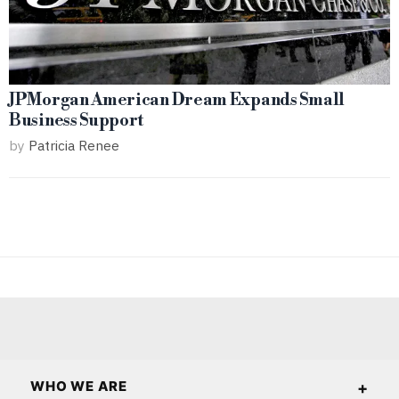
JPMorgan American Dream Expands Small
Business Support
by
Patricia Renee
WHO WE ARE