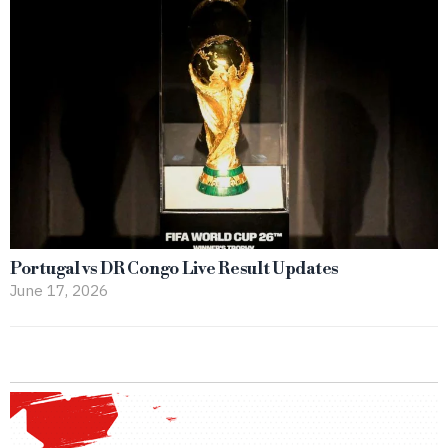
Portugal vs DR Congo Live Result Updates
June 17, 2026