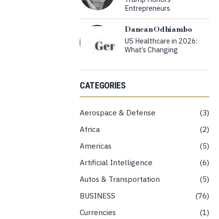
Entrepreneurs
Dancan Odhiambo
US Healthcare in 2026:
What’s Changing
CATEGORIES
Aerospace & Defense
3
Africa
2
Americas
5
Artificial Intelligence
6
Autos & Transportation
5
BUSINESS
76
Currencies
1