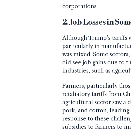
corporations.
2. Job Losses in Som
Although Trump’s tariffs 
particularly in manufact
was mixed. Some sectors,
did see job gains due to t
industries, such as agricul
Farmers, particularly tho
retaliatory tariffs from C
agricultural sector saw a 
pork, and cotton, leading
response to these challe
subsidies to farmers to mit