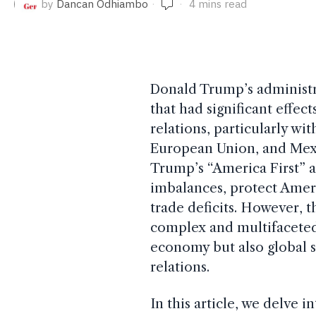
by
Dancan Odhiambo
4 mins read
Donald Trump’s administra
that had significant effec
relations, particularly wi
European Union, and Mexic
Trump’s “America First” 
imbalances, protect Ameri
trade deficits. However, t
complex and multifaceted
economy but also global s
relations.
In this article, we delve i