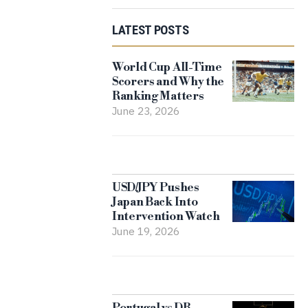
LATEST POSTS
World Cup All-Time
Scorers and Why the
Ranking Matters
June 23, 2026
USD/JPY Pushes
Japan Back Into
Intervention Watch
June 19, 2026
Portugal vs DR