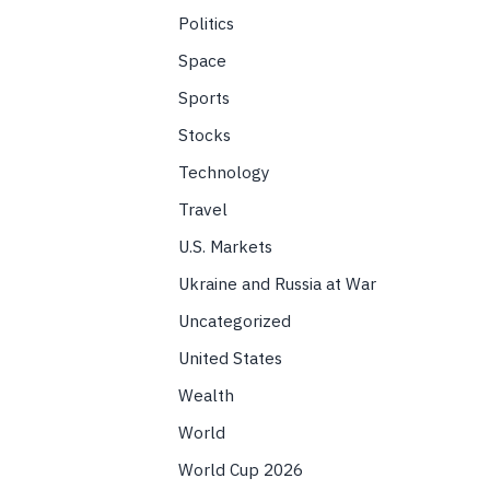
Politics
Space
Sports
Stocks
Technology
Travel
U.S. Markets
Ukraine and Russia at War
Uncategorized
United States
Wealth
World
World Cup 2026