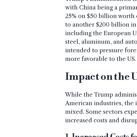
with China being a primary
25% on $50 billion worth 
to another $200 billion i
including the European Un
steel, aluminum, and auto
intended to pressure fore
more favorable to the US.
Impact on the
While the Trump administr
American industries, the
mixed. Some sectors expe
increased costs and disru
1. Increased Costs 