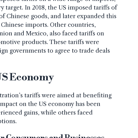
 target. In 2018, the US imposed tariffs of
of Chinese goods, and later expanded this
n Chinese imports. Other countries,
ion and Mexico, also faced tariffs on
motive products. These tariffs were
ign governments to agree to trade deals
 US Economy
ation’s tariffs were aimed at benefiting
 impact on the US economy has been
rienced gains, while others faced
ptions.
for Consumers and Businesses