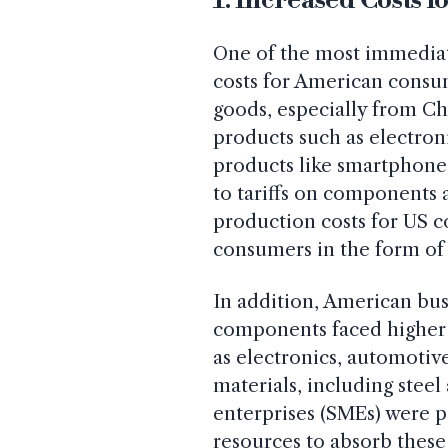
One of the most immediate 
costs for American consum
goods, especially from Chi
products such as electroni
products like smartphon
to tariffs on components 
production costs for US 
consumers in the form of 
In addition, American bus
components faced higher 
as electronics, automotiv
materials, including ste
enterprises (SMEs) were p
resources to absorb these