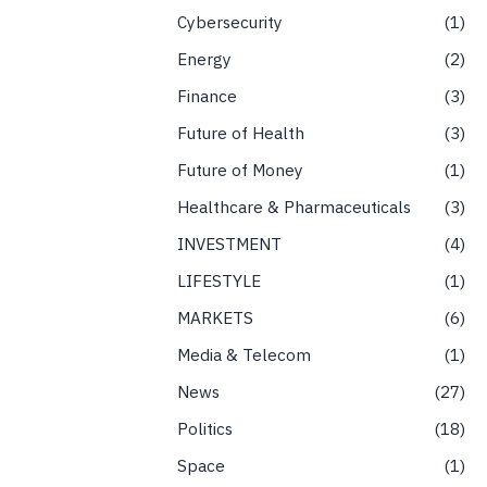
Cybersecurity
1
Energy
2
Finance
3
Future of Health
3
Future of Money
1
Healthcare & Pharmaceuticals
3
INVESTMENT
4
LIFESTYLE
1
MARKETS
6
Media & Telecom
1
News
27
Politics
18
Space
1