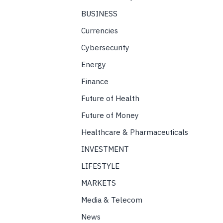
BUSINESS
Currencies
Cybersecurity
Energy
Finance
Future of Health
Future of Money
Healthcare & Pharmaceuticals
INVESTMENT
LIFESTYLE
MARKETS
Media & Telecom
News