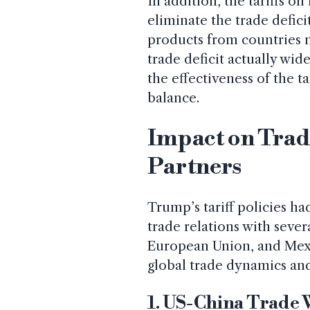
In addition, the tariffs 
eliminate the trade defici
products from countries no
trade deficit actually wid
the effectiveness of the t
balance.
Impact on Trad
Partners
Trump’s tariff policies ha
trade relations with sever
European Union, and Mexi
global trade dynamics and
1. US-China Trade