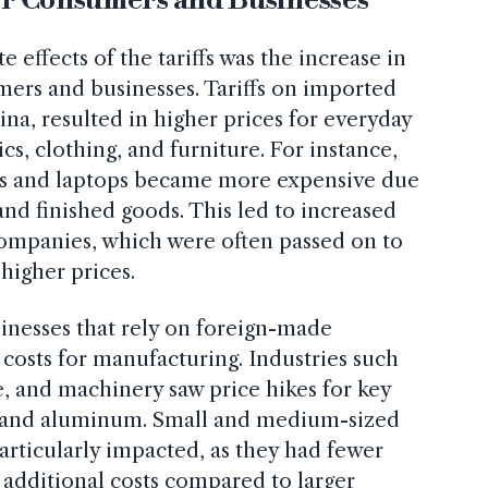
effects of the tariffs was the increase in
ers and businesses. Tariffs on imported
na, resulted in higher prices for everyday
cs, clothing, and furniture. For instance,
es and laptops became more expensive due
and finished goods. This led to increased
companies, which were often passed on to
higher prices.
inesses that rely on foreign-made
costs for manufacturing. Industries such
e, and machinery saw price hikes for key
el and aluminum. Small and medium-sized
articularly impacted, as they had fewer
 additional costs compared to larger