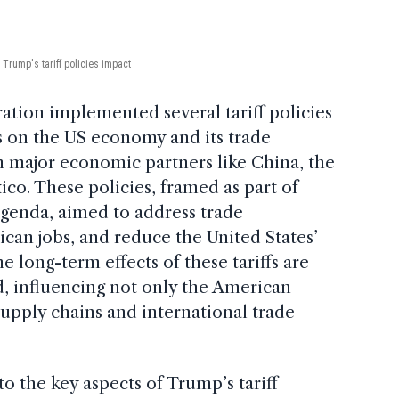
Trump's tariff policies impact
tion implemented several tariff policies
ts on the US economy and its trade
th major economic partners like China, the
o. These policies, framed as part of
agenda, aimed to address trade
can jobs, and reduce the United States’
he long-term effects of these tariffs are
, influencing not only the American
upply chains and international trade
nto the key aspects of Trump’s tariff