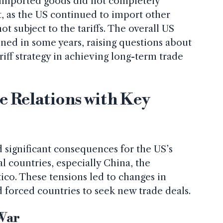
on imported goods did not completely
t, as the US continued to import other
t subject to the tariffs. The overall US
ened in some years, raising questions about
ariff strategy in achieving long-term trade
e Relations with Key
d significant consequences for the US’s
al countries, especially China, the
co. These tensions led to changes in
 forced countries to seek new trade deals.
 War