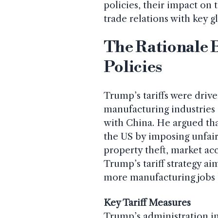
policies, their impact o
trade relations with key g
The Rationale 
Policies
Trump’s tariffs were driv
manufacturing industries a
with China. He argued tha
the US by imposing unfair 
property theft, market ac
Trump’s tariff strategy ai
more manufacturing jobs b
Key Tariff Measures
Trump’s administration im