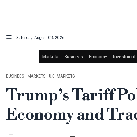
Saturday, August 08, 2026
Markets
Business
Economy
Investment
BUSINESS
·
MARKETS
·
U.S. MARKETS
Trump’s Tariff Po
Economy and Trad