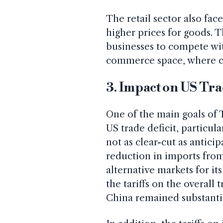
The retail sector also face
higher prices for goods. T
businesses to compete with
commerce space, where co
3. Impact on US Tra
One of the main goals of T
US trade deficit, particul
not as clear-cut as anticip
reduction in imports from
alternative markets for it
the tariffs on the overall 
China remained substanti