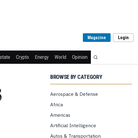
Magazine
Login
state
Crypto
Energy
World
Opinion
BROWSE BY CATEGORY
S
Aerospace & Defense
Africa
Americas
Artificial Intelligence
Autos & Transportation