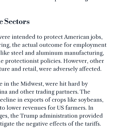
e Sectors
were intended to protect American jobs,
uring, the actual outcome for employment
 like steel and aluminum manufacturing,
he protectionist policies. However, other
ture and retail, were adversely affected.
se in the Midwest, were hit hard by
hina and other trading partners. The
decline in exports of crops like soybeans,
 to lower revenues for US farmers. In
nges, the Trump administration provided
igate the negative effects of the tariffs.