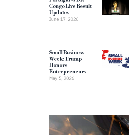
Congo Live Result
Updates
June 17, 2026
Small Business
Week: Trump
Honors
Entrepreneurs
May 5, 2026