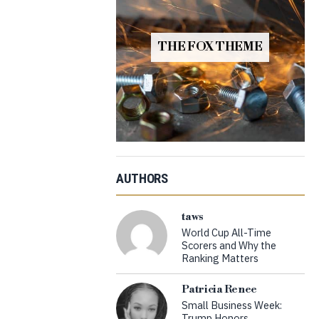
THE FOX THEME
AUTHORS
taws
World Cup All-Time
Scorers and Why the
Ranking Matters
Patricia Renee
Small Business Week:
Trump Honors