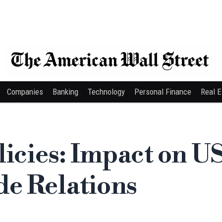
Companies
Banking
Technology
Personal Finance
Real E
licies: Impact on U
e Relations