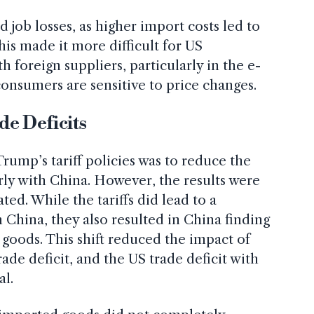
d job losses, as higher import costs led to
his made it more difficult for US
 foreign suppliers, particularly in the e-
nsumers are sensitive to price changes.
de Deficits
rump’s tariff policies was to reduce the
arly with China. However, the results were
ated. While the tariffs did lead to a
 China, they also resulted in China finding
s goods. This shift reduced the impact of
trade deficit, and the US trade deficit with
al.