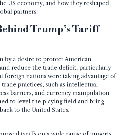
n the US economy, and how they reshaped
lobal partners.
Behind Trump’s Tariff
en by a desire to protect American
nd reduce the trade deficit, particularly
t foreign nations were taking advantage of
trade practices, such as intellectual
cess barriers, and currency manipulation.
med to level the playing field and bring
ack to the United States.
posed tariffs on a wide range of imports,