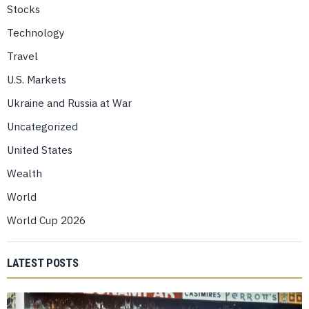
Stocks
Technology
Travel
U.S. Markets
Ukraine and Russia at War
Uncategorized
United States
Wealth
World
World Cup 2026
LATEST POSTS