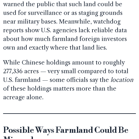
warned the public that such land could be
used for surveillance or as staging grounds
near military bases. Meanwhile, watchdog
reports show U.S. agencies lack reliable data
about how much farmland foreign investors
own and exactly where that land lies.
While Chinese holdings amount to roughly
277,336 acres — very small compared to total
U.S. farmland — some officials say the
location
of these holdings matters more than the
acreage alone.
Possible Ways Farmland Could Be