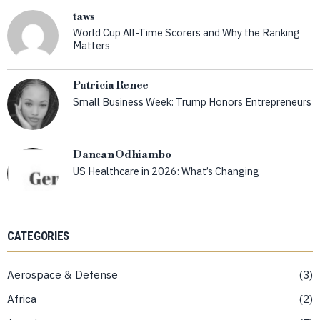
taws
World Cup All-Time Scorers and Why the Ranking
Matters
Patricia Renee
Small Business Week: Trump Honors Entrepreneurs
Dancan Odhiambo
US Healthcare in 2026: What’s Changing
CATEGORIES
Aerospace & Defense
3
Africa
2