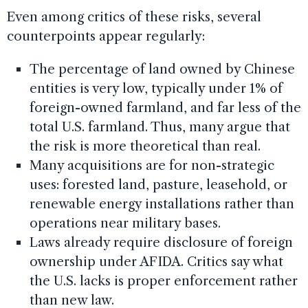
Even among critics of these risks, several
counterpoints appear regularly:
The percentage of land owned by Chinese
entities is very low, typically under 1% of
foreign-owned farmland, and far less of the
total U.S. farmland. Thus, many argue that
the risk is more theoretical than real.
Many acquisitions are for non-strategic
uses: forested land, pasture, leasehold, or
renewable energy installations rather than
operations near military bases.
Laws already require disclosure of foreign
ownership under AFIDA. Critics say what
the U.S. lacks is proper enforcement rather
than new law.