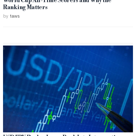
World Cup All-Time Scorers and Why the
Ranking Matters
by
taws