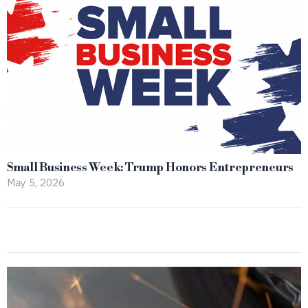
Small Business Week: Trump Honors Entrepreneurs
May 5, 2026