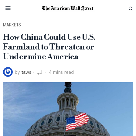
MARKETS
How China Could Use U.S.
Farmland to Threaten or
Undermine America
by
taws
4 mins read