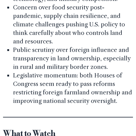
Concern over food security post-
pandemic, supply chain resilience, and
climate challenges pushing U.S. policy to
think carefully about who controls land
and resources.
Public scrutiny over foreign influence and
transparency in land ownership, especially
in rural and military border zones.
Legislative momentum: both Houses of
Congress seem ready to pass reforms
restricting foreign farmland ownership and
improving national security oversight.
What to Watch