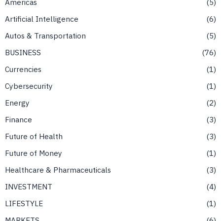
Americas
5
Artificial Intelligence
6
Autos & Transportation
5
BUSINESS
76
Currencies
1
Cybersecurity
1
Energy
2
Finance
3
Future of Health
3
Future of Money
1
Healthcare & Pharmaceuticals
3
INVESTMENT
4
LIFESTYLE
1
MARKETS
6