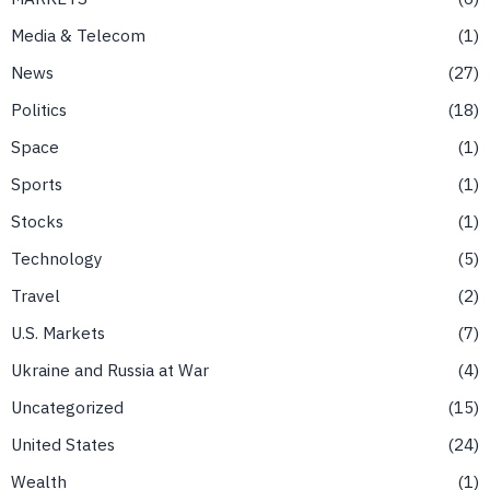
Media & Telecom
1
News
27
Politics
18
Space
1
Sports
1
Stocks
1
Technology
5
Travel
2
U.S. Markets
7
Ukraine and Russia at War
4
Uncategorized
15
United States
24
Wealth
1