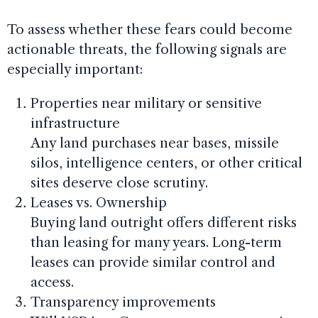
To assess whether these fears could become
actionable threats, the following signals are
especially important:
Properties near military or sensitive
infrastructure
Any land purchases near bases, missile
silos, intelligence centers, or other critical
sites deserve close scrutiny.
Leases vs. Ownership
Buying land outright offers different risks
than leasing for many years. Long-term
leases can provide similar control and
access.
Transparency improvements