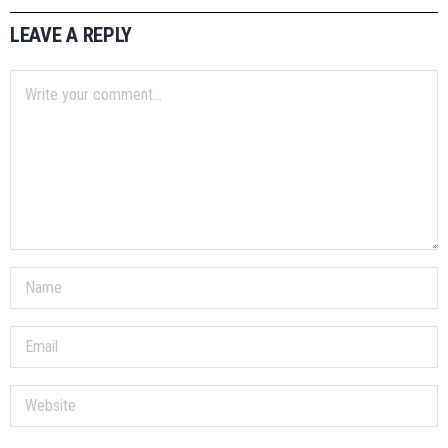
LEAVE A REPLY