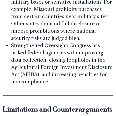
military bases or sensitive installations. For
example, Missouri prohibits purchases
from certain countries near military sites.
Other states demand full disclosure or
impose prohibitions where national
security risks are judged high.
Strengthened Oversight: Congress has
tasked federal agencies with improving
data collection, closing loopholes in the
Agricultural Foreign Investment Disclosure
Act (AFIDA), and increasing penalties for
noncompliance.
Limitations and Counterarguments