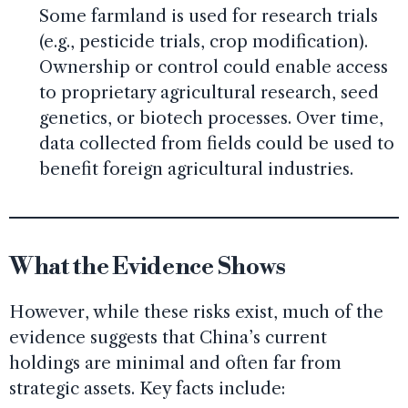
Some farmland is used for research trials
(e.g., pesticide trials, crop modification).
Ownership or control could enable access
to proprietary agricultural research, seed
genetics, or biotech processes. Over time,
data collected from fields could be used to
benefit foreign agricultural industries.
What the Evidence Shows
However, while these risks exist, much of the
evidence suggests that China’s current
holdings are minimal and often far from
strategic assets. Key facts include: