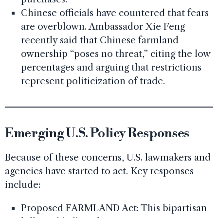
Chinese officials have countered that fears
are overblown. Ambassador Xie Feng
recently said that Chinese farmland
ownership “poses no threat,” citing the low
percentages and arguing that restrictions
represent politicization of trade.
Emerging U.S. Policy Responses
Because of these concerns, U.S. lawmakers and
agencies have started to act. Key responses
include:
Proposed FARMLAND Act: This bipartisan