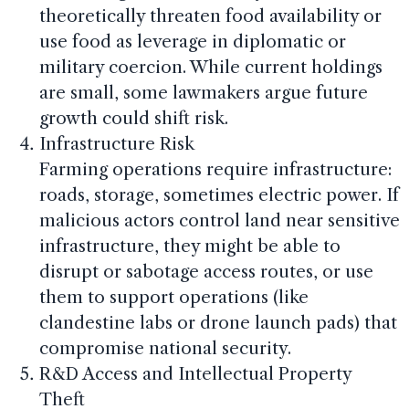
theoretically threaten food availability or
use food as leverage in diplomatic or
military coercion. While current holdings
are small, some lawmakers argue future
growth could shift risk.
Infrastructure Risk
Farming operations require infrastructure:
roads, storage, sometimes electric power. If
malicious actors control land near sensitive
infrastructure, they might be able to
disrupt or sabotage access routes, or use
them to support operations (like
clandestine labs or drone launch pads) that
compromise national security.
R&D Access and Intellectual Property
Theft