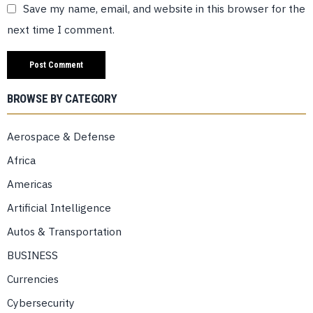
Save my name, email, and website in this browser for the
next time I comment.
BROWSE BY CATEGORY
Aerospace & Defense
Africa
Americas
Artificial Intelligence
Autos & Transportation
BUSINESS
Currencies
Cybersecurity