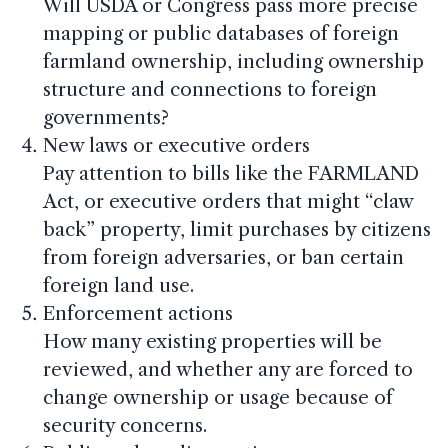
Will USDA or Congress pass more precise
mapping or public databases of foreign
farmland ownership, including ownership
structure and connections to foreign
governments?
New laws or executive orders
Pay attention to bills like the FARMLAND
Act, or executive orders that might “claw
back” property, limit purchases by citizens
from foreign adversaries, or ban certain
foreign land use.
Enforcement actions
How many existing properties will be
reviewed, and whether any are forced to
change ownership or usage because of
security concerns.