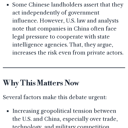
Some Chinese landholders assert that they
act independently of government
influence. However, U.S. law and analysts
note that companies in China often face
legal pressure to cooperate with state
intelligence agencies. That, they argue,
increases the risk even from private actors.
Why This Matters Now
Several factors make this debate urgent:
Increasing geopolitical tension between
the U.S. and China, especially over trade,
technology, and military competition.