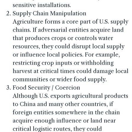
sensitive installations.
Supply Chain Manipulation
Agriculture forms a core part of U.S. supply
chains. If adversarial entities acquire land
that produces crops or controls water
resources, they could disrupt local supply
or influence local policies. For example,
restricting crop inputs or withholding
harvest at critical times could damage local
communities or wider food supply.
Food Security / Coercion
Although U.S. exports agricultural products
to China and many other countries, if
foreign entities somewhere in the chain
acquire enough influence or land near
critical logistic routes, they could