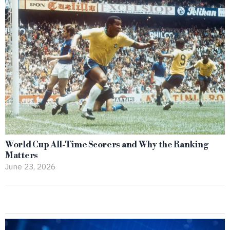
World Cup All-Time Scorers and Why the Ranking
Matters
June 23, 2026