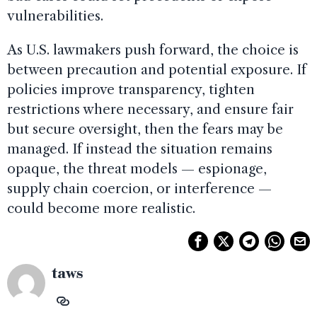
vulnerabilities.
As U.S. lawmakers push forward, the choice is
between precaution and potential exposure. If
policies improve transparency, tighten
restrictions where necessary, and ensure fair
but secure oversight, then the fears may be
managed. If instead the situation remains
opaque, the threat models — espionage,
supply chain coercion, or interference —
could become more realistic.
taws