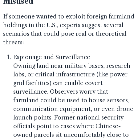
Misused
If someone wanted to exploit foreign farmland
holdings in the U.S., experts suggest several
scenarios that could pose real or theoretical
threats:
Espionage and Surveillance
Owning land near military bases, research
labs, or critical infrastructure (like power
grid facilities) can enable covert
surveillance. Observers worry that
farmland could be used to house sensors,
communication equipment, or even drone
launch points. Former national security
officials point to cases where Chinese-
owned parcels sit uncomfortably close to