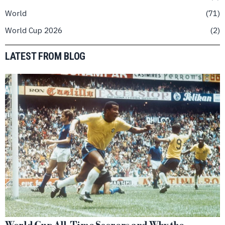
World
71
World Cup 2026
2
LATEST FROM BLOG