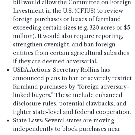
bill would allow the Committee on Foreign
Investment in the U.S. (CFIUS) to review
foreign purchases or leases of farmland
exceeding certain sizes (e.g. 320 acres or $5
million). It would also require reporting,
strengthen oversight, and ban foreign
entities from certain agricultural subsidies
if they are deemed adversarial.
USDA Actions: Secretary Rollins has
announced plans to ban or severely restrict
farmland purchases by “foreign adversary-
linked buyers.” These include enhanced
disclosure rules, potential clawbacks, and
tighter state-level and federal cooperation.
State Laws: Several states are moving
independently to block purchases near