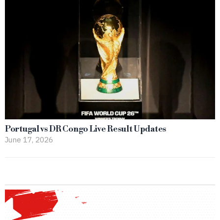
Portugal vs DR Congo Live Result Updates
June 17, 2026