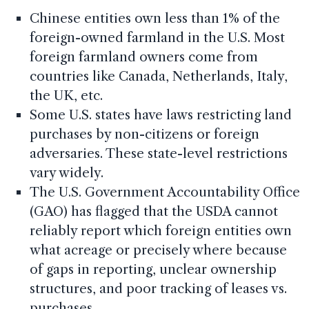
Chinese entities own less than 1% of the
foreign-owned farmland in the U.S. Most
foreign farmland owners come from
countries like Canada, Netherlands, Italy,
the UK, etc.
Some U.S. states have laws restricting land
purchases by non-citizens or foreign
adversaries. These state-level restrictions
vary widely.
The U.S. Government Accountability Office
(GAO) has flagged that the USDA cannot
reliably report which foreign entities own
what acreage or precisely where because
of gaps in reporting, unclear ownership
structures, and poor tracking of leases vs.
purchases.