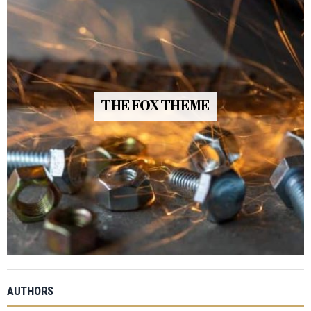
THE FOX THEME
AUTHORS