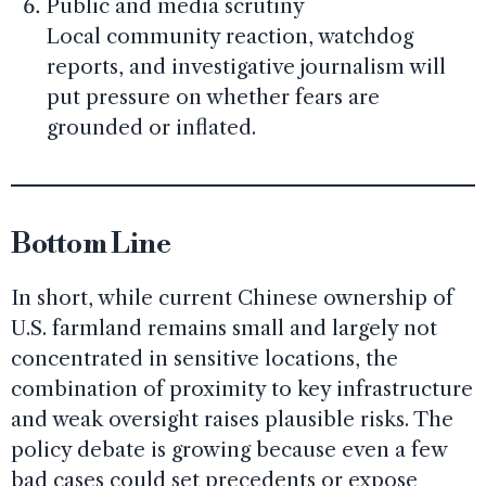
Public and media scrutiny
Local community reaction, watchdog
reports, and investigative journalism will
put pressure on whether fears are
grounded or inflated.
Bottom Line
In short, while current Chinese ownership of
U.S. farmland remains small and largely not
concentrated in sensitive locations, the
combination of proximity to key infrastructure
and weak oversight raises plausible risks. The
policy debate is growing because even a few
bad cases could set precedents or expose