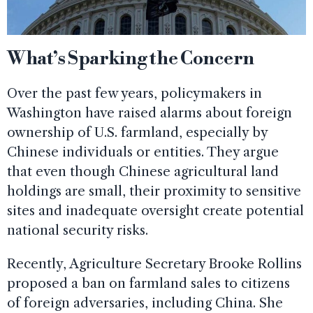
What’s Sparking the Concern
Over the past few years, policymakers in
Washington have raised alarms about foreign
ownership of U.S. farmland, especially by
Chinese individuals or entities. They argue
that even though Chinese agricultural land
holdings are small, their proximity to sensitive
sites and inadequate oversight create potential
national security risks.
Recently, Agriculture Secretary Brooke Rollins
proposed a ban on farmland sales to citizens
of foreign adversaries, including China. She