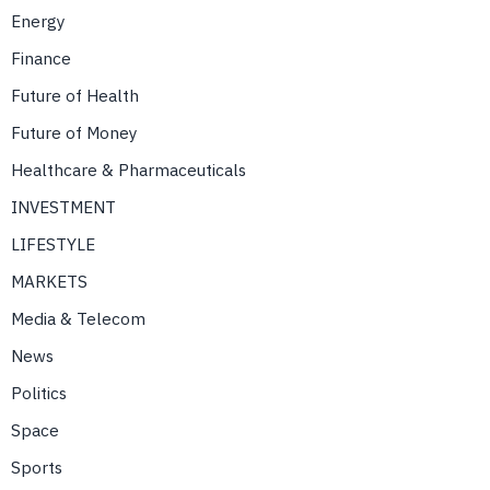
Energy
Finance
Future of Health
Future of Money
Healthcare & Pharmaceuticals
INVESTMENT
LIFESTYLE
MARKETS
Media & Telecom
News
Politics
Space
Sports