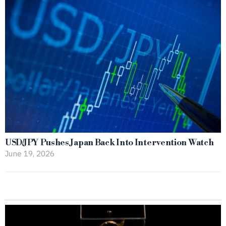
USD/JPY Pushes Japan Back Into Intervention Watch
June 19, 2026