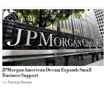
JPMorgan American Dream Expands Small
Business Support
by
Patricia Renee