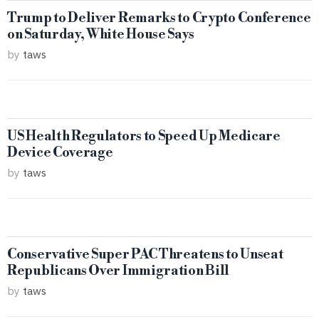
Trump to Deliver Remarks to Crypto Conference
on Saturday, White House Says
by
taws
US Health Regulators to Speed Up Medicare
Device Coverage
by
taws
Conservative Super PAC Threatens to Unseat
Republicans Over Immigration Bill
by
taws