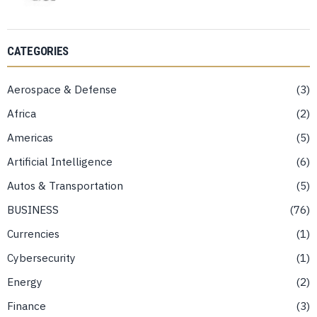
CATEGORIES
Aerospace & Defense
3
Africa
2
Americas
5
Artificial Intelligence
6
Autos & Transportation
5
BUSINESS
76
Currencies
1
Cybersecurity
1
Energy
2
Finance
3