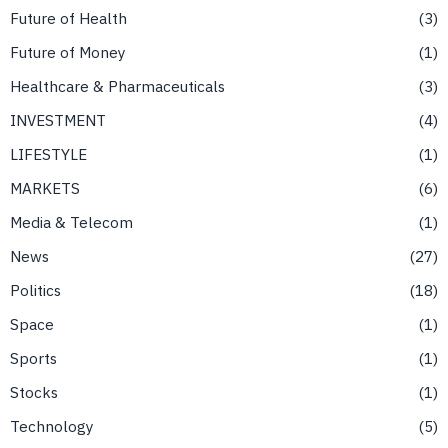
Future of Health
3
Future of Money
1
Healthcare & Pharmaceuticals
3
INVESTMENT
4
LIFESTYLE
1
MARKETS
6
Media & Telecom
1
News
27
Politics
18
Space
1
Sports
1
Stocks
1
Technology
5