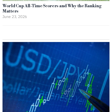
World Cup All-Time Scorers and Why the Ranking
Matters
June 23, 2026