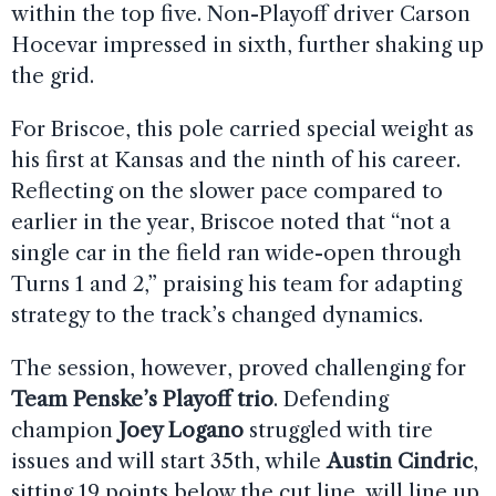
within the top five. Non-Playoff driver Carson
Hocevar impressed in sixth, further shaking up
the grid.
For Briscoe, this pole carried special weight as
his first at Kansas and the ninth of his career.
Reflecting on the slower pace compared to
earlier in the year, Briscoe noted that “not a
single car in the field ran wide-open through
Turns 1 and 2,” praising his team for adapting
strategy to the track’s changed dynamics.
The session, however, proved challenging for
Team Penske’s Playoff trio
. Defending
champion
Joey Logano
struggled with tire
issues and will start 35th, while
Austin Cindric
,
sitting 19 points below the cut line, will line up