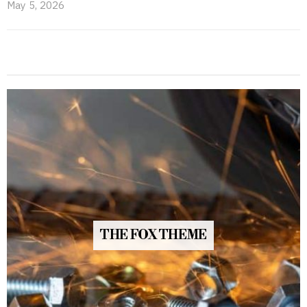
May 5, 2026
THE FOX THEME