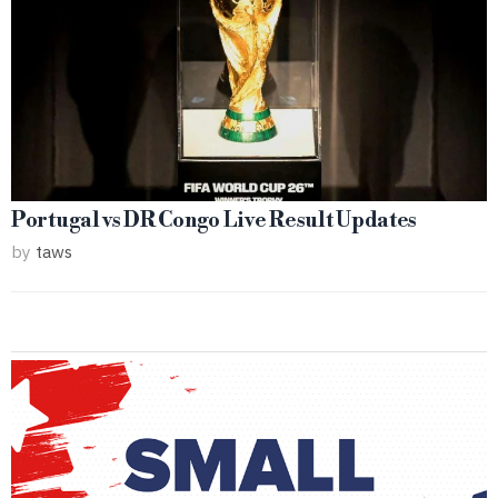
Portugal vs DR Congo Live Result Updates
by
taws