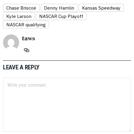
Chase Briscoe
Denny Hamlin
Kansas Speedway
Kyle Larson
NASCAR Cup Playoff
NASCAR qualifying
taws
LEAVE A REPLY