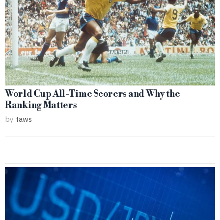
World Cup All-Time Scorers and Why the
Ranking Matters
by
taws