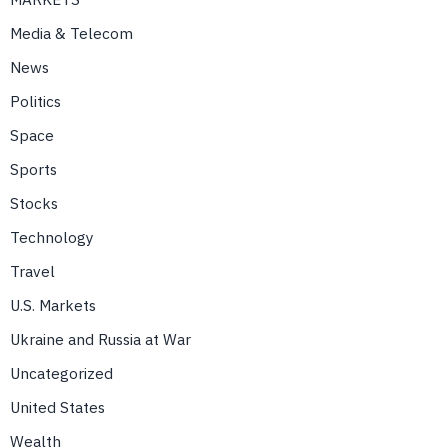
Media & Telecom
News
Politics
Space
Sports
Stocks
Technology
Travel
U.S. Markets
Ukraine and Russia at War
Uncategorized
United States
Wealth