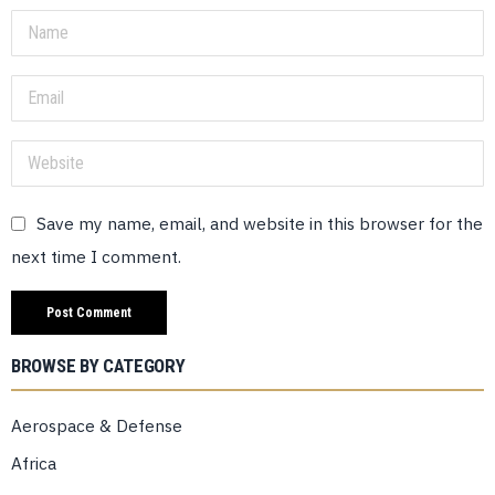
Save my name, email, and website in this browser for the
next time I comment.
BROWSE BY CATEGORY
Aerospace & Defense
Africa