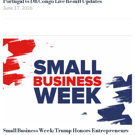
Portugal vs DR Congo Live Result Updates
June 17, 2026
Small Business Week: Trump Honors Entrepreneurs