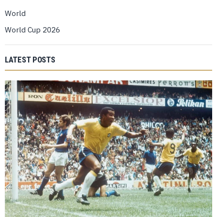
World
World Cup 2026
LATEST POSTS