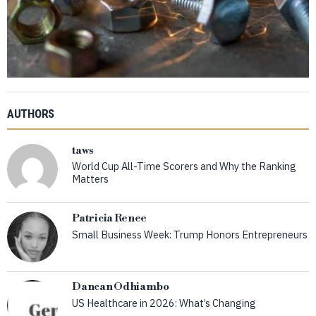
AUTHORS
taws
World Cup All-Time Scorers and Why the Ranking
Matters
Patricia Renee
Small Business Week: Trump Honors Entrepreneurs
Dancan Odhiambo
US Healthcare in 2026: What’s Changing