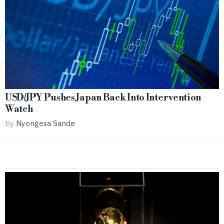
USD/JPY Pushes Japan Back Into Intervention
Watch
by
Nyongesa Sande