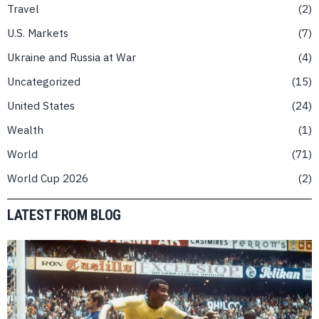
Travel
2
U.S. Markets
7
Ukraine and Russia at War
4
Uncategorized
15
United States
24
Wealth
1
World
71
World Cup 2026
2
LATEST FROM BLOG