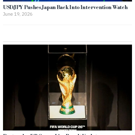
USD/JPY Pushes Japan Back Into Intervention Watch
June 19, 2026