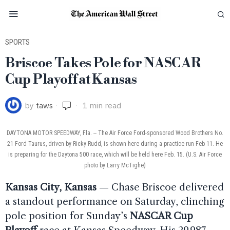
SPORTS
Briscoe Takes Pole for NASCAR
Cup Playoff at Kansas
by
taws
1 min read
DAYTONA MOTOR SPEEDWAY, Fla. -- The Air Force Ford-sponsored Wood Brothers No.
21 Ford Taurus, driven by Ricky Rudd, is shown here during a practice run Feb 11. He
is preparing for the Daytona 500 race, which will be held here Feb. 15. (U.S. Air Force
photo by Larry McTighe)
Kansas City, Kansas
— Chase Briscoe delivered
a standout performance on Saturday, clinching
pole position for Sunday’s
NASCAR Cup