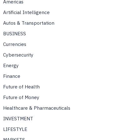
Americas
Artificial Intelligence
Autos & Transportation
BUSINESS
Currencies
Cybersecurity
Energy
Finance
Future of Health
Future of Money
Healthcare & Pharmaceuticals
INVESTMENT
LIFESTYLE
MARKETS