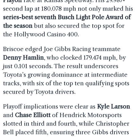
Playoff
race at Kansas Speedway. His 29.987-
second lap at 180.078 mph not only marked his
series-best seventh Busch Light Pole Award of
the season
but also secured the top spot for
the Hollywood Casino 400.
Briscoe edged Joe Gibbs Racing teammate
Denny Hamlin
, who clocked 179.474 mph, by
just 0.101 seconds. The result underscores
Toyota’s growing dominance at intermediate
tracks, with six of the top ten qualifying spots
secured by Toyota drivers.
Playoff implications were clear as
Kyle Larson
and
Chase Elliott
of Hendrick Motorsports
slotted in third and fourth, while Christopher
Bell placed fifth, ensuring three Gibbs drivers