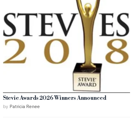
Stevie Awards 2026 Winners Announced
by
Patricia Renee