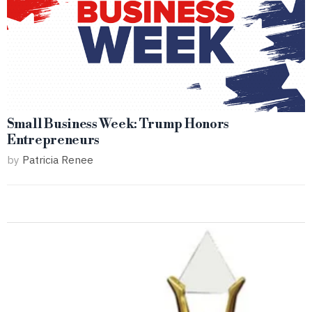
Small Business Week: Trump Honors
Entrepreneurs
by
Patricia Renee