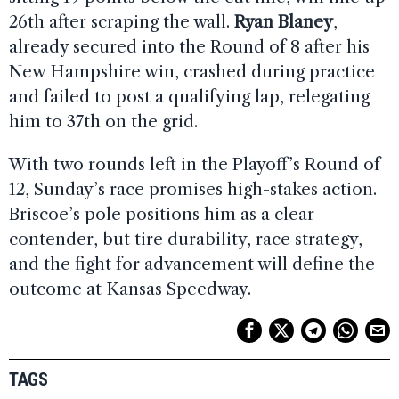
26th after scraping the wall.
Ryan Blaney
,
already secured into the Round of 8 after his
New Hampshire win, crashed during practice
and failed to post a qualifying lap, relegating
him to 37th on the grid.
With two rounds left in the Playoff’s Round of
12, Sunday’s race promises high-stakes action.
Briscoe’s pole positions him as a clear
contender, but tire durability, race strategy,
and the fight for advancement will define the
outcome at Kansas Speedway.
TAGS