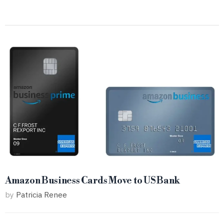
Amazon Business Cards Move to US Bank
by
Patricia Renee