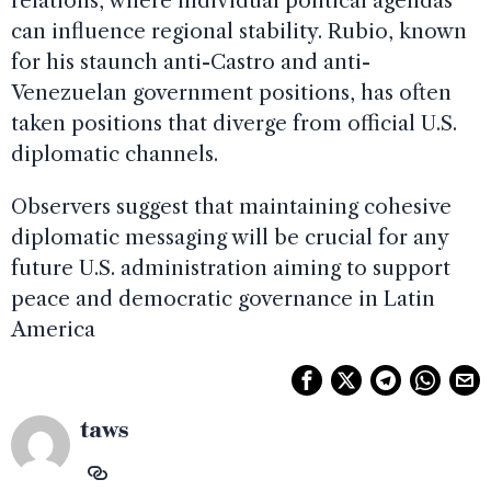
relations, where individual political agendas
can influence regional stability. Rubio, known
for his staunch anti-Castro and anti-
Venezuelan government positions, has often
taken positions that diverge from official U.S.
diplomatic channels.
Observers suggest that maintaining cohesive
diplomatic messaging will be crucial for any
future U.S. administration aiming to support
peace and democratic governance in Latin
America
taws