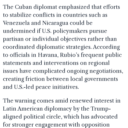
The Cuban diplomat emphasized that efforts
to stabilize conflicts in countries such as
Venezuela and Nicaragua could be
undermined if U.S. policymakers pursue
partisan or individual objectives rather than
coordinated diplomatic strategies. According
to officials in Havana, Rubio’s frequent public
statements and interventions on regional
issues have complicated ongoing negotiations,
creating friction between local governments
and U.S.-led peace initiatives.
The warning comes amid renewed interest in
Latin American diplomacy by the Trump-
aligned political circle, which has advocated
for stronger engagement with opposition