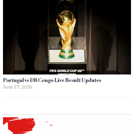
Portugal vs DR Congo Live Result Updates
June 17, 2026