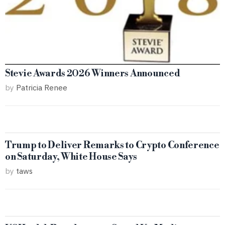
Stevie Awards 2026 Winners Announced
by
Patricia Renee
Trump to Deliver Remarks to Crypto Conference
on Saturday, White House Says
by
taws