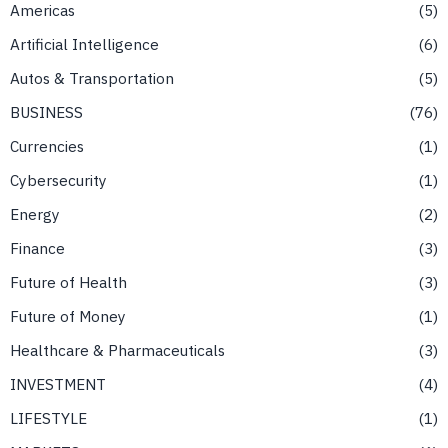
Americas
5
Artificial Intelligence
6
Autos & Transportation
5
BUSINESS
76
Currencies
1
Cybersecurity
1
Energy
2
Finance
3
Future of Health
3
Future of Money
1
Healthcare & Pharmaceuticals
3
INVESTMENT
4
LIFESTYLE
1