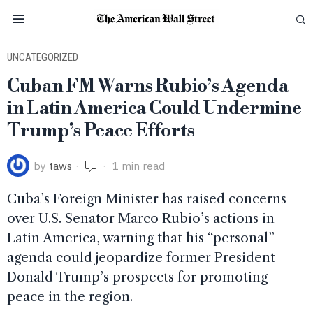
UNCATEGORIZED
Cuban FM Warns Rubio’s Agenda
in Latin America Could Undermine
Trump’s Peace Efforts
by
taws
1 min read
Cuba’s Foreign Minister has raised concerns
over U.S. Senator Marco Rubio’s actions in
Latin America, warning that his “personal”
agenda could jeopardize former President
Donald Trump’s prospects for promoting
peace in the region.