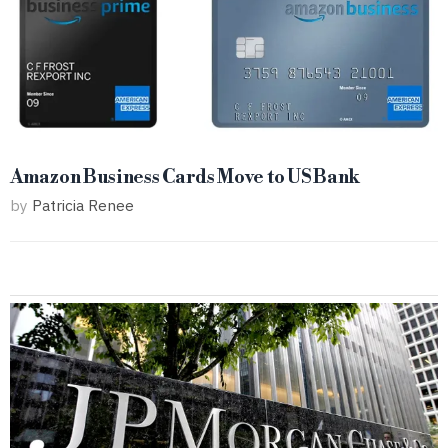
Amazon Business Cards Move to US Bank
by
Patricia Renee