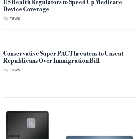
US Health Regulators to Speed Up Medicare
Device Coverage
by
taws
Conservative Super PAC Threatens to Unseat
Republicans Over Immigration Bill
by
taws