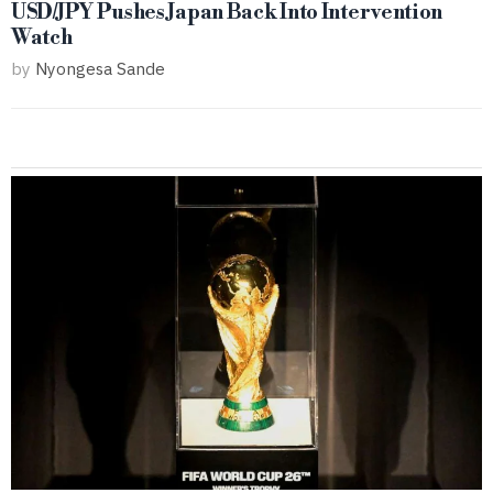
USD/JPY Pushes Japan Back Into Intervention
Watch
by
Nyongesa Sande