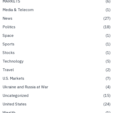
MARKETS
6
Media & Telecom
1
News
27
Politics
18
Space
1
Sports
1
Stocks
1
Technology
5
Travel
2
U.S. Markets
7
Ukraine and Russia at War
4
Uncategorized
15
United States
24
Wealth
1