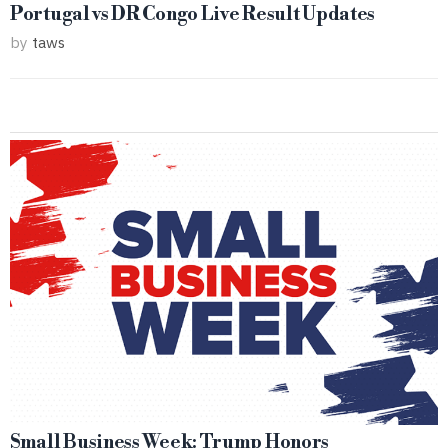
Portugal vs DR Congo Live Result Updates
by
taws
Small Business Week: Trump Honors