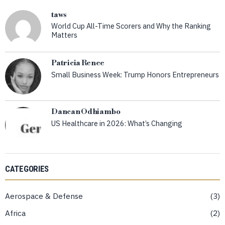
taws
World Cup All-Time Scorers and Why the Ranking
Matters
Patricia Renee
Small Business Week: Trump Honors Entrepreneurs
Dancan Odhiambo
US Healthcare in 2026: What’s Changing
CATEGORIES
Aerospace & Defense
3
Africa
2