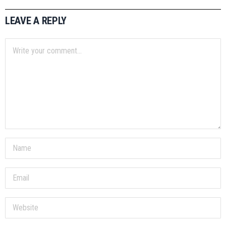
LEAVE A REPLY