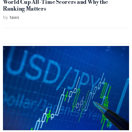
World Cup All-Time Scorers and Why the
Ranking Matters
by
taws