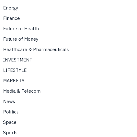
Energy
Finance
Future of Health
Future of Money
Healthcare & Pharmaceuticals
INVESTMENT
LIFESTYLE
MARKETS
Media & Telecom
News
Politics
Space
Sports