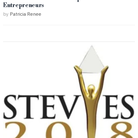
Entrepreneurs
by
Patricia Renee