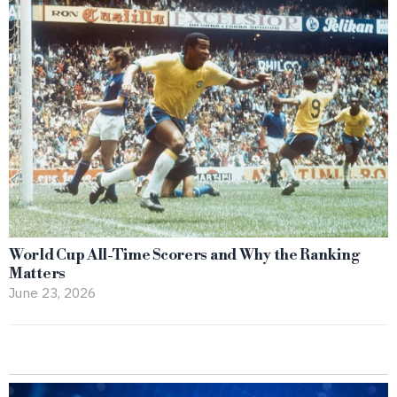
World Cup All-Time Scorers and Why the Ranking
Matters
June 23, 2026