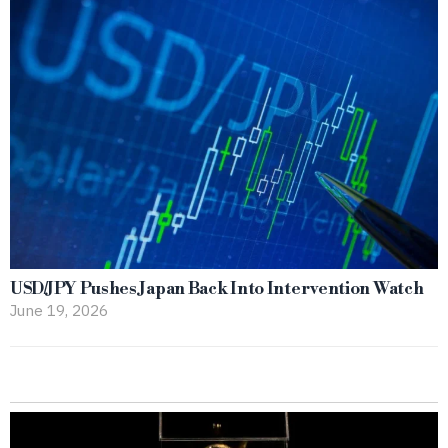
USD/JPY Pushes Japan Back Into Intervention Watch
June 19, 2026