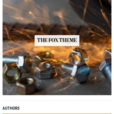
THE FOX THEME
AUTHORS