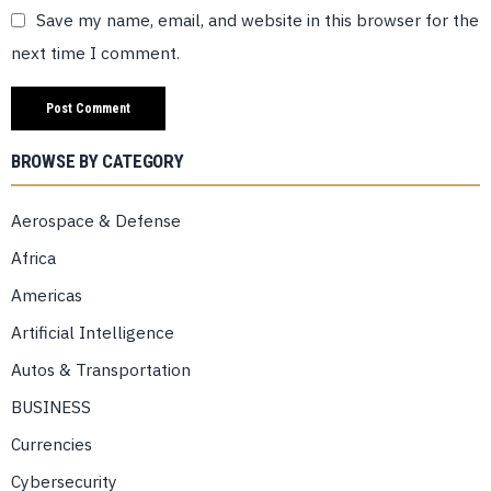
Save my name, email, and website in this browser for the
next time I comment.
BROWSE BY CATEGORY
Aerospace & Defense
Africa
Americas
Artificial Intelligence
Autos & Transportation
BUSINESS
Currencies
Cybersecurity