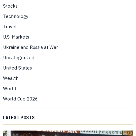
Stocks
Technology
Travel
U.S. Markets
Ukraine and Russia at War
Uncategorized
United States
Wealth
World
World Cup 2026
LATEST POSTS