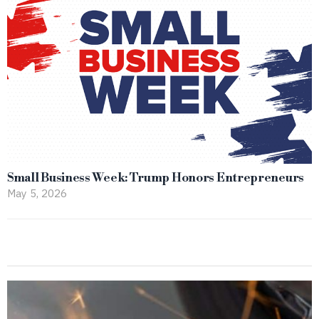
Small Business Week: Trump Honors Entrepreneurs
May 5, 2026