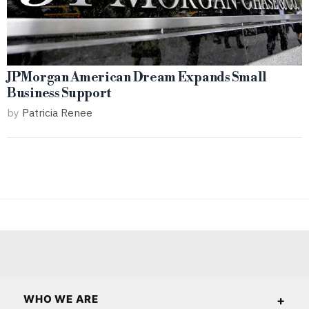
JPMorgan American Dream Expands Small
Business Support
by
Patricia Renee
WHO WE ARE