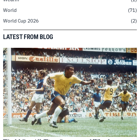
World
71
World Cup 2026
2
LATEST FROM BLOG