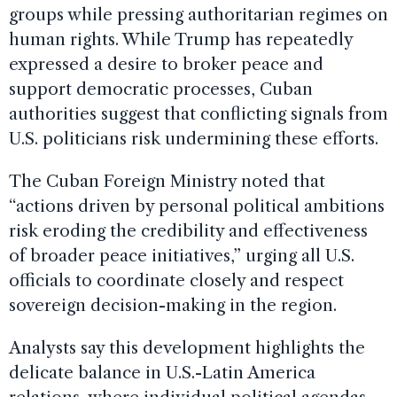
groups while pressing authoritarian regimes on
human rights. While Trump has repeatedly
expressed a desire to broker peace and
support democratic processes, Cuban
authorities suggest that conflicting signals from
U.S. politicians risk undermining these efforts.
The Cuban Foreign Ministry noted that
“actions driven by personal political ambitions
risk eroding the credibility and effectiveness
of broader peace initiatives,” urging all U.S.
officials to coordinate closely and respect
sovereign decision-making in the region.
Analysts say this development highlights the
delicate balance in U.S.-Latin America