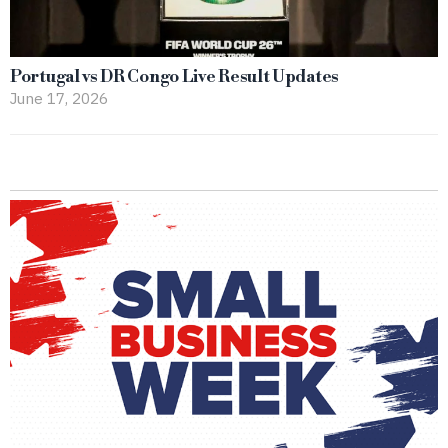
Portugal vs DR Congo Live Result Updates
June 17, 2026