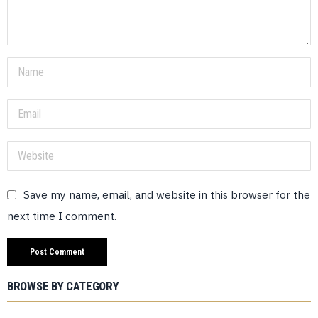
Save my name, email, and website in this browser for the
next time I comment.
BROWSE BY CATEGORY