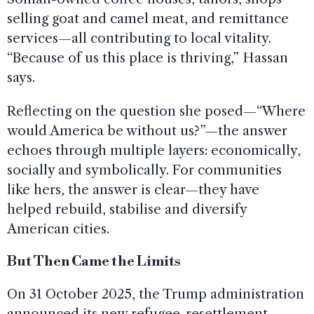
selling goat and camel meat, and remittance
services—all contributing to local vitality.
“Because of us this place is thriving,” Hassan
says.
Reflecting on the question she posed—“Where
would America be without us?”—the answer
echoes through multiple layers: economically,
socially and symbolically. For communities
like hers, the answer is clear—they have
helped rebuild, stabilise and diversify
American cities.
But Then Came the Limits
On 31 October 2025, the Trump administration
announced its new refugee-resettlement