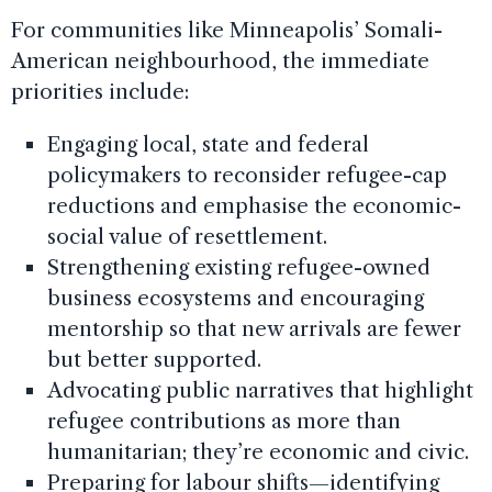
For communities like Minneapolis’ Somali-
American neighbourhood, the immediate
priorities include:
Engaging local, state and federal
policymakers to reconsider refugee-cap
reductions and emphasise the economic-
social value of resettlement.
Strengthening existing refugee-owned
business ecosystems and encouraging
mentorship so that new arrivals are fewer
but better supported.
Advocating public narratives that highlight
refugee contributions as more than
humanitarian; they’re economic and civic.
Preparing for labour shifts—identifying