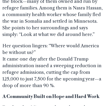
the block—many of them owned and run by
refugee families. Among them is Nasra Hassan,
a community health worker whose family fled
the war in Somalia and settled in Minnesota.
She points to her surroundings and says
simply: “Look at what we did around here.”
Her question lingers: “Where would America
be without us?”
It came one day after the Donald Trump
administration issued a sweeping reduction in
refugee admissions, cutting the cap from
125,000 to just 7,500 for the upcoming year—a
drop of more than 90 %.
A Community Built on Hope and Hard Work