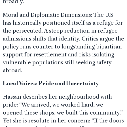
broadly.
Moral and Diplomatic Dimensions: The U.S.
has historically positioned itself as a refuge for
the persecuted. A steep reduction in refugee
admissions shifts that identity. Critics argue the
policy runs counter to longstanding bipartisan
support for resettlement and risks isolating
vulnerable populations still seeking safety
abroad.
Local Voices: Pride and Uncertainty
Hassan describes her neighbourhood with
pride: “We arrived, we worked hard, we
opened these shops, we built this community.”
Yet she is resolute in her concern: “If the doors