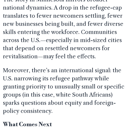
national dynamics. A drop in the refugee-cap
translates to fewer newcomers settling, fewer
new businesses being built, and fewer diverse
skills entering the workforce. Communities
across the U.S.—especially in mid-sized cities
that depend on resettled newcomers for
revitalisation—may feel the effects.
Moreover, there’s an international signal: the
U.S. narrowing its refugee pathway while
granting priority to unusually small or specific
groups (in this case, white South Africans)
sparks questions about equity and foreign-
policy consistency.
What Comes Next