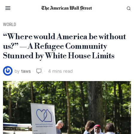
WORLD
“Where would America be without
us?” — A Refugee Community
Stunned by White House Limits
by
taws
4 mins read