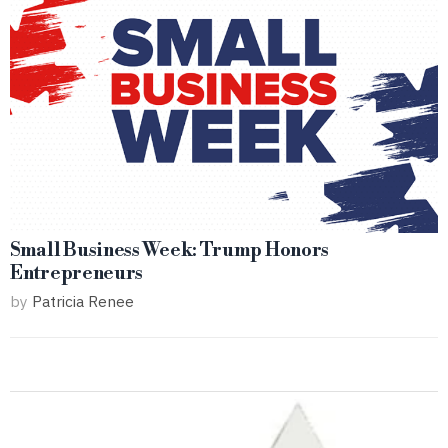
Small Business Week: Trump Honors
Entrepreneurs
by
Patricia Renee