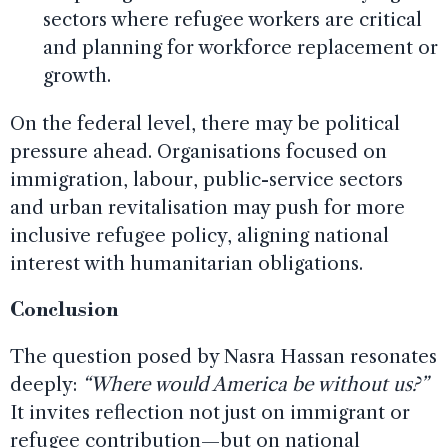
sectors where refugee workers are critical
and planning for workforce replacement or
growth.
On the federal level, there may be political
pressure ahead. Organisations focused on
immigration, labour, public-service sectors
and urban revitalisation may push for more
inclusive refugee policy, aligning national
interest with humanitarian obligations.
Conclusion
The question posed by Nasra Hassan resonates
deeply:
“Where would America be without us?”
It invites reflection not just on immigrant or
refugee contribution—but on national