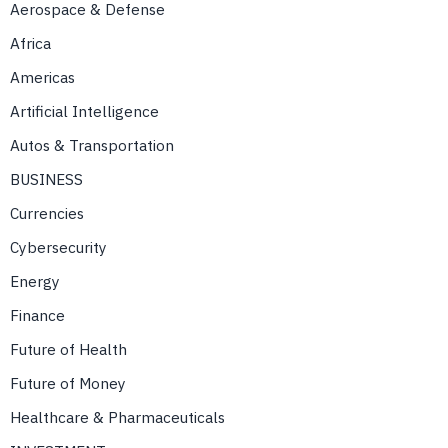
Aerospace & Defense
Africa
Americas
Artificial Intelligence
Autos & Transportation
BUSINESS
Currencies
Cybersecurity
Energy
Finance
Future of Health
Future of Money
Healthcare & Pharmaceuticals