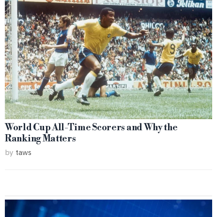
World Cup All-Time Scorers and Why the
Ranking Matters
by
taws