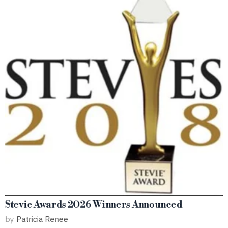
Stevie Awards 2026 Winners Announced
by
Patricia Renee