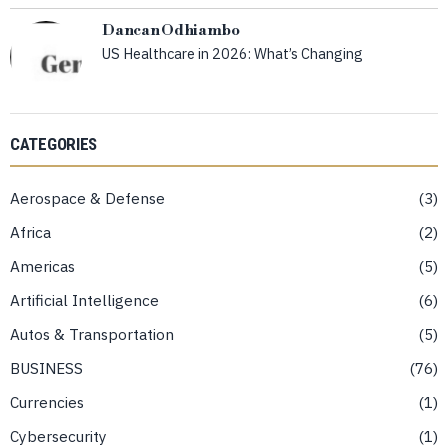
Dancan Odhiambo
US Healthcare in 2026: What’s Changing
CATEGORIES
Aerospace & Defense
3
Africa
2
Americas
5
Artificial Intelligence
6
Autos & Transportation
5
BUSINESS
76
Currencies
1
Cybersecurity
1