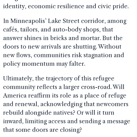
identity, economic resilience and civic pride.
In Minneapolis’ Lake Street corridor, among
cafés, tailors, and auto-body shops, that
answer shines in bricks and mortar. But the
doors to new arrivals are shutting. Without
new flows, communities risk stagnation and
policy momentum may falter.
Ultimately, the trajectory of this refugee
community reflects a larger cross-road. Will
America reaffirm its role as a place of refuge
and renewal, acknowledging that newcomers
rebuild alongside natives? Or will it turn
inward, limiting access and sending a message
that some doors are closing?