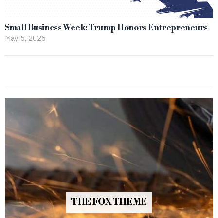
Small Business Week: Trump Honors Entrepreneurs
May 5, 2026
THE FOX THEME