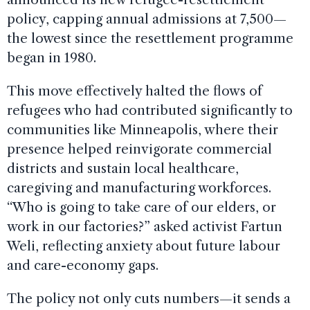
policy, capping annual admissions at 7,500—
the lowest since the resettlement programme
began in 1980.
This move effectively halted the flows of
refugees who had contributed significantly to
communities like Minneapolis, where their
presence helped reinvigorate commercial
districts and sustain local healthcare,
caregiving and manufacturing workforces.
“Who is going to take care of our elders, or
work in our factories?” asked activist Fartun
Weli, reflecting anxiety about future labour
and care-economy gaps.
The policy not only cuts numbers—it sends a