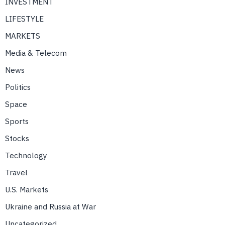
INVESTMENT
LIFESTYLE
MARKETS
Media & Telecom
News
Politics
Space
Sports
Stocks
Technology
Travel
U.S. Markets
Ukraine and Russia at War
Uncategorized