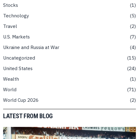
Stocks
1
Technology
5
Travel
2
U.S. Markets
7
Ukraine and Russia at War
4
Uncategorized
15
United States
24
Wealth
1
World
71
World Cup 2026
2
LATEST FROM BLOG