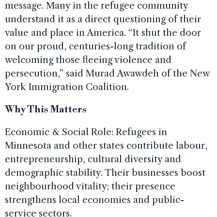
message. Many in the refugee community
understand it as a direct questioning of their
value and place in America. “It shut the door
on our proud, centuries-long tradition of
welcoming those fleeing violence and
persecution,” said Murad Awawdeh of the New
York Immigration Coalition.
Why This Matters
Economic & Social Role: Refugees in
Minnesota and other states contribute labour,
entrepreneurship, cultural diversity and
demographic stability. Their businesses boost
neighbourhood vitality; their presence
strengthens local economies and public-
service sectors.