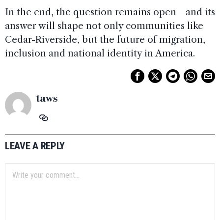
In the end, the question remains open—and its
answer will shape not only communities like
Cedar-Riverside, but the future of migration,
inclusion and national identity in America.
taws
LEAVE A REPLY