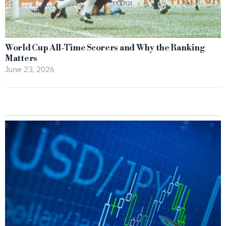
World Cup All-Time Scorers and Why the Ranking
Matters
June 23, 2026