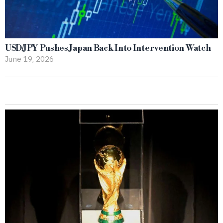
USD/JPY Pushes Japan Back Into Intervention Watch
June 19, 2026