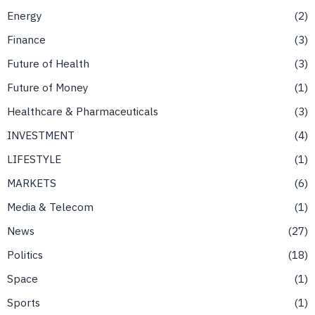
Energy
2
Finance
3
Future of Health
3
Future of Money
1
Healthcare & Pharmaceuticals
3
INVESTMENT
4
LIFESTYLE
1
MARKETS
6
Media & Telecom
1
News
27
Politics
18
Space
1
Sports
1