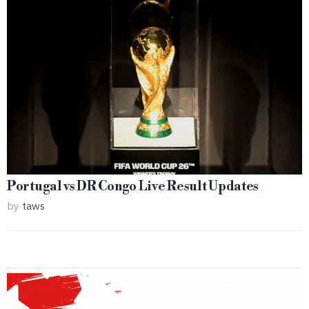
Portugal vs DR Congo Live Result Updates
by
taws