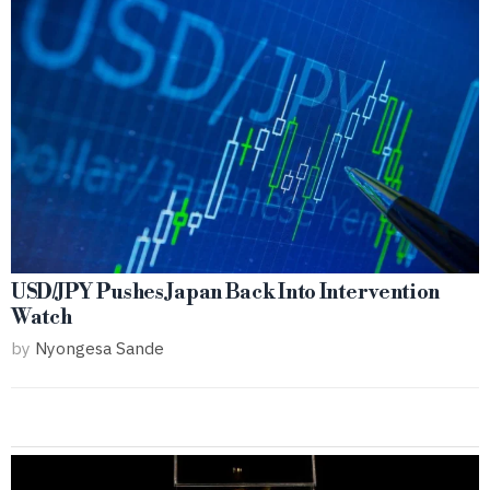
USD/JPY Pushes Japan Back Into Intervention
Watch
by
Nyongesa Sande