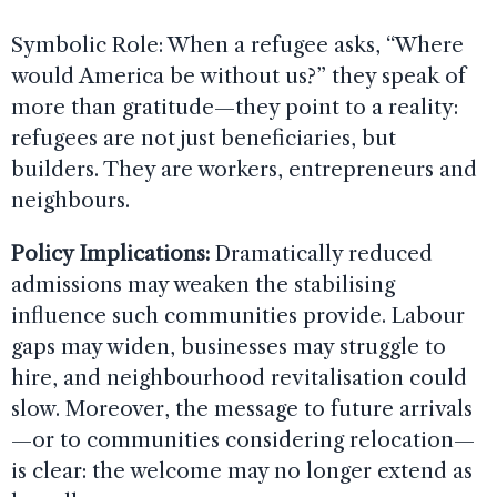
Symbolic Role: When a refugee asks, “Where
would America be without us?” they speak of
more than gratitude—they point to a reality:
refugees are not just beneficiaries, but
builders. They are workers, entrepreneurs and
neighbours.
Policy Implications:
Dramatically reduced
admissions may weaken the stabilising
influence such communities provide. Labour
gaps may widen, businesses may struggle to
hire, and neighbourhood revitalisation could
slow. Moreover, the message to future arrivals
—or to communities considering relocation—
is clear: the welcome may no longer extend as