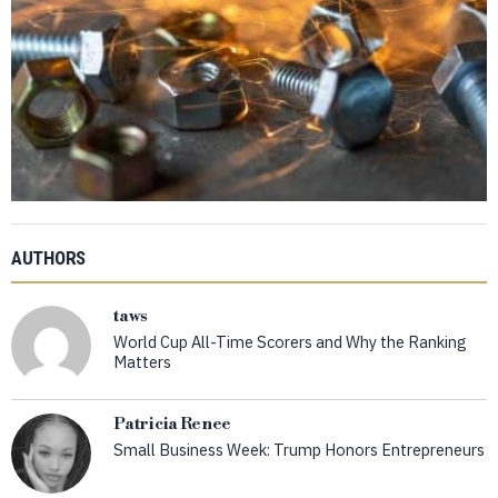
AUTHORS
taws
World Cup All-Time Scorers and Why the Ranking
Matters
Patricia Renee
Small Business Week: Trump Honors Entrepreneurs