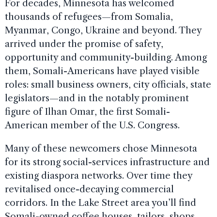
For decades, Minnesota has welcomed
thousands of refugees—from Somalia,
Myanmar, Congo, Ukraine and beyond. They
arrived under the promise of safety,
opportunity and community-building. Among
them, Somali-Americans have played visible
roles: small business owners, city officials, state
legislators—and in the notably prominent
figure of Ilhan Omar, the first Somali-
American member of the U.S. Congress.
Many of these newcomers chose Minnesota
for its strong social-services infrastructure and
existing diaspora networks. Over time they
revitalised once-decaying commercial
corridors. In the Lake Street area you’ll find
Somali-owned coffee houses, tailors, shops