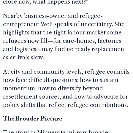
close now, what happens next?”
Nearby business-owner and refugee-
entrepreneur Weli speaks of uncertainty. She
highlights that the tight labour market some
refugees now fill—for care-homes, factories
and logistics—may find no ready replacement
as arrivals slow.
At city and community levels, refugee councils
now face difficult questions: how to sustain
momentum, how to diversify beyond
resettlement sources, and how to advocate for
policy shifts that reflect refugee contributions.
The Broader Picture
The story in Minnesota mirrors broader