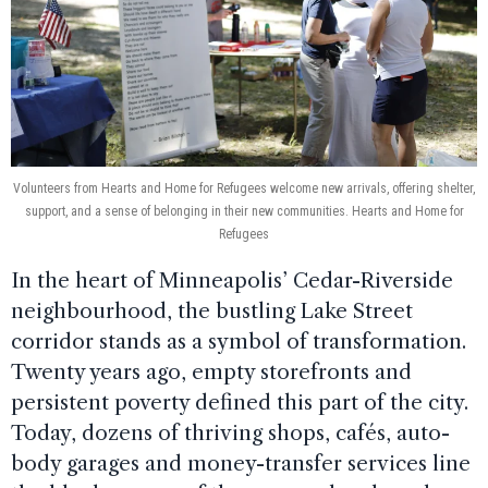
Volunteers from Hearts and Home for Refugees welcome new arrivals, offering shelter,
support, and a sense of belonging in their new communities. Hearts and Home for
Refugees
In the heart of Minneapolis’ Cedar-Riverside
neighbourhood, the bustling Lake Street
corridor stands as a symbol of transformation.
Twenty years ago, empty storefronts and
persistent poverty defined this part of the city.
Today, dozens of thriving shops, cafés, auto-
body garages and money-transfer services line