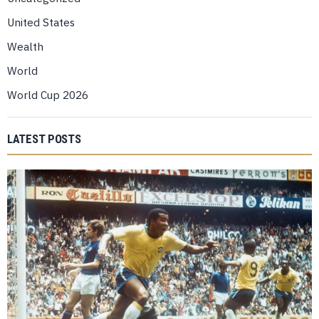
United States
Wealth
World
World Cup 2026
LATEST POSTS