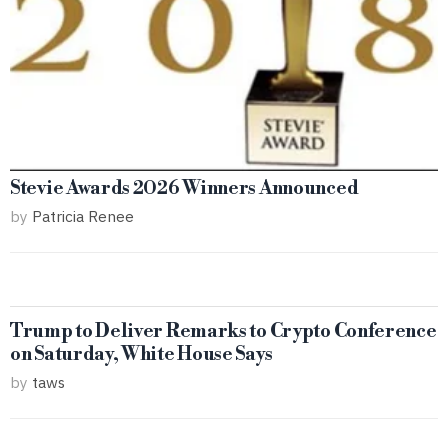
Stevie Awards 2026 Winners Announced
by
Patricia Renee
Trump to Deliver Remarks to Crypto Conference
on Saturday, White House Says
by
taws