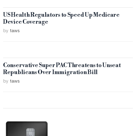
US Health Regulators to Speed Up Medicare
Device Coverage
by
taws
Conservative Super PAC Threatens to Unseat
Republicans Over Immigration Bill
by
taws