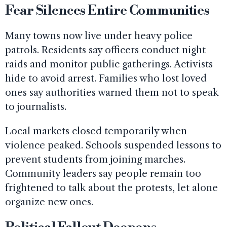
Fear Silences Entire Communities
Many towns now live under heavy police
patrols. Residents say officers conduct night
raids and monitor public gatherings. Activists
hide to avoid arrest. Families who lost loved
ones say authorities warned them not to speak
to journalists.
Local markets closed temporarily when
violence peaked. Schools suspended lessons to
prevent students from joining marches.
Community leaders say people remain too
frightened to talk about the protests, let alone
organize new ones.