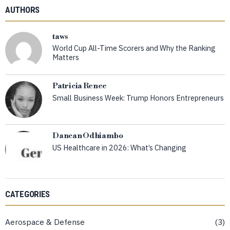
AUTHORS
taws
World Cup All-Time Scorers and Why the Ranking
Matters
Patricia Renee
Small Business Week: Trump Honors Entrepreneurs
Dancan Odhiambo
US Healthcare in 2026: What’s Changing
CATEGORIES
Aerospace & Defense
3