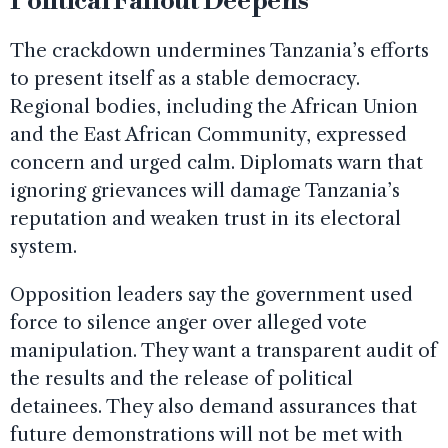
Political Fallout Deepens
The crackdown undermines Tanzania’s efforts
to present itself as a stable democracy.
Regional bodies, including the African Union
and the East African Community, expressed
concern and urged calm. Diplomats warn that
ignoring grievances will damage Tanzania’s
reputation and weaken trust in its electoral
system.
Opposition leaders say the government used
force to silence anger over alleged vote
manipulation. They want a transparent audit of
the results and the release of political
detainees. They also demand assurances that
future demonstrations will not be met with