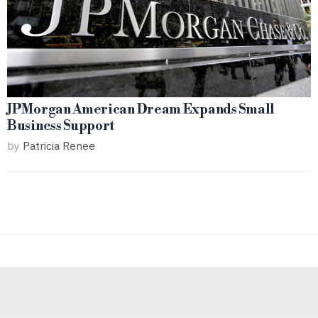
JPMorgan American Dream Expands Small
Business Support
by
Patricia Renee