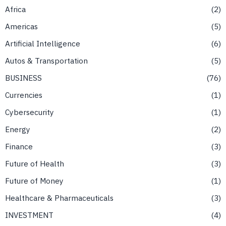
Africa
2
Americas
5
Artificial Intelligence
6
Autos & Transportation
5
BUSINESS
76
Currencies
1
Cybersecurity
1
Energy
2
Finance
3
Future of Health
3
Future of Money
1
Healthcare & Pharmaceuticals
3
INVESTMENT
4