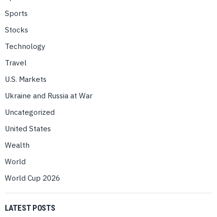
Sports
Stocks
Technology
Travel
U.S. Markets
Ukraine and Russia at War
Uncategorized
United States
Wealth
World
World Cup 2026
LATEST POSTS