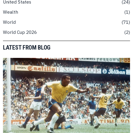
United States
24
Wealth
1
World
71
World Cup 2026
2
LATEST FROM BLOG