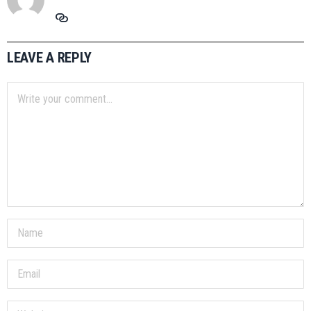
LEAVE A REPLY