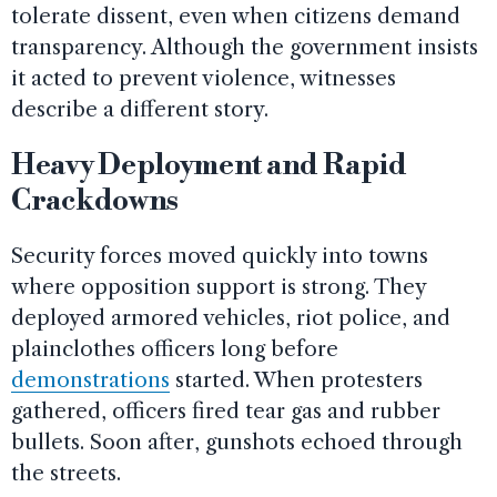
tolerate dissent, even when citizens demand
transparency. Although the government insists
it acted to prevent violence, witnesses
describe a different story.
Heavy Deployment and Rapid
Crackdowns
Security forces moved quickly into towns
where opposition support is strong. They
deployed armored vehicles, riot police, and
plainclothes officers long before
demonstrations
started. When protesters
gathered, officers fired tear gas and rubber
bullets. Soon after, gunshots echoed through
the streets.