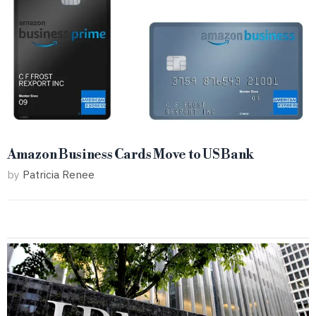
Amazon Business Cards Move to US Bank
by
Patricia Renee