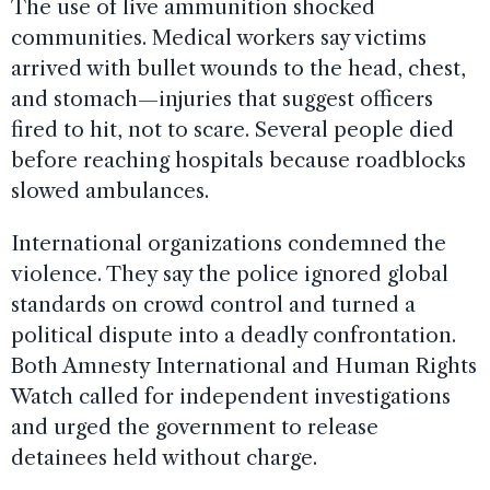
The use of live ammunition shocked
communities. Medical workers say victims
arrived with bullet wounds to the head, chest,
and stomach—injuries that suggest officers
fired to hit, not to scare. Several people died
before reaching hospitals because roadblocks
slowed ambulances.
International organizations condemned the
violence. They say the police ignored global
standards on crowd control and turned a
political dispute into a deadly confrontation.
Both Amnesty International and Human Rights
Watch called for independent investigations
and urged the government to release
detainees held without charge.