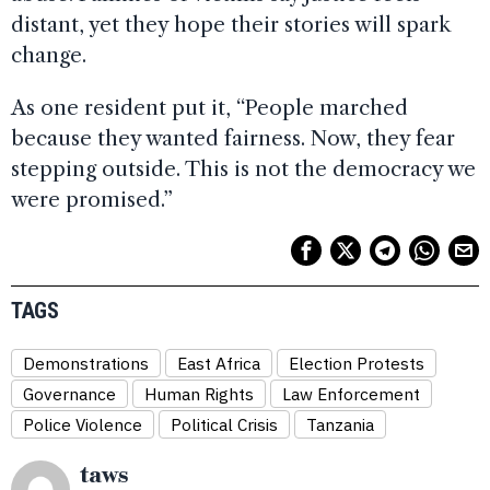
distant, yet they hope their stories will spark
change.
As one resident put it, “People marched
because they wanted fairness. Now, they fear
stepping outside. This is not the democracy we
were promised.”
TAGS
Demonstrations
East Africa
Election Protests
Governance
Human Rights
Law Enforcement
Police Violence
Political Crisis
Tanzania
taws