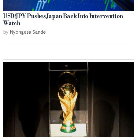
USD/JPY Pushes Japan Back Into Intervention
Watch
by
Nyongesa Sande