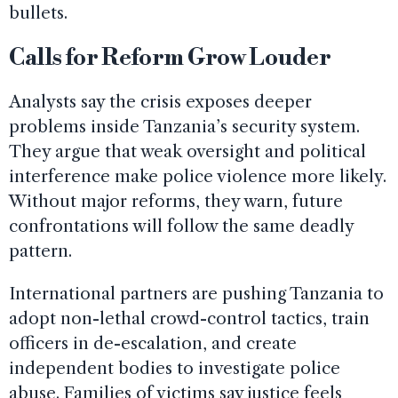
bullets.
Calls for Reform Grow Louder
Analysts say the crisis exposes deeper
problems inside Tanzania’s security system.
They argue that weak oversight and political
interference make police violence more likely.
Without major reforms, they warn, future
confrontations will follow the same deadly
pattern.
International partners are pushing Tanzania to
adopt non-lethal crowd-control tactics, train
officers in de-escalation, and create
independent bodies to investigate police
abuse. Families of victims say justice feels