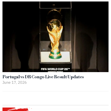
Portugal vs DR Congo Live Result Updates
June 17, 2026