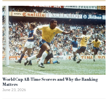
World Cup All-Time Scorers and Why the Ranking
Matters
June 23, 2026