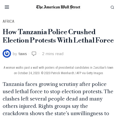
AFRICA
How Tanzania Police Crushed
Election Protests With Lethal Force
by
taws
2 mins read
A woman walks past a wall with posters of presidential candidates in Zanzibar’s town
on October 24, 2020. © 2020 Patrick Meinhardt / AFP via Getty Images
Tanzania faces growing scrutiny after police
used lethal force to stop election protests. The
clashes left several people dead and many
others injured. Rights groups say the
crackdown shows the state’s unwillingness to