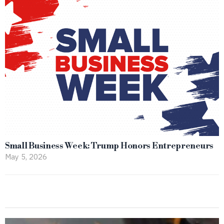
Small Business Week: Trump Honors Entrepreneurs
May 5, 2026