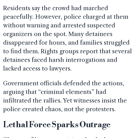
Residents say the crowd had marched
peacefully. However, police charged at them
without warning and arrested suspected
organizers on the spot. Many detainees
disappeared for hours, and families struggled
to find them. Rights groups report that several
detainees faced harsh interrogations and
lacked access to lawyers.
Government officials defended the actions,
arguing that “criminal elements” had
infiltrated the rallies. Yet witnesses insist the
police created chaos, not the protesters.
Lethal Force Sparks Outrage