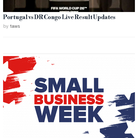
Portugal vs DR Congo Live Result Updates
by
taws