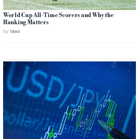
World Cup All-Time Scorers and Why the
Ranking Matters
by
taws