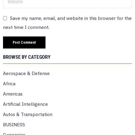
Save my name, email, and website in this browser for the
next time I comment.
BROWSE BY CATEGORY
Aerospace & Defense
Africa
Americas
Artificial Intelligence
Autos & Transportation
BUSINESS
Currencies