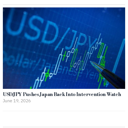
USD/JPY Pushes Japan Back Into Intervention Watch
June 19, 2026