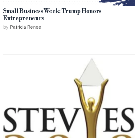
Small Business Week: Trump Honors
Entrepreneurs
by
Patricia Renee