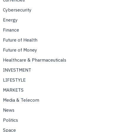
Cybersecurity
Energy
Finance
Future of Health
Future of Money
Healthcare & Pharmaceuticals
INVESTMENT
LIFESTYLE
MARKETS
Media & Telecom
News
Politics
Space