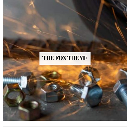
THE FOX THEME