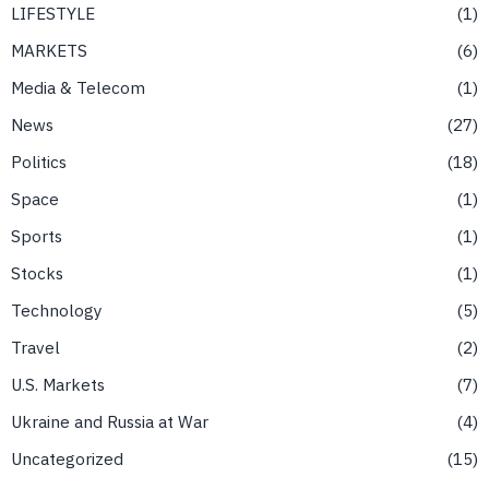
LIFESTYLE
1
MARKETS
6
Media & Telecom
1
News
27
Politics
18
Space
1
Sports
1
Stocks
1
Technology
5
Travel
2
U.S. Markets
7
Ukraine and Russia at War
4
Uncategorized
15