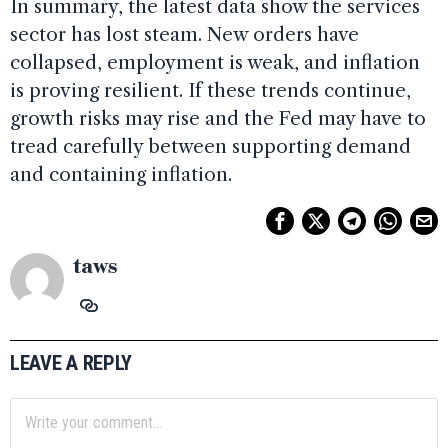
In summary, the latest data show the services
sector has lost steam. New orders have
collapsed, employment is weak, and inflation
is proving resilient. If these trends continue,
growth risks may rise and the Fed may have to
tread carefully between supporting demand
and containing inflation.
taws
LEAVE A REPLY