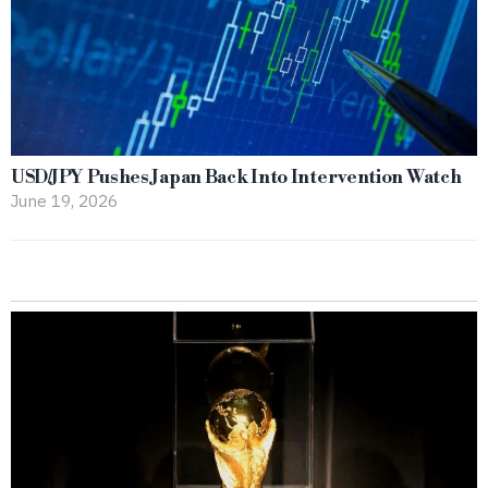
USD/JPY Pushes Japan Back Into Intervention Watch
June 19, 2026