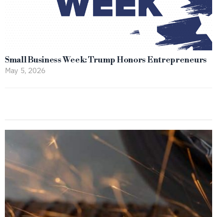
Small Business Week: Trump Honors Entrepreneurs
May 5, 2026