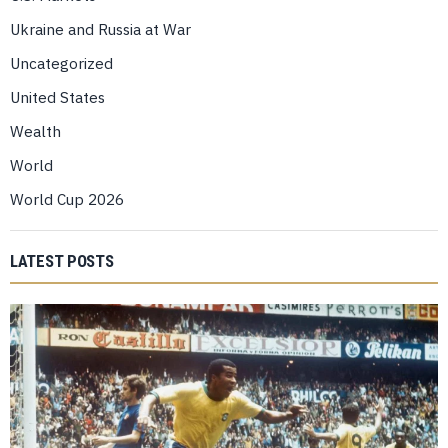
Ukraine and Russia at War
Uncategorized
United States
Wealth
World
World Cup 2026
LATEST POSTS