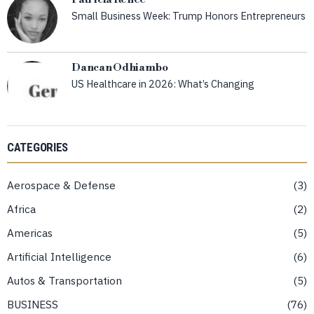
Small Business Week: Trump Honors Entrepreneurs
Dancan Odhiambo
US Healthcare in 2026: What’s Changing
CATEGORIES
Aerospace & Defense
3
Africa
2
Americas
5
Artificial Intelligence
6
Autos & Transportation
5
BUSINESS
76