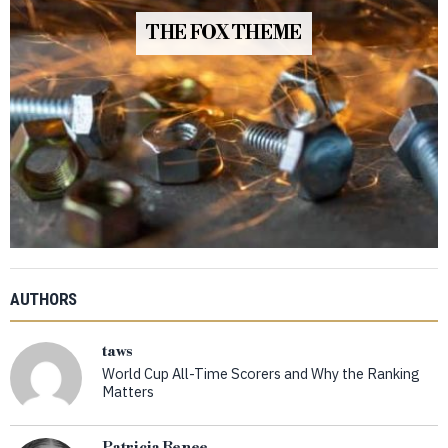
THE FOX THEME
AUTHORS
taws
World Cup All-Time Scorers and Why the Ranking
Matters
Patricia Renee