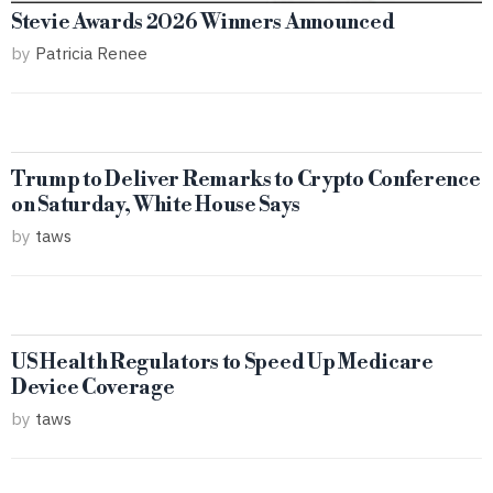
Stevie Awards 2026 Winners Announced
by
Patricia Renee
Trump to Deliver Remarks to Crypto Conference
on Saturday, White House Says
by
taws
US Health Regulators to Speed Up Medicare
Device Coverage
by
taws