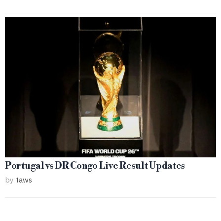
Portugal vs DR Congo Live Result Updates
by
taws