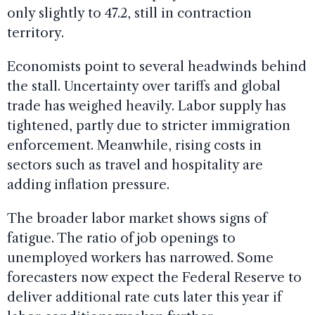
only slightly to 47.2, still in contraction
territory.
Economists point to several headwinds behind
the stall. Uncertainty over tariffs and global
trade has weighed heavily. Labor supply has
tightened, partly due to stricter immigration
enforcement. Meanwhile, rising costs in
sectors such as travel and hospitality are
adding inflation pressure.
The broader labor market shows signs of
fatigue. The ratio of job openings to
unemployed workers has narrowed. Some
forecasters now expect the Federal Reserve to
deliver additional rate cuts later this year if