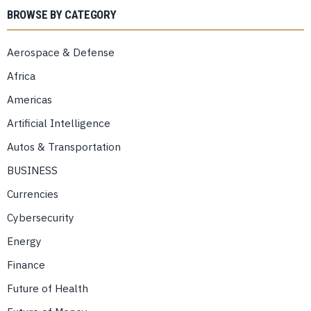
BROWSE BY CATEGORY
Aerospace & Defense
Africa
Americas
Artificial Intelligence
Autos & Transportation
BUSINESS
Currencies
Cybersecurity
Energy
Finance
Future of Health