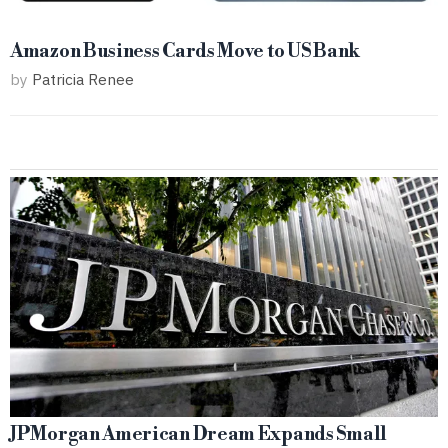
Amazon Business Cards Move to US Bank
by
Patricia Renee
JPMorgan American Dream Expands Small