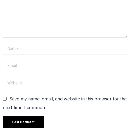
Save my name, email, and website in this browser for the
next time I comment.