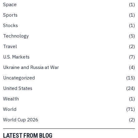
Space
1
Sports
1
Stocks
1
Technology
5
Travel
2
U.S. Markets
7
Ukraine and Russia at War
4
Uncategorized
15
United States
24
Wealth
1
World
71
World Cup 2026
2
LATEST FROM BLOG