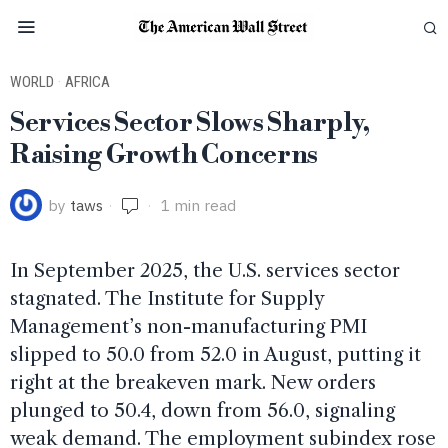
WORLD
·
AFRICA
Services Sector Slows Sharply,
Raising Growth Concerns
by
taws
1 min read
In September 2025, the U.S. services sector
stagnated. The Institute for Supply
Management’s non-manufacturing PMI
slipped to 50.0 from 52.0 in August, putting it
right at the breakeven mark. New orders
plunged to 50.4, down from 56.0, signaling
weak demand. The employment subindex rose