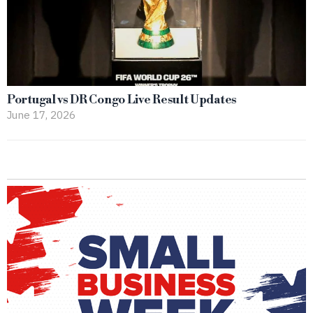
Portugal vs DR Congo Live Result Updates
June 17, 2026