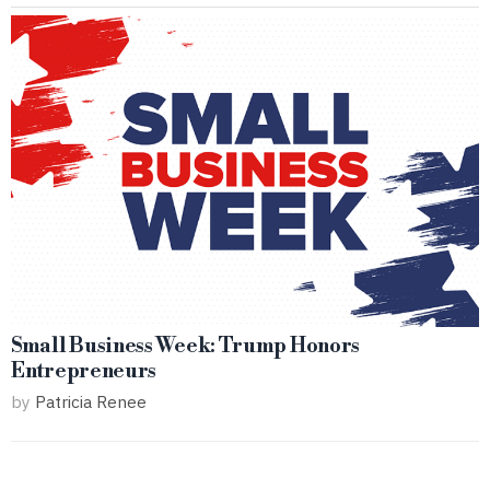
Small Business Week: Trump Honors
Entrepreneurs
by
Patricia Renee