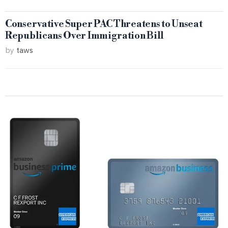
Conservative Super PAC Threatens to Unseat
Republicans Over Immigration Bill
by
taws