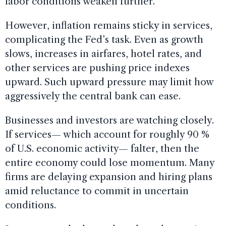
labor conditions weaken further.
However, inflation remains sticky in services,
complicating the Fed’s task. Even as growth
slows, increases in airfares, hotel rates, and
other services are pushing price indexes
upward. Such upward pressure may limit how
aggressively the central bank can ease.
Businesses and investors are watching closely.
If services— which account for roughly 90 %
of U.S. economic activity— falter, then the
entire economy could lose momentum. Many
firms are delaying expansion and hiring plans
amid reluctance to commit in uncertain
conditions.