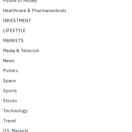
Future of Money
Healthcare & Pharmaceuticals
INVESTMENT
LIFESTYLE
MARKETS
Media & Telecom
News
Politics
Space
Sports
Stocks
Technology
Travel
U.S. Markets