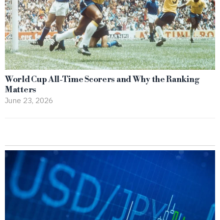
World Cup All-Time Scorers and Why the Ranking
Matters
June 23, 2026