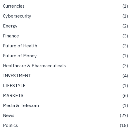
Currencies
1
Cybersecurity
1
Energy
2
Finance
3
Future of Health
3
Future of Money
1
Healthcare & Pharmaceuticals
3
INVESTMENT
4
LIFESTYLE
1
MARKETS
6
Media & Telecom
1
News
27
Politics
18