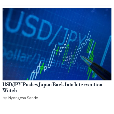
USD/JPY Pushes Japan Back Into Intervention
Watch
by
Nyongesa Sande