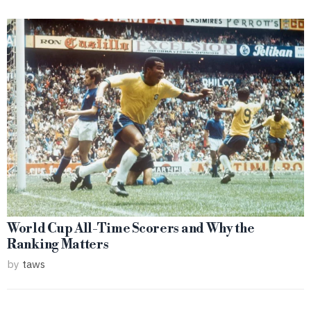
World Cup All-Time Scorers and Why the
Ranking Matters
by
taws