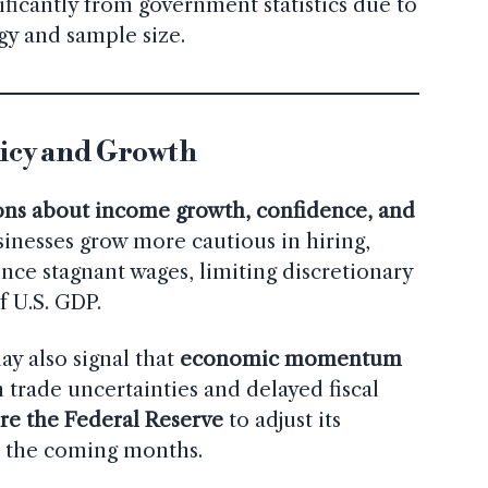
ificantly from government statistics due to
gy and sample size.
licy and Growth
ons about income growth, confidence, and
usinesses grow more cautious in hiring,
ce stagnant wages, limiting discretionary
f U.S. GDP.
y also signal that
economic momentum
 trade uncertainties and delayed fiscal
re the Federal Reserve
to adjust its
n the coming months.