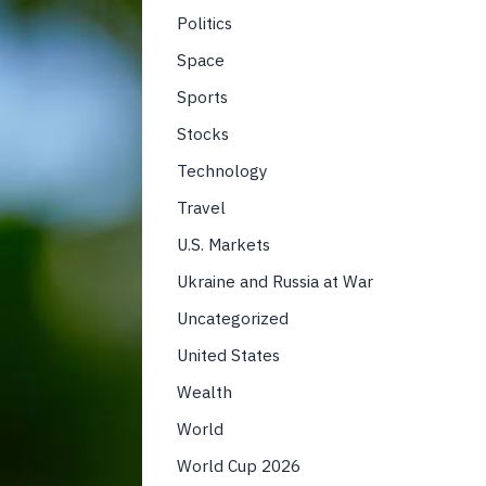
Politics
Space
Sports
Stocks
Technology
Travel
U.S. Markets
Ukraine and Russia at War
Uncategorized
United States
Wealth
World
World Cup 2026