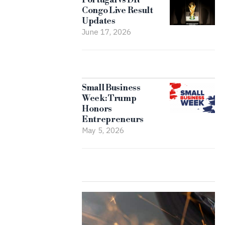
Congo Live Result
Updates
June 17, 2026
Small Business
Week: Trump
Honors
Entrepreneurs
May 5, 2026