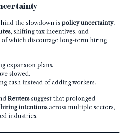
ncertainty
ehind the slowdown is
policy uncertainty
.
putes
, shifting tax incentives, and
l of which discourage long-term hiring
g expansion plans.
ave slowed.
ng cash instead of adding workers.
nd
Reuters
suggest that prolonged
hiring intentions
across multiple sectors,
ed industries.