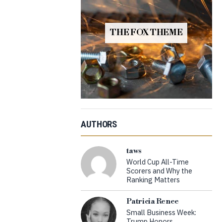
THE FOX THEME
AUTHORS
taws
World Cup All-Time
Scorers and Why the
Ranking Matters
Patricia Renee
Small Business Week:
Trump Honors