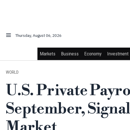
Thursday, August 06, 2026
Markets
Business
Economy
Investment
WORLD
U.S. Private Payro
September, Signal
Market