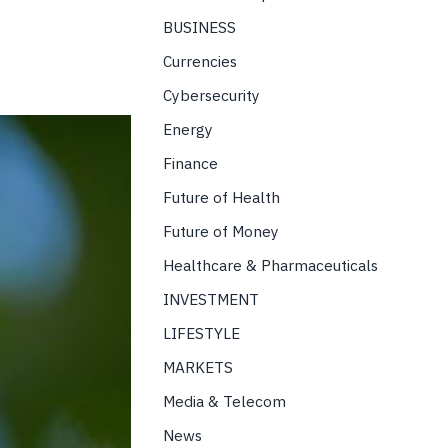
BUSINESS
Currencies
Cybersecurity
Energy
Finance
Future of Health
Future of Money
Healthcare & Pharmaceuticals
INVESTMENT
LIFESTYLE
MARKETS
Media & Telecom
News