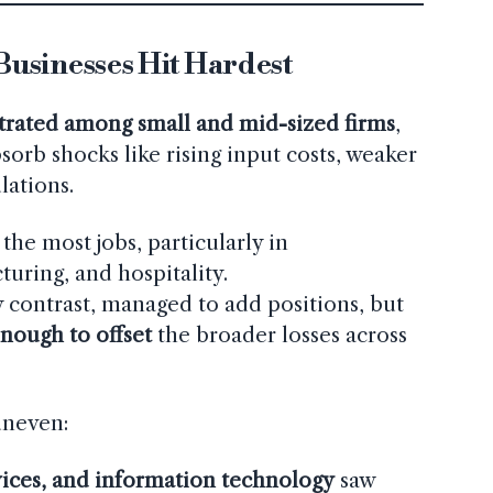
usinesses Hit Hardest
rated among small and mid-sized firms
,
sorb shocks like rising input costs, weaker
lations.
the most jobs, particularly in
uring, and hospitality.
y contrast, managed to add positions, but
nough to offset
the broader losses across
uneven:
vices, and information technology
saw