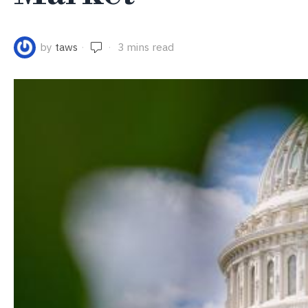
by
taws
3 mins read