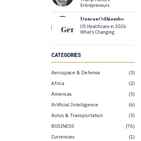
Entrepreneurs
Dancan Odhiambo
US Healthcare in 2026:
What’s Changing
CATEGORIES
Aerospace & Defense
3
Africa
2
Americas
5
Artificial Intelligence
6
Autos & Transportation
5
BUSINESS
76
Currencies
1