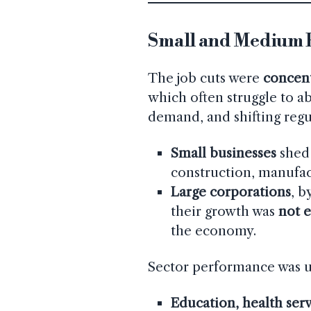
Small and Medium B
The job cuts were
concent
which often struggle to ab
demand, and shifting regu
Small businesses
shed 
construction, manufact
Large corporations
, b
their growth was
not e
the economy.
Sector performance was 
Education, health ser