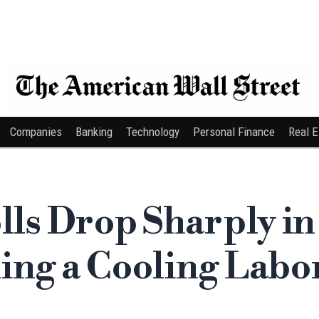
Companies
Banking
Technology
Personal Finance
Real E
lls Drop Sharply in
ing a Cooling Labo