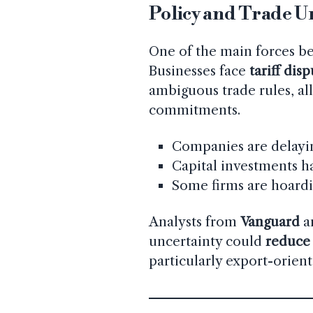
Policy and Trade U
One of the main forces b
Businesses face
tariff dis
ambiguous trade rules, al
commitments.
Companies are delayin
Capital investments h
Some firms are hoardi
Analysts from
Vanguard
a
uncertainty could
reduce 
particularly export-orient