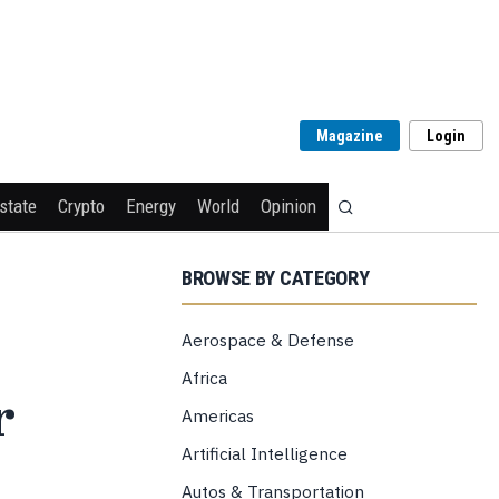
Magazine
Login
state
Crypto
Energy
World
Opinion
BROWSE BY CATEGORY
Aerospace & Defense
Africa
r
Americas
Artificial Intelligence
Autos & Transportation