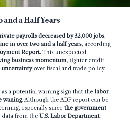
 and a Half Years
private payrolls decreased by 32,000 jobs
,
ine in over two and a half years
, according
loyment Report
. This unexpected
wing business momentum
, tighter credit
 uncertainty
over fiscal and trade policy
as a potential warning sign that the
labor
be waning
. Although the ADP report can be
ncerning, especially since
the government
y data from the
U.S. Labor Department
.