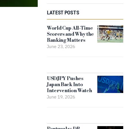
LATEST POSTS
World Cup All-Time
Scorers and Why the
Ranking Matters
June 23, 2026
USD/JPY Pushes
Japan Back Into
Intervention Watch
June 19, 2026
Portugal vs DR