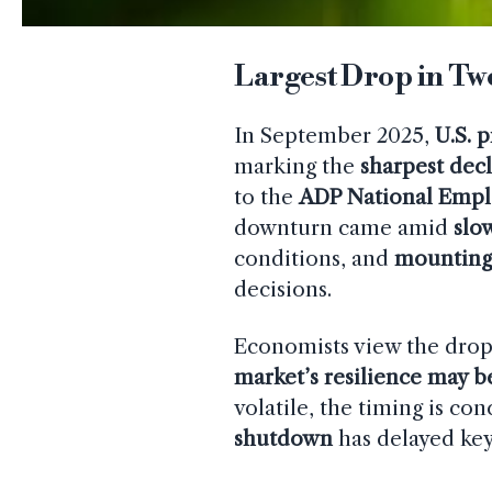
Largest Drop in Two
In September 2025,
U.S. 
marking the
sharpest decl
to the
ADP National Emp
downturn came amid
slo
conditions, and
mounting
decisions.
Economists view the drop 
market’s resilience may 
volatile, the timing is co
shutdown
has delayed ke