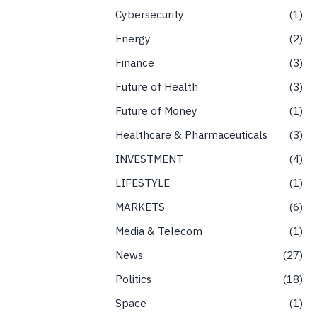
Cybersecurity
1
Energy
2
Finance
3
Future of Health
3
Future of Money
1
Healthcare & Pharmaceuticals
3
INVESTMENT
4
LIFESTYLE
1
MARKETS
6
Media & Telecom
1
News
27
Politics
18
Space
1