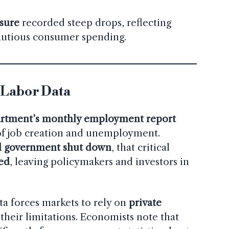
sure
recorded steep drops, reflecting
autious consumer spending.
 Labor Data
rtment’s monthly employment report
 of job creation and unemployment.
l government shut down
, that critical
ed
, leaving policymakers and investors in
ta forces markets to rely on
private
 their limitations. Economists note that