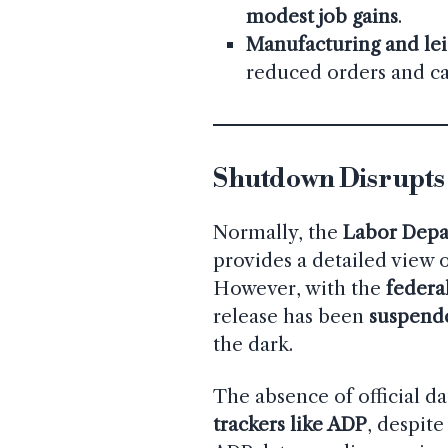
modest job gains
.
Manufacturing and lei
reduced orders and c
Shutdown Disrupts
Normally, the
Labor Depa
provides a detailed view
However, with the
federa
release has been
suspend
the dark.
The absence of official da
trackers like ADP
, despite