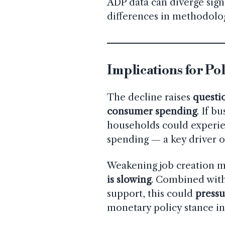
ADP data can diverge sign
differences in methodolo
Implications for Po
The decline raises
questi
consumer spending
. If b
households could experien
spending — a key driver o
Weakening job creation ma
is slowing
. Combined with
support, this could
pressu
monetary policy stance i