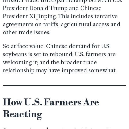
broader trade truce/partnership between U.S.
President Donald Trump and Chinese
President Xi Jinping. This includes tentative
agreements on tariffs, agricultural access and
other trade issues.
So at face value: Chinese demand for U.S.
soybeans is set to rebound; U.S. farmers are
welcoming it; and the broader trade
relationship may have improved somewhat.
How U.S. Farmers Are
Reacting