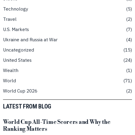
Technology
5
Travel
2
U.S. Markets
7
Ukraine and Russia at War
4
Uncategorized
15
United States
24
Wealth
1
World
71
World Cup 2026
2
LATEST FROM BLOG
World Cup All-Time Scorers and Why the
Ranking Matters