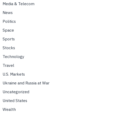
Media & Telecom
News
Politics
Space
Sports
Stocks
Technology
Travel
U.S. Markets
Ukraine and Russia at War
Uncategorized
United States
Wealth