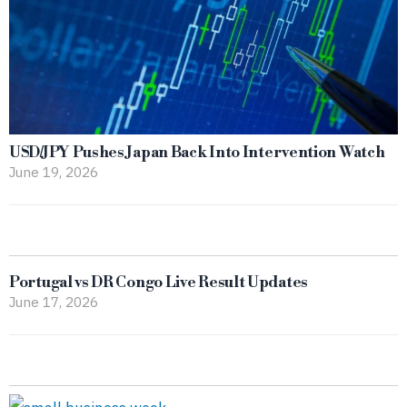
USD/JPY Pushes Japan Back Into Intervention Watch
June 19, 2026
Portugal vs DR Congo Live Result Updates
June 17, 2026