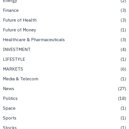
Energy
2
Finance
3
Future of Health
3
Future of Money
1
Healthcare & Pharmaceuticals
3
INVESTMENT
4
LIFESTYLE
1
MARKETS
6
Media & Telecom
1
News
27
Politics
18
Space
1
Sports
1
Stocks
1