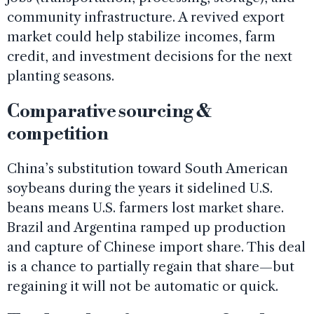
community infrastructure. A revived export
market could help stabilize incomes, farm
credit, and investment decisions for the next
planting seasons.
Comparative sourcing &
competition
China’s substitution toward South American
soybeans during the years it sidelined U.S.
beans means U.S. farmers lost market share.
Brazil and Argentina ramped up production
and capture of Chinese import share. This deal
is a chance to partially regain that share—but
regaining it will not be automatic or quick.