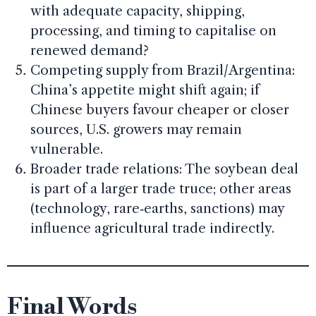
with adequate capacity, shipping,
processing, and timing to capitalise on
renewed demand?
Competing supply from Brazil/Argentina:
China’s appetite might shift again; if
Chinese buyers favour cheaper or closer
sources, U.S. growers may remain
vulnerable.
Broader trade relations: The soybean deal
is part of a larger trade truce; other areas
(technology, rare‑earths, sanctions) may
influence agricultural trade indirectly.
Final Words