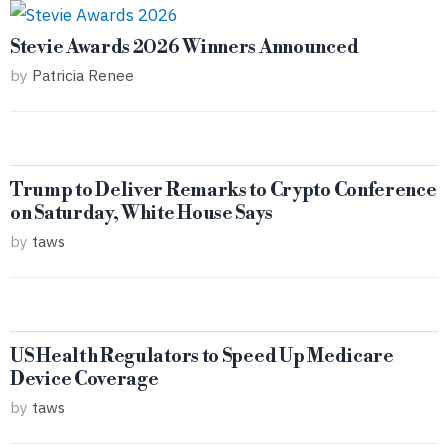
Stevie Awards 2026 Winners Announced
by
Patricia Renee
Trump to Deliver Remarks to Crypto Conference
on Saturday, White House Says
by
taws
US Health Regulators to Speed Up Medicare
Device Coverage
by
taws