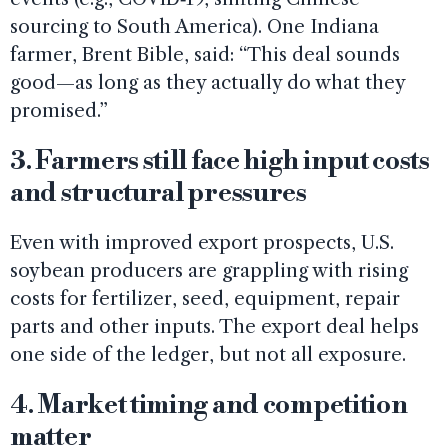
sourcing to South America). One Indiana
farmer, Brent Bible, said: “This deal sounds
good—as long as they actually do what they
promised.”
3. Farmers still face high input costs
and structural pressures
Even with improved export prospects, U.S.
soybean producers are grappling with rising
costs for fertilizer, seed, equipment, repair
parts and other inputs. The export deal helps
one side of the ledger, but not all exposure.
4. Market timing and competition
matter