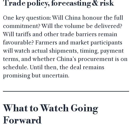
Trade policy, forecasting & risk
One key question: Will China honour the full
commitment? Will the volume be delivered?
Will tariffs and other trade barriers remain
favourable? Farmers and market participants
will watch actual shipments, timing, payment
terms, and whether China’s procurement is on
schedule. Until then, the deal remains
promising but uncertain.
What to Watch Going
Forward