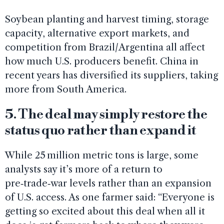
Soybean planting and harvest timing, storage
capacity, alternative export markets, and
competition from Brazil/Argentina all affect
how much U.S. producers benefit. China in
recent years has diversified its suppliers, taking
more from South America.
5. The deal may simply restore the
status quo rather than expand it
While 25 million metric tons is large, some
analysts say it’s more of a return to
pre‑trade‑war levels rather than an expansion
of U.S. access. As one farmer said: “Everyone is
getting so excited about this deal when all it