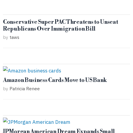
Conservative Super PAC Threatens to Unseat
Republicans Over Immigration Bill
by
taws
Amazon Business Cards Move to US Bank
by
Patricia Renee
JPMorgan American Dream Expands Small