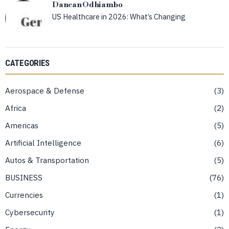
Dancan Odhiambo
US Healthcare in 2026: What’s Changing
CATEGORIES
Aerospace & Defense
3
Africa
2
Americas
5
Artificial Intelligence
6
Autos & Transportation
5
BUSINESS
76
Currencies
1
Cybersecurity
1