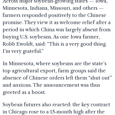
Across major soybean‑growing states — Iowa,
Minnesota, Indiana, Missouri, and others —
farmers responded positively to the Chinese
promise. They view it as welcome relief after a
period in which China was largely absent from
buying U.S. soybeans. As one Iowa farmer,
Robb Ewoldt, said: “This is a very good thing.
I’m very grateful.”
In Minnesota, where soybeans are the state’s
top agricultural export, farm groups said the
absence of Chinese orders left them “shut out”
and anxious. The announcement was thus
greeted as a boost.
Soybean futures also reacted: the key contract
in Chicago rose to a 15‑month high after the