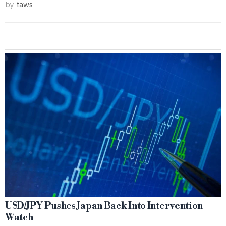
by
taws
USD/JPY Pushes Japan Back Into Intervention
Watch