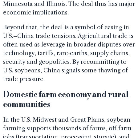
Minnesota and Illinois. The deal thus has major
economic implications.
Beyond that, the deal is a symbol of easing in
U.S.–China trade tensions. Agricultural trade is
often used as leverage in broader disputes over
technology, tariffs, rare‑earths, supply chains,
security and geopolitics. By recommitting to
U.S. soybeans, China signals some thawing of
trade pressure.
Domestic farm economy and rural
communities
In the U.S. Midwest and Great Plains, soybean
farming supports thousands of farms, off‑farm
jobs (transportation, processing, storage), and