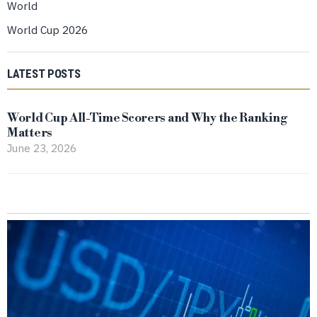
World
World Cup 2026
LATEST POSTS
World Cup All-Time Scorers and Why the Ranking
Matters
June 23, 2026