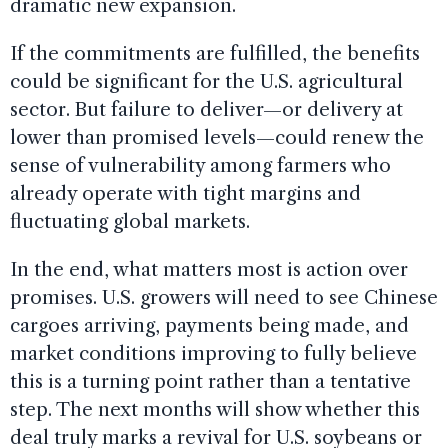
dramatic new expansion.
If the commitments are fulfilled, the benefits
could be significant for the U.S. agricultural
sector. But failure to deliver—or delivery at
lower than promised levels—could renew the
sense of vulnerability among farmers who
already operate with tight margins and
fluctuating global markets.
In the end, what matters most is action over
promises. U.S. growers will need to see Chinese
cargoes arriving, payments being made, and
market conditions improving to fully believe
this is a turning point rather than a tentative
step. The next months will show whether this
deal truly marks a revival for U.S. soybeans or