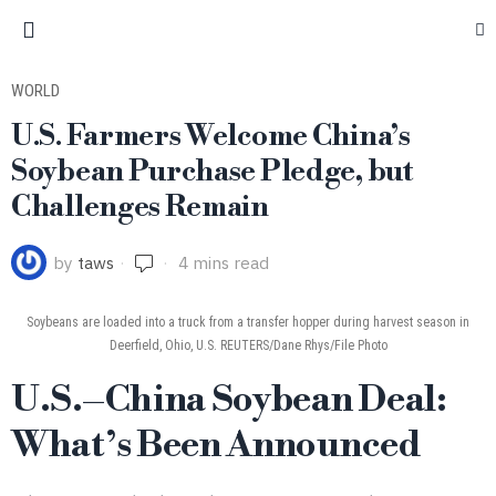
WORLD
U.S. Farmers Welcome China’s
Soybean Purchase Pledge, but
Challenges Remain
by
taws
4 mins read
Soybeans are loaded into a truck from a transfer hopper during harvest season in
Deerfield, Ohio, U.S. REUTERS/Dane Rhys/File Photo
U.S.–China Soybean Deal:
What’s Been Announced