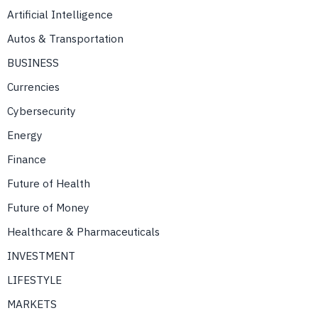
Artificial Intelligence
Autos & Transportation
BUSINESS
Currencies
Cybersecurity
Energy
Finance
Future of Health
Future of Money
Healthcare & Pharmaceuticals
INVESTMENT
LIFESTYLE
MARKETS