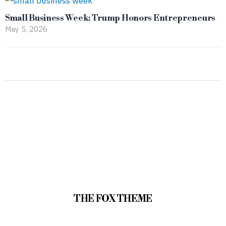
Small Business Week: Trump Honors Entrepreneurs
May 5, 2026
THE FOX THEME