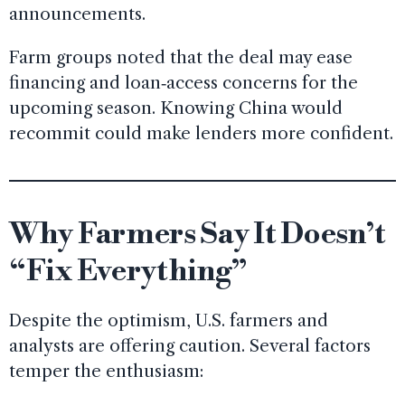
announcements.
Farm groups noted that the deal may ease
financing and loan‑access concerns for the
upcoming season. Knowing China would
recommit could make lenders more confident.
Why Farmers Say It Doesn’t
“Fix Everything”
Despite the optimism, U.S. farmers and
analysts are offering caution. Several factors
temper the enthusiasm: