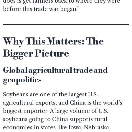
does is get farmers back to where they were
before this trade war began.”
Why This Matters: The
Bigger Picture
Global agricultural trade and
geopolitics
Soybeans are one of the largest U.S.
agricultural exports, and China is the world’s
biggest importer. A large volume of U.S.
soybeans going to China supports rural
economies in states like Iowa, Nebraska,