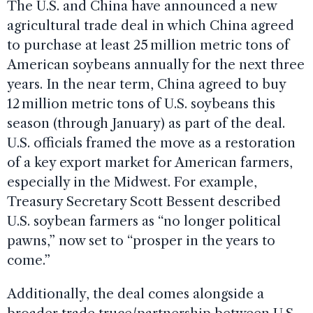
The U.S. and China have announced a new
agricultural trade deal in which China agreed
to purchase at least 25 million metric tons of
American soybeans annually for the next three
years. In the near term, China agreed to buy
12 million metric tons of U.S. soybeans this
season (through January) as part of the deal.
U.S. officials framed the move as a restoration
of a key export market for American farmers,
especially in the Midwest. For example,
Treasury Secretary Scott Bessent described
U.S. soybean farmers as “no longer political
pawns,” now set to “prosper in the years to
come.”
Additionally, the deal comes alongside a