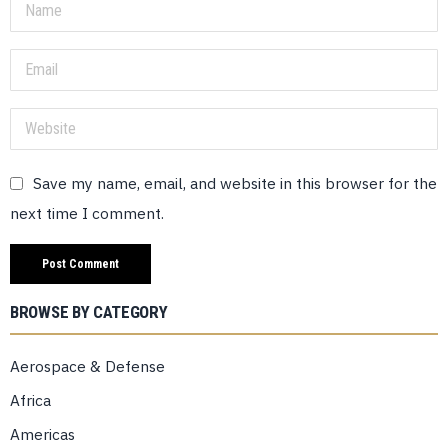
Save my name, email, and website in this browser for the
next time I comment.
BROWSE BY CATEGORY
Aerospace & Defense
Africa
Americas