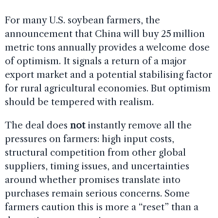
For many U.S. soybean farmers, the
announcement that China will buy 25 million
metric tons annually provides a welcome dose
of optimism. It signals a return of a major
export market and a potential stabilising factor
for rural agricultural economies. But optimism
should be tempered with realism.
The deal does
not
instantly remove all the
pressures on farmers: high input costs,
structural competition from other global
suppliers, timing issues, and uncertainties
around whether promises translate into
purchases remain serious concerns. Some
farmers caution this is more a “reset” than a