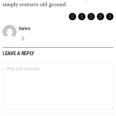
simply restores old ground.
taws
LEAVE A REPLY