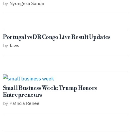
by
Nyongesa Sande
Portugal vs DR Congo Live Result Updates
by
taws
Small Business Week: Trump Honors
Entrepreneurs
by
Patricia Renee