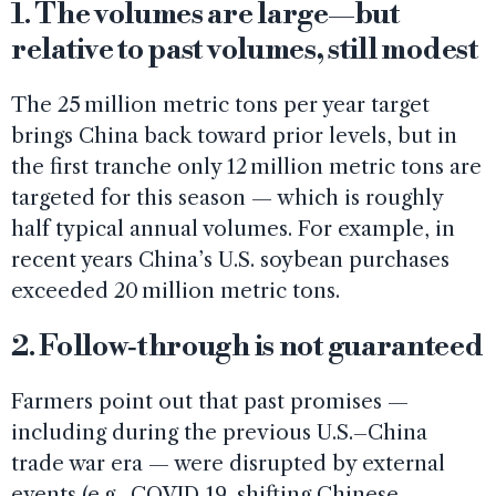
1. The volumes are large—but
relative to past volumes, still modest
The 25 million metric tons per year target
brings China back toward prior levels, but in
the first tranche only 12 million metric tons are
targeted for this season — which is roughly
half typical annual volumes. For example, in
recent years China’s U.S. soybean purchases
exceeded 20 million metric tons.
2. Follow‑through is not guaranteed
Farmers point out that past promises —
including during the previous U.S.–China
trade war era — were disrupted by external
events (e.g., COVID‑19, shifting Chinese