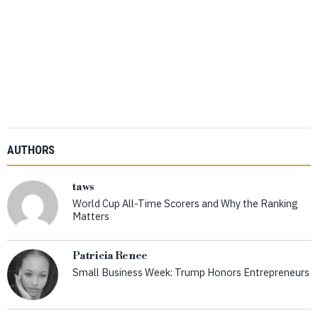
AUTHORS
taws
World Cup All-Time Scorers and Why the Ranking
Matters
Patricia Renee
Small Business Week: Trump Honors Entrepreneurs