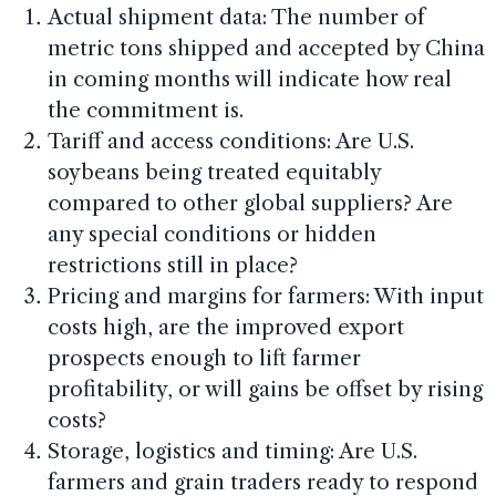
Actual shipment data: The number of
metric tons shipped and accepted by China
in coming months will indicate how real
the commitment is.
Tariff and access conditions: Are U.S.
soybeans being treated equitably
compared to other global suppliers? Are
any special conditions or hidden
restrictions still in place?
Pricing and margins for farmers: With input
costs high, are the improved export
prospects enough to lift farmer
profitability, or will gains be offset by rising
costs?
Storage, logistics and timing: Are U.S.
farmers and grain traders ready to respond