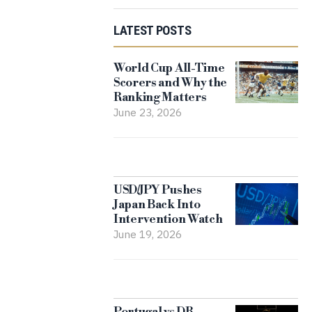
LATEST POSTS
World Cup All-Time
Scorers and Why the
Ranking Matters
June 23, 2026
USD/JPY Pushes
Japan Back Into
Intervention Watch
June 19, 2026
Portugal vs DR