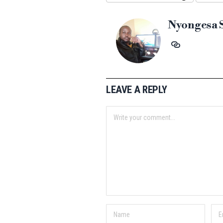
Nyongesa 
LEAVE A REPLY