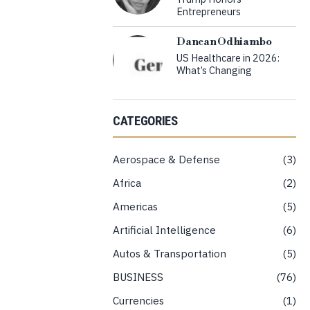
Entrepreneurs
Dancan Odhiambo
US Healthcare in 2026:
What’s Changing
CATEGORIES
Aerospace & Defense
3
Africa
2
Americas
5
Artificial Intelligence
6
Autos & Transportation
5
BUSINESS
76
Currencies
1