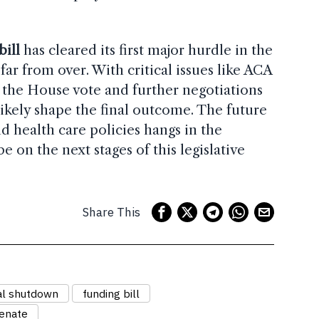
ill
has cleared its first major hurdle in the
 far from over. With critical issues like ACA
, the House vote and further negotiations
likely shape the final outcome. The future
 health care policies hangs in the
be on the next stages of this legislative
Share This
al shutdown
funding bill
Senate