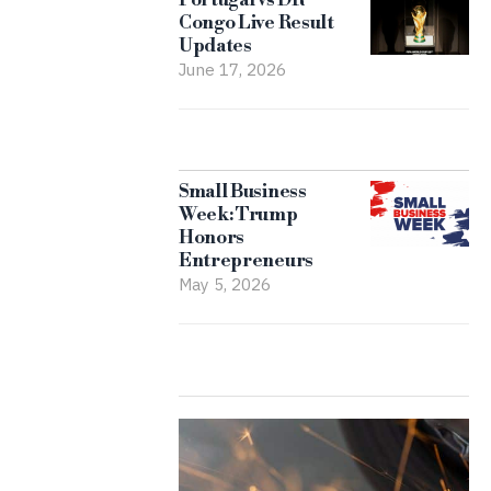
Congo Live Result
Updates
June 17, 2026
Small Business
Week: Trump
Honors
Entrepreneurs
May 5, 2026