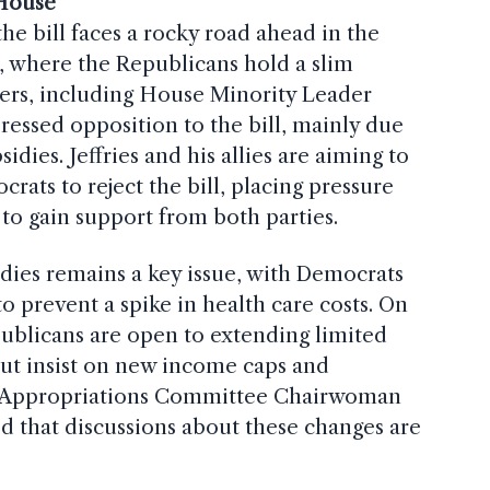
 House
he bill faces a rocky road ahead in the
, where the Republicans hold a slim
ders, including House Minority Leader
ressed opposition to the bill, mainly due
idies. Jeffries and his allies are aiming to
ats to reject the bill, placing pressure
o gain support from both parties.
dies remains a key issue, with Democrats
to prevent a spike in health care costs. On
ublicans are open to extending limited
but insist on new income caps and
nate Appropriations Committee Chairwoman
ed that discussions about these changes are