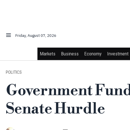
Friday, August 07, 2026
Markets
Business
Economy
Investment
POLITICS
Government Fundi
Senate Hurdle