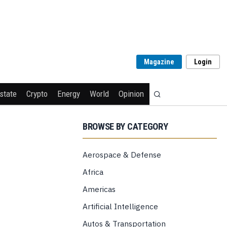
Magazine
Login
state
Crypto
Energy
World
Opinion
BROWSE BY CATEGORY
Aerospace & Defense
Africa
Americas
Artificial Intelligence
Autos & Transportation