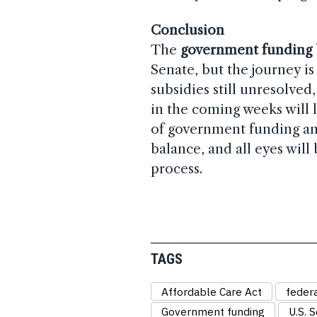
Conclusion
The
government funding b
Senate, but the journey is
subsidies still unresolved
in the coming weeks will 
of government funding and
balance, and all eyes will 
process.
TAGS
Affordable Care Act
feder
Government funding
U.S. 