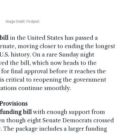
Image Credit: Firstpost
ill
in the United States has passed a
Senate, moving closer to ending the longest
U.S. history. On a rare Sunday night
ved the bill, which now heads to the
for final approval before it reaches the
l is critical to reopening the government
rations continue smoothly.
Provisions
e
funding bill
with enough support from
n though eight Senate Democrats crossed
or. The package includes a larger funding