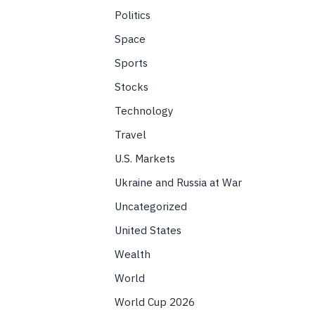
Politics
Space
Sports
Stocks
Technology
Travel
U.S. Markets
Ukraine and Russia at War
Uncategorized
United States
Wealth
World
World Cup 2026