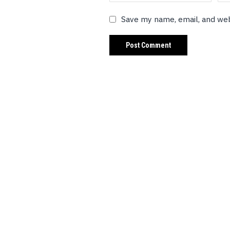
Save my name, email, and web