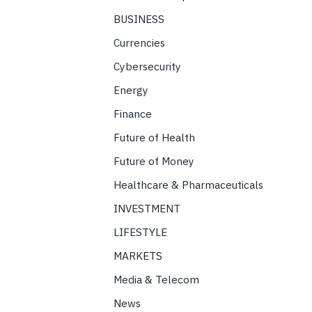
BUSINESS
Currencies
Cybersecurity
Energy
Finance
Future of Health
Future of Money
Healthcare & Pharmaceuticals
INVESTMENT
LIFESTYLE
MARKETS
Media & Telecom
News