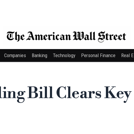
Companies
Banking
Technology
Personal Finance
Real E
ng Bill Clears Key