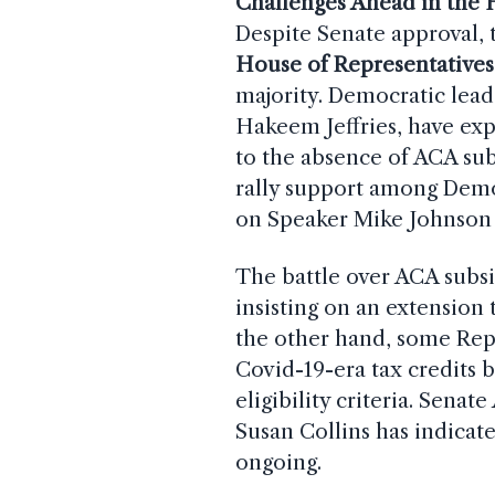
Challenges Ahead in the
Despite Senate approval, t
House of Representatives
majority. Democratic lea
Hakeem Jeffries, have exp
to the absence of ACA subs
rally support among Democr
on Speaker Mike Johnson t
The battle over ACA subsi
insisting on an extension 
the other hand, some Rep
Covid-19-era tax credits 
eligibility criteria. Se
Susan Collins has indicat
ongoing.