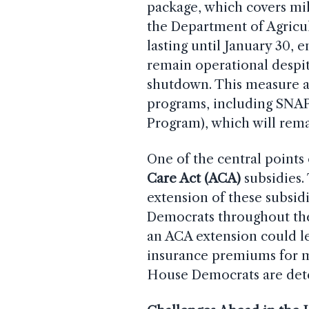
package, which covers mili
the Department of Agricul
lasting until January 30, 
remain operational despit
shutdown. This measure ai
programs, including SNAP
Program), which will rema
One of the central points
Care Act (ACA)
subsidies.
extension of these subsidi
Democrats throughout the
an ACA extension could lea
insurance premiums for m
House Democrats are det