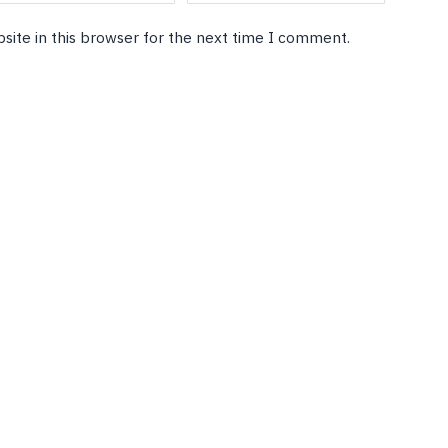
site in this browser for the next time I comment.