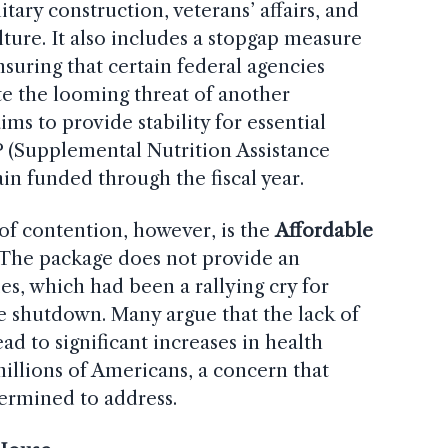
tary construction, veterans’ affairs, and
ture. It also includes a stopgap measure
ensuring that certain federal agencies
e the looming threat of another
ms to provide stability for essential
 (Supplemental Nutrition Assistance
in funded through the fiscal year.
 of contention, however, is the
Affordable
 The package does not provide an
es, which had been a rallying cry for
 shutdown. Many argue that the lack of
d to significant increases in health
illions of Americans, a concern that
ermined to address.