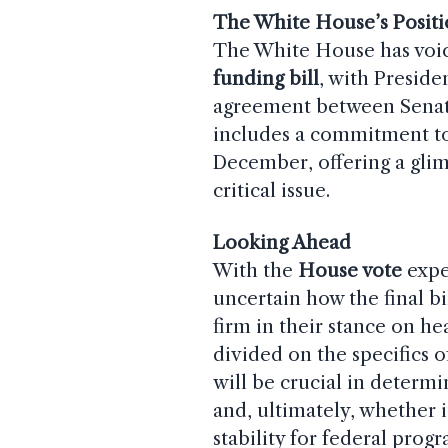
The White House’s Posit
The White House has voic
funding bill
, with Preside
agreement between Senat
includes a commitment to
December, offering a glim
critical issue.
Looking Ahead
With the
House vote
expe
uncertain how the final bi
firm in their stance on h
divided on the specifics 
will be crucial in determi
and, ultimately, whether i
stability for federal pro