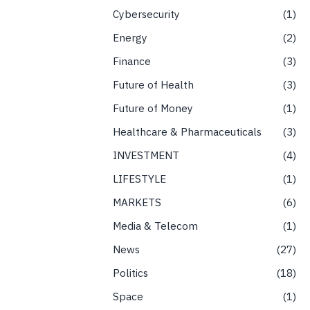
Cybersecurity
1
Energy
2
Finance
3
Future of Health
3
Future of Money
1
Healthcare & Pharmaceuticals
3
INVESTMENT
4
LIFESTYLE
1
MARKETS
6
Media & Telecom
1
News
27
Politics
18
Space
1