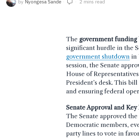
by
Nyongesa Sande
2 mins read
The
government funding b
significant hurdle in the 
government shutdown
in 
session, the Senate appro
House of Representatives 
President’s desk. This bil
and ensuring federal ope
Senate Approval and Key 
The Senate approved th
Democratic members, eve
party lines to vote in fav