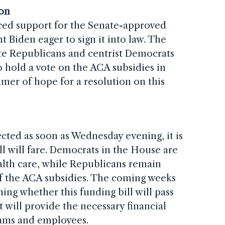
ion
ed support for the Senate-approved
nt Biden eager to sign it into law. The
e Republicans and centrist Democrats
 hold a vote on the ACA subsidies in
mer of hope for a resolution on this
cted as soon as Wednesday evening, it is
ll will fare. Democrats in the House are
ealth care, while Republicans remain
of the ACA subsidies. The coming weeks
ning whether this funding bill will pass
t will provide the necessary financial
grams and employees.