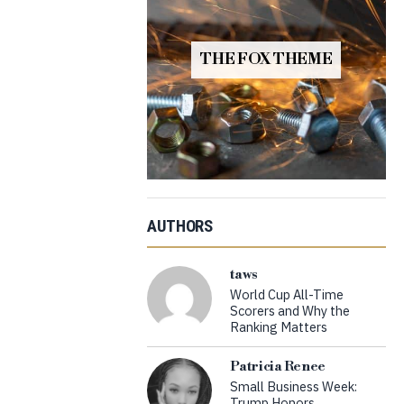
THE FOX THEME
AUTHORS
taws
World Cup All-Time
Scorers and Why the
Ranking Matters
Patricia Renee
Small Business Week:
Trump Honors