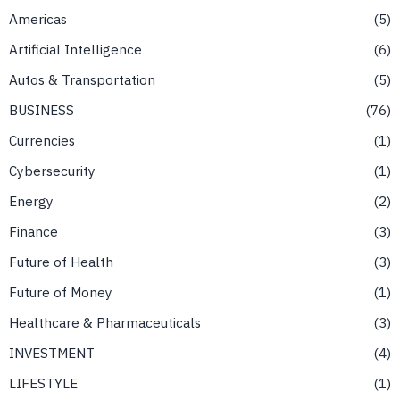
Americas
5
Artificial Intelligence
6
Autos & Transportation
5
BUSINESS
76
Currencies
1
Cybersecurity
1
Energy
2
Finance
3
Future of Health
3
Future of Money
1
Healthcare & Pharmaceuticals
3
INVESTMENT
4
LIFESTYLE
1