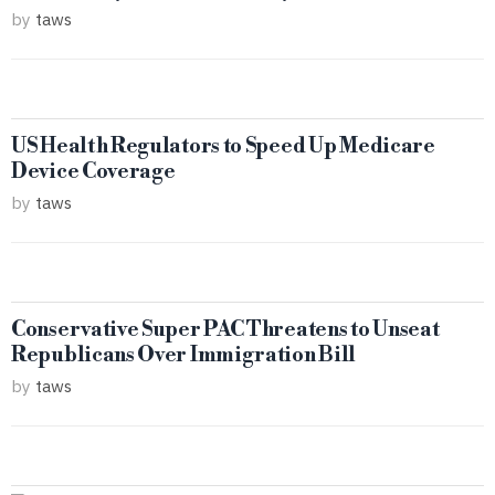
by
taws
US Health Regulators to Speed Up Medicare
Device Coverage
by
taws
Conservative Super PAC Threatens to Unseat
Republicans Over Immigration Bill
by
taws