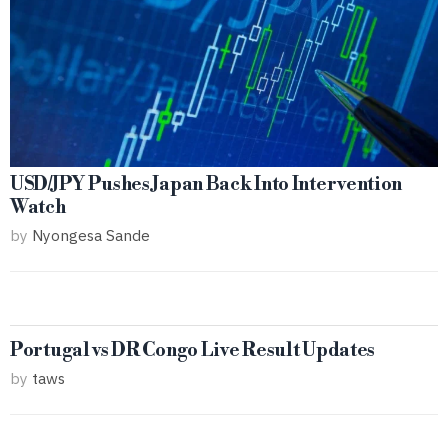
USD/JPY Pushes Japan Back Into Intervention
Watch
by
Nyongesa Sande
Portugal vs DR Congo Live Result Updates
by
taws