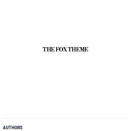
THE FOX THEME
AUTHORS