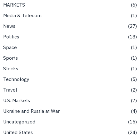
MARKETS
6
Media & Telecom
1
News
27
Politics
18
Space
1
Sports
1
Stocks
1
Technology
5
Travel
2
U.S. Markets
7
Ukraine and Russia at War
4
Uncategorized
15
United States
24