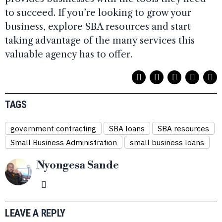
to succeed. If you’re looking to grow your
business, explore SBA resources and start
taking advantage of the many services this
valuable agency has to offer.
TAGS
government contracting
SBA loans
SBA resources
Small Business Administration
small business loans
Nyongesa Sande
LEAVE A REPLY