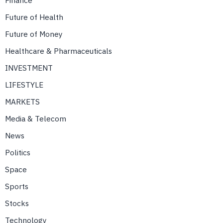
Finance
Future of Health
Future of Money
Healthcare & Pharmaceuticals
INVESTMENT
LIFESTYLE
MARKETS
Media & Telecom
News
Politics
Space
Sports
Stocks
Technology