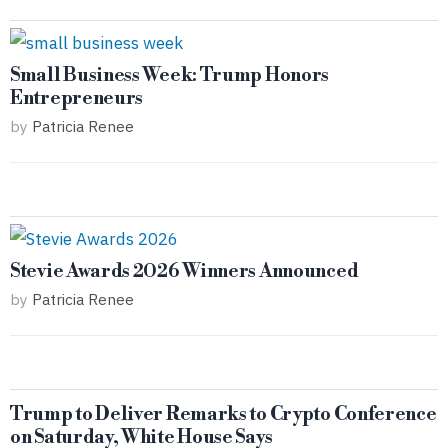
Small Business Week: Trump Honors
Entrepreneurs
by
Patricia Renee
Stevie Awards 2026 Winners Announced
by
Patricia Renee
Trump to Deliver Remarks to Crypto Conference
on Saturday, White House Says