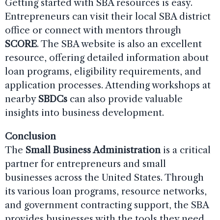
Getting started with SBA resources is easy.
Entrepreneurs can visit their local SBA district
office or connect with mentors through
SCORE
. The SBA website is also an excellent
resource, offering detailed information about
loan programs, eligibility requirements, and
application processes. Attending workshops at
nearby
SBDCs
can also provide valuable
insights into business development.
Conclusion
The
Small Business Administration
is a critical
partner for entrepreneurs and small
businesses across the United States. Through
its various loan programs, resource networks,
and government contracting support, the SBA
provides businesses with the tools they need