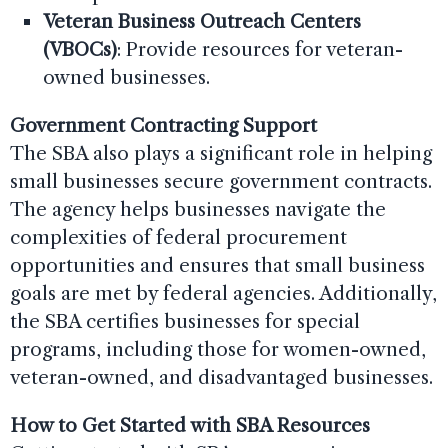
Veteran Business Outreach Centers
(VBOCs)
: Provide resources for veteran-
owned businesses.
Government Contracting Support
The SBA also plays a significant role in helping
small businesses secure government contracts.
The agency helps businesses navigate the
complexities of federal procurement
opportunities and ensures that small business
goals are met by federal agencies. Additionally,
the SBA certifies businesses for special
programs, including those for women-owned,
veteran-owned, and disadvantaged businesses.
How to Get Started with SBA Resources