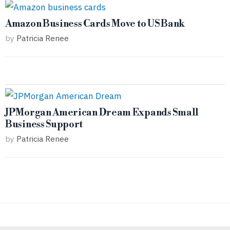
Amazon Business Cards Move to US Bank
by
Patricia Renee
JPMorgan American Dream Expands Small
Business Support
by
Patricia Renee