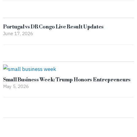
Portugal vs DR Congo Live Result Updates
June 17, 2026
Small Business Week: Trump Honors Entrepreneurs
May 5, 2026