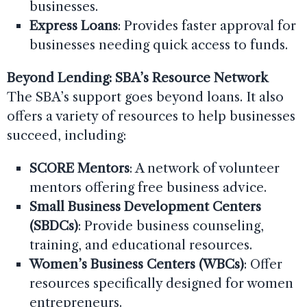
businesses.
Express Loans
: Provides faster approval for
businesses needing quick access to funds.
Beyond Lending: SBA’s Resource Network
The SBA’s support goes beyond loans. It also
offers a variety of resources to help businesses
succeed, including:
SCORE Mentors
: A network of volunteer
mentors offering free business advice.
Small Business Development Centers
(SBDCs)
: Provide business counseling,
training, and educational resources.
Women’s Business Centers (WBCs)
: Offer
resources specifically designed for women
entrepreneurs.