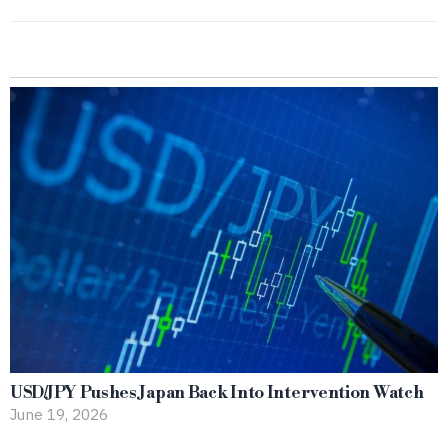
USD/JPY Pushes Japan Back Into Intervention Watch
June 19, 2026