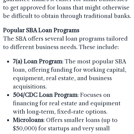
to get approved for loans that might otherwise
be difficult to obtain through traditional banks.
Popular SBA Loan Programs
The SBA offers several loan programs tailored
to different business needs. These include:
7(a) Loan Program
: The most popular SBA
loan, offering funding for working capital,
equipment, real estate, and business
acquisitions.
504/CDC Loan Program
: Focuses on
financing for real estate and equipment
with long-term, fixed-rate options.
Microloans
: Offers smaller loans (up to
$50,000) for startups and very small