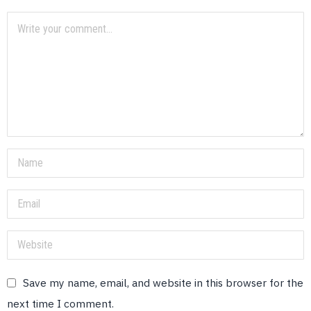
Save my name, email, and website in this browser for the
next time I comment.