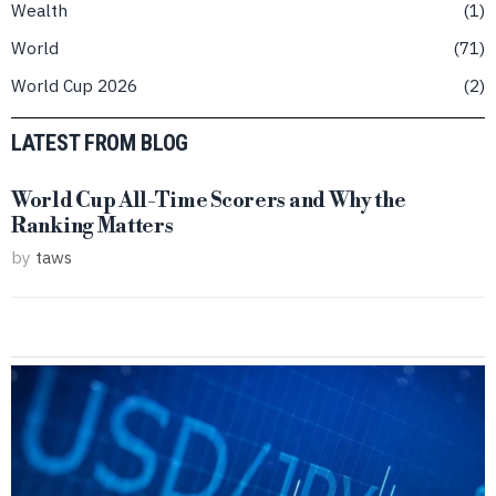
Wealth
1
World
71
World Cup 2026
2
LATEST FROM BLOG
World Cup All-Time Scorers and Why the
Ranking Matters
by
taws