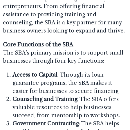
entrepreneurs. From offering financial
assistance to providing training and
counseling, the SBA is a key partner for many
business owners looking to expand and thrive.
Core Functions of the SBA
The SBA’s primary mission is to support small
businesses through four key functions:
Access to Capital
: Through its loan
guarantee programs, the SBA makes it
easier for businesses to secure financing.
Counseling and Training
: The SBA offers
valuable resources to help businesses
succeed, from mentorship to workshops.
Government Contracting
: The SBA helps