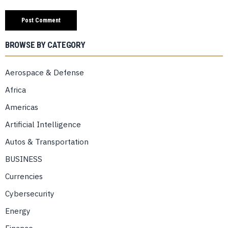
BROWSE BY CATEGORY
Aerospace & Defense
Africa
Americas
Artificial Intelligence
Autos & Transportation
BUSINESS
Currencies
Cybersecurity
Energy