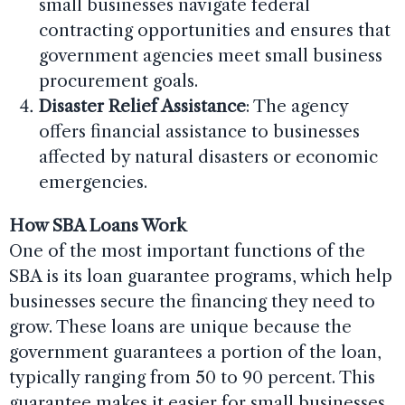
small businesses navigate federal
contracting opportunities and ensures that
government agencies meet small business
procurement goals.
Disaster Relief Assistance
: The agency
offers financial assistance to businesses
affected by natural disasters or economic
emergencies.
How SBA Loans Work
One of the most important functions of the
SBA is its loan guarantee programs, which help
businesses secure the financing they need to
grow. These loans are unique because the
government guarantees a portion of the loan,
typically ranging from 50 to 90 percent. This
guarantee makes it easier for small businesses