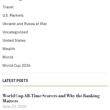
Travel
U.S. Markets
Ukraine and Russia at War
Uncategorized
United States
Wealth
World
World Cup 2026
LATEST POSTS
World Cup All-Time Scorers and Why the Ranking
Matters
June 23, 2026