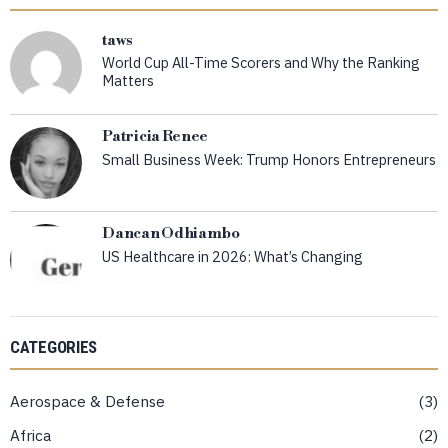
taws
World Cup All-Time Scorers and Why the Ranking
Matters
Patricia Renee
Small Business Week: Trump Honors Entrepreneurs
Dancan Odhiambo
US Healthcare in 2026: What’s Changing
CATEGORIES
Aerospace & Defense
3
Africa
2