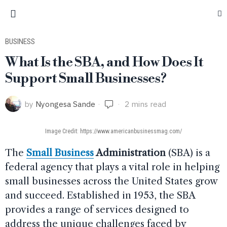
BUSINESS
What Is the SBA, and How Does It
Support Small Businesses?
by
Nyongesa Sande
2 mins read
Image Credit: https://www.americanbusinessmag.com/
The
Small Business
Administration
(SBA) is a
federal agency that plays a vital role in helping
small businesses across the United States grow
and succeed. Established in 1953, the SBA
provides a range of services designed to
address the unique challenges faced by