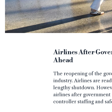
Airlines After Go
Ahead
The reopening of the gove
industry. Airlines are read
lengthy shutdown. However
airlines after government 
controller staffing and saf