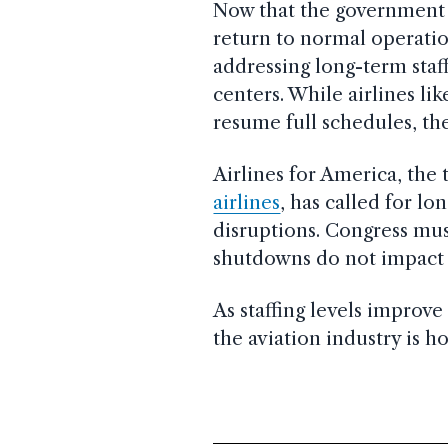
Now that the government h
return to normal operatio
addressing long-term staffi
centers. While airlines li
resume full schedules, the 
Airlines for America, the
airlines
, has called for lo
disruptions. Congress mu
shutdowns do not impact a
As staffing levels improve 
the aviation industry is h