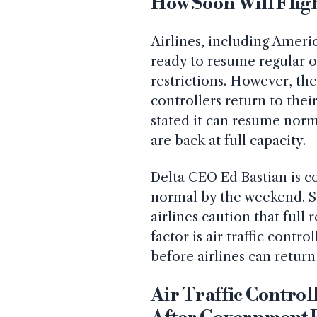
How Soon Will Flig
Airlines, including Americ
ready to resume regular o
restrictions. However, the 
controllers return to thei
stated it can resume norma
are back at full capacity.
Delta CEO Ed Bastian is co
normal by the weekend. So
airlines caution that ful
factor is air traffic contro
before airlines can return
Air Traffic Control