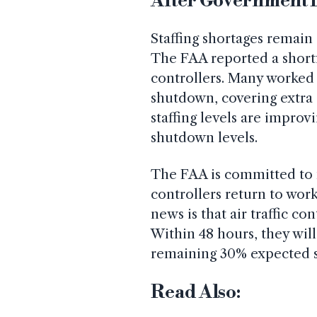
After Government
Staffing shortages remain 
The FAA reported a shortfa
controllers. Many worked
shutdown, covering extra 
staffing levels are improvi
shutdown levels.
The FAA is committed to 
controllers return to wor
news is that air traffic co
Within 48 hours, they will
remaining 30% expected sh
Read Also: