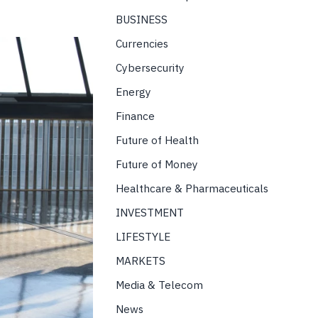
BUSINESS
Currencies
Cybersecurity
Energy
Finance
Future of Health
Future of Money
Healthcare & Pharmaceuticals
INVESTMENT
LIFESTYLE
MARKETS
Media & Telecom
News