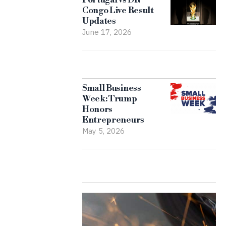
Congo Live Result
Updates
June 17, 2026
Small Business
Week: Trump
Honors
Entrepreneurs
May 5, 2026