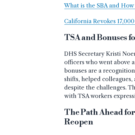
What is the SBA and How 
California Revokes 17,00
TSA and Bonuses fo
DHS Secretary Kristi No
officers who went above 
bonuses are a recognitio
shifts, helped colleagues
despite the challenges. T
with TSA workers expressi
The Path Ahead for
Reopen