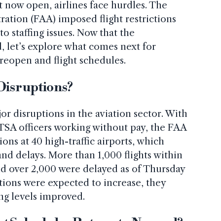
 now open, airlines face hurdles. The
ration (FAA) imposed flight restrictions
o staffing issues. Now that the
 let’s explore what comes next for
 reopen and flight schedules.
 Disruptions?
 disruptions in the aviation sector. With
d TSA officers working without pay, the FAA
ons at 40 high-traffic airports, which
and delays. More than 1,000 flights within
nd over 2,000 were delayed as of Thursday
tions were expected to increase, they
ing levels improved.