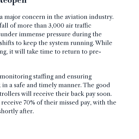
 Reopen
a major concern in the aviation industry.
ll of more than 3,000 air traffic
 under immense pressure during the
shifts to keep the system running. While
ng, it will take time to return to pre-
monitoring staffing and ensuring
k in a safe and timely manner. The good
ntrollers will receive their back pay soon.
 receive 70% of their missed pay, with the
ortly after.