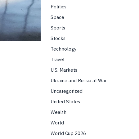
Politics
Space
Sports
Stocks
Technology
Travel
U.S. Markets
Ukraine and Russia at War
Uncategorized
United States
Wealth
World
World Cup 2026