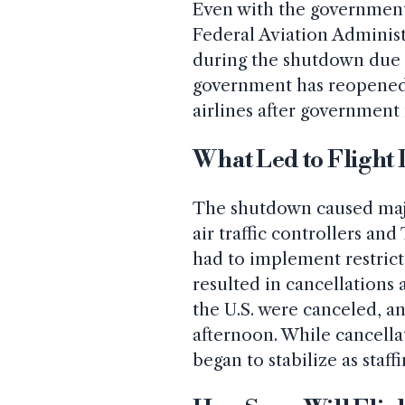
Even with the government
Federal Aviation Administ
during the shutdown due t
government has reopened,
airlines after government
What Led to Flight
The shutdown caused major
air traffic controllers an
had to implement restricti
resulted in cancellations 
the U.S. were canceled, a
afternoon. While cancella
began to stabilize as staff