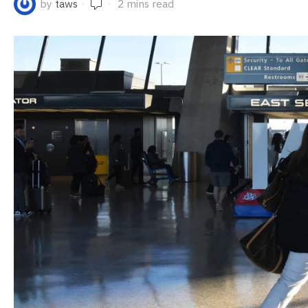
by
taws
2 mins read