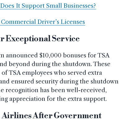
Does It Support Small Businesses?
0 Commercial Driver’s Licenses
r Exceptional Service
em announced $10,000 bonuses for TSA
and beyond during the shutdown. These
n of TSA employees who served extra
, and ensured security during the shutdown
he recognition has been well-received,
ng appreciation for the extra support.
 Airlines After Government