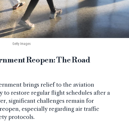
Getty Images
vernment Reopen: The Road
rnment brings relief to the aviation
y to restore regular flight schedules after a
, significant challenges remain for
reopen, especially regarding air traffic
ety protocols.