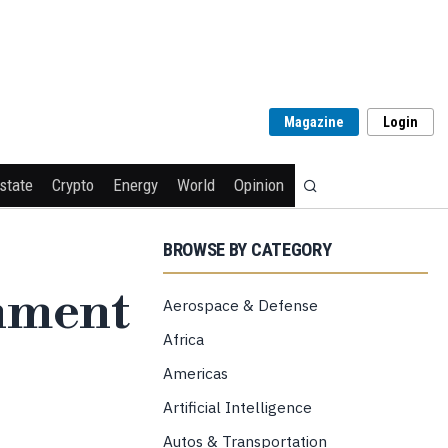
Magazine
Login
state
Crypto
Energy
World
Opinion
BROWSE BY CATEGORY
rnment
Aerospace & Defense
Africa
Americas
Artificial Intelligence
Autos & Transportation