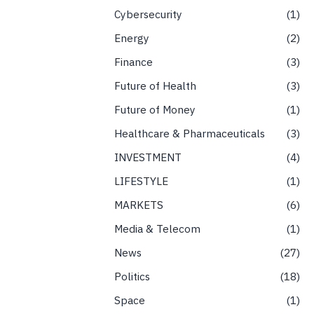
Cybersecurity
1
Energy
2
Finance
3
Future of Health
3
Future of Money
1
Healthcare & Pharmaceuticals
3
INVESTMENT
4
LIFESTYLE
1
MARKETS
6
Media & Telecom
1
News
27
Politics
18
Space
1