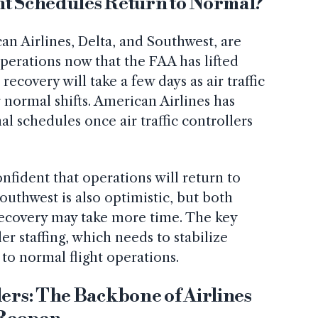
ht Schedules Return to Normal?
an Airlines, Delta, and Southwest, are
perations now that the FAA has lifted
recovery will take a few days as air traffic
r normal shifts. American Airlines has
l schedules once air traffic controllers
nfident that operations will return to
uthwest is also optimistic, but both
l recovery may take more time. The key
ller staffing, which needs to stabilize
 to normal flight operations.
lers: The Backbone of Airlines