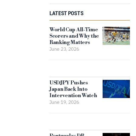
LATEST POSTS
World Cup All-Time
Scorers and Why the
Ranking Matters
June 23, 2026
USD/JPY Pushes
Japan Back Into
Intervention Watch
June 19, 2026
Portugal vs DR