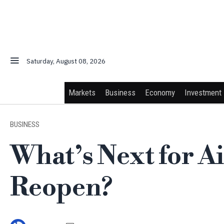
Saturday, August 08, 2026
Markets
Business
Economy
Investment
BUSINESS
What’s Next for A
Reopen?