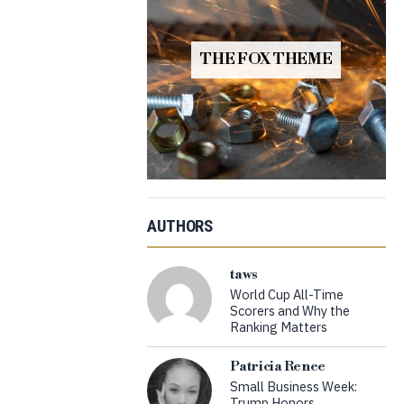
THE FOX THEME
AUTHORS
taws
World Cup All-Time
Scorers and Why the
Ranking Matters
Patricia Renee
Small Business Week:
Trump Honors