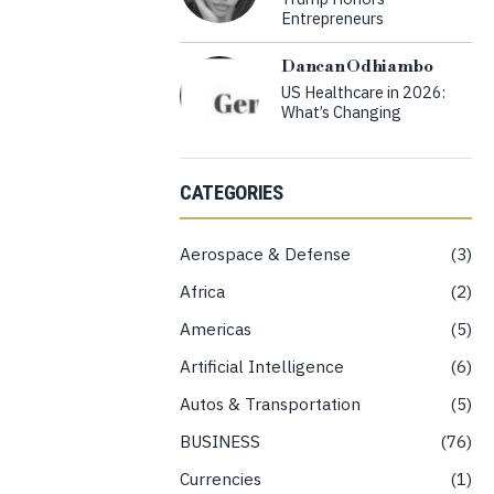
Entrepreneurs
Dancan Odhiambo
US Healthcare in 2026:
What’s Changing
CATEGORIES
Aerospace & Defense
3
Africa
2
Americas
5
Artificial Intelligence
6
Autos & Transportation
5
BUSINESS
76
Currencies
1