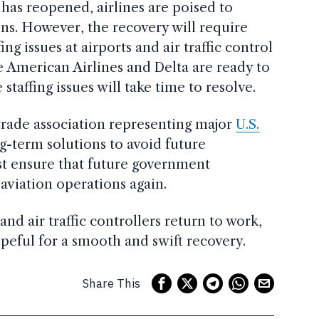
as reopened, airlines are poised to
ns. However, the recovery will require
ng issues at airports and air traffic control
ke American Airlines and Delta are ready to
staffing issues will take time to resolve.
 trade association representing major
U.S.
ng-term solutions to avoid future
st ensure that future government
viation operations again.
and air traffic controllers return to work,
opeful for a smooth and swift recovery.
Share This