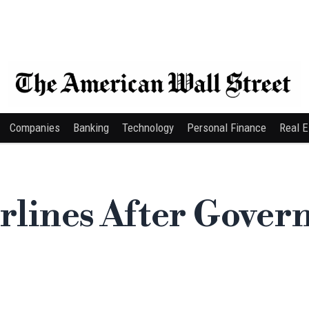
Companies
Banking
Technology
Personal Finance
Real E
irlines After Gove