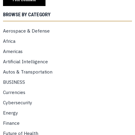
BROWSE BY CATEGORY
Aerospace & Defense
Africa
Americas
Artificial Intelligence
Autos & Transportation
BUSINESS
Currencies
Cybersecurity
Energy
Finance
Future of Health