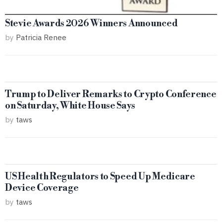
Stevie Awards 2026 Winners Announced
by
Patricia Renee
Trump to Deliver Remarks to Crypto Conference
on Saturday, White House Says
by
taws
US Health Regulators to Speed Up Medicare
Device Coverage
by
taws