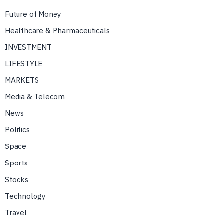
Future of Money
Healthcare & Pharmaceuticals
INVESTMENT
LIFESTYLE
MARKETS
Media & Telecom
News
Politics
Space
Sports
Stocks
Technology
Travel