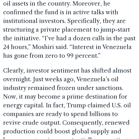
oil assets in the country. Moreover, he
confirmed the fund is in active talks with
institutional investors. Specifically, they are
structuring a private placement to jump-start
the initiative. “I’ve had a dozen calls in the past
24 hours,” Moshiri said. “Interest in Venezuela
has gone from zero to 99 percent.”
Clearly, investor sentiment has shifted almost
overnight. Just weeks ago, Venezuela’s oil
industry remained frozen under sanctions.
Now, it may become a prime destination for
energy capital. In fact, Trump claimed U.S. oil
companies are ready to spend billions to
revive crude output. Consequently, renewed
production could boost global supply and