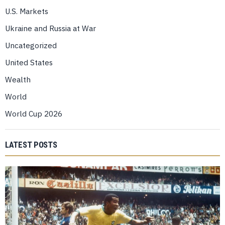
U.S. Markets
Ukraine and Russia at War
Uncategorized
United States
Wealth
World
World Cup 2026
LATEST POSTS