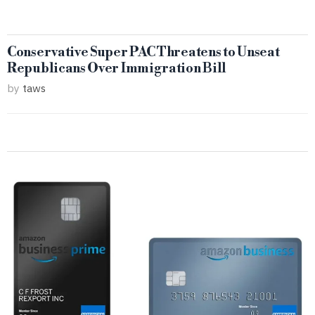
Conservative Super PAC Threatens to Unseat
Republicans Over Immigration Bill
by
taws