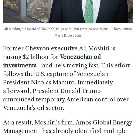
Ali Moshiri, president of Chevron's Africa and Latin America operations. | Photo Source
Marie D. De Jesus
Former Chevron executive Ali Moshiri is
raising $2 billion for
Venezuelan oil
investments
—and he’s moving fast. This effort
follows the U.S. capture of Venezuelan
President Nicolas Maduro. Immediately
afterward, President Donald Trump
announced temporary American control over
Venezuela’s oil sector.
As a result, Moshiri’s firm, Amos Global Energy
Management, has already identified multiple