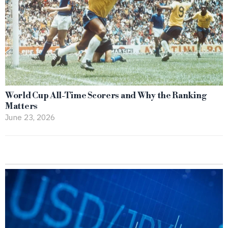
World Cup All-Time Scorers and Why the Ranking
Matters
June 23, 2026