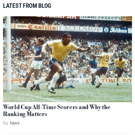
LATEST FROM BLOG
World Cup All-Time Scorers and Why the
Ranking Matters
by
taws