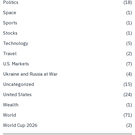
Politics
18
Space
1
Sports
1
Stocks
1
Technology
5
Travel
2
U.S. Markets
7
Ukraine and Russia at War
4
Uncategorized
15
United States
24
Wealth
1
World
71
World Cup 2026
2