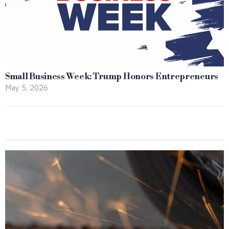
Small Business Week: Trump Honors Entrepreneurs
May 5, 2026