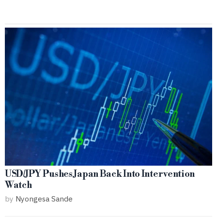
USD/JPY Pushes Japan Back Into Intervention
Watch
by
Nyongesa Sande