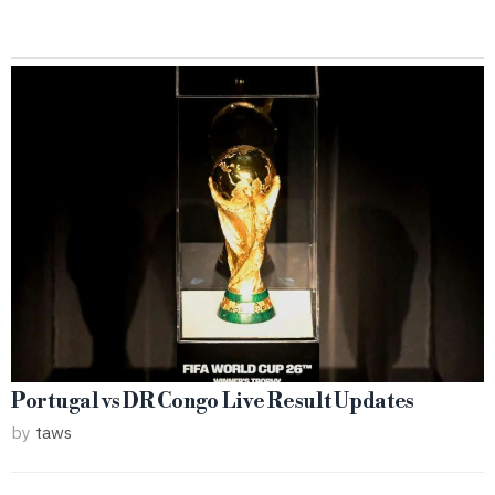
Portugal vs DR Congo Live Result Updates
by
taws