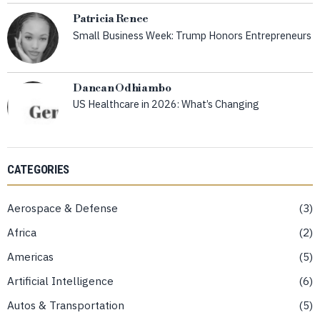
Patricia Renee
Small Business Week: Trump Honors Entrepreneurs
Dancan Odhiambo
US Healthcare in 2026: What’s Changing
CATEGORIES
Aerospace & Defense
3
Africa
2
Americas
5
Artificial Intelligence
6
Autos & Transportation
5