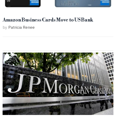
Amazon Business Cards Move to US Bank
by
Patricia Renee