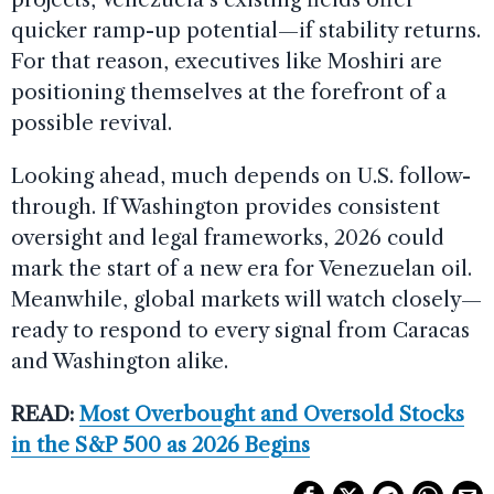
quicker ramp-up potential—if stability returns.
For that reason, executives like Moshiri are
positioning themselves at the forefront of a
possible revival.
Looking ahead, much depends on U.S. follow-
through. If Washington provides consistent
oversight and legal frameworks, 2026 could
mark the start of a new era for Venezuelan oil.
Meanwhile, global markets will watch closely—
ready to respond to every signal from Caracas
and Washington alike.
READ:
Most Overbought and Oversold Stocks
in the S&P 500 as 2026 Begins