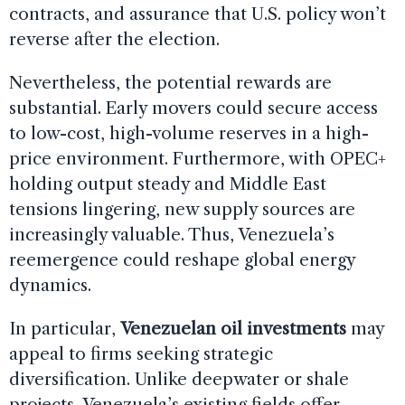
contracts, and assurance that U.S. policy won’t
reverse after the election.
Nevertheless, the potential rewards are
substantial. Early movers could secure access
to low-cost, high-volume reserves in a high-
price environment. Furthermore, with OPEC+
holding output steady and Middle East
tensions lingering, new supply sources are
increasingly valuable. Thus, Venezuela’s
reemergence could reshape global energy
dynamics.
In particular,
Venezuelan oil investments
may
appeal to firms seeking strategic
diversification. Unlike deepwater or shale
projects, Venezuela’s existing fields offer