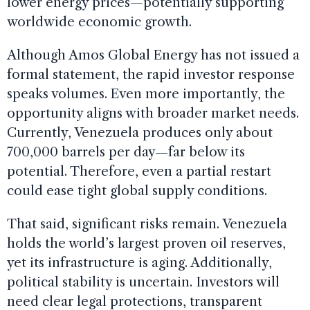
lower energy prices—potentially supporting
worldwide economic growth.
Although Amos Global Energy has not issued a
formal statement, the rapid investor response
speaks volumes. Even more importantly, the
opportunity aligns with broader market needs.
Currently, Venezuela produces only about
700,000 barrels per day—far below its
potential. Therefore, even a partial restart
could ease tight global supply conditions.
That said, significant risks remain. Venezuela
holds the world’s largest proven oil reserves,
yet its infrastructure is aging. Additionally,
political stability is uncertain. Investors will
need clear legal protections, transparent