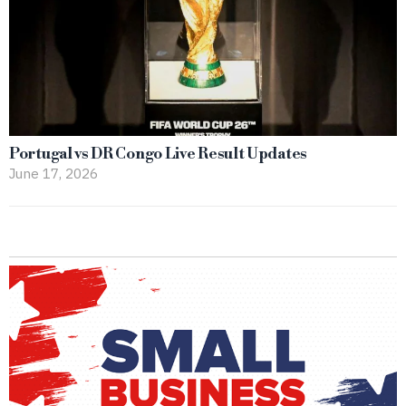
Portugal vs DR Congo Live Result Updates
June 17, 2026