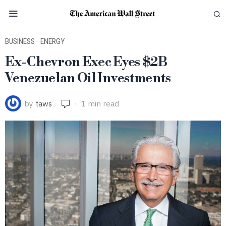
BUSINESS
·
ENERGY
Ex-Chevron Exec Eyes $2B
Venezuelan Oil Investments
by
taws
1 min read