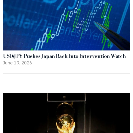
USD/JPY Pushes Japan Back Into Intervention Watch
June 19, 2026