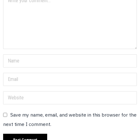
Save my name, email, and website in this browser for the
next time I comment.