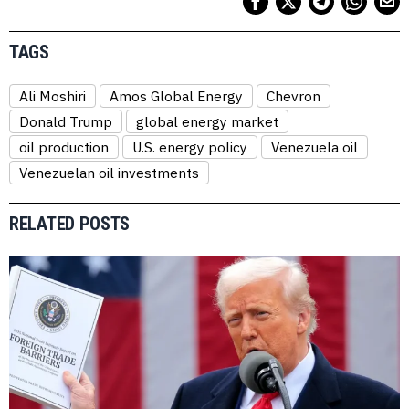
TAGS
Ali Moshiri
Amos Global Energy
Chevron
Donald Trump
global energy market
oil production
U.S. energy policy
Venezuela oil
Venezuelan oil investments
RELATED POSTS