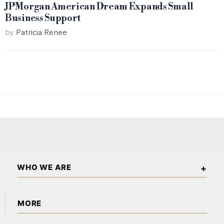
JPMorgan American Dream Expands Small
Business Support
by
Patricia Renee
WHO WE ARE
The American Wall Street is an independent business and
MORE
financial publication covering markets, investments, energy,
technology, real estate, and economic affairs across the USA