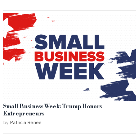
Small Business Week: Trump Honors
Entrepreneurs
by
Patricia Renee