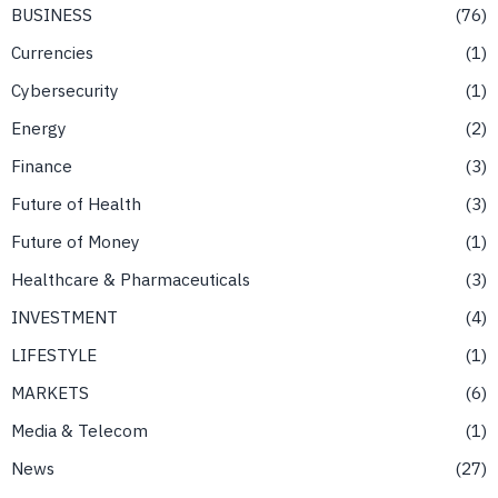
BUSINESS
76
Currencies
1
Cybersecurity
1
Energy
2
Finance
3
Future of Health
3
Future of Money
1
Healthcare & Pharmaceuticals
3
INVESTMENT
4
LIFESTYLE
1
MARKETS
6
Media & Telecom
1
News
27