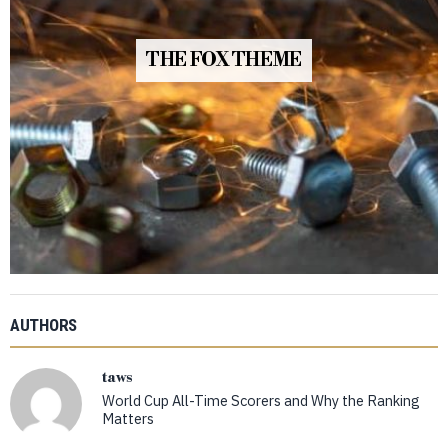
THE FOX THEME
AUTHORS
taws
World Cup All-Time Scorers and Why the Ranking
Matters