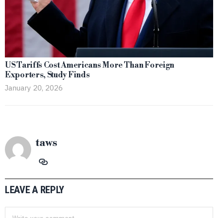
US Tariffs Cost Americans More Than Foreign
Exporters, Study Finds
January 20, 2026
taws
LEAVE A REPLY