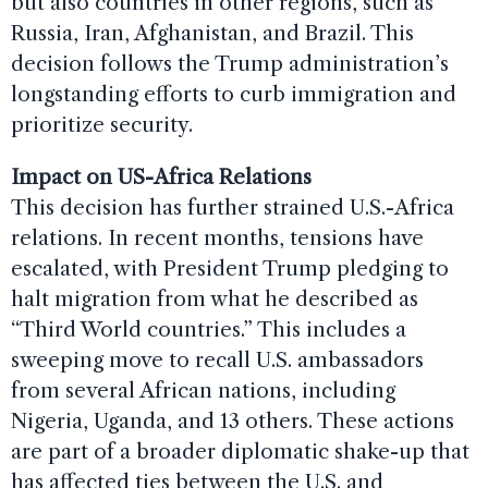
but also countries in other regions, such as
Russia, Iran, Afghanistan, and Brazil. This
decision follows the Trump administration’s
longstanding efforts to curb immigration and
prioritize security.
Impact on US-Africa Relations
This decision has further strained U.S.-Africa
relations. In recent months, tensions have
escalated, with President Trump pledging to
halt migration from what he described as
“Third World countries.” This includes a
sweeping move to recall U.S. ambassadors
from several African nations, including
Nigeria, Uganda, and 13 others. These actions
are part of a broader diplomatic shake-up that
has affected ties between the U.S. and