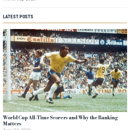
LATEST POSTS
World Cup All-Time Scorers and Why the Ranking
Matters
June 23, 2026