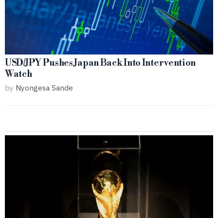
USD/JPY Pushes Japan Back Into Intervention
Watch
by
Nyongesa Sande