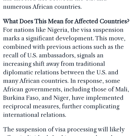
numerous African countries.
What Does This Mean for Affected Countries?
For nations like Nigeria, the visa suspension
marks a significant development. This move,
combined with previous actions such as the
recall of U.S. ambassadors, signals an
increasing shift away from traditional
diplomatic relations between the U.S. and
many African countries. In response, some
African governments, including those of Mali,
Burkina Faso, and Niger, have implemented
reciprocal measures, further complicating
international relations.
The suspension of visa processing will likely