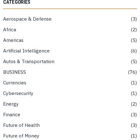
CATEGORIES
Aerospace & Defense
3
Africa
2
Americas
5
Artificial Intelligence
6
Autos & Transportation
5
BUSINESS
76
Currencies
1
Cybersecurity
1
Energy
2
Finance
3
Future of Health
3
Future of Money
1