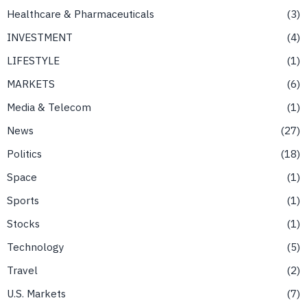
Healthcare & Pharmaceuticals
3
INVESTMENT
4
LIFESTYLE
1
MARKETS
6
Media & Telecom
1
News
27
Politics
18
Space
1
Sports
1
Stocks
1
Technology
5
Travel
2
U.S. Markets
7