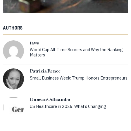
AUTHORS
taws
World Cup All-Time Scorers and Why the Ranking
Matters
Patricia Renee
Small Business Week: Trump Honors Entrepreneurs
Dancan Odhiambo
US Healthcare in 2026: What’s Changing