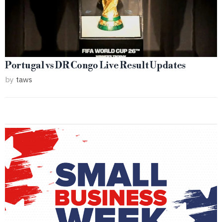
Portugal vs DR Congo Live Result Updates
by
taws