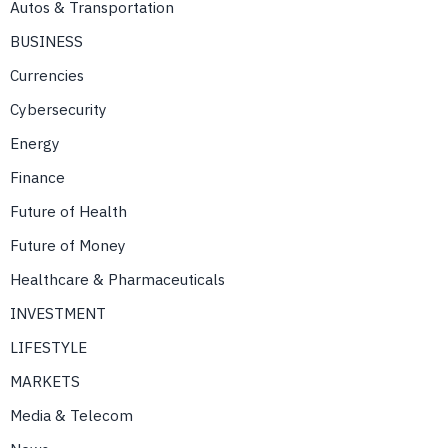
Autos & Transportation
BUSINESS
Currencies
Cybersecurity
Energy
Finance
Future of Health
Future of Money
Healthcare & Pharmaceuticals
INVESTMENT
LIFESTYLE
MARKETS
Media & Telecom