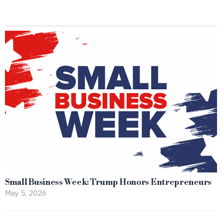
Small Business Week: Trump Honors Entrepreneurs
May 5, 2026