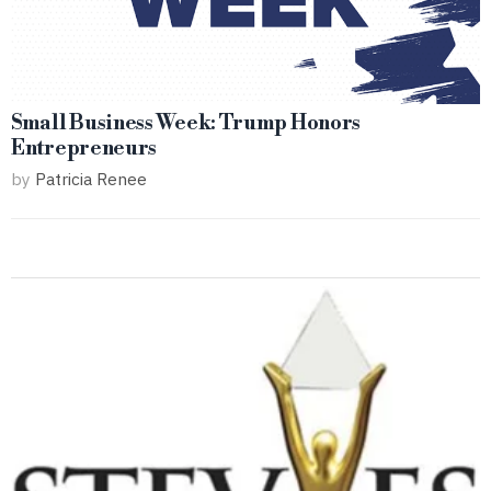
Small Business Week: Trump Honors
Entrepreneurs
by
Patricia Renee