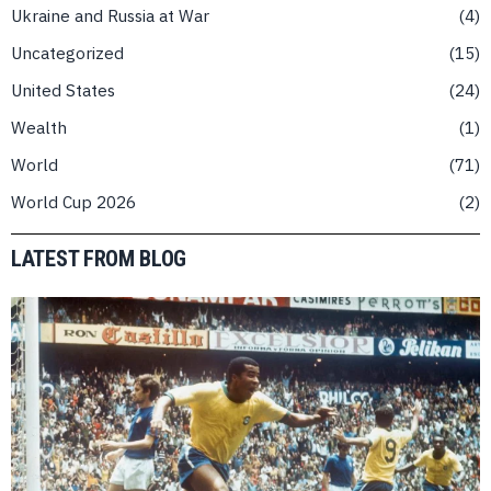
Ukraine and Russia at War
4
Uncategorized
15
United States
24
Wealth
1
World
71
World Cup 2026
2
LATEST FROM BLOG