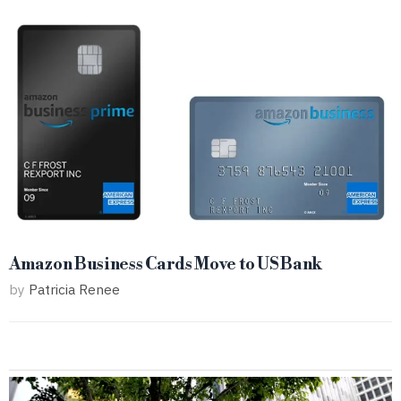
Amazon Business Cards Move to US Bank
by
Patricia Renee