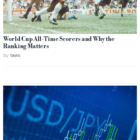
World Cup All-Time Scorers and Why the
Ranking Matters
by
taws