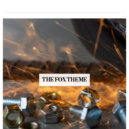
THE FOX THEME