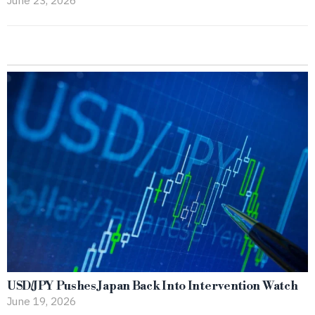
USD/JPY Pushes Japan Back Into Intervention Watch
June 19, 2026