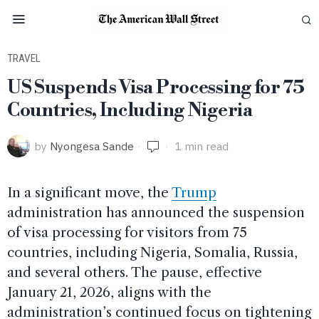
TRAVEL
US Suspends Visa Processing for 75
Countries, Including Nigeria
by
Nyongesa Sande
1 min read
In a significant move, the
Trump
administration has announced the suspension
of visa processing for visitors from 75
countries, including Nigeria, Somalia, Russia,
and several others. The pause, effective
January 21, 2026, aligns with the
administration’s continued focus on tightening