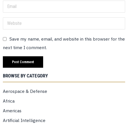
Save my name, email, and website in this browser for the
next time I comment.
BROWSE BY CATEGORY
Aerospace & Defense
Africa
Americas
Artificial Intelligence