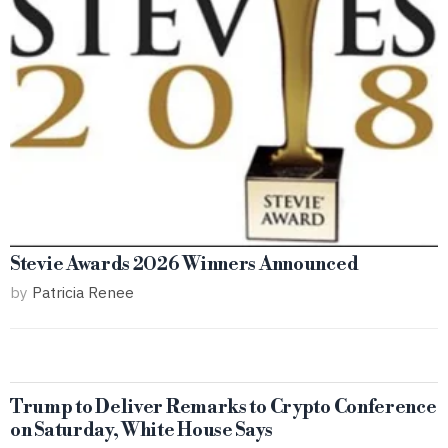
Stevie Awards 2026 Winners Announced
by
Patricia Renee
Trump to Deliver Remarks to Crypto Conference
on Saturday, White House Says