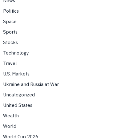
News
Politics
Space
Sports
Stocks
Technology
Travel
U.S. Markets
Ukraine and Russia at War
Uncategorized
United States
Wealth
World
World Cup 2026