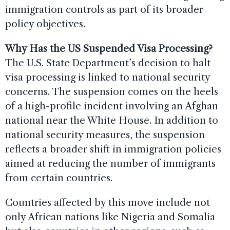
immigration controls as part of its broader
policy objectives.
Why Has the US Suspended Visa Processing?
The U.S. State Department’s decision to halt
visa processing is linked to national security
concerns. The suspension comes on the heels
of a high-profile incident involving an Afghan
national near the White House. In addition to
national security measures, the suspension
reflects a broader shift in immigration policies
aimed at reducing the number of immigrants
from certain countries.
Countries affected by this move include not
only African nations like Nigeria and Somalia