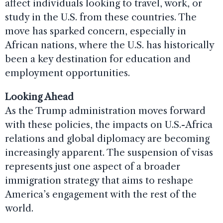
affect individuals looking to travel, work, or
study in the U.S. from these countries. The
move has sparked concern, especially in
African nations, where the U.S. has historically
been a key destination for education and
employment opportunities.
Looking Ahead
As the Trump administration moves forward
with these policies, the impacts on U.S.-Africa
relations and global diplomacy are becoming
increasingly apparent. The suspension of visas
represents just one aspect of a broader
immigration strategy that aims to reshape
America’s engagement with the rest of the
world.