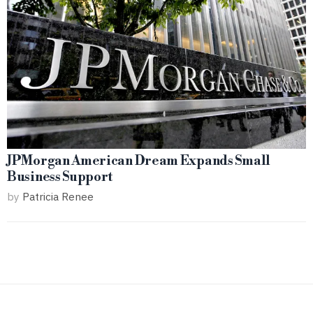
JPMorgan American Dream Expands Small
Business Support
by
Patricia Renee