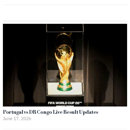
Portugal vs DR Congo Live Result Updates
June 17, 2026