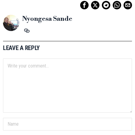
Nyongesa Sande
LEAVE A REPLY