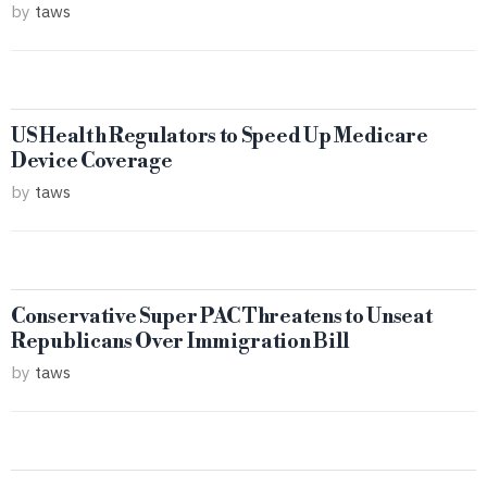
by
taws
US Health Regulators to Speed Up Medicare
Device Coverage
by
taws
Conservative Super PAC Threatens to Unseat
Republicans Over Immigration Bill
by
taws