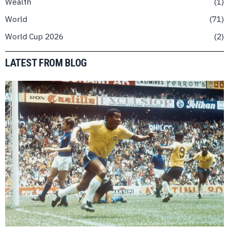
Wealth
1
World
71
World Cup 2026
2
LATEST FROM BLOG