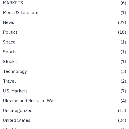
MARKETS
6
Media & Telecom
1
News
27
Politics
18
Space
1
Sports
1
Stocks
1
Technology
5
Travel
2
U.S. Markets
7
Ukraine and Russia at War
4
Uncategorized
15
United States
24