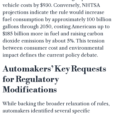
vehicle costs by $930. Conversely, NHTSA
projections indicate the rule would increase
fuel consumption by approximately 100 billion
gallons through 2050, costing Americans up to
$185 billion more in fuel and raising carbon
dioxide emissions by about 5%. This tension
between consumer cost and environmental
impact defines the current policy debate.
Automakers’ Key Requests
for Regulatory
Modifications
While backing the broader relaxation of rules,
automakers identified several specific