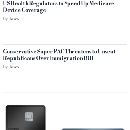
US Health Regulators to Speed Up Medicare
Device Coverage
by
taws
Conservative Super PAC Threatens to Unseat
Republicans Over Immigration Bill
by
taws