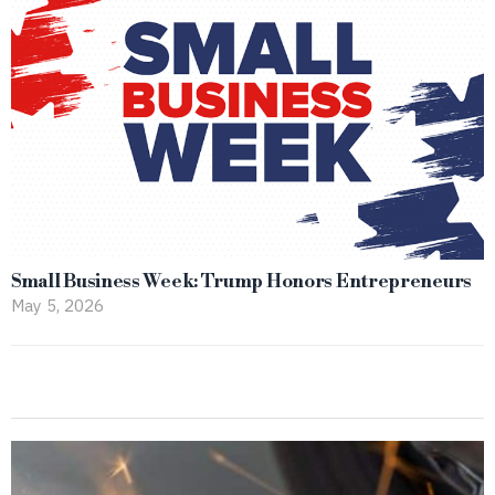
Small Business Week: Trump Honors Entrepreneurs
May 5, 2026