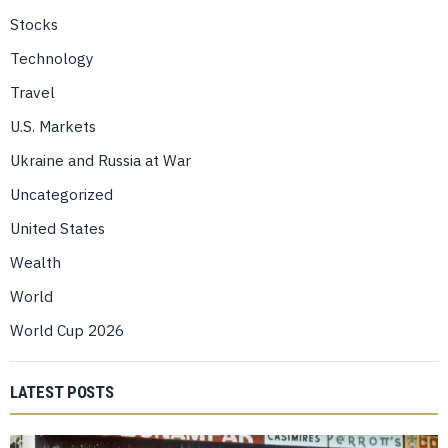
Stocks
Technology
Travel
U.S. Markets
Ukraine and Russia at War
Uncategorized
United States
Wealth
World
World Cup 2026
LATEST POSTS