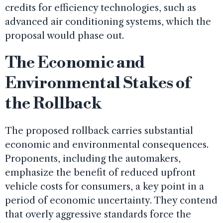
credits for efficiency technologies, such as
advanced air conditioning systems, which the
proposal would phase out.
The Economic and
Environmental Stakes of
the Rollback
The proposed rollback carries substantial
economic and environmental consequences.
Proponents, including the automakers,
emphasize the benefit of reduced upfront
vehicle costs for consumers, a key point in a
period of economic uncertainty. They contend
that overly aggressive standards force the