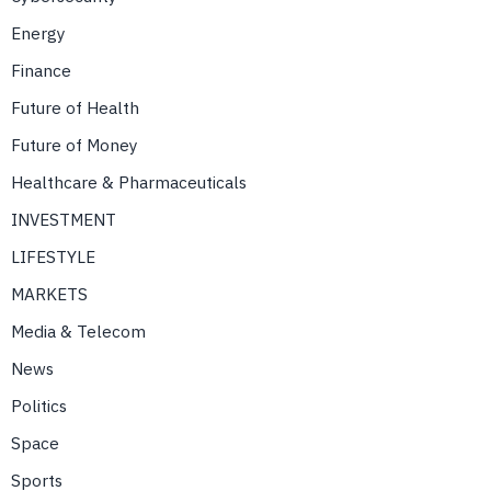
Energy
Finance
Future of Health
Future of Money
Healthcare & Pharmaceuticals
INVESTMENT
LIFESTYLE
MARKETS
Media & Telecom
News
Politics
Space
Sports