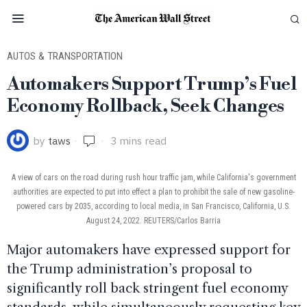
AUTOS & TRANSPORTATION
Automakers Support Trump’s Fuel
Economy Rollback, Seek Changes
by
taws
3 mins read
A view of cars on the road during rush hour traffic jam, while California's government
authorities are expected to put into effect a plan to prohibit the sale of new gasoline-
powered cars by 2035, according to local media, in San Francisco, California, U.S.
August 24, 2022. REUTERS/Carlos Barria
Major automakers have expressed support for
the Trump administration’s proposal to
significantly roll back stringent fuel economy