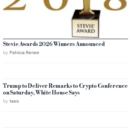
Stevie Awards 2026 Winners Announced
by
Patricia Renee
Trump to Deliver Remarks to Crypto Conference
on Saturday, White House Says
by
taws