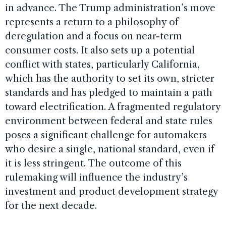
in advance. The Trump administration’s move
represents a return to a philosophy of
deregulation and a focus on near-term
consumer costs. It also sets up a potential
conflict with states, particularly California,
which has the authority to set its own, stricter
standards and has pledged to maintain a path
toward electrification. A fragmented regulatory
environment between federal and state rules
poses a significant challenge for automakers
who desire a single, national standard, even if
it is less stringent. The outcome of this
rulemaking will influence the industry’s
investment and product development strategy
for the next decade.