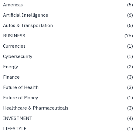
Americas
5
Artificial Intelligence
6
Autos & Transportation
5
BUSINESS
76
Currencies
1
Cybersecurity
1
Energy
2
Finance
3
Future of Health
3
Future of Money
1
Healthcare & Pharmaceuticals
3
INVESTMENT
4
LIFESTYLE
1