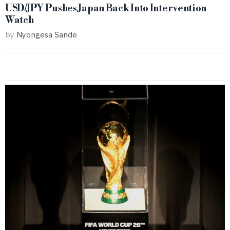
USD/JPY Pushes Japan Back Into Intervention
Watch
by
Nyongesa Sande