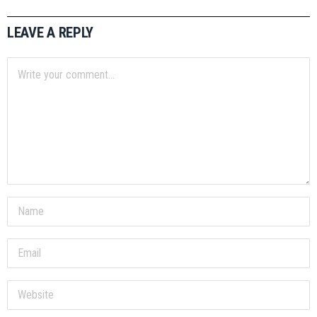
LEAVE A REPLY