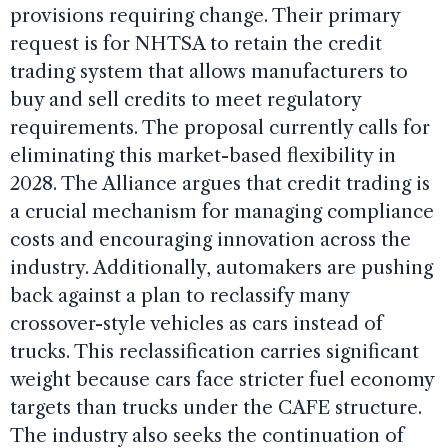
provisions requiring change. Their primary
request is for NHTSA to retain the credit
trading system that allows manufacturers to
buy and sell credits to meet regulatory
requirements. The proposal currently calls for
eliminating this market-based flexibility in
2028. The Alliance argues that credit trading is
a crucial mechanism for managing compliance
costs and encouraging innovation across the
industry. Additionally, automakers are pushing
back against a plan to reclassify many
crossover-style vehicles as cars instead of
trucks. This reclassification carries significant
weight because cars face stricter fuel economy
targets than trucks under the CAFE structure.
The industry also seeks the continuation of