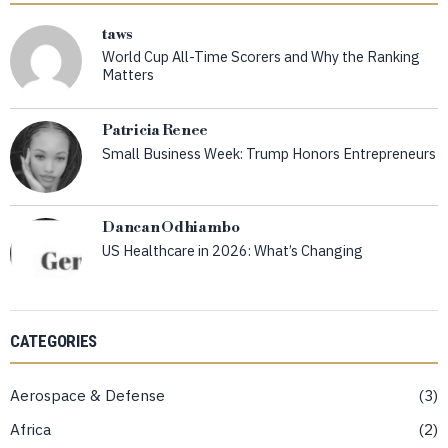
taws
World Cup All-Time Scorers and Why the Ranking
Matters
Patricia Renee
Small Business Week: Trump Honors Entrepreneurs
Dancan Odhiambo
US Healthcare in 2026: What’s Changing
CATEGORIES
Aerospace & Defense
3
Africa
2