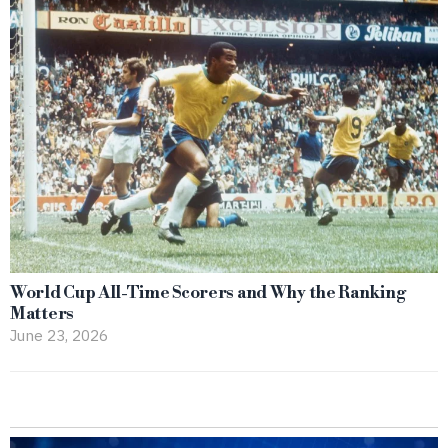
World Cup All-Time Scorers and Why the Ranking
Matters
June 23, 2026