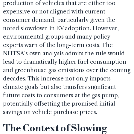
production of vehicles that are either too
expensive or not aligned with current
consumer demand, particularly given the
noted slowdown in EV adoption. However,
environmental groups and many policy
experts warn of the long-term costs. The
NHTSA’s own analysis admits the rule would
lead to dramatically higher fuel consumption
and greenhouse gas emissions over the coming
decades. This increase not only impacts
climate goals but also transfers significant
future costs to consumers at the gas pump,
potentially offsetting the promised initial
savings on vehicle purchase prices.
The Context of Slowing