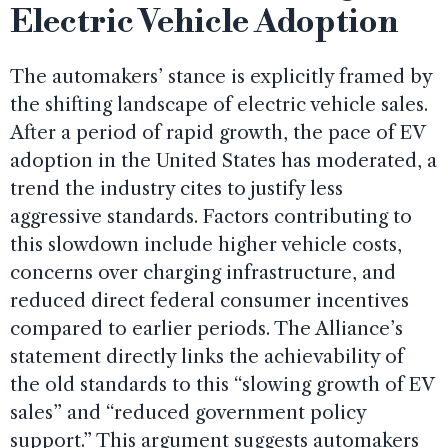
Electric Vehicle Adoption
The automakers’ stance is explicitly framed by
the shifting landscape of electric vehicle sales.
After a period of rapid growth, the pace of EV
adoption in the United States has moderated, a
trend the industry cites to justify less
aggressive standards. Factors contributing to
this slowdown include higher vehicle costs,
concerns over charging infrastructure, and
reduced direct federal consumer incentives
compared to earlier periods. The Alliance’s
statement directly links the achievability of
the old standards to this “slowing growth of EV
sales” and “reduced government policy
support.” This argument suggests automakers