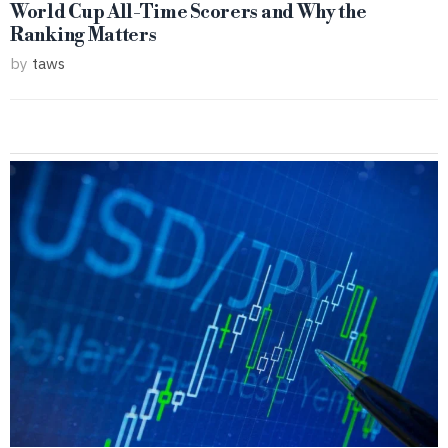
World Cup All-Time Scorers and Why the
Ranking Matters
by
taws