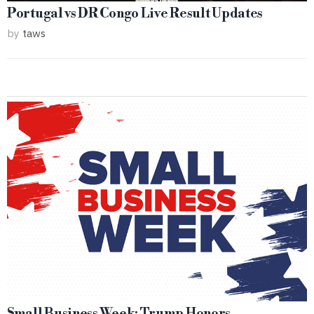
Portugal vs DR Congo Live Result Updates
by
taws
Small Business Week: Trump Honors