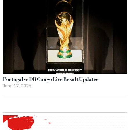
Portugal vs DR Congo Live Result Updates
June 17, 2026