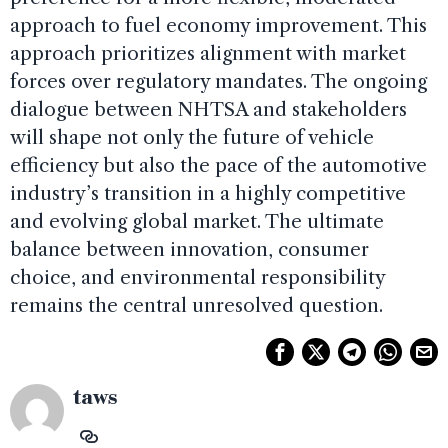
approach to fuel economy improvement. This
approach prioritizes alignment with market
forces over regulatory mandates. The ongoing
dialogue between NHTSA and stakeholders
will shape not only the future of vehicle
efficiency but also the pace of the automotive
industry’s transition in a highly competitive
and evolving global market. The ultimate
balance between innovation, consumer
choice, and environmental responsibility
remains the central unresolved question.
taws