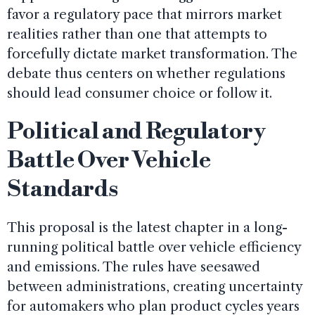
favor a regulatory pace that mirrors market
realities rather than one that attempts to
forcefully dictate market transformation. The
debate thus centers on whether regulations
should lead consumer choice or follow it.
Political and Regulatory
Battle Over Vehicle
Standards
This proposal is the latest chapter in a long-
running political battle over vehicle efficiency
and emissions. The rules have seesawed
between administrations, creating uncertainty
for automakers who plan product cycles years