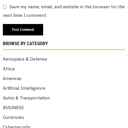
Save my name, email, and website in this browser for the
next time I comment.
BROWSE BY CATEGORY
Aerospace & Defense
Africa
Americas
Artificial Intelligence
Autos & Transportation
BUSINESS
Currencies
Cybersecurity