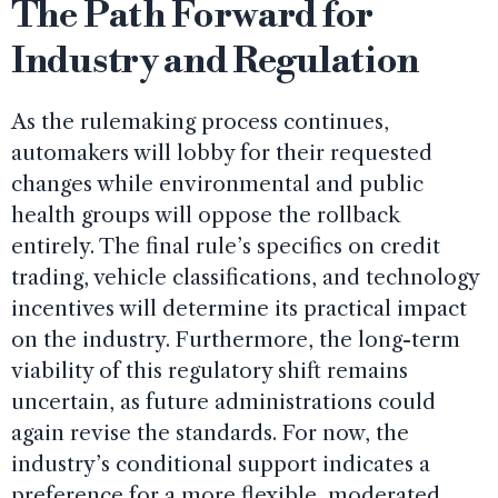
The Path Forward for
Industry and Regulation
As the rulemaking process continues,
automakers will lobby for their requested
changes while environmental and public
health groups will oppose the rollback
entirely. The final rule’s specifics on credit
trading, vehicle classifications, and technology
incentives will determine its practical impact
on the industry. Furthermore, the long-term
viability of this regulatory shift remains
uncertain, as future administrations could
again revise the standards. For now, the
industry’s conditional support indicates a
preference for a more flexible, moderated