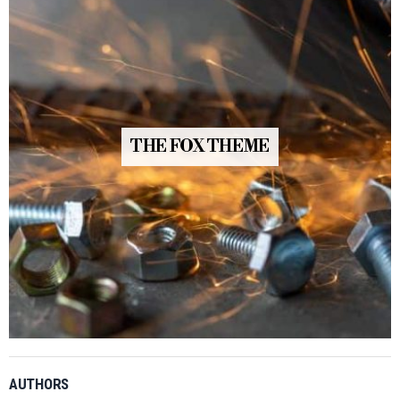
THE FOX THEME
AUTHORS