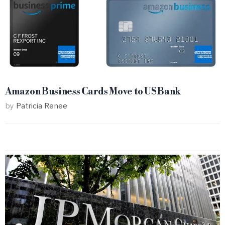
Amazon Business Cards Move to US Bank
by
Patricia Renee