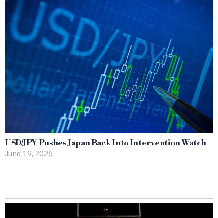
USD/JPY Pushes Japan Back Into Intervention Watch
June 19, 2026