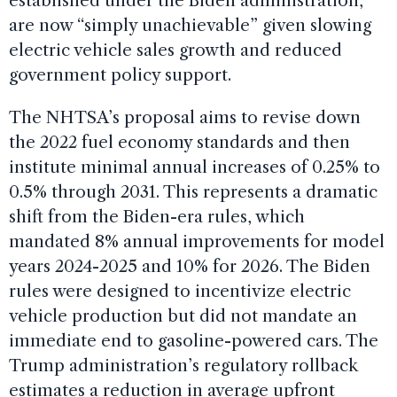
established under the Biden administration,
are now “simply unachievable” given slowing
electric vehicle sales growth and reduced
government policy support.
The NHTSA’s proposal aims to revise down
the 2022 fuel economy standards and then
institute minimal annual increases of 0.25% to
0.5% through 2031. This represents a dramatic
shift from the Biden-era rules, which
mandated 8% annual improvements for model
years 2024-2025 and 10% for 2026. The Biden
rules were designed to incentivize electric
vehicle production but did not mandate an
immediate end to gasoline-powered cars. The
Trump administration’s regulatory rollback
estimates a reduction in average upfront