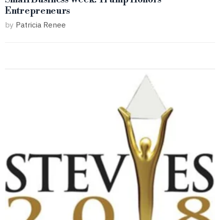
Entrepreneurs
by
Patricia Renee