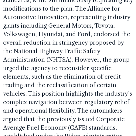
standards, while simultaneously requesting key
modifications to the plan. The Alliance for
Automotive Innovation, representing industry
giants including General Motors, Toyota,
Volkswagen, Hyundai, and Ford, endorsed the
overall reduction in stringency proposed by
the National Highway Traffic Safety
Administration (NHTSA). However, the group
urged the agency to reconsider specific
elements, such as the elimination of credit
trading and the reclassification of certain
vehicles. This position highlights the industry’s
complex navigation between regulatory relief
and operational flexibility. The automakers
argued that the previously issued Corporate
Average Fuel Economy (CAFE) standards,