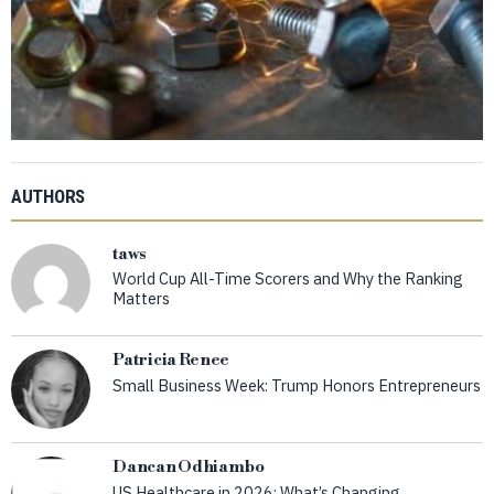
AUTHORS
taws
World Cup All-Time Scorers and Why the Ranking
Matters
Patricia Renee
Small Business Week: Trump Honors Entrepreneurs
Dancan Odhiambo
US Healthcare in 2026: What’s Changing