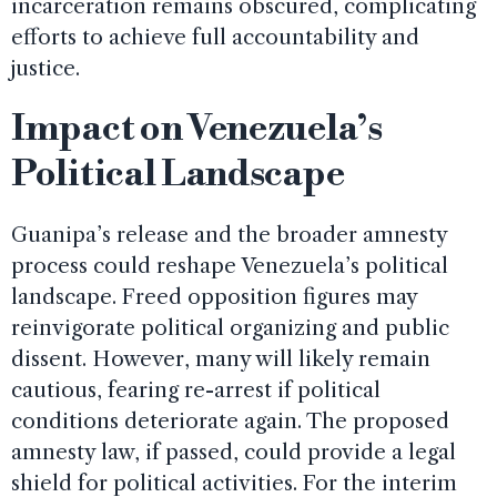
incarceration remains obscured, complicating
efforts to achieve full accountability and
justice.
Impact on Venezuela’s
Political Landscape
Guanipa’s release and the broader amnesty
process could reshape Venezuela’s political
landscape. Freed opposition figures may
reinvigorate political organizing and public
dissent. However, many will likely remain
cautious, fearing re-arrest if political
conditions deteriorate again. The proposed
amnesty law, if passed, could provide a legal
shield for political activities. For the interim