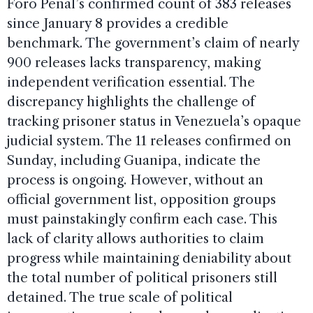
Foro Penal’s confirmed count of 383 releases
since January 8 provides a credible
benchmark. The government’s claim of nearly
900 releases lacks transparency, making
independent verification essential. The
discrepancy highlights the challenge of
tracking prisoner status in Venezuela’s opaque
judicial system. The 11 releases confirmed on
Sunday, including Guanipa, indicate the
process is ongoing. However, without an
official government list, opposition groups
must painstakingly confirm each case. This
lack of clarity allows authorities to claim
progress while maintaining deniability about
the total number of political prisoners still
detained. The true scale of political