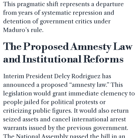
This pragmatic shift represents a departure
from years of systematic repression and
detention of government critics under
Maduro’s rule.
The Proposed Amnesty Law
and Institutional Reforms
Interim President Delcy Rodriguez has
announced a proposed “amnesty law.” This
legislation would grant immediate clemency to
people jailed for political protests or
criticizing public figures. It would also return
seized assets and cancel international arrest
warrants issued by the previous government.
The National Assembly passed the bill in an