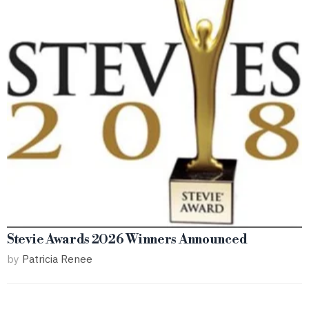
Stevie Awards 2026 Winners Announced
by
Patricia Renee