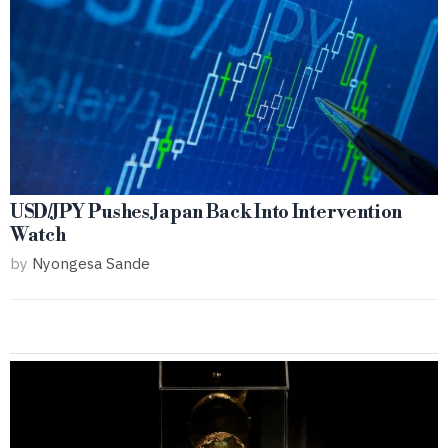
USD/JPY Pushes Japan Back Into Intervention
Watch
by
Nyongesa Sande