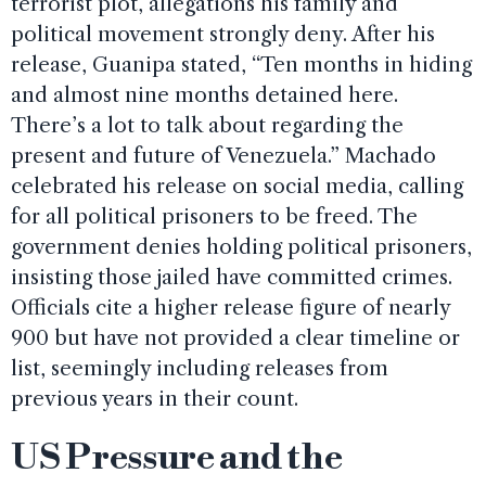
terrorist plot, allegations his family and
political movement strongly deny. After his
release, Guanipa stated, “Ten months in hiding
and almost nine months detained here.
There’s a lot to talk about regarding the
present and future of Venezuela.” Machado
celebrated his release on social media, calling
for all political prisoners to be freed. The
government denies holding political prisoners,
insisting those jailed have committed crimes.
Officials cite a higher release figure of nearly
900 but have not provided a clear timeline or
list, seemingly including releases from
previous years in their count.
US Pressure and the