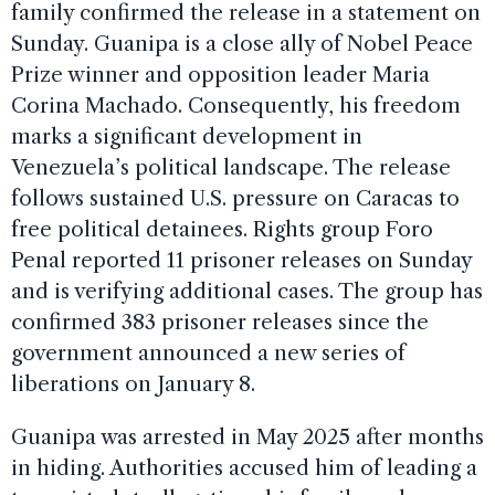
family confirmed the release in a statement on
Sunday. Guanipa is a close ally of Nobel Peace
Prize winner and opposition leader Maria
Corina Machado. Consequently, his freedom
marks a significant development in
Venezuela’s political landscape. The release
follows sustained U.S. pressure on Caracas to
free political detainees. Rights group Foro
Penal reported 11 prisoner releases on Sunday
and is verifying additional cases. The group has
confirmed 383 prisoner releases since the
government announced a new series of
liberations on January 8.
Guanipa was arrested in May 2025 after months
in hiding. Authorities accused him of leading a