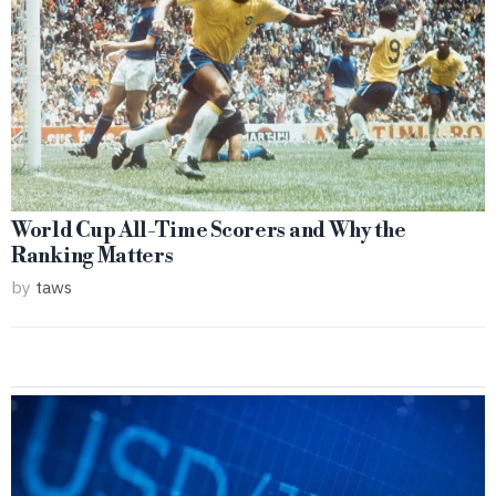
World Cup All-Time Scorers and Why the
Ranking Matters
by
taws