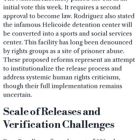
initial vote this week. It requires a second
approval to become law. Rodriguez also stated
the infamous Helicoide detention center will
be converted into a sports and social services
center. This facility has long been denounced
by rights groups as a site of prisoner abuse.
These proposed reforms represent an attempt
to institutionalize the release process and
address systemic human rights criticisms,
though their full implementation remains
uncertain.
Scale of Releases and
Verification Challenges