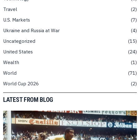
Travel
2
U.S. Markets
7
Ukraine and Russia at War
4
Uncategorized
15
United States
24
Wealth
1
World
71
World Cup 2026
2
LATEST FROM BLOG