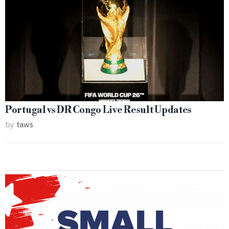
Portugal vs DR Congo Live Result Updates
by
taws