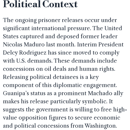
Political Context
The ongoing prisoner releases occur under
significant international pressure. The United
States captured and deposed former leader
Nicolas Maduro last month. Interim President
Delcy Rodriguez has since moved to comply
with U.S. demands. These demands include
concessions on oil deals and human rights.
Releasing political detainees is a key
component of this diplomatic engagement.
Guanipa’s status as a prominent Machado ally
makes his release particularly symbolic. It
suggests the government is willing to free high-
value opposition figures to secure economic
and political concessions from Washington.