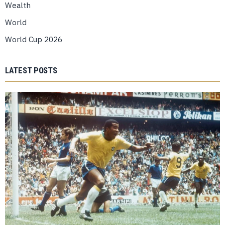
Wealth
World
World Cup 2026
LATEST POSTS