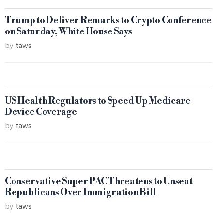
Trump to Deliver Remarks to Crypto Conference
on Saturday, White House Says
by
taws
US Health Regulators to Speed Up Medicare
Device Coverage
by
taws
Conservative Super PAC Threatens to Unseat
Republicans Over Immigration Bill
by
taws