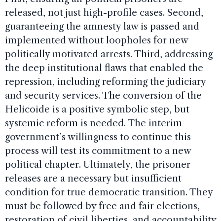
released, not just high-profile cases. Second,
guaranteeing the amnesty law is passed and
implemented without loopholes for new
politically motivated arrests. Third, addressing
the deep institutional flaws that enabled the
repression, including reforming the judiciary
and security services. The conversion of the
Helicoide is a positive symbolic step, but
systemic reform is needed. The interim
government’s willingness to continue this
process will test its commitment to a new
political chapter. Ultimately, the prisoner
releases are a necessary but insufficient
condition for true democratic transition. They
must be followed by free and fair elections,
restoration of civil liberties, and accountability