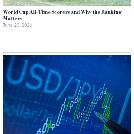
World Cup All-Time Scorers and Why the Ranking
Matters
June 23, 2026