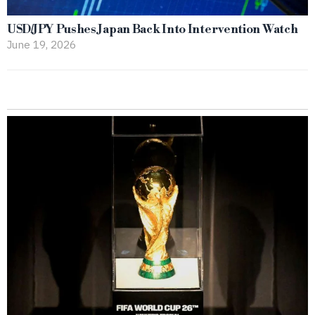
USD/JPY Pushes Japan Back Into Intervention Watch
June 19, 2026