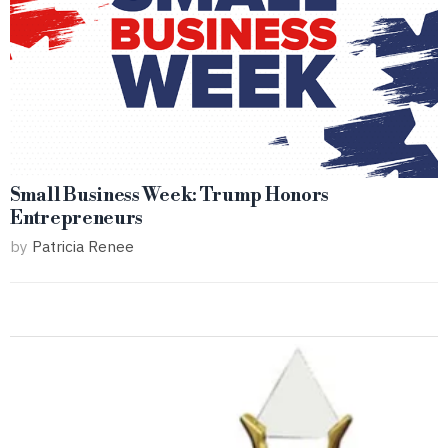
Small Business Week: Trump Honors
Entrepreneurs
by
Patricia Renee