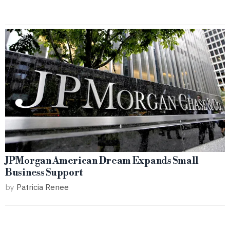
JPMorgan American Dream Expands Small
Business Support
by
Patricia Renee