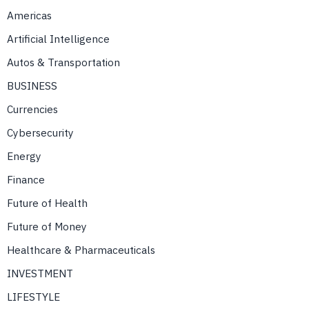
Americas
Artificial Intelligence
Autos & Transportation
BUSINESS
Currencies
Cybersecurity
Energy
Finance
Future of Health
Future of Money
Healthcare & Pharmaceuticals
INVESTMENT
LIFESTYLE