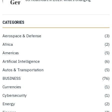
CATEGORIES
Aerospace & Defense
3
Africa
2
Americas
5
Artificial Intelligence
6
Autos & Transportation
5
BUSINESS
76
Currencies
1
Cybersecurity
1
Energy
2