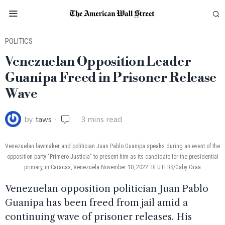
POLITICS
Venezuelan Opposition Leader
Guanipa Freed in Prisoner Release
Wave
by
taws
3 mins read
Venezuelan lawmaker and politician Juan Pablo Guanipa speaks during an event of the
opposition party "Primero Justicia" to present him as its candidate for the presidential
primary, in Caracas, Venezuela November 10, 2022. REUTERS/Gaby Oraa
Venezuelan opposition politician Juan Pablo
Guanipa has been freed from jail amid a
continuing wave of prisoner releases. His