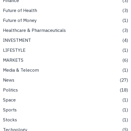
Finance
3
Future of Health
3
Future of Money
1
Healthcare & Pharmaceuticals
3
INVESTMENT
4
LIFESTYLE
1
MARKETS
6
Media & Telecom
1
News
27
Politics
18
Space
1
Sports
1
Stocks
1
Technology
5