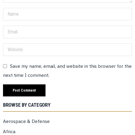
Save my name, email, and website in this browser for the
next time I comment.
BROWSE BY CATEGORY
Aerospace & Defense
Africa