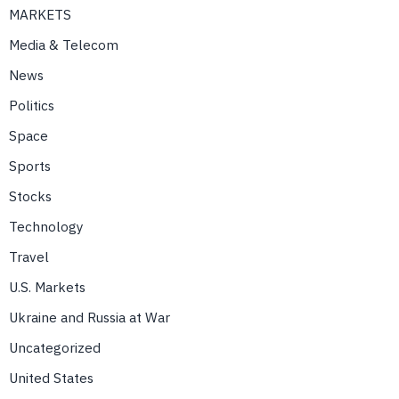
MARKETS
Media & Telecom
News
Politics
Space
Sports
Stocks
Technology
Travel
U.S. Markets
Ukraine and Russia at War
Uncategorized
United States