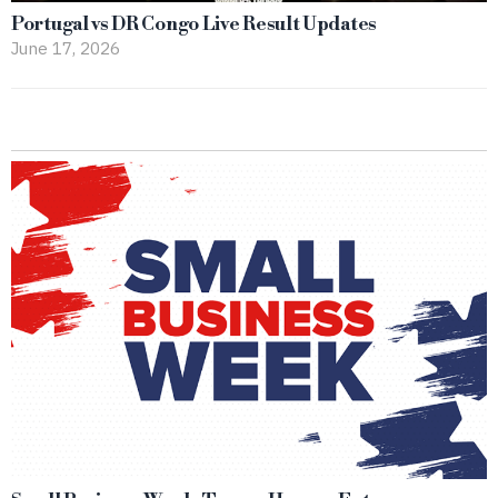
Portugal vs DR Congo Live Result Updates
June 17, 2026