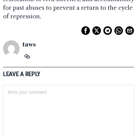
for past abuses to prevent a return to the cycle
of repression.
taws
LEAVE A REPLY