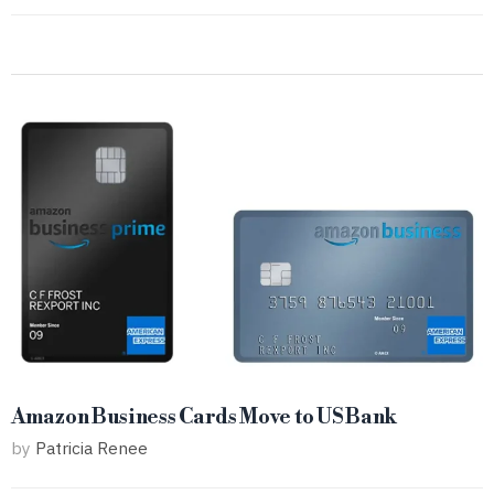
Amazon Business Cards Move to US Bank
by
Patricia Renee