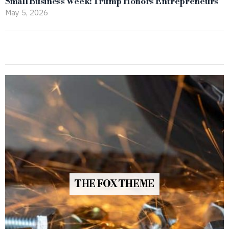
Small Business Week: Trump Honors Entrepreneurs
May 5, 2026
THE FOX THEME