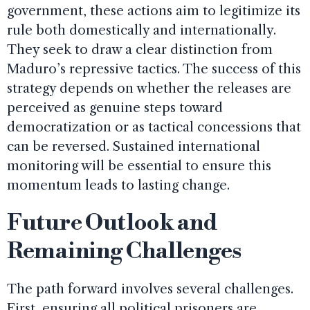
government, these actions aim to legitimize its
rule both domestically and internationally.
They seek to draw a clear distinction from
Maduro’s repressive tactics. The success of this
strategy depends on whether the releases are
perceived as genuine steps toward
democratization or as tactical concessions that
can be reversed. Sustained international
monitoring will be essential to ensure this
momentum leads to lasting change.
Future Outlook and
Remaining Challenges
The path forward involves several challenges.
First, ensuring all political prisoners are