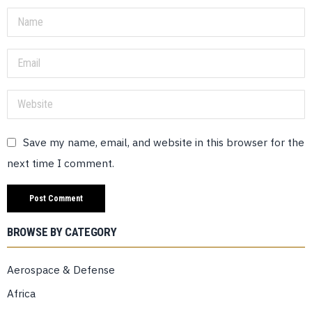
Save my name, email, and website in this browser for the
next time I comment.
BROWSE BY CATEGORY
Aerospace & Defense
Africa