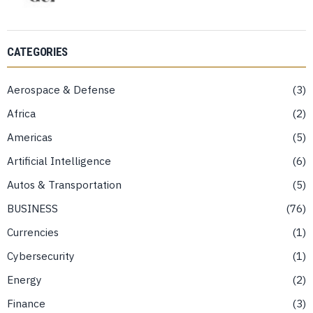
CATEGORIES
Aerospace & Defense
3
Africa
2
Americas
5
Artificial Intelligence
6
Autos & Transportation
5
BUSINESS
76
Currencies
1
Cybersecurity
1
Energy
2
Finance
3