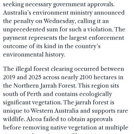
seeking necessary government approvals.
Australia’s environment ministry announced
the penalty on Wednesday, calling it an
unprecedented sum for such a violation. The
payment represents the largest enforcement
outcome of its kind in the country’s
environmental history.
The illegal forest clearing occurred between
2019 and 2025 across nearly 2100 hectares in
the Northern Jarrah Forest. This region sits
south of Perth and contains ecologically
significant vegetation. The jarrah forest is
unique to Western Australia and supports rare
wildlife. Alcoa failed to obtain approvals
before removing native vegetation at multiple