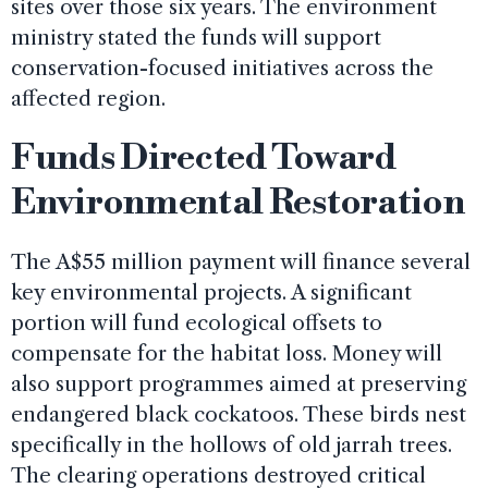
sites over those six years. The environment
ministry stated the funds will support
conservation-focused initiatives across the
affected region.
Funds Directed Toward
Environmental Restoration
The A$55 million payment will finance several
key environmental projects. A significant
portion will fund ecological offsets to
compensate for the habitat loss. Money will
also support programmes aimed at preserving
endangered black cockatoos. These birds nest
specifically in the hollows of old jarrah trees.
The clearing operations destroyed critical