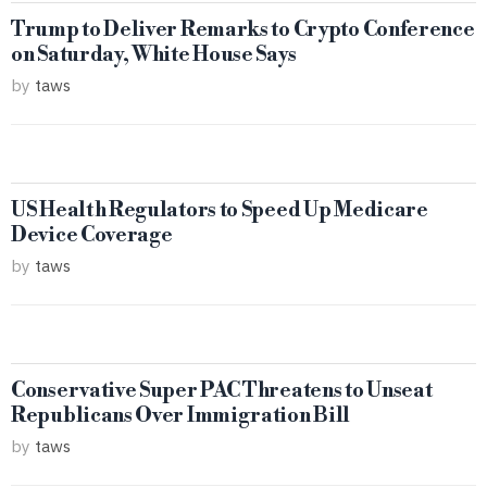
Trump to Deliver Remarks to Crypto Conference
on Saturday, White House Says
by
taws
US Health Regulators to Speed Up Medicare
Device Coverage
by
taws
Conservative Super PAC Threatens to Unseat
Republicans Over Immigration Bill
by
taws