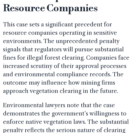
Resource Companies
This case sets a significant precedent for
resource companies operating in sensitive
environments. The unprecedented penalty
signals that regulators will pursue substantial
fines for illegal forest clearing. Companies face
increased scrutiny of their approval processes
and environmental compliance records. The
outcome may influence how mining firms
approach vegetation clearing in the future.
Environmental lawyers note that the case
demonstrates the government’s willingness to
enforce native vegetation laws. The substantial
penalty reflects the serious nature of clearing