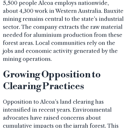
5,500 people Alcoa employs nationwide,
about 4,300 work in Western Australia. Bauxite
mining remains central to the state’s industrial
sector. The company extracts the raw material
needed for aluminium production from these
forest areas. Local communities rely on the
jobs and economic activity generated by the
mining operations.
Growing Opposition to
Clearing Practices
Opposition to Alcoa’s land clearing has
intensified in recent years. Environmental
advocates have raised concerns about
cumulative impacts on the jarrah forest. This