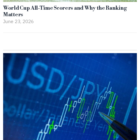
World Cup All-Time Scorers and Why the Ranking
Matters
June 23, 2026