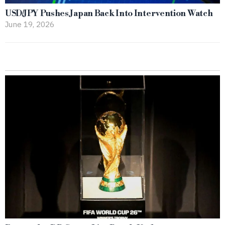
USD/JPY Pushes Japan Back Into Intervention Watch
June 19, 2026