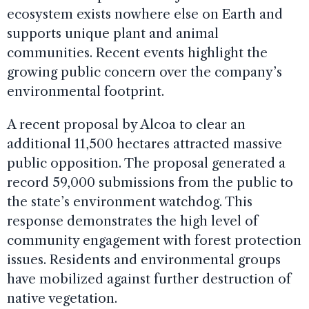
ecosystem exists nowhere else on Earth and
supports unique plant and animal
communities. Recent events highlight the
growing public concern over the company’s
environmental footprint.
A recent proposal by Alcoa to clear an
additional 11,500 hectares attracted massive
public opposition. The proposal generated a
record 59,000 submissions from the public to
the state’s environment watchdog. This
response demonstrates the high level of
community engagement with forest protection
issues. Residents and environmental groups
have mobilized against further destruction of
native vegetation.