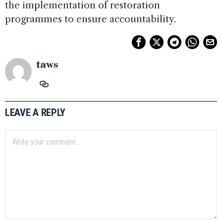
the implementation of restoration
programmes to ensure accountability.
taws
LEAVE A REPLY