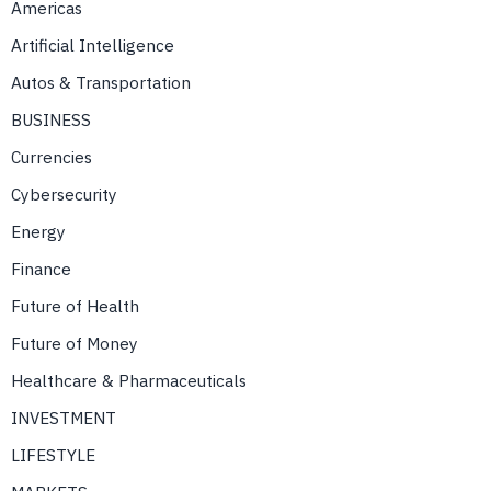
Americas
Artificial Intelligence
Autos & Transportation
BUSINESS
Currencies
Cybersecurity
Energy
Finance
Future of Health
Future of Money
Healthcare & Pharmaceuticals
INVESTMENT
LIFESTYLE