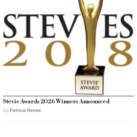
Stevie Awards 2026 Winners Announced
by
Patricia Renee