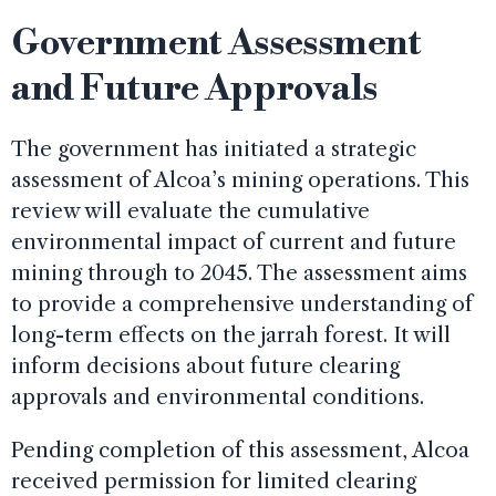
Government Assessment
and Future Approvals
The government has initiated a strategic
assessment of Alcoa’s mining operations. This
review will evaluate the cumulative
environmental impact of current and future
mining through to 2045. The assessment aims
to provide a comprehensive understanding of
long-term effects on the jarrah forest. It will
inform decisions about future clearing
approvals and environmental conditions.
Pending completion of this assessment, Alcoa
received permission for limited clearing