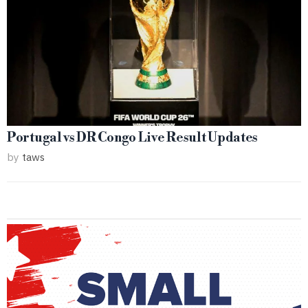
Portugal vs DR Congo Live Result Updates
by
taws