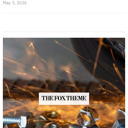
May 5, 2026
THE FOX THEME