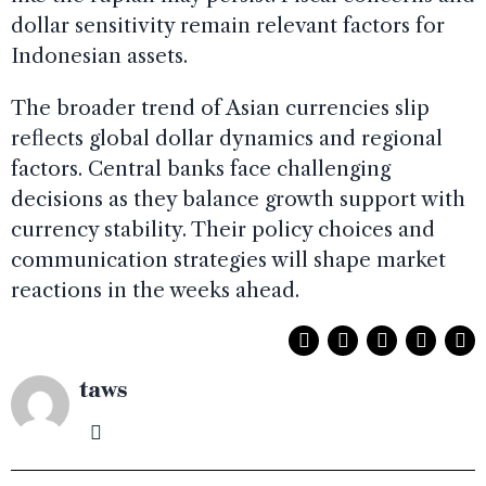
dollar sensitivity remain relevant factors for
Indonesian assets.
The broader trend of Asian currencies slip
reflects global dollar dynamics and regional
factors. Central banks face challenging
decisions as they balance growth support with
currency stability. Their policy choices and
communication strategies will shape market
reactions in the weeks ahead.
taws