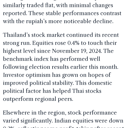
similarly traded flat, with minimal changes
reported. These stable performances contrast
with the rupiah’s more noticeable decline.
Thailand’s stock market continued its recent
strong run. Equities rose 0.4% to touch their
highest level since November 19, 2024. The
benchmark index has performed well
following election results earlier this month.
Investor optimism has grown on hopes of
improved political stability. This domestic
political factor has helped Thai stocks
outperform regional peers.
Elsewhere in the region, stock performance
varied significantly. Indian equities were down