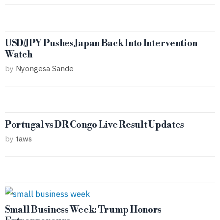
USD/JPY Pushes Japan Back Into Intervention
Watch
by
Nyongesa Sande
Portugal vs DR Congo Live Result Updates
by
taws
Small Business Week: Trump Honors