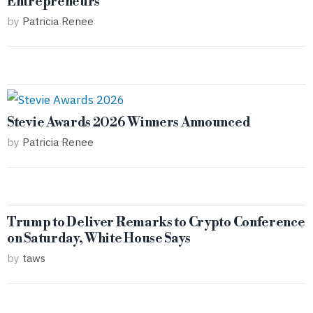
Entrepreneurs
by
Patricia Renee
Stevie Awards 2026 Winners Announced
by
Patricia Renee
Trump to Deliver Remarks to Crypto Conference
on Saturday, White House Says
by
taws