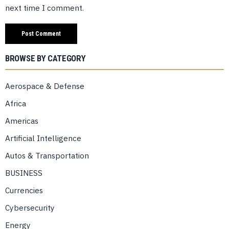
next time I comment.
BROWSE BY CATEGORY
Aerospace & Defense
Africa
Americas
Artificial Intelligence
Autos & Transportation
BUSINESS
Currencies
Cybersecurity
Energy