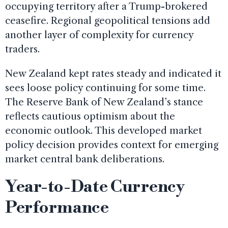
occupying territory after a Trump-brokered
ceasefire. Regional geopolitical tensions add
another layer of complexity for currency
traders.
New Zealand kept rates steady and indicated it
sees loose policy continuing for some time.
The Reserve Bank of New Zealand’s stance
reflects cautious optimism about the
economic outlook. This developed market
policy decision provides context for emerging
market central bank deliberations.
Year-to-Date Currency
Performance