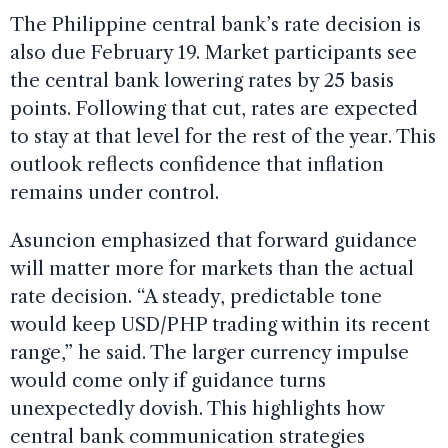
The Philippine central bank’s rate decision is
also due February 19. Market participants see
the central bank lowering rates by 25 basis
points. Following that cut, rates are expected
to stay at that level for the rest of the year. This
outlook reflects confidence that inflation
remains under control.
Asuncion emphasized that forward guidance
will matter more for markets than the actual
rate decision. “A steady, predictable tone
would keep USD/PHP trading within its recent
range,” he said. The larger currency impulse
would come only if guidance turns
unexpectedly dovish. This highlights how
central bank communication strategies