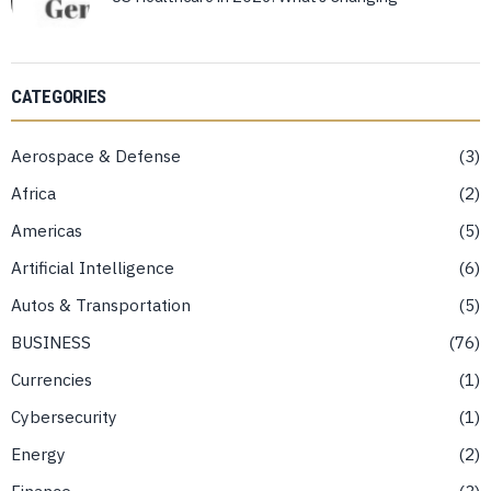
CATEGORIES
Aerospace & Defense
3
Africa
2
Americas
5
Artificial Intelligence
6
Autos & Transportation
5
BUSINESS
76
Currencies
1
Cybersecurity
1
Energy
2
Finance
3