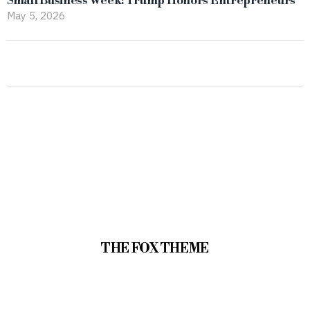
Small Business Week: Trump Honors Entrepreneurs
May 5, 2026
THE FOX THEME