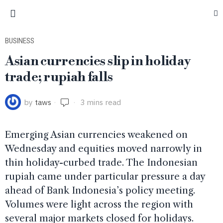
BUSINESS
Asian currencies slip in holiday
trade; rupiah falls
by
taws
3 mins read
Emerging Asian currencies weakened on
Wednesday and equities moved narrowly in
thin holiday-curbed trade. The Indonesian
rupiah came under particular pressure a day
ahead of Bank Indonesia’s policy meeting.
Volumes were light across the region with
several major markets closed for holidays.