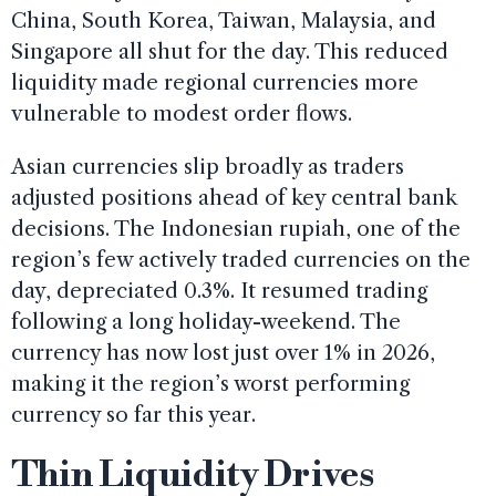
China, South Korea, Taiwan, Malaysia, and
Singapore all shut for the day. This reduced
liquidity made regional currencies more
vulnerable to modest order flows.
Asian currencies slip broadly as traders
adjusted positions ahead of key central bank
decisions. The Indonesian rupiah, one of the
region’s few actively traded currencies on the
day, depreciated 0.3%. It resumed trading
following a long holiday-weekend. The
currency has now lost just over 1% in 2026,
making it the region’s worst performing
currency so far this year.
Thin Liquidity Drives