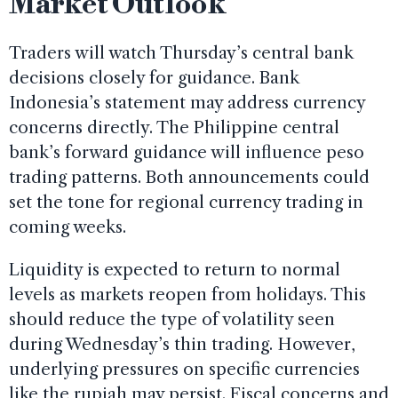
Market Outlook
Traders will watch Thursday’s central bank
decisions closely for guidance. Bank
Indonesia’s statement may address currency
concerns directly. The Philippine central
bank’s forward guidance will influence peso
trading patterns. Both announcements could
set the tone for regional currency trading in
coming weeks.
Liquidity is expected to return to normal
levels as markets reopen from holidays. This
should reduce the type of volatility seen
during Wednesday’s thin trading. However,
underlying pressures on specific currencies
like the rupiah may persist. Fiscal concerns and