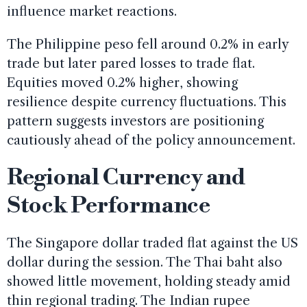
influence market reactions.
The Philippine peso fell around 0.2% in early
trade but later pared losses to trade flat.
Equities moved 0.2% higher, showing
resilience despite currency fluctuations. This
pattern suggests investors are positioning
cautiously ahead of the policy announcement.
Regional Currency and
Stock Performance
The Singapore dollar traded flat against the US
dollar during the session. The Thai baht also
showed little movement, holding steady amid
thin regional trading. The Indian rupee