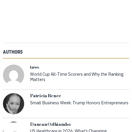
AUTHORS
taws
World Cup All-Time Scorers and Why the Ranking
Matters
Patricia Renee
Small Business Week: Trump Honors Entrepreneurs
Dancan Odhiambo
US Healthcare in 2026: What’s Changing