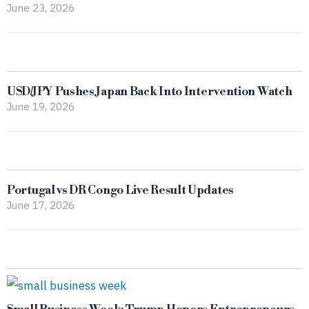
June 23, 2026
USD/JPY Pushes Japan Back Into Intervention Watch
June 19, 2026
Portugal vs DR Congo Live Result Updates
June 17, 2026