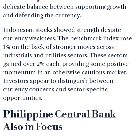
delicate balance between supporting growth
and defending the currency.
Indonesian stocks showed strength despite
currency weakness. The benchmark index rose
1% on the back of stronger moves across
industrials and utilities sectors. These sectors
gained over 2% each, providing some positive
momentum in an otherwise cautious market.
Investors appear to distinguish between
currency concerns and sector-specific
opportunities.
Philippine Central Bank
Also in Focus