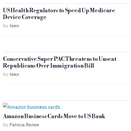
US Health Regulators to Speed Up Medicare
Device Coverage
by
taws
Conservative Super PAC Threatens to Unseat
Republicans Over Immigration Bill
by
taws
Amazon Business Cards Move to US Bank
by
Patricia Renee