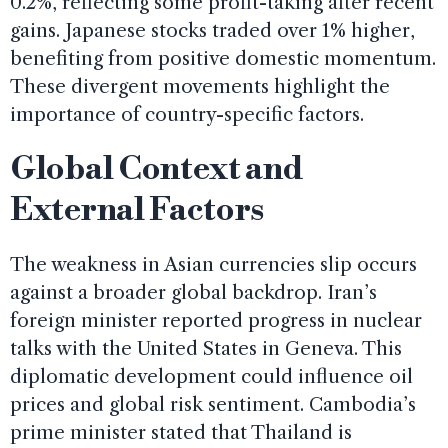
0.2%, reflecting some profit-taking after recent
gains. Japanese stocks traded over 1% higher,
benefiting from positive domestic momentum.
These divergent movements highlight the
importance of country-specific factors.
Global Context and
External Factors
The weakness in Asian currencies slip occurs
against a broader global backdrop. Iran’s
foreign minister reported progress in nuclear
talks with the United States in Geneva. This
diplomatic development could influence oil
prices and global risk sentiment. Cambodia’s
prime minister stated that Thailand is