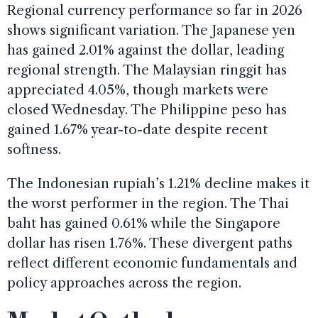
Regional currency performance so far in 2026
shows significant variation. The Japanese yen
has gained 2.01% against the dollar, leading
regional strength. The Malaysian ringgit has
appreciated 4.05%, though markets were
closed Wednesday. The Philippine peso has
gained 1.67% year-to-date despite recent
softness.
The Indonesian rupiah’s 1.21% decline makes it
the worst performer in the region. The Thai
baht has gained 0.61% while the Singapore
dollar has risen 1.76%. These divergent paths
reflect different economic fundamentals and
policy approaches across the region.