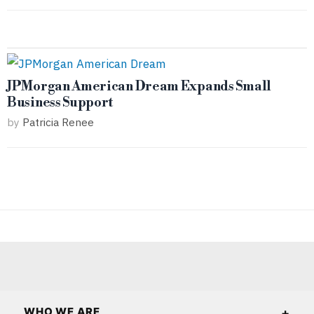
JPMorgan American Dream Expands Small
Business Support
by
Patricia Renee
WHO WE ARE