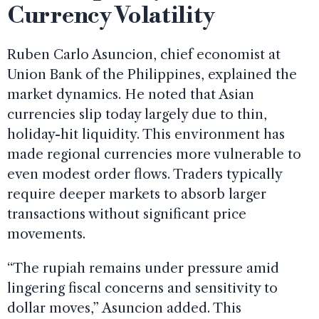
Currency Volatility
Ruben Carlo Asuncion, chief economist at
Union Bank of the Philippines, explained the
market dynamics. He noted that Asian
currencies slip today largely due to thin,
holiday-hit liquidity. This environment has
made regional currencies more vulnerable to
even modest order flows. Traders typically
require deeper markets to absorb larger
transactions without significant price
movements.
“The rupiah remains under pressure amid
lingering fiscal concerns and sensitivity to
dollar moves,” Asuncion added. This