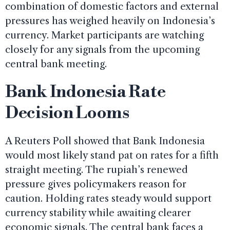
combination of domestic factors and external
pressures has weighed heavily on Indonesia’s
currency. Market participants are watching
closely for any signals from the upcoming
central bank meeting.
Bank Indonesia Rate
Decision Looms
A Reuters Poll showed that Bank Indonesia
would most likely stand pat on rates for a fifth
straight meeting. The rupiah’s renewed
pressure gives policymakers reason for
caution. Holding rates steady would support
currency stability while awaiting clearer
economic signals. The central bank faces a