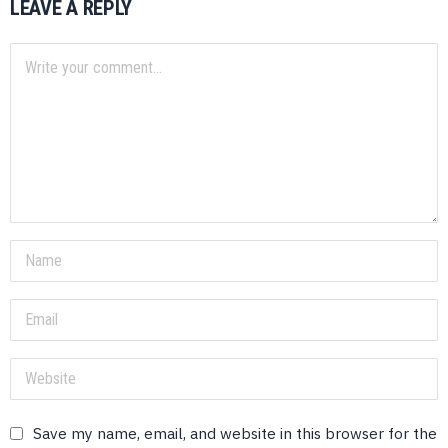
LEAVE A REPLY
Save my name, email, and website in this browser for the