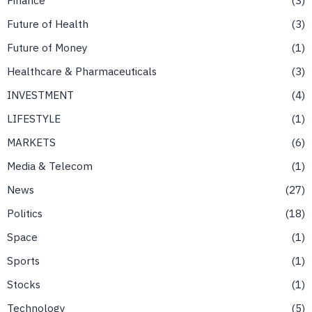
Future of Health
3
Future of Money
1
Healthcare & Pharmaceuticals
3
INVESTMENT
4
LIFESTYLE
1
MARKETS
6
Media & Telecom
1
News
27
Politics
18
Space
1
Sports
1
Stocks
1
Technology
5