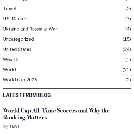
Travel
2
U.S. Markets
7
Ukraine and Russia at War
4
Uncategorized
15
United States
24
Wealth
1
World
71
World Cup 2026
2
LATEST FROM BLOG
World Cup All-Time Scorers and Why the
Ranking Matters
by
taws