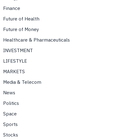
Finance
Future of Health
Future of Money
Healthcare & Pharmaceuticals
INVESTMENT
LIFESTYLE
MARKETS
Media & Telecom
News
Politics
Space
Sports
Stocks