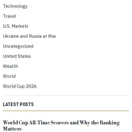
Technology
Travel
U.S. Markets
Ukraine and Russia at War
Uncategorized
United States
Wealth
World
World Cup 2026
LATEST POSTS
World Cup All-Time Scorers and Why the Ranking
Matters