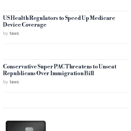
US Health Regulators to Speed Up Medicare
Device Coverage
by
taws
Conservative Super PAC Threatens to Unseat
Republicans Over Immigration Bill
by
taws