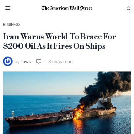
BUSINESS
Iran Warns World To Brace For
$200 Oil As It Fires On Ships
by
taws
3 mins read