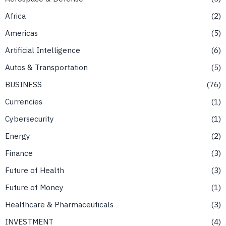
Africa
2
Americas
5
Artificial Intelligence
6
Autos & Transportation
5
BUSINESS
76
Currencies
1
Cybersecurity
1
Energy
2
Finance
3
Future of Health
3
Future of Money
1
Healthcare & Pharmaceuticals
3
INVESTMENT
4