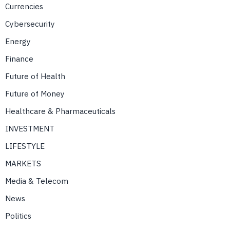
Currencies
Cybersecurity
Energy
Finance
Future of Health
Future of Money
Healthcare & Pharmaceuticals
INVESTMENT
LIFESTYLE
MARKETS
Media & Telecom
News
Politics