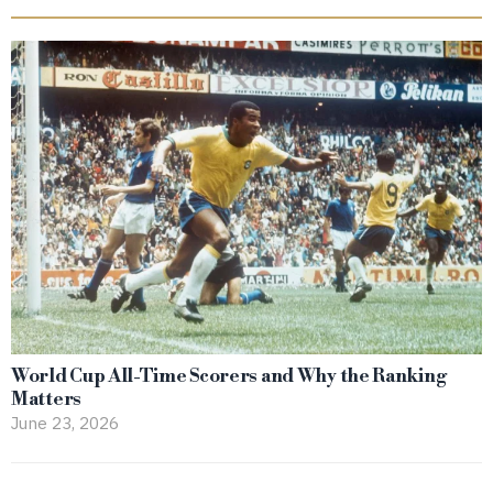
World Cup All-Time Scorers and Why the Ranking
Matters
June 23, 2026