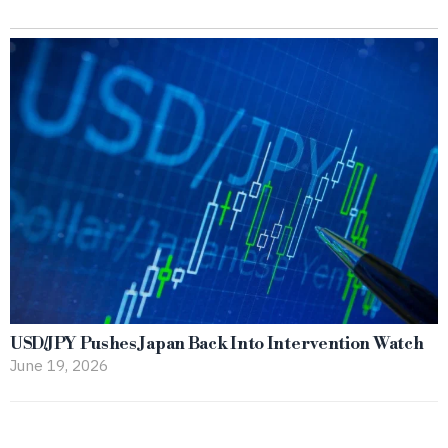
USD/JPY Pushes Japan Back Into Intervention Watch
June 19, 2026