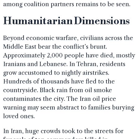
among coalition partners remains to be seen.
Humanitarian Dimensions
Beyond economic warfare, civilians across the
Middle East bear the conflict’s brunt.
Approximately 2,000 people have died, mostly
Iranians and Lebanese. In Tehran, residents
grow accustomed to nightly airstrikes.
Hundreds of thousands have fled to the
countryside. Black rain from oil smoke
contaminates the city. The Iran oil price
warning may seem abstract to families burying
loved ones.
In Iran, huge crowds took to the streets for