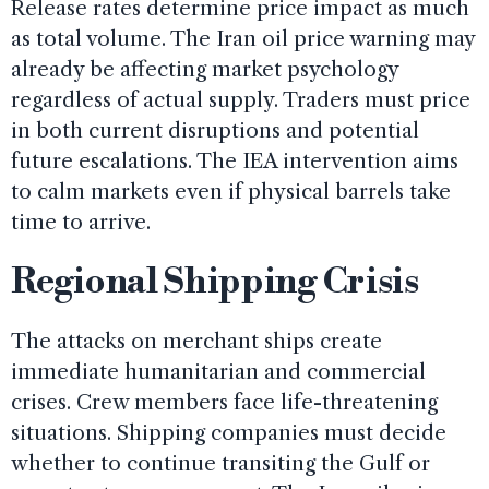
Release rates determine price impact as much
as total volume. The Iran oil price warning may
already be affecting market psychology
regardless of actual supply. Traders must price
in both current disruptions and potential
future escalations. The IEA intervention aims
to calm markets even if physical barrels take
time to arrive.
Regional Shipping Crisis
The attacks on merchant ships create
immediate humanitarian and commercial
crises. Crew members face life-threatening
situations. Shipping companies must decide
whether to continue transiting the Gulf or