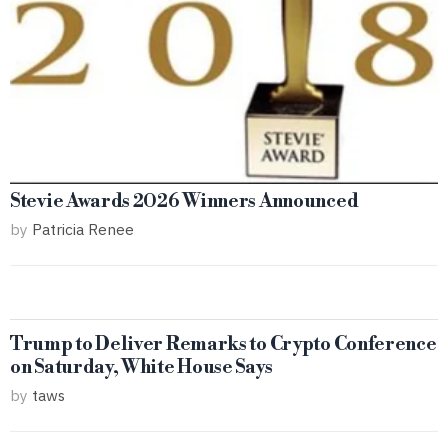
Stevie Awards 2026 Winners Announced
by
Patricia Renee
Trump to Deliver Remarks to Crypto Conference
on Saturday, White House Says
by
taws