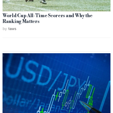
World Cup All-Time Scorers and Why the
Ranking Matters
by
taws