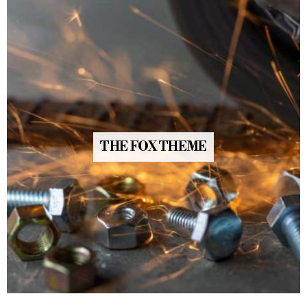
THE FOX THEME