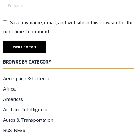
Save my name, email, and website in this browser for the
next time I comment.
BROWSE BY CATEGORY
Aerospace & Defense
Africa
Americas
Artificial Intelligence
Autos & Transportation
BUSINESS