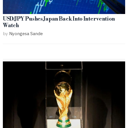
USD/JPY Pushes Japan Back Into Intervention
Watch
by
Nyongesa Sande