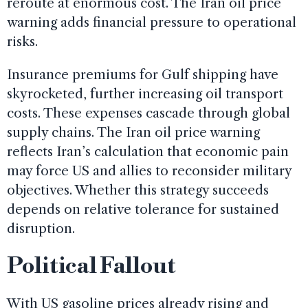
reroute at enormous cost. The Iran oil price
warning adds financial pressure to operational
risks.
Insurance premiums for Gulf shipping have
skyrocketed, further increasing oil transport
costs. These expenses cascade through global
supply chains. The Iran oil price warning
reflects Iran’s calculation that economic pain
may force US and allies to reconsider military
objectives. Whether this strategy succeeds
depends on relative tolerance for sustained
disruption.
Political Fallout
With US gasoline prices already rising and