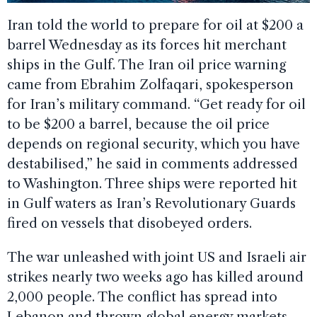
Iran told the world to prepare for oil at $200 a
barrel Wednesday as its forces hit merchant
ships in the Gulf. The Iran oil price warning
came from Ebrahim Zolfaqari, spokesperson
for Iran’s military command. “Get ready for oil
to be $200 a barrel, because the oil price
depends on regional security, which you have
destabilised,” he said in comments addressed
to Washington. Three ships were reported hit
in Gulf waters as Iran’s Revolutionary Guards
fired on vessels that disobeyed orders.
The war unleashed with joint US and Israeli air
strikes nearly two weeks ago has killed around
2,000 people. The conflict has spread into
Lebanon and thrown global energy markets