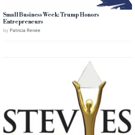
Small Business Week: Trump Honors
Entrepreneurs
by
Patricia Renee