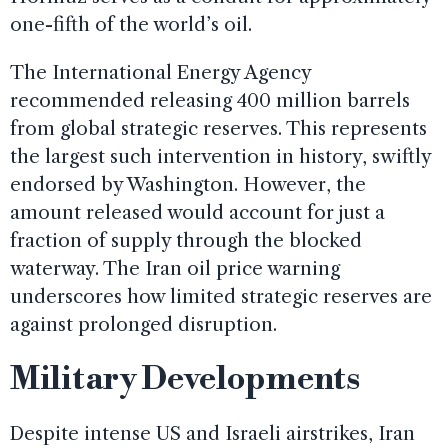
one-fifth of the world’s oil.
The International Energy Agency
recommended releasing 400 million barrels
from global strategic reserves. This represents
the largest such intervention in history, swiftly
endorsed by Washington. However, the
amount released would account for just a
fraction of supply through the blocked
waterway. The Iran oil price warning
underscores how limited strategic reserves are
against prolonged disruption.
Military Developments
Despite intense US and Israeli airstrikes, Iran