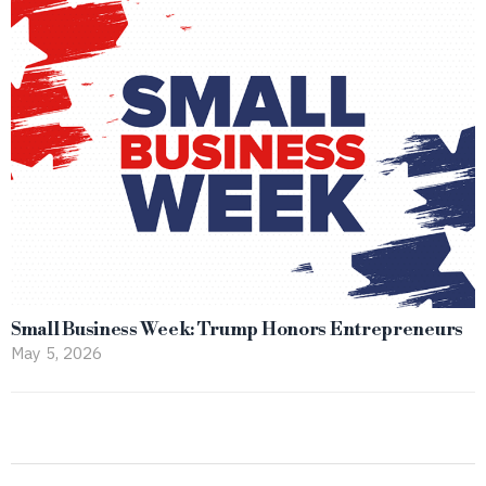
Small Business Week: Trump Honors Entrepreneurs
May 5, 2026