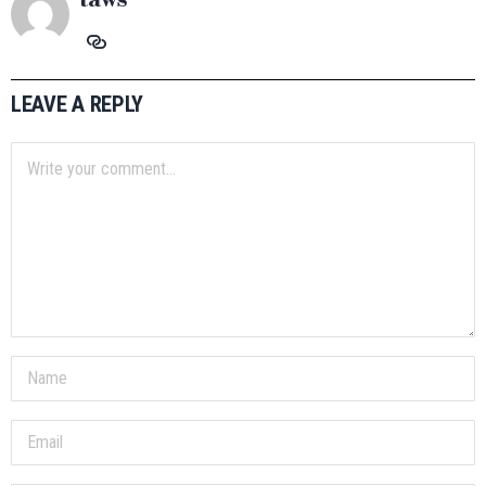
LEAVE A REPLY