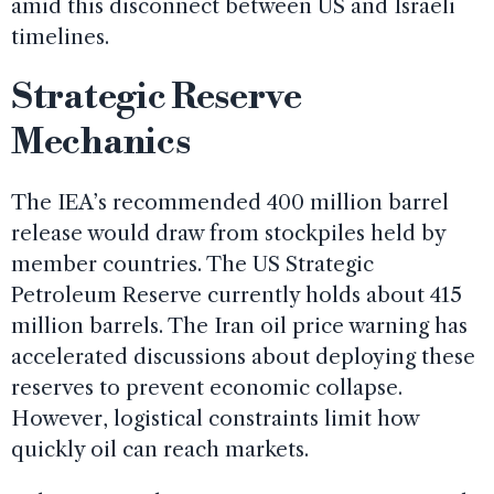
amid this disconnect between US and Israeli
timelines.
Strategic Reserve
Mechanics
The IEA’s recommended 400 million barrel
release would draw from stockpiles held by
member countries. The US Strategic
Petroleum Reserve currently holds about 415
million barrels. The Iran oil price warning has
accelerated discussions about deploying these
reserves to prevent economic collapse.
However, logistical constraints limit how
quickly oil can reach markets.