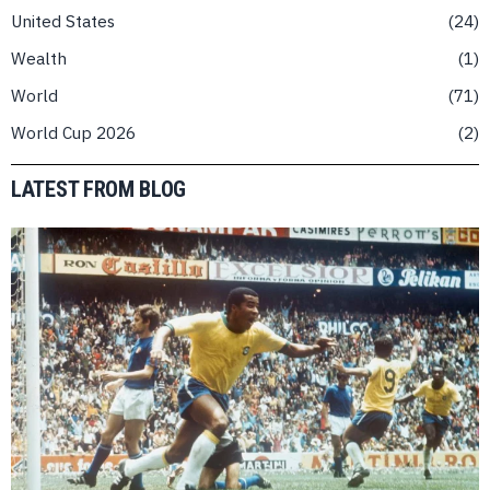
United States
24
Wealth
1
World
71
World Cup 2026
2
LATEST FROM BLOG