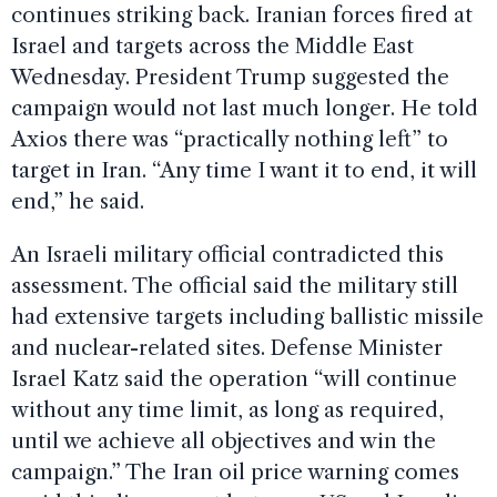
continues striking back. Iranian forces fired at
Israel and targets across the Middle East
Wednesday. President Trump suggested the
campaign would not last much longer. He told
Axios there was “practically nothing left” to
target in Iran. “Any time I want it to end, it will
end,” he said.
An Israeli military official contradicted this
assessment. The official said the military still
had extensive targets including ballistic missile
and nuclear-related sites. Defense Minister
Israel Katz said the operation “will continue
without any time limit, as long as required,
until we achieve all objectives and win the
campaign.” The Iran oil price warning comes