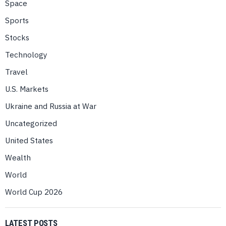
Space
Sports
Stocks
Technology
Travel
U.S. Markets
Ukraine and Russia at War
Uncategorized
United States
Wealth
World
World Cup 2026
LATEST POSTS