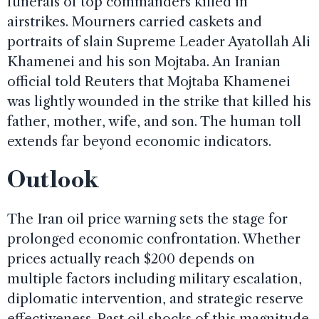
funerals of top commanders killed in
airstrikes. Mourners carried caskets and
portraits of slain Supreme Leader Ayatollah Ali
Khamenei and his son Mojtaba. An Iranian
official told Reuters that Mojtaba Khamenei
was lightly wounded in the strike that killed his
father, mother, wife, and son. The human toll
extends far beyond economic indicators.
Outlook
The Iran oil price warning sets the stage for
prolonged economic confrontation. Whether
prices actually reach $200 depends on
multiple factors including military escalation,
diplomatic intervention, and strategic reserve
effectiveness. Past oil shocks of this magnitude