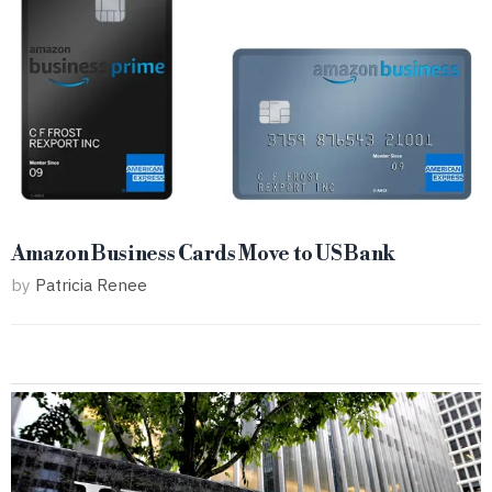
Amazon Business Cards Move to US Bank
by
Patricia Renee