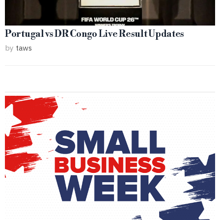
Portugal vs DR Congo Live Result Updates
by
taws