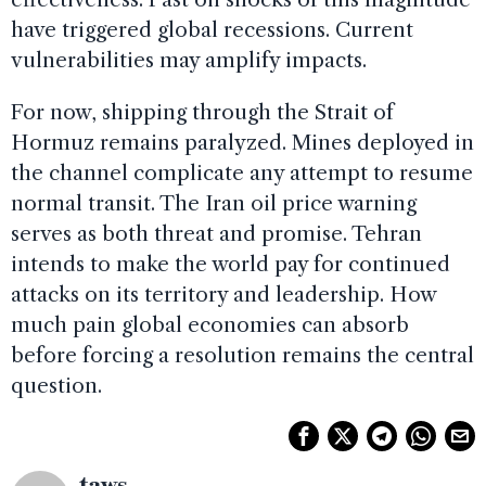
have triggered global recessions. Current
vulnerabilities may amplify impacts.
For now, shipping through the Strait of
Hormuz remains paralyzed. Mines deployed in
the channel complicate any attempt to resume
normal transit. The Iran oil price warning
serves as both threat and promise. Tehran
intends to make the world pay for continued
attacks on its territory and leadership. How
much pain global economies can absorb
before forcing a resolution remains the central
question.
taws