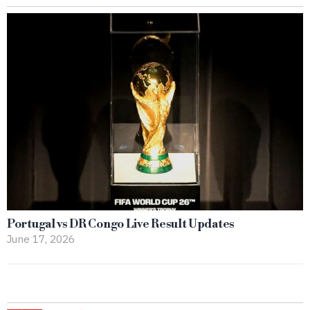
Portugal vs DR Congo Live Result Updates
June 17, 2026