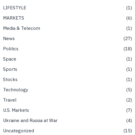
LIFESTYLE
1
MARKETS
6
Media & Telecom
1
News
27
Politics
18
Space
1
Sports
1
Stocks
1
Technology
5
Travel
2
U.S. Markets
7
Ukraine and Russia at War
4
Uncategorized
15