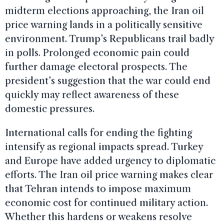
midterm elections approaching, the Iran oil
price warning lands in a politically sensitive
environment. Trump’s Republicans trail badly
in polls. Prolonged economic pain could
further damage electoral prospects. The
president’s suggestion that the war could end
quickly may reflect awareness of these
domestic pressures.
International calls for ending the fighting
intensify as regional impacts spread. Turkey
and Europe have added urgency to diplomatic
efforts. The Iran oil price warning makes clear
that Tehran intends to impose maximum
economic cost for continued military action.
Whether this hardens or weakens resolve