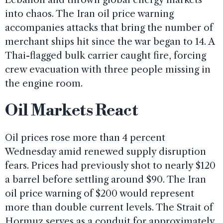
into chaos. The Iran oil price warning
accompanies attacks that bring the number of
merchant ships hit since the war began to 14. A
Thai-flagged bulk carrier caught fire, forcing
crew evacuation with three people missing in
the engine room.
Oil Markets React
Oil prices rose more than 4 percent
Wednesday amid renewed supply disruption
fears. Prices had previously shot to nearly $120
a barrel before settling around $90. The Iran
oil price warning of $200 would represent
more than double current levels. The Strait of
Hormuz serves as a conduit for approximately