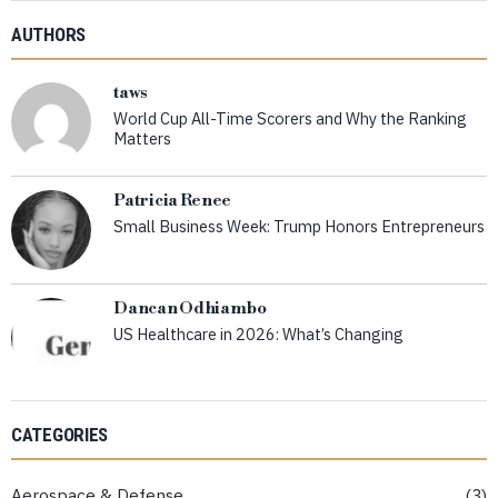
AUTHORS
taws
World Cup All-Time Scorers and Why the Ranking
Matters
Patricia Renee
Small Business Week: Trump Honors Entrepreneurs
Dancan Odhiambo
US Healthcare in 2026: What’s Changing
CATEGORIES
Aerospace & Defense
3