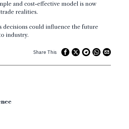
mple and cost-effective model is now
rade realities.
s decisions could influence the future
to industry.
Share This
enee