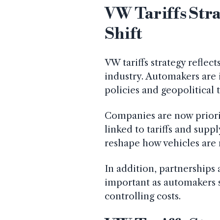
VW Tariffs Stra
Shift
VW tariffs strategy reflec
industry. Automakers are i
policies and geopolitical 
Companies are now priorit
linked to tariffs and supp
reshape how vehicles are
In addition, partnership
important as automakers 
controlling costs.