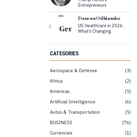
Entrepreneurs
Dancan Odhiambo
US Healthcare in 2026:
What’s Changing
CATEGORIES
Aerospace & Defense
3
Africa
2
Americas
5
Artificial Intelligence
6
Autos & Transportation
5
BUSINESS
76
Currencies
1