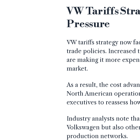
VW Tariffs Str
Pressure
VW tariffs strategy now fa
trade policies. Increased 
are making it more expen
market.
As a result, the cost adv
North American operations 
executives to reassess h
Industry analysts note tha
Volkswagen but also other
production networks.