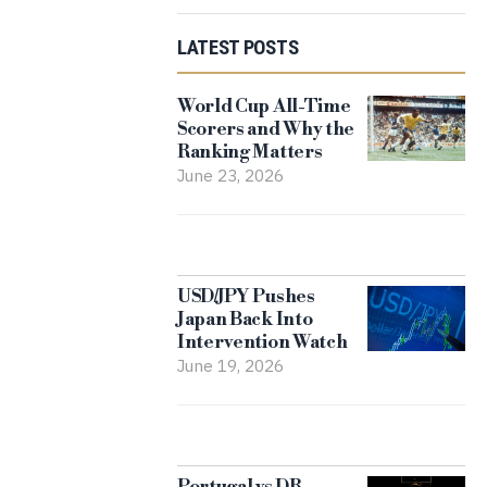
LATEST POSTS
World Cup All-Time
Scorers and Why the
Ranking Matters
June 23, 2026
USD/JPY Pushes
Japan Back Into
Intervention Watch
June 19, 2026
Portugal vs DR