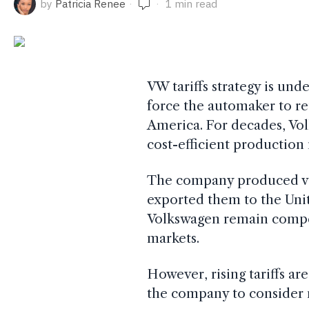
by
Patricia Renee
1 min read
VW tariffs strategy is und
force the automaker to re
America. For decades, Vol
cost-efficient production
The company produced veh
exported them to the Uni
Volkswagen remain competi
markets.
However, rising tariffs a
the company to consider n