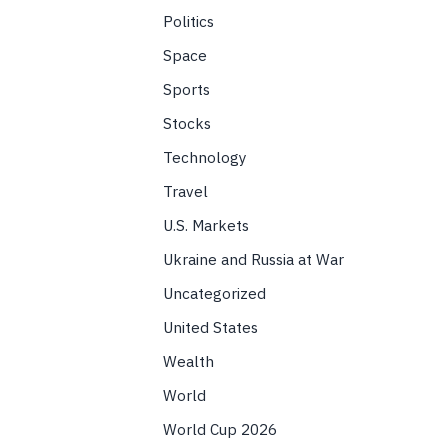
Politics
Space
Sports
Stocks
Technology
Travel
U.S. Markets
Ukraine and Russia at War
Uncategorized
United States
Wealth
World
World Cup 2026