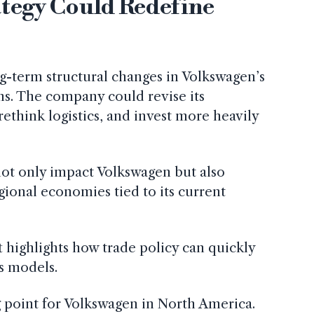
ategy Could Redefine
ng-term structural changes in Volkswagen’s
s. The company could revise its
ethink logistics, and invest more heavily
ot only impact Volkswagen but also
gional economies tied to its current
t highlights how trade policy can quickly
s models.
g point for Volkswagen in North America.