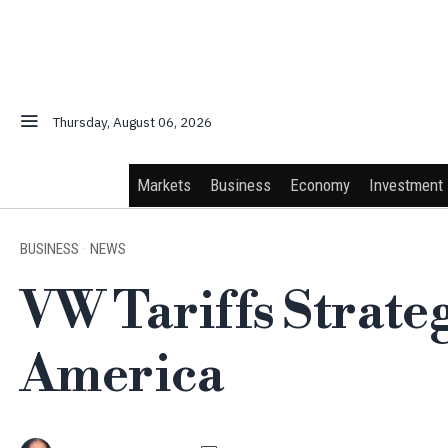
Thursday, August 06, 2026
Markets
Business
Economy
Investment
BUSINESS
·
NEWS
VW Tariffs Strate
America