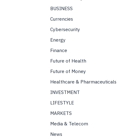
BUSINESS
Currencies
Cybersecurity
Energy
Finance
Future of Health
Future of Money
Healthcare & Pharmaceuticals
INVESTMENT
LIFESTYLE
MARKETS
Media & Telecom
News