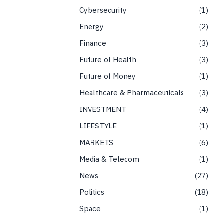
Cybersecurity
1
Energy
2
Finance
3
Future of Health
3
Future of Money
1
Healthcare & Pharmaceuticals
3
INVESTMENT
4
LIFESTYLE
1
MARKETS
6
Media & Telecom
1
News
27
Politics
18
Space
1