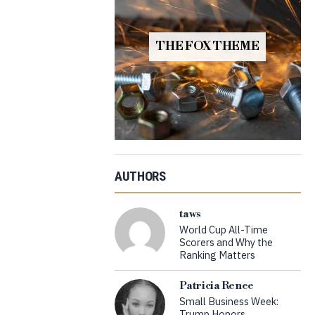
THE FOX THEME
AUTHORS
taws
World Cup All-Time
Scorers and Why the
Ranking Matters
Patricia Renee
Small Business Week:
Trump Honors