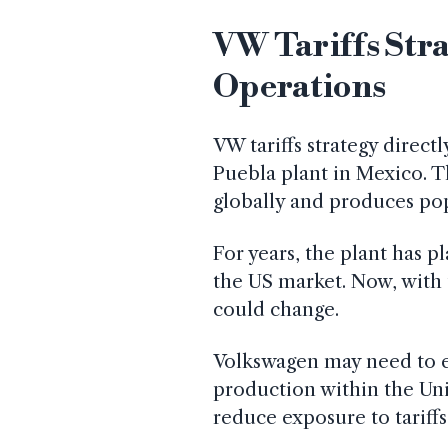
VW Tariffs Str
Operations
VW tariffs strategy direct
Puebla plant in Mexico. Th
globally and produces po
For years, the plant has p
the US market. Now, with t
could change.
Volkswagen may need to ex
production within the Unit
reduce exposure to tariffs