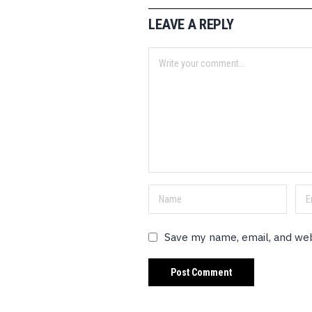
LEAVE A REPLY
Save my name, email, and web