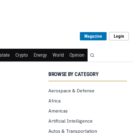
Magazine
Login
state
Crypto
Energy
World
Opinion
BROWSE BY CATEGORY
Aerospace & Defense
Africa
Americas
Artificial Intelligence
Autos & Transportation