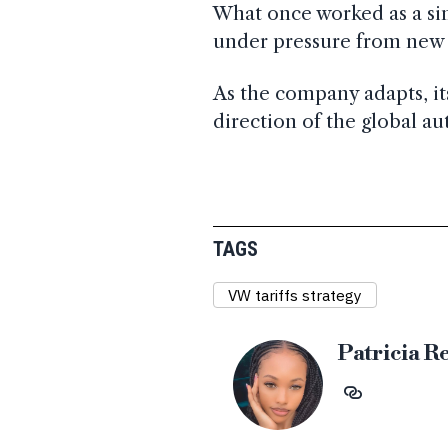
What once worked as a si
under pressure from new t
As the company adapts, it
direction of the global au
TAGS
VW tariffs strategy
Patricia R