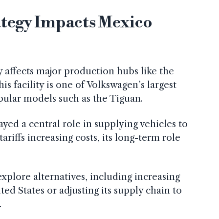
ategy Impacts Mexico
ly affects major production hubs like the
is facility is one of Volkswagen’s largest
pular models such as the Tiguan.
layed a central role in supplying vehicles to
ariffs increasing costs, its long-term role
plore alternatives, including increasing
ed States or adjusting its supply chain to
.