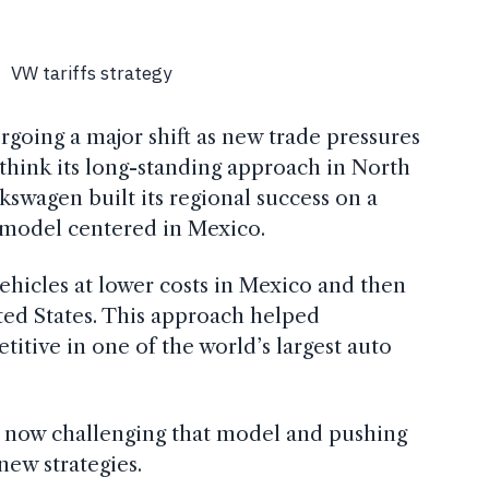
ergoing a major shift as new trade pressures
think its long-standing approach in North
kswagen built its regional success on a
 model centered in Mexico.
icles at lower costs in Mexico and then
ted States. This approach helped
tive in one of the world’s largest auto
re now challenging that model and pushing
ew strategies.