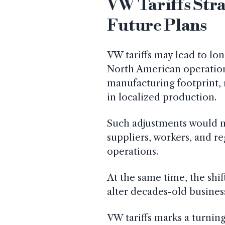
VW Tariffs Str
Future Plans
VW tariffs may lead to lo
North American operation
manufacturing footprint, r
in localized production.
Such adjustments would n
suppliers, workers, and re
operations.
At the same time, the shif
alter decades-old busines
VW tariffs marks a turnin