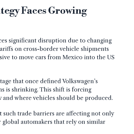
ategy Faces Growing
ces significant disruption due to changing
tariffs on cross-border vehicle shipments
sive to move cars from Mexico into the US
antage that once defined Volkswagen’s
is shrinking. This shift is forcing
ow and where vehicles should be produced.
t such trade barriers are affecting not only
 global automakers that rely on similar