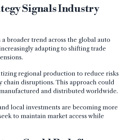
tegy Signals Industry
ts a broader trend across the global auto
ncreasingly adapting to shifting trade
tensions.
izing regional production to reduce risks
ly chain disruptions. This approach could
 manufactured and distributed worldwide.
s and local investments are becoming more
seek to maintain market access while