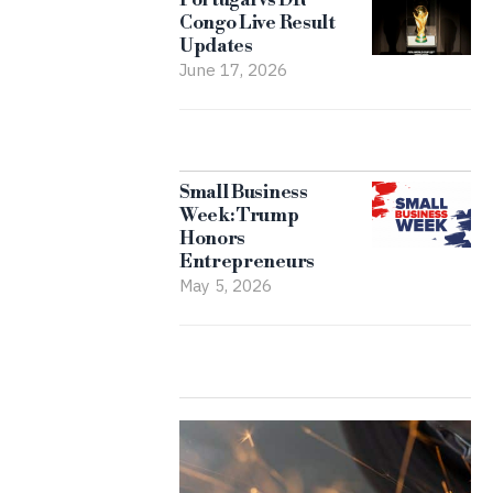
Congo Live Result
Updates
June 17, 2026
Small Business
Week: Trump
Honors
Entrepreneurs
May 5, 2026