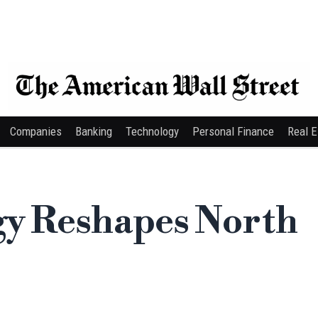
Companies
Banking
Technology
Personal Finance
Real E
gy Reshapes North