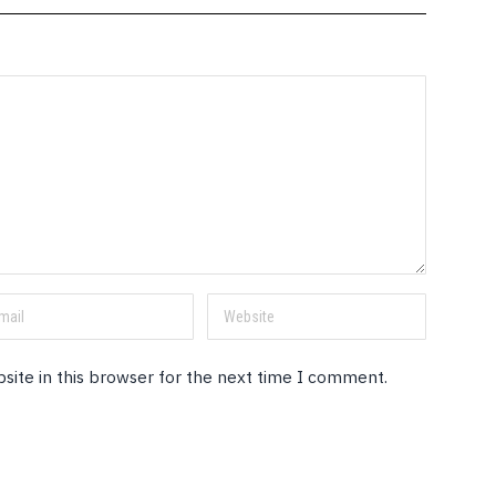
site in this browser for the next time I comment.