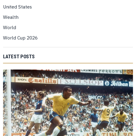
United States
Wealth
World
World Cup 2026
LATEST POSTS