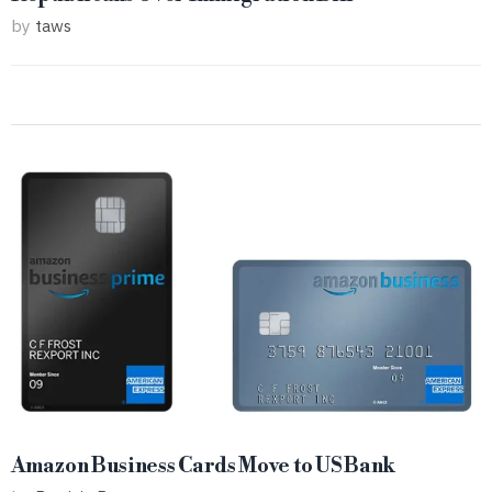
by
taws
Amazon Business Cards Move to US Bank