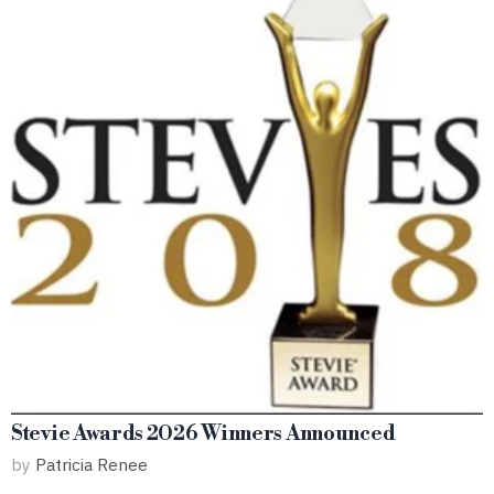
Stevie Awards 2026 Winners Announced
by
Patricia Renee