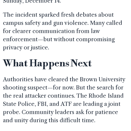
Sunday, December 14.
The incident sparked fresh debates about
campus safety and gun violence. Many called
for clearer communication from law
enforcement—but without compromising
privacy or justice.
What Happens Next
Authorities have cleared the Brown University
shooting suspect—for now. But the search for
the real attacker continues. The Rhode Island
State Police, FBI, and ATF are leading a joint
probe. Community leaders ask for patience
and unity during this difficult time.