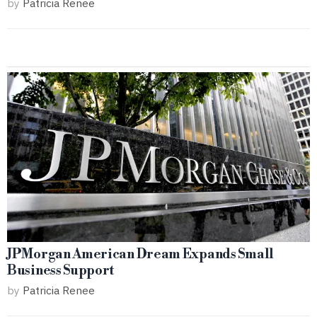
by
Patricia Renee
JPMorgan American Dream Expands Small
Business Support
by
Patricia Renee