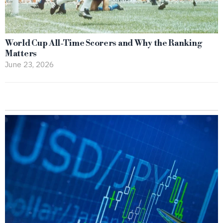
World Cup All-Time Scorers and Why the Ranking
Matters
June 23, 2026