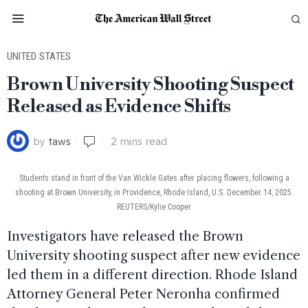
UNITED STATES
Brown University Shooting Suspect
Released as Evidence Shifts
by
taws
2 mins read
Students stand in front of the Van Wickle Gates after placing flowers, following a
shooting at Brown University, in Providence, Rhode Island, U.S. December 14, 2025.
REUTERS/Kylie Cooper
Investigators have released the Brown
University shooting suspect after new evidence
led them in a different direction. Rhode Island
Attorney General Peter Neronha confirmed