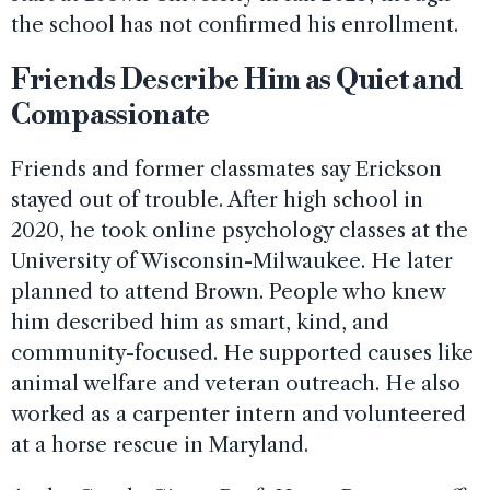
the school has not confirmed his enrollment.
Friends Describe Him as Quiet and
Compassionate
Friends and former classmates say Erickson
stayed out of trouble. After high school in
2020, he took online psychology classes at the
University of Wisconsin-Milwaukee. He later
planned to attend Brown. People who knew
him described him as smart, kind, and
community-focused. He supported causes like
animal welfare and veteran outreach. He also
worked as a carpenter intern and volunteered
at a horse rescue in Maryland.