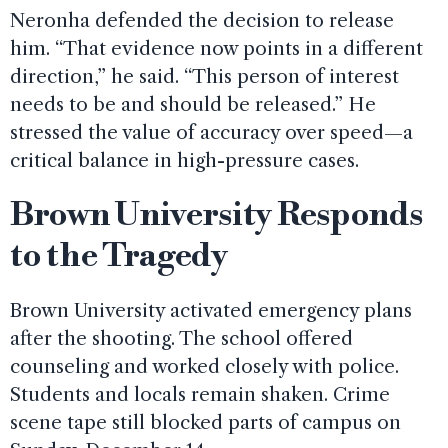
Neronha defended the decision to release
him. “That evidence now points in a different
direction,” he said. “This person of interest
needs to be and should be released.” He
stressed the value of accuracy over speed—a
critical balance in high-pressure cases.
Brown University Responds
to the Tragedy
Brown University activated emergency plans
after the shooting. The school offered
counseling and worked closely with police.
Students and locals remain shaken. Crime
scene tape still blocked parts of campus on