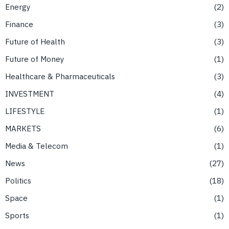
Energy
2
Finance
3
Future of Health
3
Future of Money
1
Healthcare & Pharmaceuticals
3
INVESTMENT
4
LIFESTYLE
1
MARKETS
6
Media & Telecom
1
News
27
Politics
18
Space
1
Sports
1