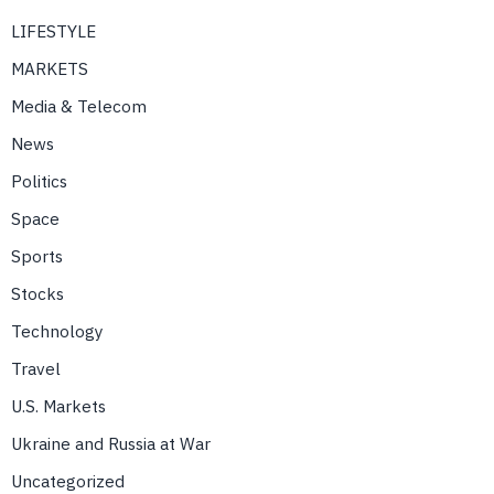
LIFESTYLE
MARKETS
Media & Telecom
News
Politics
Space
Sports
Stocks
Technology
Travel
U.S. Markets
Ukraine and Russia at War
Uncategorized