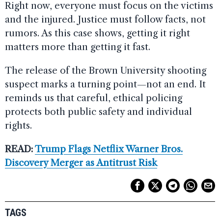
Right now, everyone must focus on the victims
and the injured. Justice must follow facts, not
rumors. As this case shows, getting it right
matters more than getting it fast.
The release of the Brown University shooting
suspect marks a turning point—not an end. It
reminds us that careful, ethical policing
protects both public safety and individual
rights.
READ:
Trump Flags Netflix Warner Bros.
Discovery Merger as Antitrust Risk
TAGS