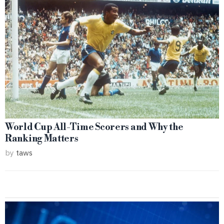
World Cup All-Time Scorers and Why the
Ranking Matters
by
taws