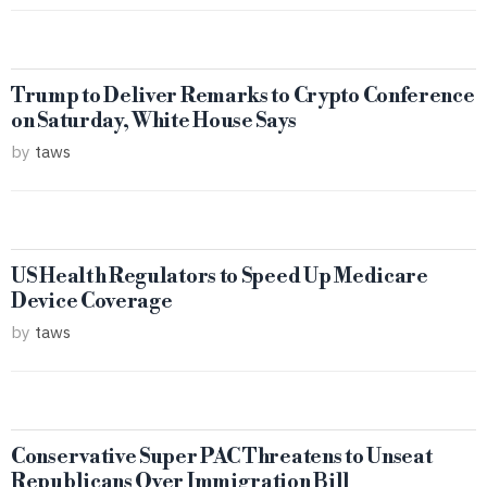
Trump to Deliver Remarks to Crypto Conference
on Saturday, White House Says
by
taws
US Health Regulators to Speed Up Medicare
Device Coverage
by
taws
Conservative Super PAC Threatens to Unseat
Republicans Over Immigration Bill