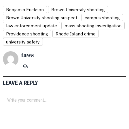
Benjamin Erickson
Brown University shooting
Brown University shooting suspect
campus shooting
law enforcement update
mass shooting investigation
Providence shooting
Rhode Island crime
university safety
taws
LEAVE A REPLY