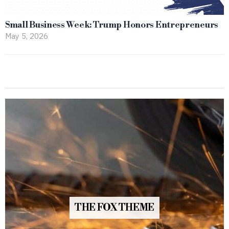
Small Business Week: Trump Honors Entrepreneurs
May 5, 2026
THE FOX THEME