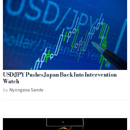
USD/JPY Pushes Japan Back Into Intervention
Watch
by
Nyongesa Sande