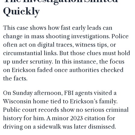
Quickly
This case shows how fast early leads can
change in mass shooting investigations. Police
often act on digital traces, witness tips, or
circumstantial links. But those clues must hold
up under scrutiny. In this instance, the focus
on Erickson faded once authorities checked
the facts.
On Sunday afternoon, FBI agents visited a
Wisconsin home tied to Erickson’s family.
Public court records show no serious criminal
history for him. A minor 2023 citation for
driving on a sidewalk was later dismissed.