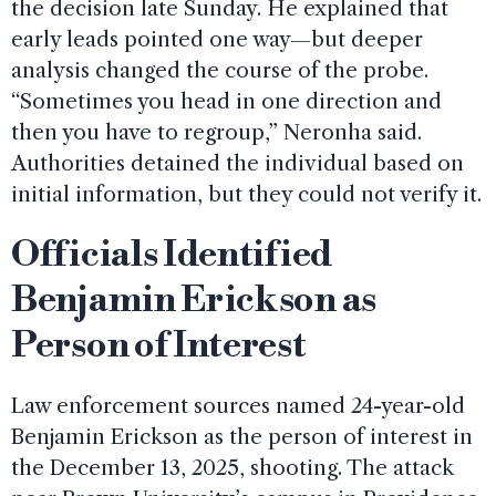
the decision late Sunday. He explained that
early leads pointed one way—but deeper
analysis changed the course of the probe.
“Sometimes you head in one direction and
then you have to regroup,” Neronha said.
Authorities detained the individual based on
initial information, but they could not verify it.
Officials Identified
Benjamin Erickson as
Person of Interest
Law enforcement sources named 24-year-old
Benjamin Erickson as the person of interest in
the December 13, 2025, shooting. The attack