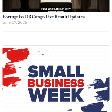
Portugal vs DR Congo Live Result Updates
June 17, 2026