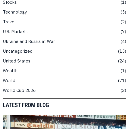
Stocks
1
Technology
5
Travel
2
U.S. Markets
7
Ukraine and Russia at War
4
Uncategorized
15
United States
24
Wealth
1
World
71
World Cup 2026
2
LATEST FROM BLOG