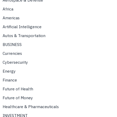
Aerospace & Defense
Africa
Americas
Artificial Intelligence
Autos & Transportation
BUSINESS
Currencies
Cybersecurity
Energy
Finance
Future of Health
Future of Money
Healthcare & Pharmaceuticals
INVESTMENT