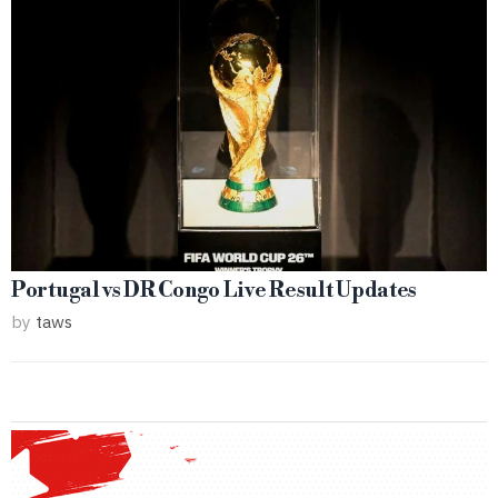
Portugal vs DR Congo Live Result Updates
by
taws