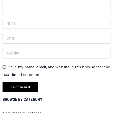
Save my name, email, and website in this browser for the
next time I comment.
BROWSE BY CATEGORY