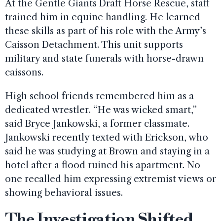
At the Gentle Giants Draft Horse Rescue, staff
trained him in equine handling. He learned
these skills as part of his role with the Army’s
Caisson Detachment. This unit supports
military and state funerals with horse-drawn
caissons.
High school friends remembered him as a
dedicated wrestler. “He was wicked smart,”
said Bryce Jankowski, a former classmate.
Jankowski recently texted with Erickson, who
said he was studying at Brown and staying in a
hotel after a flood ruined his apartment. No
one recalled him expressing extremist views or
showing behavioral issues.
The Investigation Shifted