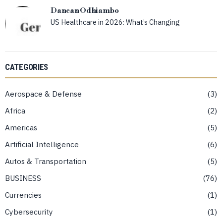
Dancan Odhiambo
US Healthcare in 2026: What’s Changing
CATEGORIES
Aerospace & Defense
3
Africa
2
Americas
5
Artificial Intelligence
6
Autos & Transportation
5
BUSINESS
76
Currencies
1
Cybersecurity
1