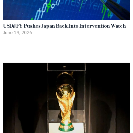
USD/JPY Pushes Japan Back Into Intervention Watch
June 19, 2026