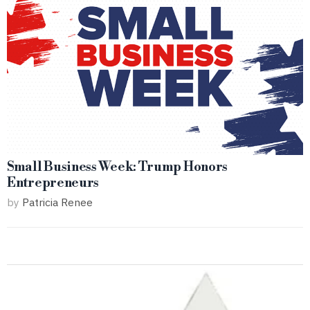
Small Business Week: Trump Honors
Entrepreneurs
by
Patricia Renee