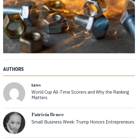
AUTHORS
taws
World Cup All-Time Scorers and Why the Ranking
Matters
Patricia Renee
Small Business Week: Trump Honors Entrepreneurs