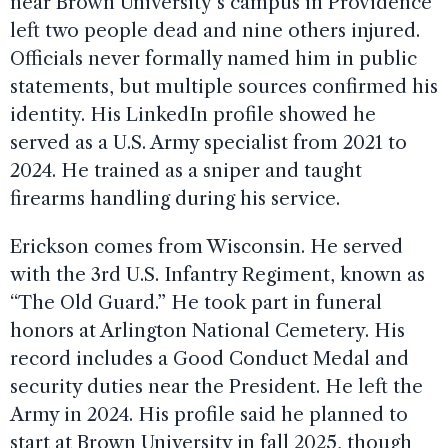
near Brown University’s campus in Providence
left two people dead and nine others injured.
Officials never formally named him in public
statements, but multiple sources confirmed his
identity. His LinkedIn profile showed he
served as a U.S. Army specialist from 2021 to
2024. He trained as a sniper and taught
firearms handling during his service.
Erickson comes from Wisconsin. He served
with the 3rd U.S. Infantry Regiment, known as
“The Old Guard.” He took part in funeral
honors at Arlington National Cemetery. His
record includes a Good Conduct Medal and
security duties near the President. He left the
Army in 2024. His profile said he planned to
start at Brown University in fall 2025, though