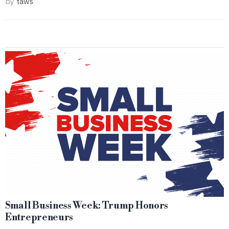
by
taws
Small Business Week: Trump Honors
Entrepreneurs