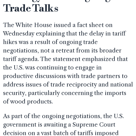
Trade Talks
The White House issued a fact sheet on
Wednesday explaining that the delay in tariff
hikes was a result of ongoing trade
negotiations, not a retreat from its broader
tariff agenda. The statement emphasized that
the U.S. was continuing to engage in
productive discussions with trade partners to
address issues of trade reciprocity and national
security, particularly concerning the imports
of wood products.
As part of the ongoing negotiations, the U.S.
government is awaiting a Supreme Court
decision on a vast batch of tariffs imposed