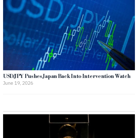
USD/JPY Pushes Japan Back Into Intervention Watch
June 19, 2026