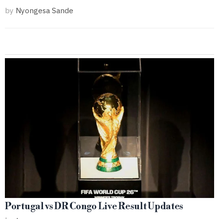
by
Nyongesa Sande
Portugal vs DR Congo Live Result Updates