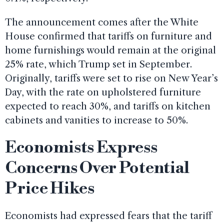
The announcement comes after the White
House confirmed that tariffs on furniture and
home furnishings would remain at the original
25% rate, which Trump set in September.
Originally, tariffs were set to rise on New Year’s
Day, with the rate on upholstered furniture
expected to reach 30%, and tariffs on kitchen
cabinets and vanities to increase to 50%.
Economists Express
Concerns Over Potential
Price Hikes
Economists had expressed fears that the tariff