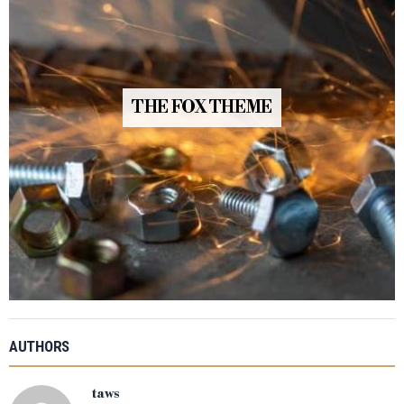
THE FOX THEME
AUTHORS
taws