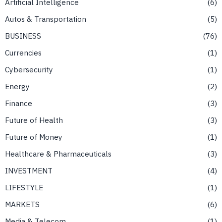
Artificial Intelligence
6
Autos & Transportation
5
BUSINESS
76
Currencies
1
Cybersecurity
1
Energy
2
Finance
3
Future of Health
3
Future of Money
1
Healthcare & Pharmaceuticals
3
INVESTMENT
4
LIFESTYLE
1
MARKETS
6
Media & Telecom
1