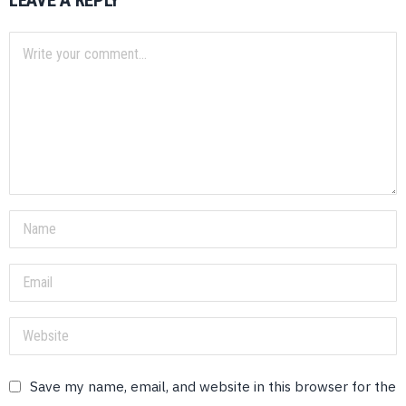
LEAVE A REPLY
Save my name, email, and website in this browser for the