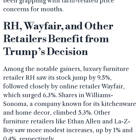
been grappling with tariff-related price
concerns for months.
RH, Wayfair, and Other
Retailers Benefit from
Trump’s Decision
Among the notable gainers, luxury furniture
retailer RH saw its stock jump by 9.5%,
followed closely by online retailer Wayfair,
which surged 6.3%. Shares in Williams-
Sonoma, a company known for its kitchenware
and home decor, climbed 5.3%. Other
furniture retailers like Ethan Allen and La-Z-
Boy saw more modest increases, up by 1% and
0.4%, respectively.