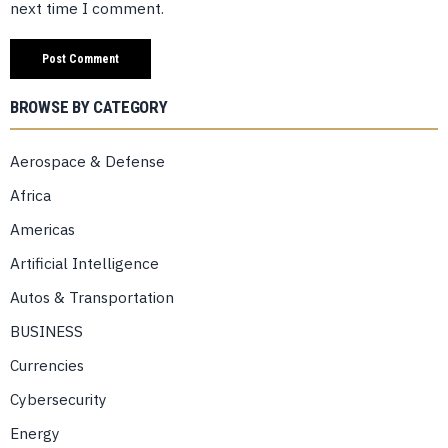
next time I comment.
BROWSE BY CATEGORY
Aerospace & Defense
Africa
Americas
Artificial Intelligence
Autos & Transportation
BUSINESS
Currencies
Cybersecurity
Energy