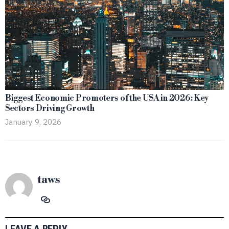
Biggest Economic Promoters of the USA in 2026: Key
Sectors Driving Growth
January 9, 2026
taws