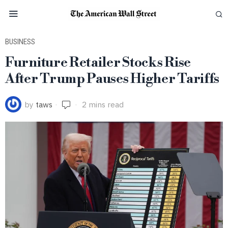
BUSINESS
Furniture Retailer Stocks Rise
After Trump Pauses Higher Tariffs
by
taws
2 mins read