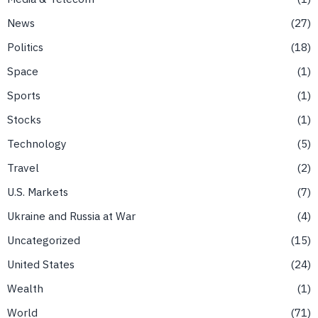
News
27
Politics
18
Space
1
Sports
1
Stocks
1
Technology
5
Travel
2
U.S. Markets
7
Ukraine and Russia at War
4
Uncategorized
15
United States
24
Wealth
1
World
71