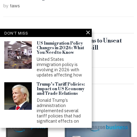
by
taws
DON'T MISS
Conservative Super PAC Threatens to Unseat
US Immigration Policy
Republicans Over Immigration Bill
Changes in 2026: What
You Need to Know
by
taws
United States
immigration policy is
evolving in 2026 with
updates affecting how
Trump’s Tariff Policies:
Impact on US Economy
and Trade Relations
Donald Trump’s
administration
implemented several
tariff policies that had
significant effects on