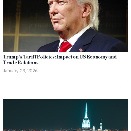
Trump’s Tariff Policies: Impact on US Economy and
Trade Relations
January 23, 2026