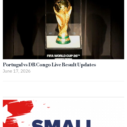
Portugal vs DR Congo Live Result Updates
June 17, 2026