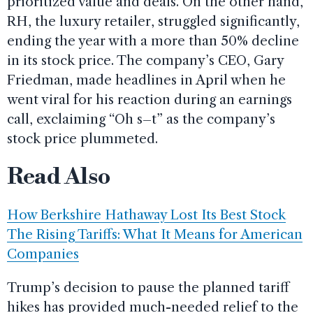
prioritized value and deals. On the other hand,
RH, the luxury retailer, struggled significantly,
ending the year with a more than 50% decline
in its stock price. The company’s CEO, Gary
Friedman, made headlines in April when he
went viral for his reaction during an earnings
call, exclaiming “Oh s–t” as the company’s
stock price plummeted.
Read Also
How Berkshire Hathaway Lost Its Best Stock
The Rising Tariffs: What It Means for American
Companies
Trump’s decision to pause the planned tariff
hikes has provided much-needed relief to the