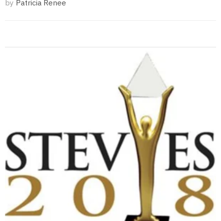
by
Patricia Renee