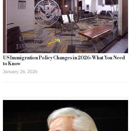
US Immigration Policy Changes in 2026: What You Need
to Know
January 26, 2026