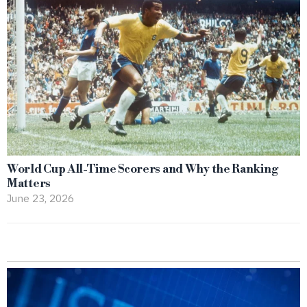
World Cup All-Time Scorers and Why the Ranking
Matters
June 23, 2026