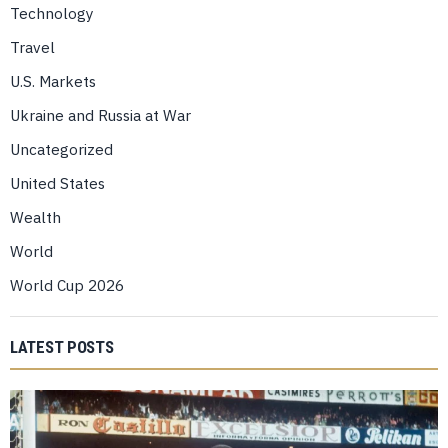
Technology
Travel
U.S. Markets
Ukraine and Russia at War
Uncategorized
United States
Wealth
World
World Cup 2026
LATEST POSTS