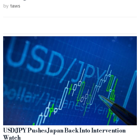
by
taws
USD/JPY Pushes Japan Back Into Intervention
Watch