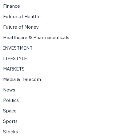
Finance
Future of Health
Future of Money
Healthcare & Pharmaceuticals
INVESTMENT
LIFESTYLE
MARKETS
Media & Telecom
News
Politics
Space
Sports
Stocks