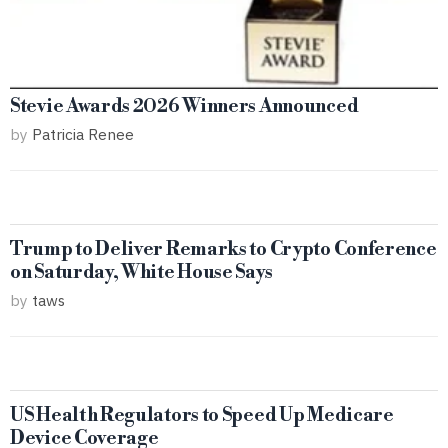
Stevie Awards 2026 Winners Announced
by
Patricia Renee
Trump to Deliver Remarks to Crypto Conference
on Saturday, White House Says
by
taws
US Health Regulators to Speed Up Medicare
Device Coverage