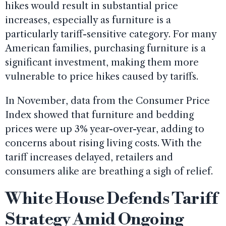
hikes would result in substantial price
increases, especially as furniture is a
particularly tariff-sensitive category. For many
American families, purchasing furniture is a
significant investment, making them more
vulnerable to price hikes caused by tariffs.
In November, data from the Consumer Price
Index showed that furniture and bedding
prices were up 3% year-over-year, adding to
concerns about rising living costs. With the
tariff increases delayed, retailers and
consumers alike are breathing a sigh of relief.
White House Defends Tariff
Strategy Amid Ongoing