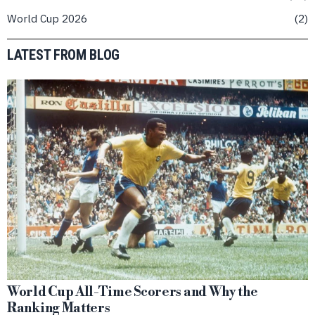
World Cup 2026
2
LATEST FROM BLOG
World Cup All-Time Scorers and Why the
Ranking Matters