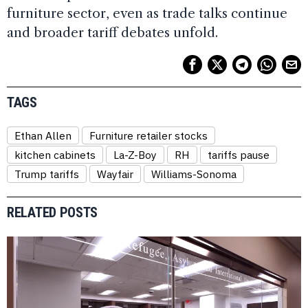
furniture sector, even as trade talks continue
and broader tariff debates unfold.
TAGS
Ethan Allen
Furniture retailer stocks
kitchen cabinets
La-Z-Boy
RH
tariffs pause
Trump tariffs
Wayfair
Williams-Sonoma
RELATED POSTS