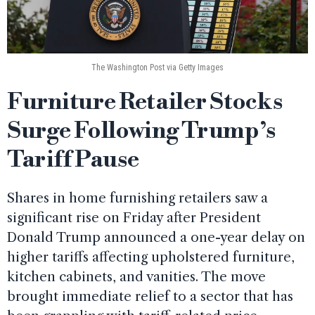
The Washington Post via Getty Images
Furniture Retailer Stocks
Surge Following Trump’s
Tariff Pause
Shares in home furnishing retailers saw a
significant rise on Friday after President
Donald Trump announced a one-year delay on
higher tariffs affecting upholstered furniture,
kitchen cabinets, and vanities. The move
brought immediate relief to a sector that has