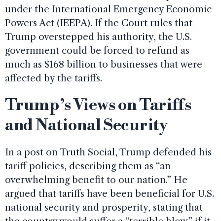
under the International Emergency Economic
Powers Act (IEEPA). If the Court rules that
Trump overstepped his authority, the U.S.
government could be forced to refund as
much as $168 billion to businesses that were
affected by the tariffs.
Trump’s Views on Tariffs
and National Security
In a post on Truth Social, Trump defended his
tariff policies, describing them as “an
overwhelming benefit to our nation.” He
argued that tariffs have been beneficial for U.S.
national security and prosperity, stating that