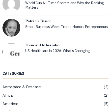
World Cup All-Time Scorers and Why the Ranking
Matters
Patricia Renee
Small Business Week: Trump Honors Entrepreneurs
Dancan Odhiambo
US Healthcare in 2026: What’s Changing
CATEGORIES
Aerospace & Defense
3
Africa
2
Americas
5