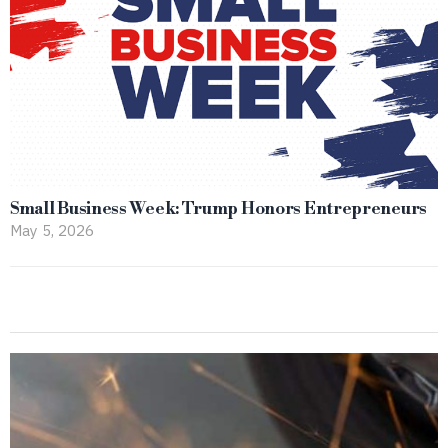
Small Business Week: Trump Honors Entrepreneurs
May 5, 2026