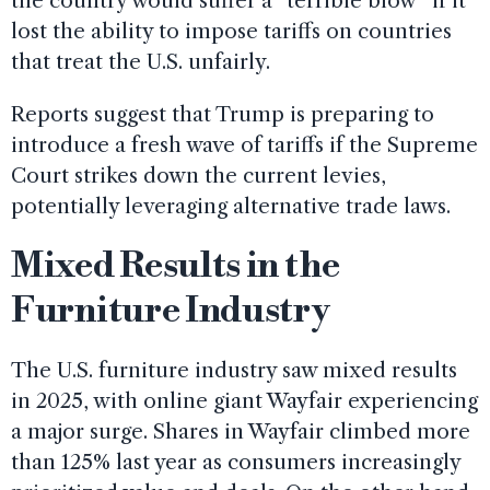
the country would suffer a “terrible blow” if it
lost the ability to impose tariffs on countries
that treat the U.S. unfairly.
Reports suggest that Trump is preparing to
introduce a fresh wave of tariffs if the Supreme
Court strikes down the current levies,
potentially leveraging alternative trade laws.
Mixed Results in the
Furniture Industry
The U.S. furniture industry saw mixed results
in 2025, with online giant Wayfair experiencing
a major surge. Shares in Wayfair climbed more
than 125% last year as consumers increasingly